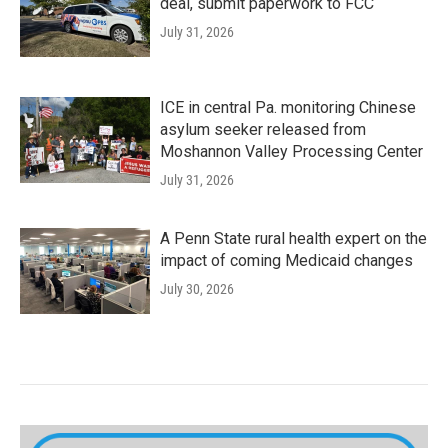
deal, submit paperwork to FCC
July 31, 2026
ICE in central Pa. monitoring Chinese
asylum seeker released from
Moshannon Valley Processing Center
July 31, 2026
A Penn State rural health expert on the
impact of coming Medicaid changes
July 30, 2026