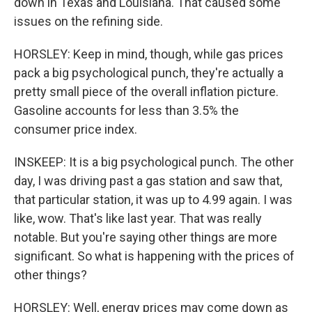
down in Texas and Louisiana. That caused some
issues on the refining side.
HORSLEY: Keep in mind, though, while gas prices
pack a big psychological punch, they're actually a
pretty small piece of the overall inflation picture.
Gasoline accounts for less than 3.5% the
consumer price index.
INSKEEP: It is a big psychological punch. The other
day, I was driving past a gas station and saw that,
that particular station, it was up to 4.99 again. I was
like, wow. That's like last year. That was really
notable. But you're saying other things are more
significant. So what is happening with the prices of
other things?
HORSLEY: Well, energy prices may come down as