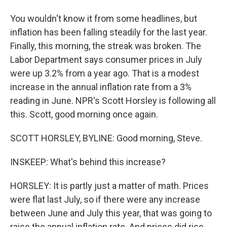
You wouldn't know it from some headlines, but
inflation has been falling steadily for the last year.
Finally, this morning, the streak was broken. The
Labor Department says consumer prices in July
were up 3.2% from a year ago. That is a modest
increase in the annual inflation rate from a 3%
reading in June. NPR's Scott Horsley is following all
this. Scott, good morning once again.
SCOTT HORSLEY, BYLINE: Good morning, Steve.
INSKEEP: What's behind this increase?
HORSLEY: It is partly just a matter of math. Prices
were flat last July, so if there were any increase
between June and July this year, that was going to
raise the annual inflation rate. And prices did rise