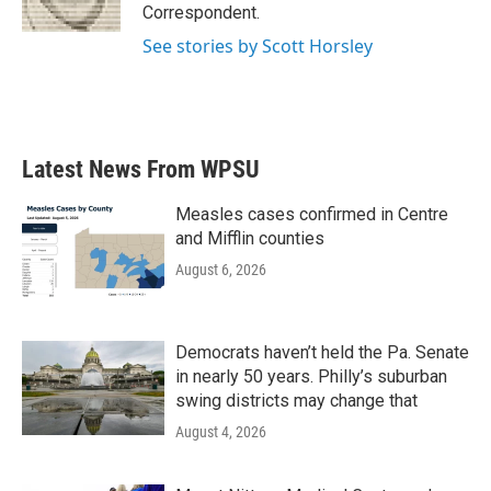
Correspondent.
See stories by Scott Horsley
Latest News From WPSU
Measles cases confirmed in Centre
and Mifflin counties
August 6, 2026
Democrats haven’t held the Pa. Senate
in nearly 50 years. Philly’s suburban
swing districts may change that
August 4, 2026