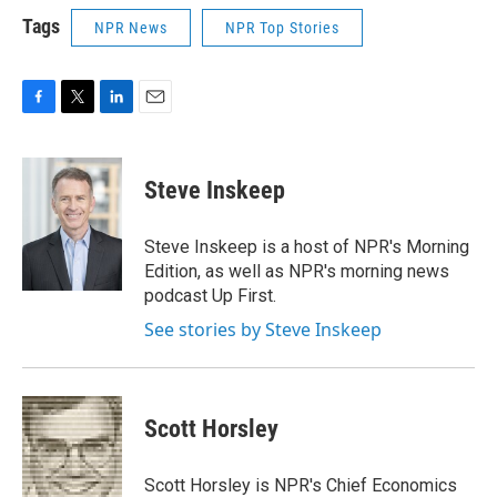
Tags
NPR News
NPR Top Stories
F
T
L
E
a
w
i
m
c
i
n
a
e
t
k
i
Steve Inskeep
b
t
e
l
o
e
d
o
r
I
Steve Inskeep is a host of NPR's Morning
k
n
Edition, as well as NPR's morning news
podcast Up First.
See stories by Steve Inskeep
Scott Horsley
Scott Horsley is NPR's Chief Economics