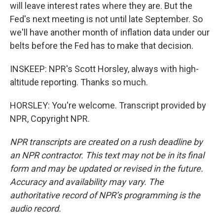
will leave interest rates where they are. But the
Fed's next meeting is not until late September. So
we'll have another month of inflation data under our
belts before the Fed has to make that decision.
INSKEEP: NPR's Scott Horsley, always with high-
altitude reporting. Thanks so much.
HORSLEY: You're welcome. Transcript provided by
NPR, Copyright NPR.
NPR transcripts are created on a rush deadline by
an NPR contractor. This text may not be in its final
form and may be updated or revised in the future.
Accuracy and availability may vary. The
authoritative record of NPR’s programming is the
audio record.