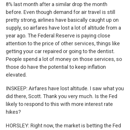
8% last month after a similar drop the month
before. Even though demand for air travel is still
pretty strong, airlines have basically caught up on
supply, so airfares have lost a lot of altitude from a
year ago. The Federal Reserve is paying close
attention to the price of other services, things like
getting your car repaired or going to the dentist.
People spend a lot of money on those services, so
those do have the potential to keep inflation
elevated.
INSKEEP: Airfares have lost altitude. I saw what you
did there, Scott. Thank you very much. Is the Fed
likely to respond to this with more interest rate
hikes?
HORSLEY: Right now, the market is betting the Fed