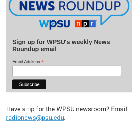
Sign up for WPSU's weekly News
Roundup email
*
Email Address
Have a tip for the WPSU newsroom? Email
radionews@psu.edu
.