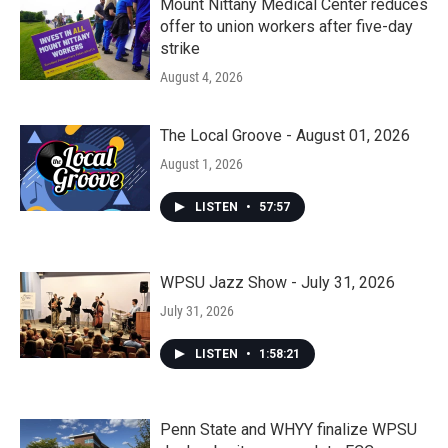
Mount Nittany Medical Center reduces
offer to union workers after five-day
strike
August 4, 2026
The Local Groove - August 01, 2026
August 1, 2026
LISTEN
•
57:57
WPSU Jazz Show - July 31, 2026
July 31, 2026
LISTEN
•
1:58:21
Penn State and WHYY finalize WPSU