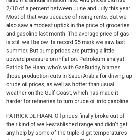
2/10 of a percent between June and July this year.
Most of that was because of rising rents. But we
also saw a modest uptick in the price of groceries
and gasoline last month. The average price of gas
is still well below its record $5 mark we saw last
summer. But pump prices are putting a little
upward pressure on inflation. Petroleum analyst
Patrick De Haan, who's with GasBuddy, blames
those production cuts in Saudi Arabia for driving up
crude oil prices, as well as hotter than usual
weather on the Gulf Coast, which has made it
harder for refineries to turn crude oil into gasoline.
PATRICK DE HAAN: Oil prices finally broke out of
their kind of well-established range and didn't get
any help by some of the triple-digit temperatures