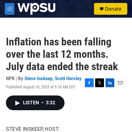
Skip to main content
S
Donate
e
M
a
e
r
n
c
u
h
Inflation has been falling
u
e
over the last 12 months.
r
y
July data ended the streak
NPR | By
Steve Inskeep
,
Scott Horsley
Published August 10, 2023 at 5:18 AM EDT
F
T
L
E
a
w
i
m
c
i
n
a
LISTEN
•
3:32
e
t
k
i
b
t
e
l
o
e
d
o
r
I
k
n
STEVE INSKEEP, HOST: