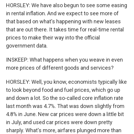
HORSLEY: We have also begun to see some easing
in rental inflation. And we expect to see more of
that based on what's happening with new leases
that are out there. It takes time for real-time rental
prices to make their way into the official
government data.
INSKEEP: What happens when you weave in even
more prices of different goods and services?
HORSLEY: Well, you know, economists typically like
to look beyond food and fuel prices, which go up
and down a lot. So the so-called core inflation rate
last month was 4.7%. That was down slightly from
4.8% in June. New car prices were down a little bit
in July, and used car prices were down pretty
sharply. What's more, airfares plunged more than