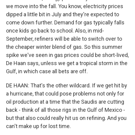
we move into the fall. You know, electricity prices
dipped a little bit in July and they're expected to
come down further. Demand for gas typically falls
once kids go back to school. Also, in mid-
September, refiners will be able to switch over to
the cheaper winter blend of gas. So this summer
spike we've seen in gas prices could be short-lived,
De Haan says, unless we get a tropical storm in the
Gulf, in which case all bets are off.
DE HAAN: That's the other wildcard. If we get hit by
a hurricane, that could pose problems not only for
oil production at a time that the Saudis are cutting
back - think of all those rigs in the Gulf of Mexico -
but that also could really hit us on refining. And you
can't make up for lost time.