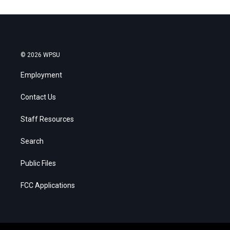
© 2026 WPSU
Employment
Contact Us
Staff Resources
Search
Public Files
FCC Applications