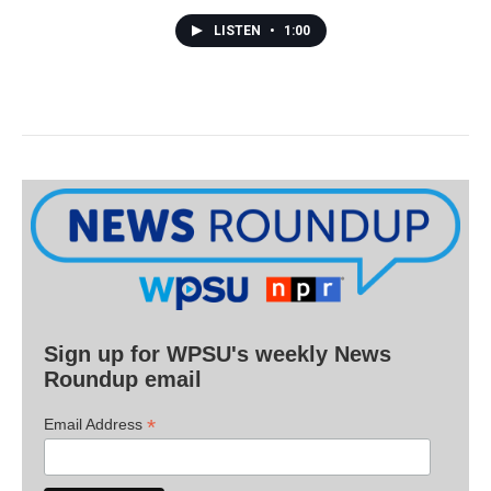
LISTEN
•
1:00
Sign up for WPSU's weekly News
Roundup email
*
Email Address