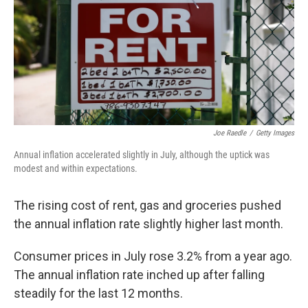
Joe Raedle
/
Getty Images
Annual inflation accelerated slightly in July, although the uptick was
modest and within expectations.
The rising cost of rent, gas and groceries pushed
the annual inflation rate slightly higher last month.
Consumer prices in July rose 3.2% from a year ago.
The annual inflation rate inched up after falling
steadily for the last 12 months.