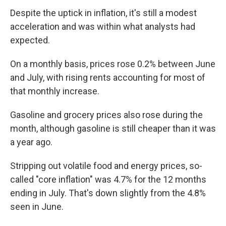
Despite the uptick in inflation, it's still a modest
acceleration and was within what analysts had
expected.
On a monthly basis, prices rose 0.2% between June
and July, with rising rents accounting for most of
that monthly increase.
Gasoline and grocery prices also rose during the
month, although gasoline is still cheaper than it was
a year ago.
Stripping out volatile food and energy prices, so-
called "core inflation" was 4.7% for the 12 months
ending in July. That's down slightly from the 4.8%
seen in June.