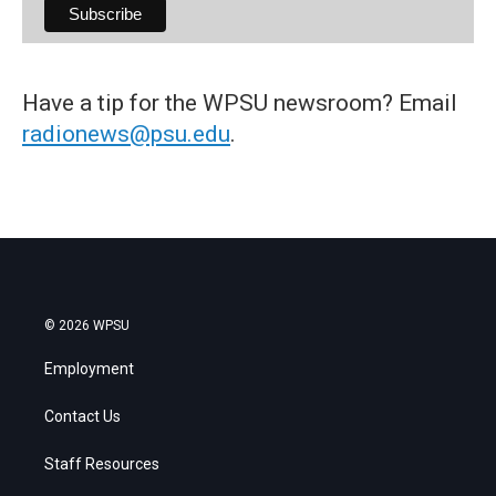
Have a tip for the WPSU newsroom? Email
radionews@psu.edu
.
© 2026 WPSU
Employment
Contact Us
Staff Resources