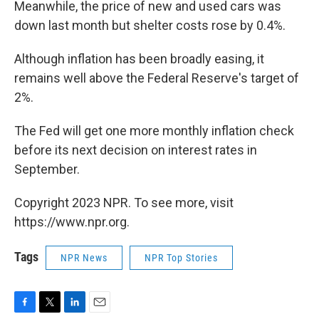
Meanwhile, the price of new and used cars was
down last month but shelter costs rose by 0.4%.
Although inflation has been broadly easing, it
remains well above the Federal Reserve's target of
2%.
The Fed will get one more monthly inflation check
before its next decision on interest rates in
September.
Copyright 2023 NPR. To see more, visit
https://www.npr.org.
Tags
NPR News
NPR Top Stories
F
T
L
E