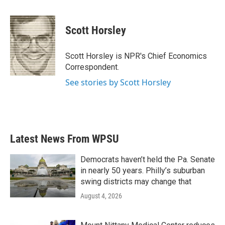
a
w
i
m
c
i
n
a
e
t
k
i
Scott Horsley
b
t
e
l
o
e
d
o
r
I
Scott Horsley is NPR's Chief Economics
k
n
Correspondent.
See stories by Scott Horsley
Latest News From WPSU
Democrats haven’t held the Pa. Senate
in nearly 50 years. Philly’s suburban
swing districts may change that
August 4, 2026