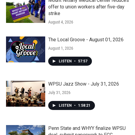
Mount Nittany Medical Center reduces
offer to union workers after five-day
strike
August 4, 2026
The Local Groove - August 01, 2026
August 1, 2026
LISTEN
•
57:57
WPSU Jazz Show - July 31, 2026
July 31, 2026
LISTEN
•
1:58:21
Penn State and WHYY finalize WPSU
deal, submit paperwork to FCC