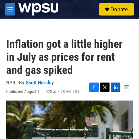
Skip to main content
S
Donate
e
M
a
e
r
n
c
u
h
Inflation got a little higher
u
e
in July as prices for rent
r
y
and gas spiked
NPR | By
Scott Horsley
Published August 10, 2023 at 8:48 AM EDT
F
T
L
E
a
w
i
m
c
i
n
a
e
t
k
i
b
t
e
l
o
e
d
o
r
I
k
n