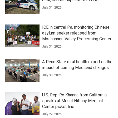
July 31, 2026
ICE in central Pa. monitoring Chinese
asylum seeker released from
Moshannon Valley Processing Center
July 31, 2026
A Penn State rural health expert on the
impact of coming Medicaid changes
July 30, 2026
U.S. Rep. Ro Khanna from California
speaks at Mount Nittany Medical
Center picket line
July 29, 2026