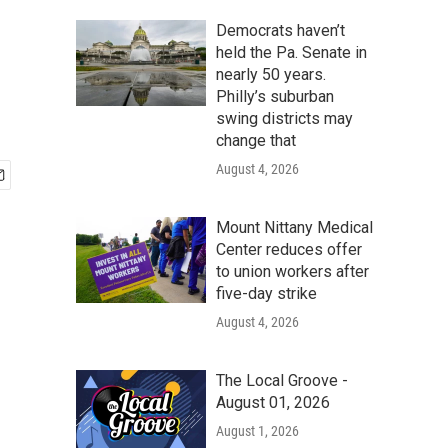
Democrats haven’t
held the Pa. Senate in
nearly 50 years.
Philly’s suburban
swing districts may
change that
August 4, 2026
Mount Nittany Medical
Center reduces offer
to union workers after
five-day strike
August 4, 2026
The Local Groove -
August 01, 2026
August 1, 2026