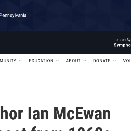
 Pennsylvania
London Sy
Symphon
MUNITY
EDUCATION
ABOUT
DONATE
VO
uthor Ian McEwan