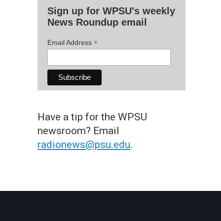
Sign up for WPSU's weekly
News Roundup email
*
Email Address
Have a tip for the WPSU
newsroom? Email
radionews@psu.edu
.