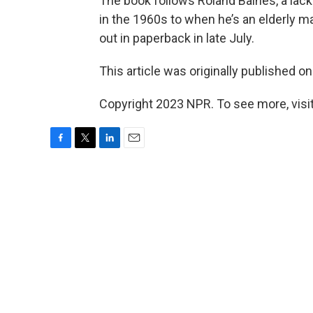
The book follows Roland Baines, a lack
in the 1960s to when he’s an elderly m
out in paperback in late July.
This article was originally published o
Copyright 2023 NPR. To see more, visit
F
T
L
E
a
w
i
m
c
i
n
a
e
t
k
i
b
t
e
l
o
e
d
o
r
I
k
n