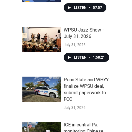
LISTEN
•
57:57
WPSU Jazz Show -
July 31, 2026
July 31, 2026
LISTEN
•
1:58:21
Penn State and WHYY
finalize WPSU deal,
submit paperwork to
FCC
July 31, 2026
ICE in central Pa.
monitoring Chinese