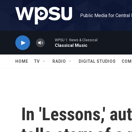
Skip to main content
Public Media for Central
WPSU 1: News & Classical
Classical Music
HOME
TV
RADIO
DIGITAL STUDIOS
COM
In 'Lessons,' a