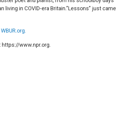
luster poet and pianist, from his schoolboy days
an living in COVID-era Britain.”Lessons” just came
n
WBUR.org.
 https://www.npr.org.