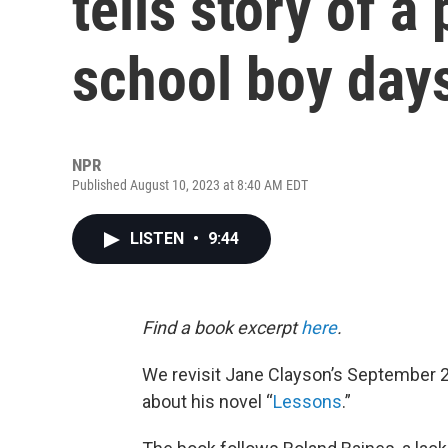
tells story of 
school boy day
NPR
Published August 10, 2023 at 8:40 AM EDT
LISTEN
•
9:44
Find a book excerpt
here
.
We revisit Jane Clayson’s September 
about his novel “
Lessons
.”