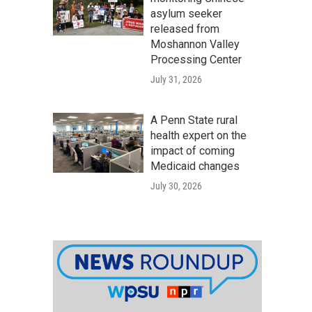
asylum seeker
released from
Moshannon Valley
Processing Center
July 31, 2026
A Penn State rural
health expert on the
impact of coming
Medicaid changes
July 30, 2026