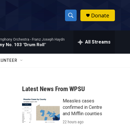
Donate
S
S
e
h
a
mphony Orchestra -
Franz Joseph Haydn
r
All Streams
o
y No. 103 "Drum Roll"
c
h
w
Q
LUNTEER
u
S
e
r
e
y
Latest News From WPSU
a
Measles cases
r
confirmed in Centre
c
and Mifflin counties
22 hours ago
h