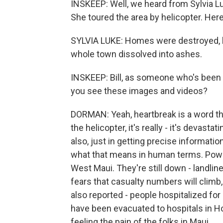
INSKEEP: Well, we heard from Sylvia Luk
She toured the area by helicopter. Her
SYLVIA LUKE: Homes were destroyed, bu
whole town dissolved into ashes.
INSKEEP: Bill, as someone who's been
you see these images and videos?
DORMAN: Yeah, heartbreak is a word tha
the helicopter, it's really - it's devas
also, just in getting precise informatio
what that means in human terms. Powe
West Maui. They're still down - landlin
fears that casualty numbers will climb
also reported - people hospitalized fo
have been evacuated to hospitals in Ho
feeling the pain of the folks in Maui.