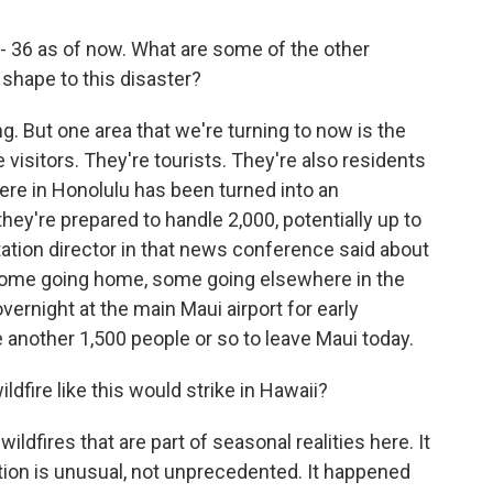
- 36 as of now. What are some of the other
shape to this disaster?
ng. But one area that we're turning to now is the
visitors. They're tourists. They're also residents
ere in Honolulu has been turned into an
ey're prepared to handle 2,000, potentially up to
tation director in that news conference said about
 some going home, some going elsewhere in the
vernight at the main Maui airport for early
 another 1,500 people or so to leave Maui today.
dfire like this would strike in Hawaii?
fires that are part of seasonal realities here. It
tion is unusual, not unprecedented. It happened