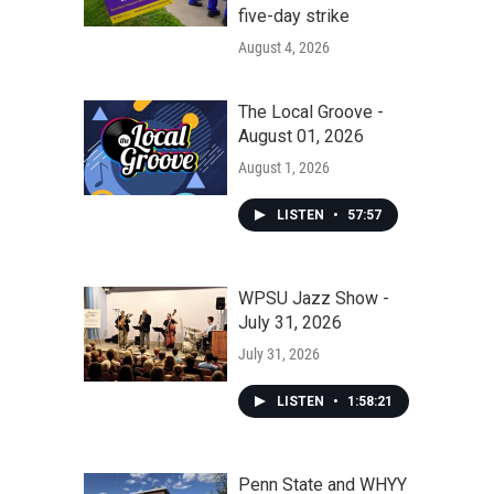
five-day strike
August 4, 2026
The Local Groove -
August 01, 2026
August 1, 2026
LISTEN
•
57:57
WPSU Jazz Show -
July 31, 2026
July 31, 2026
LISTEN
•
1:58:21
Penn State and WHYY