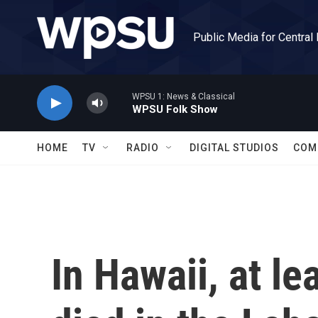
Skip to main content
Public Media for Central
WPSU 1: News & Classical
WPSU Folk Show
HOME
TV
RADIO
DIGITAL STUDIOS
COM
In Hawaii, at l