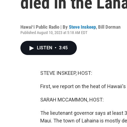
died in the Lah
Hawaiʻi Public Radio | By
Steve Inskeep
,
Bill Dorman
Published August 10, 2023 at 5:18 AM EDT
LISTEN
•
3:45
STEVE INSKEEP, HOST:
First, we report on the heat of Hawaii'
SARAH MCCAMMON, HOST:
The lieutenant governor says at least 
Maui. The town of Lahaina is mostly de