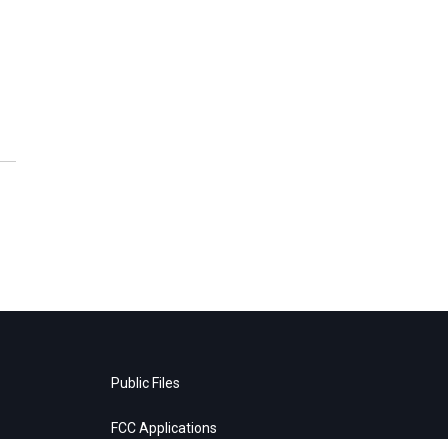
Public Files
FCC Applications