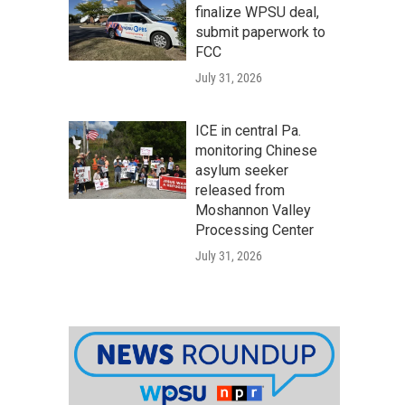
finalize WPSU deal,
submit paperwork to
FCC
July 31, 2026
ICE in central Pa.
monitoring Chinese
asylum seeker
released from
Moshannon Valley
Processing Center
July 31, 2026