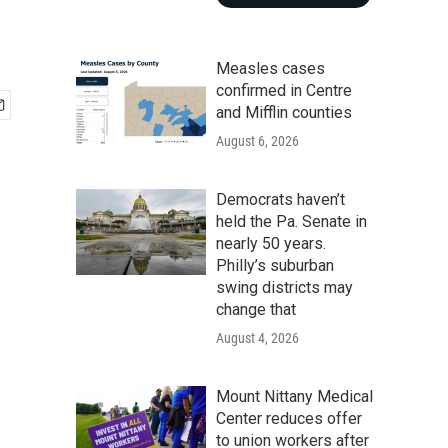
Measles cases
confirmed in Centre
and Mifflin counties
August 6, 2026
Democrats haven’t
held the Pa. Senate in
nearly 50 years.
Philly’s suburban
swing districts may
change that
August 4, 2026
Mount Nittany Medical
Center reduces offer
to union workers after