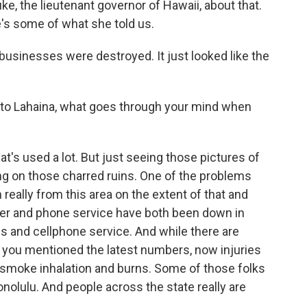
e, the lieutenant governor of Hawaii, about that.
e's some of what she told us.
sinesses were destroyed. It just looked like the
 to Lahaina, what goes through your mind when
t's used a lot. But just seeing those pictures of
tating on those charred ruins. One of the problems
n really from this area on the extent of that and
r and phone service have both been down in
es and cellphone service. And while there are
, you mentioned the latest numbers, now injuries
r smoke inhalation and burns. Some of those folks
nolulu. And people across the state really are