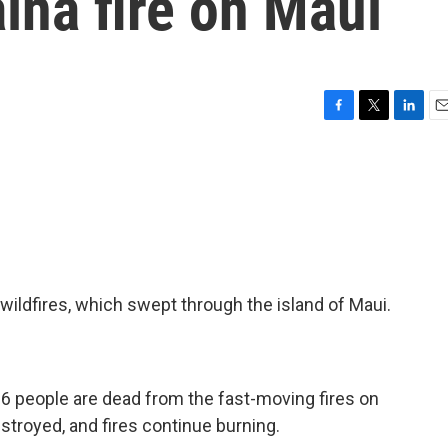
aina fire on Maui
F
T
L
E
a
w
i
m
c
i
n
a
e
t
k
i
b
t
e
l
o
e
d
o
r
I
k
n
s wildfires, which swept through the island of Maui.
36 people are dead from the fast-moving fires on
stroyed, and fires continue burning.