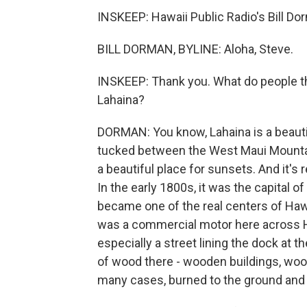
INSKEEP: Hawaii Public Radio's Bill Do
BILL DORMAN, BYLINE: Aloha, Steve.
INSKEEP: Thank you. What do people th
Lahaina?
DORMAN: You know, Lahaina is a beautifu
tucked between the West Maui Mountains
a beautiful place for sunsets. And it's 
In the early 1800s, it was the capital o
became one of the real centers of Hawa
was a commercial motor here across Haw
especially a street lining the dock at the
of wood there - wooden buildings, woode
many cases, burned to the ground and 