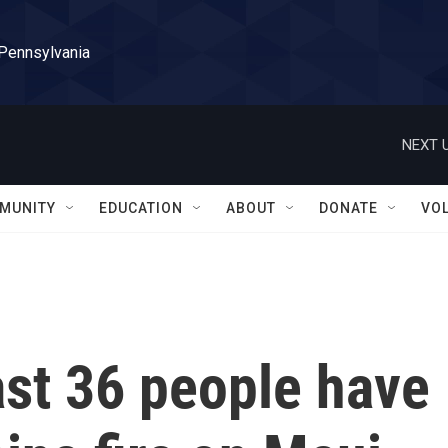
 Pennsylvania
NEXT U
MUNITY
EDUCATION
ABOUT
DONATE
VO
east 36 people have