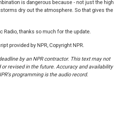
bination is dangerous because - not just the high
 storms dry out the atmosphere. So that gives the
c Radio, thanks so much for the update.
ript provided by NPR, Copyright NPR.
deadline by an NPR contractor. This text may not
or revised in the future. Accuracy and availability
NPR’s programming is the audio record.