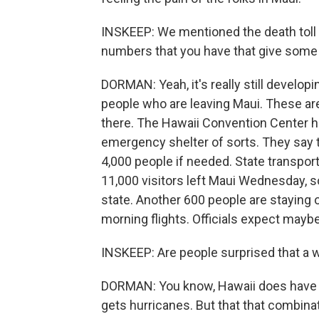
INSKEEP: We mentioned the death toll 
numbers that you have that give some 
DORMAN: Yeah, it's really still developi
people who are leaving Maui. These are 
there. The Hawaii Convention Center h
emergency shelter of sorts. They say th
4,000 people if needed. State transpor
11,000 visitors left Maui Wednesday,
state. Another 600 people are staying o
morning flights. Officials expect maybe
INSKEEP: Are people surprised that a wil
DORMAN: You know, Hawaii does have wild
gets hurricanes. But that that combina