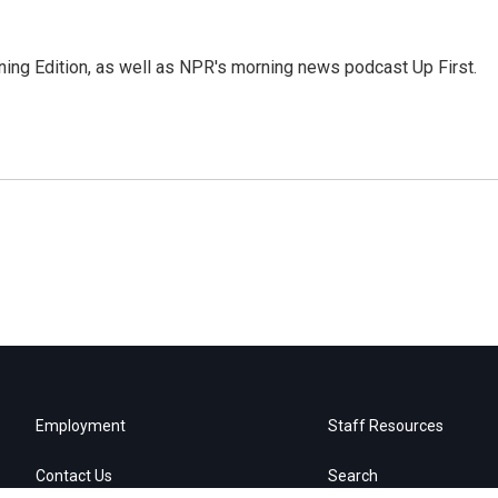
ing Edition, as well as NPR's morning news podcast Up First.
Employment
Staff Resources
Contact Us
Search