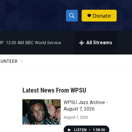
Donate
S
S
e
h
a
r
All Streams
P:
12:00 AM
BBC World Service
o
c
h
w
Q
LUNTEER
u
S
e
r
e
y
Latest News From WPSU
a
WPSU Jazz Archive -
r
August 7, 2026
c
August 7, 2026
h
LISTEN
•
1:58:30