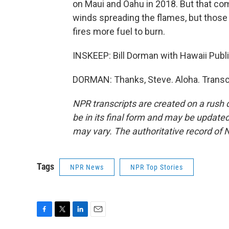
on Maui and Oahu in 2018. But that com
winds spreading the flames, but those
fires more fuel to burn.
INSKEEP: Bill Dorman with Hawaii Publi
DORMAN: Thanks, Steve. Aloha. Transc
NPR transcripts are created on a rush 
be in its final form and may be updated 
may vary. The authoritative record of 
Tags
NPR News
NPR Top Stories
F
T
L
E