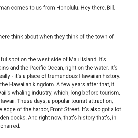
rman comes to us from Honolulu. Hey there, Bill.
ere think about when they think of the town of
l spot on the west side of Maui island. It's
 and the Pacific Ocean, right on the water. It's
really - it's a place of tremendous Hawaiian history.
f the Hawaiian kingdom. A few years after that, it
ii's whaling industry, which, long before tourism,
aii. These days, a popular tourist attraction,
 edge of the harbor, Front Street. It's also got a lot
n docks. And right now, that's history that's, in
charred.