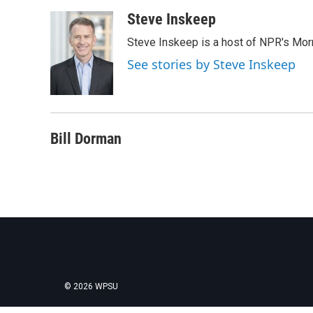
a
w
i
m
c
i
n
a
Steve Inskeep
e
t
k
i
Steve Inskeep is a host of NPR's Morn
b
t
e
l
o
e
d
See stories by Steve Inskeep
o
r
I
k
n
Bill Dorman
© 2026 WPSU