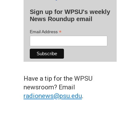
Sign up for WPSU's weekly
News Roundup email
*
Email Address
Have a tip for the WPSU
newsroom? Email
radionews@psu.edu
.