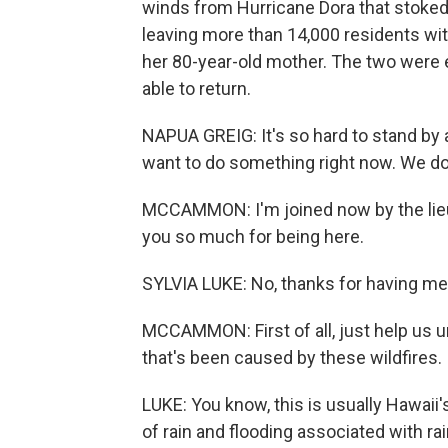
winds from Hurricane Dora that stoked
leaving more than 14,000 residents wit
her 80-year-old mother. The two were
able to return.
NAPUA GREIG: It's so hard to stand by 
want to do something right now. We don
MCCAMMON: I'm joined now by the lieu
you so much for being here.
SYLVIA LUKE: No, thanks for having me
MCCAMMON: First of all, just help us un
that's been caused by these wildfires.
LUKE: You know, this is usually Hawaii
of rain and flooding associated with ra