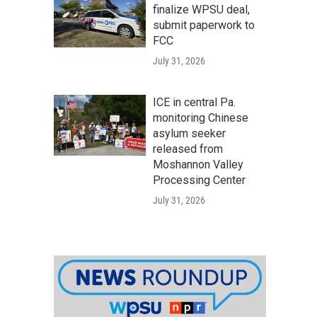
finalize WPSU deal,
submit paperwork to
FCC
July 31, 2026
ICE in central Pa.
monitoring Chinese
asylum seeker
released from
Moshannon Valley
Processing Center
July 31, 2026