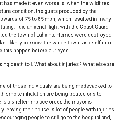
hat has made it even worse is, when the wildfires
ture condition, the gusts produced by the
upwards of 75 to 85 mph, which resulted in many
ating. I did an aerial flight with the Coast Guard
ated the town of Lahaina. Homes were destroyed.
ed like, you know, the whole town ran itself into
e this happen before our eyes.
g death toll. What about injuries? What else are
ome of those individuals are being medevacked to
th smoke inhalation are being treated onsite.
is a shelter-in-place order, the mayor is
leaving their house. A lot of people with injuries
encouraging people to still go to the hospital and,