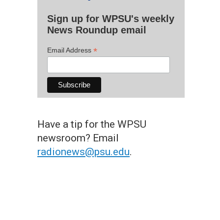
Sign up for WPSU's weekly
News Roundup email
*
Email Address
Have a tip for the WPSU
newsroom? Email
radionews@psu.edu
.