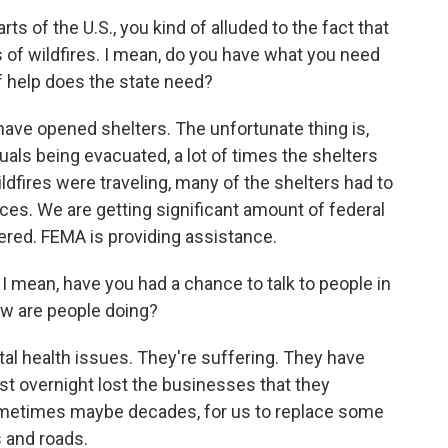
 of the U.S., you kind of alluded to the fact that
s of wildfires. I mean, do you have what you need
f help does the state need?
ave opened shelters. The unfortunate thing is,
uals being evacuated, a lot of times the shelters
fires were traveling, many of the shelters had to
ces. We are getting significant amount of federal
ered. FEMA is providing assistance.
ean, have you had a chance to talk to people in
ow are people doing?
ntal health issues. They're suffering. They have
ust overnight lost the businesses that they
 sometimes maybe decades, for us to replace some
s and roads.