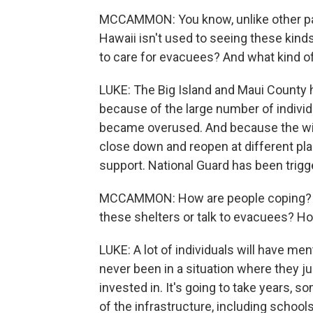
MCCAMMON: You know, unlike other parts
Hawaii isn't used to seeing these kind
to care for evacuees? And what kind o
LUKE: The Big Island and Maui County h
because of the large number of individ
became overused. And because the wild
close down and reopen at different pla
support. National Guard has been trigg
MCCAMMON: How are people coping? I m
these shelters or talk to evacuees? H
LUKE: A lot of individuals will have me
never been in a situation where they j
invested in. It's going to take years,
of the infrastructure, including school