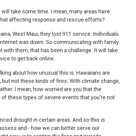
ll take some time. I mean, many areas have
that affecting response and rescue efforts?
haina, West Maui, they lost 911 service. Individuals
 Internet was down. So communicating with family
ith them, that has been a challenge. It will take
rvice to get back online.
ng about how unusual this is. Hawaiians are
 but not these kinds of fires. With climate change,
her. I mean, how worried are you that the
e of these types of severe events that you're not
ced drought in certain areas. And so this is
assess and - how we can better serve our