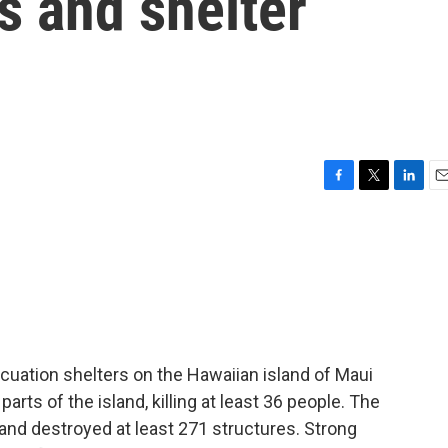
es and shelter
F
T
L
E
a
w
i
m
c
i
n
a
e
t
k
i
b
t
e
l
o
e
d
o
r
I
k
n
cuation shelters on the Hawaiian island of Maui
arts of the island, killing at least 36 people. The
and destroyed at least 271 structures. Strong