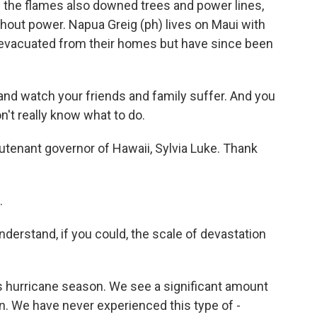
 the flames also downed trees and power lines,
hout power. Napua Greig (ph) lives on Maui with
 evacuated from their homes but have since been
and watch your friends and family suffer. And you
't really know what to do.
tenant governor of Hawaii, Sylvia Luke. Thank
.
derstand, if you could, the scale of devastation
's hurricane season. We see a significant amount
in. We have never experienced this type of -