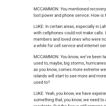
MCCAMMON: You mentioned recovery wi
lost power and phone service. How is 
LUKE: In certain areas, especially in La
with cellphones could not make calls.
members and loved ones who were not w
a while for cell service and internet se
MCCAMMON: You know, we've been talki
used to, maybe, big storms, hurricanes,
as you know, comes more extreme weat
islands will start to see more and mor
used to?
LUKE: Yeah, you know, we have experien
something that, you know, we need to 