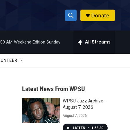
Donate
S
S
e
h
a
r
All Streams
:00 AM
Weekend Edition Sunday
o
c
h
w
Q
LUNTEER
u
S
e
r
e
y
Latest News From WPSU
a
WPSU Jazz Archive -
r
August 7, 2026
c
August 7, 2026
h
LISTEN
•
1:58:30