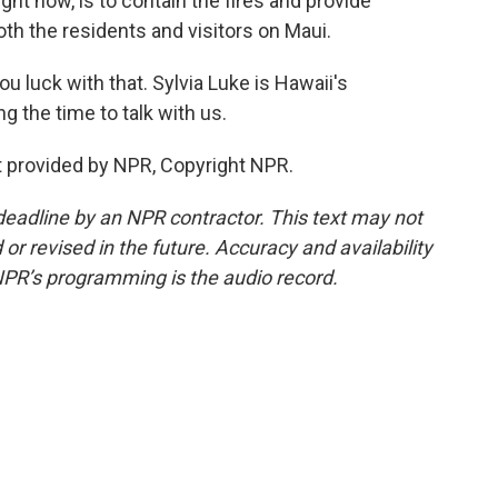
ight now, is to contain the fires and provide
oth the residents and visitors on Maui.
luck with that. Sylvia Luke is Hawaii's
g the time to talk with us.
 provided by NPR, Copyright NPR.
deadline by an NPR contractor. This text may not
or revised in the future. Accuracy and availability
NPR’s programming is the audio record.