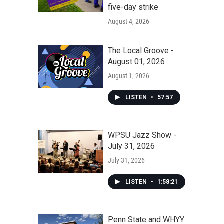
five-day strike
August 4, 2026
The Local Groove -
August 01, 2026
August 1, 2026
LISTEN
•
57:57
WPSU Jazz Show -
July 31, 2026
July 31, 2026
LISTEN
•
1:58:21
Penn State and WHYY