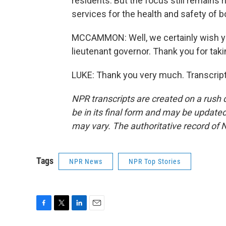
residents. But the focus still remains r
services for the health and safety of b
MCCAMMON: Well, we certainly wish you 
lieutenant governor. Thank you for takin
LUKE: Thank you very much. Transcript
NPR transcripts are created on a rush 
be in its final form and may be updated 
may vary. The authoritative record of 
Tags
NPR News
NPR Top Stories
F
T
L
E
a
w
i
m