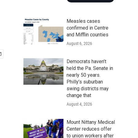
Measles cases
confirmed in Centre
and Mifflin counties
August 6, 2026
Democrats haven’t
held the Pa. Senate in
nearly 50 years.
Philly’s suburban
swing districts may
change that
August 4, 2026
Mount Nittany Medical
Center reduces offer
to union workers after