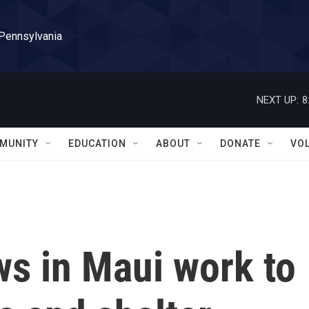
 Pennsylvania
NEXT UP:
8
MUNITY
EDUCATION
ABOUT
DONATE
VO
s in Maui work to