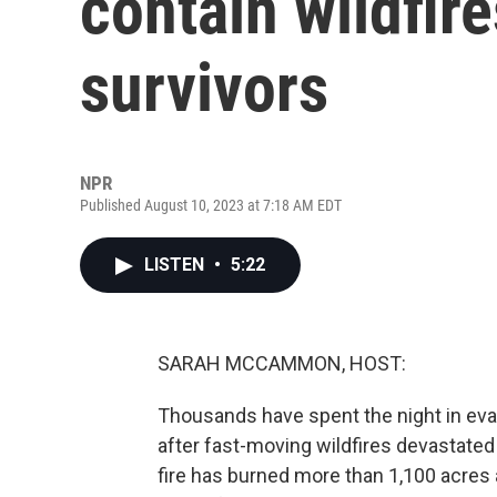
contain wildfir
survivors
NPR
Published August 10, 2023 at 7:18 AM EDT
LISTEN
•
5:22
SARAH MCCAMMON, HOST:
Thousands have spent the night in eva
after fast-moving wildfires devastated p
fire has burned more than 1,100 acres 