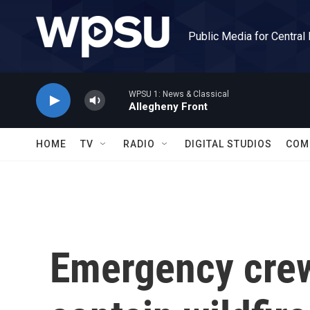
Skip to main content
Public Media for Central
WPSU 1: News & Classical
Allegheny Front
HOME
TV
RADIO
DIGITAL STUDIOS
COM
Emergency crew