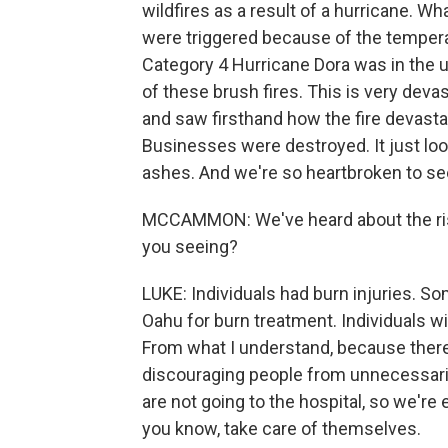
wildfires as a result of a hurricane. W
were triggered because of the tempera
Category 4 Hurricane Dora was in the 
of these brush fires. This is very devast
and saw firsthand how the fire devast
Businesses were destroyed. It just look
ashes. And we're so heartbroken to se
MCCAMMON: We've heard about the risin
you seeing?
LUKE: Individuals had burn injuries. S
Oahu for burn treatment. Individuals wi
From what I understand, because there 
discouraging people from unnecessarily 
are not going to the hospital, so we're 
you know, take care of themselves.