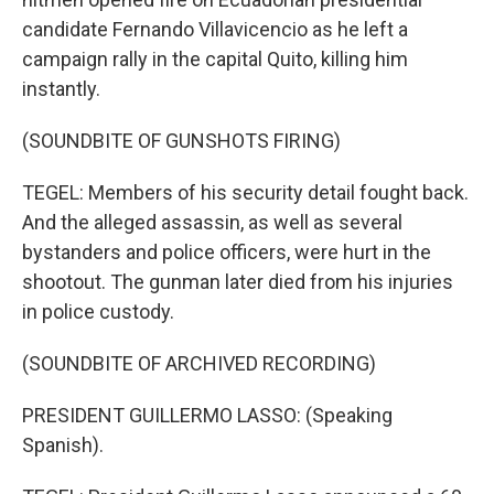
candidate Fernando Villavicencio as he left a
campaign rally in the capital Quito, killing him
instantly.
(SOUNDBITE OF GUNSHOTS FIRING)
TEGEL: Members of his security detail fought back.
And the alleged assassin, as well as several
bystanders and police officers, were hurt in the
shootout. The gunman later died from his injuries
in police custody.
(SOUNDBITE OF ARCHIVED RECORDING)
PRESIDENT GUILLERMO LASSO: (Speaking
Spanish).