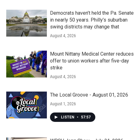
Democrats haven’t held the Pa. Senate
in nearly 50 years. Philly’s suburban
swing districts may change that
August 4, 2026
Mount Nittany Medical Center reduces
offer to union workers after five-day
strike
August 4, 2026
The Local Groove - August 01, 2026
August 1, 2026
LISTEN
•
57:57