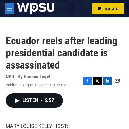
Skip to main content
S
Donate
e
M
a
e
r
n
c
u
h
Ecuador reels after leading
u
e
presidential candidate is
r
y
assassinated
NPR | By
Simeon Tegel
Published August 10, 2023 at 4:15 PM EDT
F
T
L
E
a
w
i
m
c
i
n
a
LISTEN
•
2:57
e
t
k
i
b
t
e
l
o
e
d
o
r
I
k
n
MARY LOUISE KELLY, HOST: