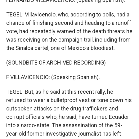
TEGEL: Villavicencio, who, according to polls, had a
chance of finishing second and heading to a runoff
vote, had repeatedly warned of the death threats he
was receiving on the campaign trail, including from
the Sinaloa cartel, one of Mexico's bloodiest.
(SOUNDBITE OF ARCHIVED RECORDING)
F VILLAVICENCIO: (Speaking Spanish).
TEGEL: But, as he said at this recent rally, he
refused to wear a bulletproof vest or tone down his
outspoken attacks on the drug traffickers and
corrupt officials who, he said, have turned Ecuador
into a narco-state. The assassination of the 59-
year-old former investigative journalist has left