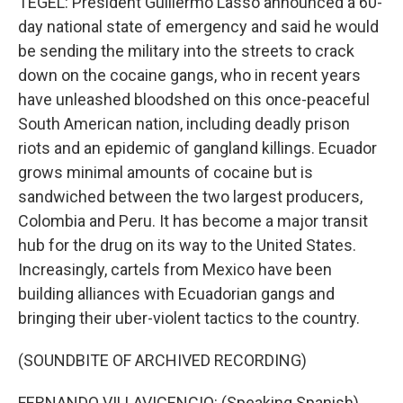
TEGEL: President Guillermo Lasso announced a 60-
day national state of emergency and said he would
be sending the military into the streets to crack
down on the cocaine gangs, who in recent years
have unleashed bloodshed on this once-peaceful
South American nation, including deadly prison
riots and an epidemic of gangland killings. Ecuador
grows minimal amounts of cocaine but is
sandwiched between the two largest producers,
Colombia and Peru. It has become a major transit
hub for the drug on its way to the United States.
Increasingly, cartels from Mexico have been
building alliances with Ecuadorian gangs and
bringing their uber-violent tactics to the country.
(SOUNDBITE OF ARCHIVED RECORDING)
FERNANDO VILLAVICENCIO: (Speaking Spanish).