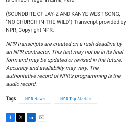
(SOUNDBITE OF JAY-Z AND KANYE WEST SONG,
"NO CHURCH IN THE WILD") Transcript provided by
NPR, Copyright NPR.
NPR transcripts are created on a rush deadline by
an NPR contractor. This text may not be in its final
form and may be updated or revised in the future.
Accuracy and availability may vary. The
authoritative record of NPR’s programming is the
audio record.
Tags
NPR News
NPR Top Stories
F
T
L
E
a
w
i
m