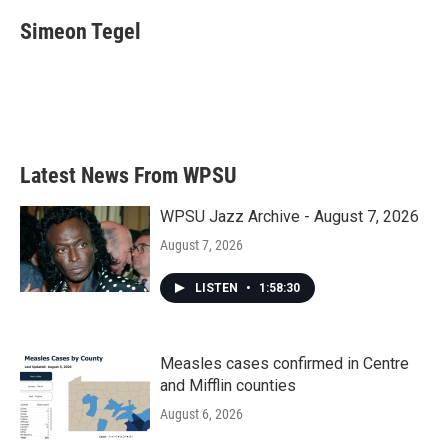
c
i
n
a
e
t
k
i
Simeon Tegel
b
t
e
l
o
e
d
o
r
I
k
n
Latest News From WPSU
WPSU Jazz Archive - August 7, 2026
August 7, 2026
LISTEN
•
1:58:30
Measles cases confirmed in Centre
and Mifflin counties
August 6, 2026