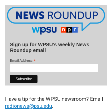
Sign up for WPSU's weekly News
Roundup email
*
Email Address
Have a tip for the WPSU newsroom? Email
radionews@psu.edu
.