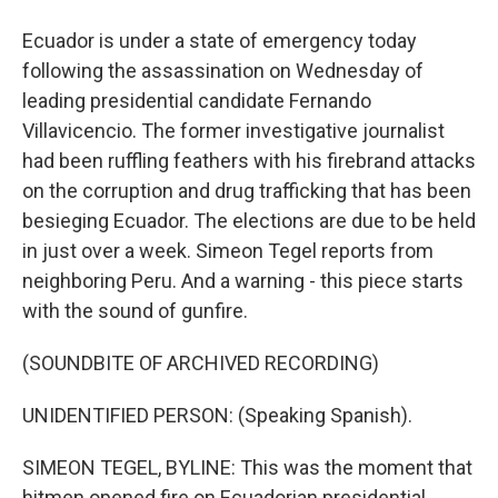
Ecuador is under a state of emergency today
following the assassination on Wednesday of
leading presidential candidate Fernando
Villavicencio. The former investigative journalist
had been ruffling feathers with his firebrand attacks
on the corruption and drug trafficking that has been
besieging Ecuador. The elections are due to be held
in just over a week. Simeon Tegel reports from
neighboring Peru. And a warning - this piece starts
with the sound of gunfire.
(SOUNDBITE OF ARCHIVED RECORDING)
UNIDENTIFIED PERSON: (Speaking Spanish).
SIMEON TEGEL, BYLINE: This was the moment that
hitmen opened fire on Ecuadorian presidential