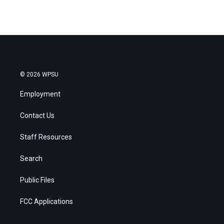
© 2026 WPSU
Employment
Contact Us
Staff Resources
Search
Public Files
FCC Applications