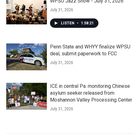
WPSU Jazz Show - July 31, 2026
July 31, 2026
LISTEN
•
1:58:21
Penn State and WHYY finalize WPSU
deal, submit paperwork to FCC
July 31, 2026
ICE in central Pa. monitoring Chinese
asylum seeker released from
Moshannon Valley Processing Center
July 31, 2026