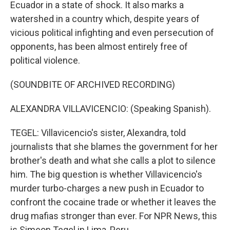
Ecuador in a state of shock. It also marks a
watershed in a country which, despite years of
vicious political infighting and even persecution of
opponents, has been almost entirely free of
political violence.
(SOUNDBITE OF ARCHIVED RECORDING)
ALEXANDRA VILLAVICENCIO: (Speaking Spanish).
TEGEL: Villavicencio's sister, Alexandra, told
journalists that she blames the government for her
brother's death and what she calls a plot to silence
him. The big question is whether Villavicencio's
murder turbo-charges a new push in Ecuador to
confront the cocaine trade or whether it leaves the
drug mafias stronger than ever. For NPR News, this
is Simeon Tegel in Lima, Peru.