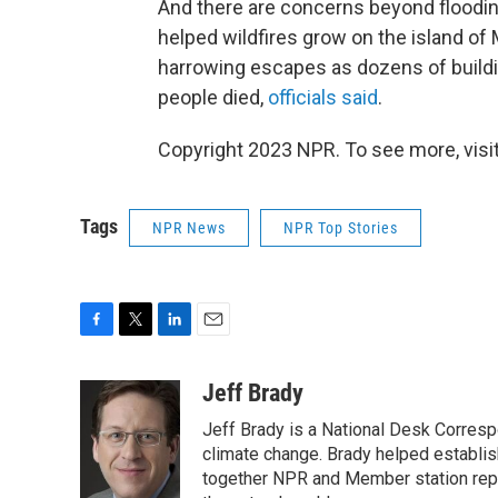
And there are concerns beyond floodin
helped wildfires grow on the island of
harrowing escapes as dozens of build
people died,
officials said
.
Copyright 2023 NPR. To see more, visit
Tags
NPR News
NPR Top Stories
F
T
L
E
a
w
i
m
c
i
n
a
Jeff Brady
e
t
k
i
Jeff Brady is a National Desk Corres
b
t
e
l
o
e
d
climate change. Brady helped establi
o
r
I
together NPR and Member station repor