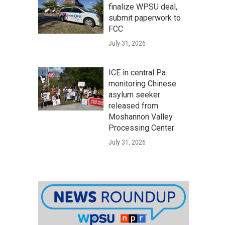
finalize WPSU deal,
submit paperwork to
FCC
July 31, 2026
ICE in central Pa.
monitoring Chinese
asylum seeker
released from
Moshannon Valley
Processing Center
July 31, 2026