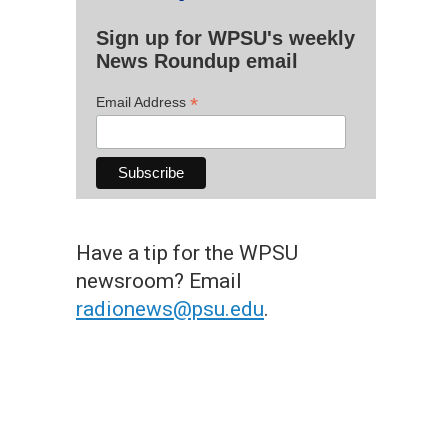
Sign up for WPSU's weekly
News Roundup email
*
Email Address
Have a tip for the WPSU
newsroom? Email
radionews@psu.edu
.