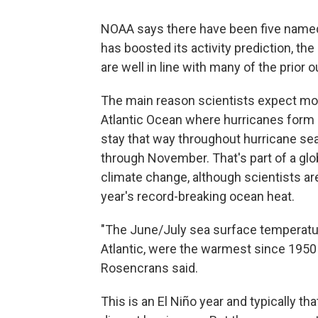
NOAA says there have been five named
has boosted its activity prediction, t
are well in line with many of the prior 
The main reason scientists expect more
Atlantic Ocean where hurricanes form i
stay that way throughout hurricane sea
through November. That's part of a glo
climate change, although scientists are 
year's record-breaking ocean heat.
"The June/July sea surface temperatur
Atlantic, were the warmest since 1950
Rosencrans said.
This is an El Niño year and typically th