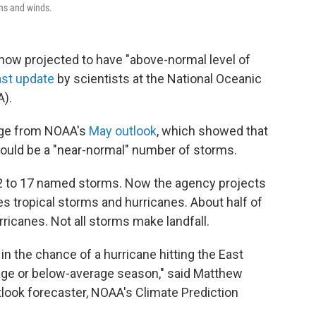
ns and winds.
 now projected to have "above-normal level of
ast update
by scientists at the National Oceanic
).
nge from NOAA's
May outlook
, which showed that
e would be a "near-normal" number of storms.
12 to 17 named storms. Now the agency projects
es tropical storms and hurricanes. About half of
ricanes. Not all storms make landfall.
 in the chance of a hurricane hitting the East
age or below-average season," said Matthew
look forecaster, NOAA's Climate Prediction