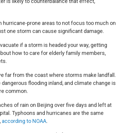
r is likely to counterbalance that effect,
 in hurricane-prone areas to not focus too much on
ust one storm can cause significant damage.
acuate if a storm is headed your way, getting
about how to care for elderly family members,
ets.
ve far from the coast where storms make landfall.
 dangerous flooding inland, and climate change is
ore common.
ches of rain on Beijing over five days and left at
pital. Typhoons and hurricanes are the same
,
according to NOAA
.