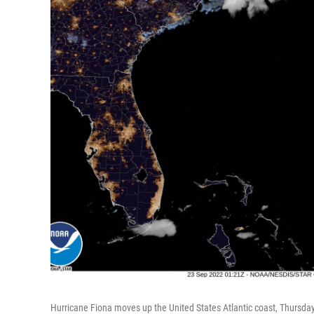
Hurricane Fiona moves up the United States Atlantic coast, Thursday