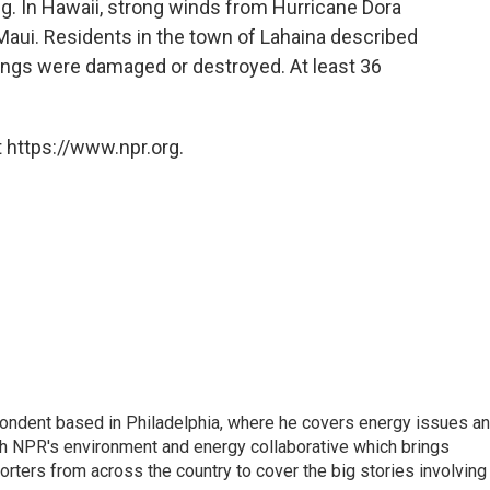
g. In Hawaii, strong winds from Hurricane Dora
 Maui. Residents in the town of Lahaina described
ings were damaged or destroyed. At least 36
 https://www.npr.org.
pondent based in Philadelphia, where he covers energy issues a
sh NPR's environment and energy collaborative which brings
ters from across the country to cover the big stories involving