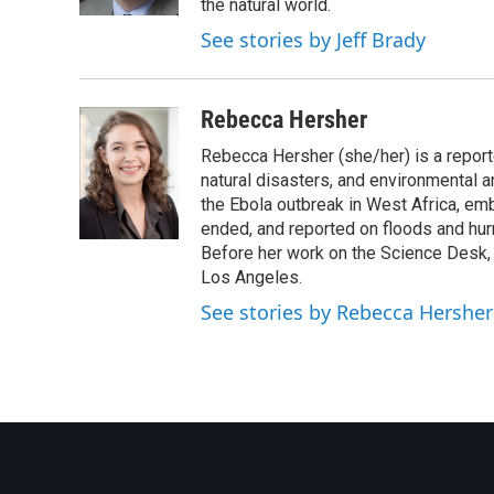
k
n
the natural world.
See stories by Jeff Brady
Rebecca Hersher
Rebecca Hersher (she/her) is a repor
natural disasters, and environmental 
the Ebola outbreak in West Africa, e
ended, and reported on floods and hurr
Before her work on the Science Desk,
Los Angeles.
See stories by Rebecca Hersher