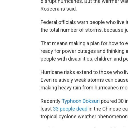
disrupt hurricanes. But the warmer wate
Rosecrans said.
Federal officials warn people who live
the total number of storms, because j
That means making a plan for how to ev
ready for power outages and thinking 
people with disabilities, children and p
Hurricane risks extend to those who li
Even relatively weak storms can cause
making heavy rain from hurricanes m
Recently
Typhoon Doksuri
poured 30 in
least
33 people dead
in the Chinese ca
tropical cyclone weather phenomenon