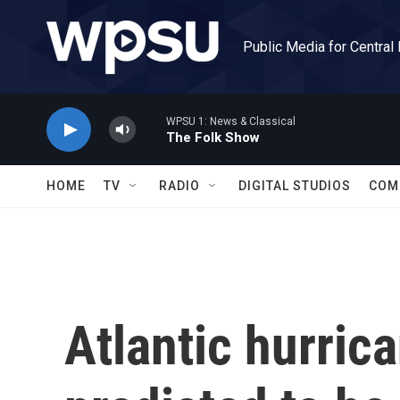
Skip to main content
Public Media for Central
WPSU 1: News & Classical
The Folk Show
HOME
TV
RADIO
DIGITAL STUDIOS
COM
Atlantic hurric