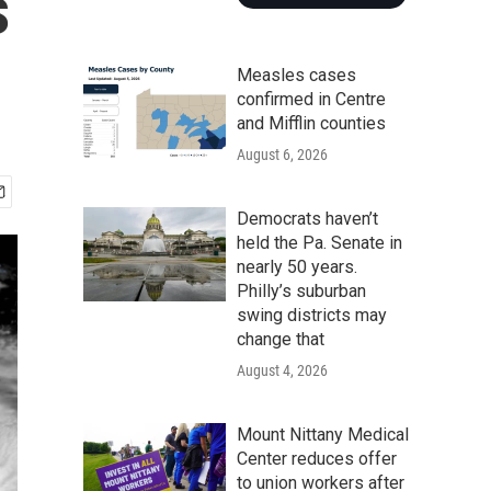
s
Measles cases
confirmed in Centre
and Mifflin counties
August 6, 2026
Democrats haven’t
held the Pa. Senate in
nearly 50 years.
Philly’s suburban
swing districts may
change that
August 4, 2026
Mount Nittany Medical
Center reduces offer
to union workers after