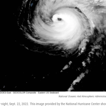
National Oceanic And Atmospheric Administra
 night, Sept. 22, 2022. This image provided by the National Hurricane Center sh