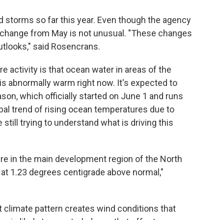
 storms so far this year. Even though the agency
he change from May is not unusual. "These changes
outlooks," said Rosencrans.
 activity is that ocean water in areas of the
s abnormally warm right now. It's expected to
son, which officially started on June 1 and runs
bal trend of rising ocean temperatures due to
still trying to understand what is driving this
e in the main development region of the North
 at 1.23 degrees centigrade above normal,"
at climate pattern creates wind conditions that