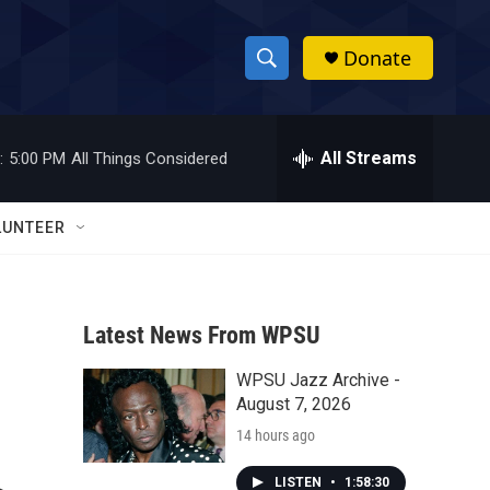
Donate
S
S
e
h
a
r
All Streams
:
5:00 PM
All Things Considered
o
c
h
w
Q
LUNTEER
u
S
e
r
e
y
Latest News From WPSU
a
WPSU Jazz Archive -
r
August 7, 2026
c
14 hours ago
h
LISTEN
•
1:58:30