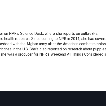
ter on NPR's Science Desk, where she reports on outbreaks,
and health research. Since coming to NPR in 2011, she has cover
mbedded with the Afghan army after the American combat mission
icanes in the U.S. She's also reported on research about puppies
 she was a producer for NPR's Weekend All Things Considered i