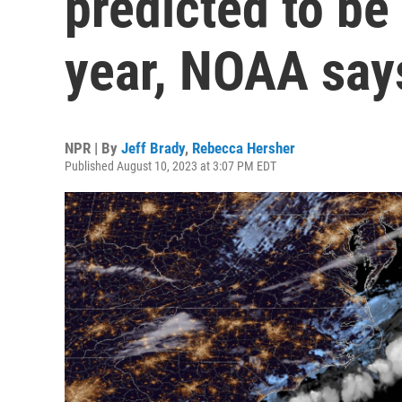
predicted to be
year, NOAA say
NPR | By
Jeff Brady
,
Rebecca Hersher
Published August 10, 2023 at 3:07 PM EDT