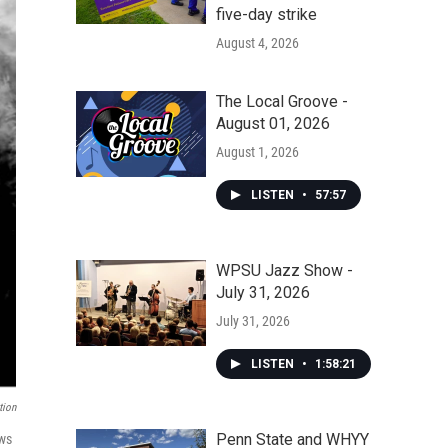
five-day strike
August 4, 2026
The Local Groove -
August 01, 2026
August 1, 2026
LISTEN
•
57:57
WPSU Jazz Show -
July 31, 2026
July 31, 2026
LISTEN
•
1:58:21
tion
Penn State and WHYY
ows