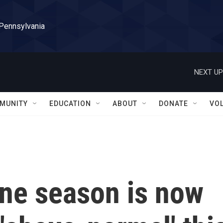
 Pennsylvania
NEXT UP
MUNITY
EDUCATION
ABOUT
DONATE
VO
ane season is now