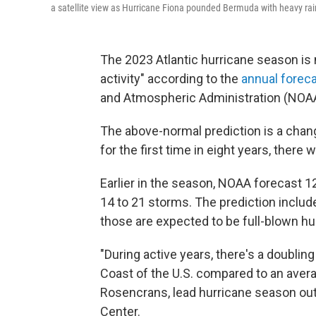
a satellite view as Hurricane Fiona pounded Bermuda with heavy rai
The 2023 Atlantic hurricane season is
activity" according to the
annual forec
and Atmospheric Administration (NOAA
The above-normal prediction is a cha
for the first time in eight years, ther
Earlier in the season, NOAA forecast 
14 to 21 storms. The prediction includ
those are expected to be full-blown hur
"During active years, there's a doubling
Coast of the U.S. compared to an aver
Rosencrans, lead hurricane season out
Center.