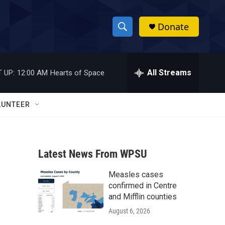
Donate
S
S
e
h
a
r
All Streams
 UP:
12:00 AM
Hearts of Space
o
c
h
w
Q
LUNTEER
u
S
e
r
e
y
Latest News From WPSU
a
Measles cases
r
confirmed in Centre
c
and Mifflin counties
August 6, 2026
h