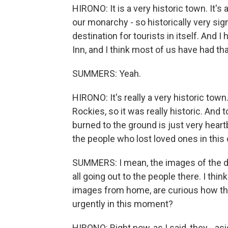
HIRONO: It is a very historic town. It's 
our monarchy - so historically very sign
destination for tourists in itself. And 
Inn, and I think most of us have had th
SUMMERS: Yeah.
HIRONO: It's really a very historic town
Rockies, so it was really historic. And
burned to the ground is just very heartb
the people who lost loved ones in this
SUMMERS: I mean, the images of the dev
all going out to the people there. I thi
images from home, are curious how th
urgently in this moment?
HIRONO: Right now, as I said, they - as