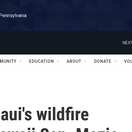
 Pennsylvania
NEXT
MUNITY
EDUCATION
ABOUT
DONATE
VO
ui's wildfire