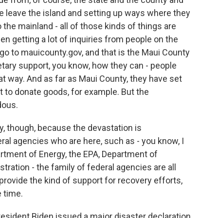
e leave the island and setting up ways where they
 the mainland - all of those kinds of things are
en getting a lot of inquiries from people on the
go to mauicounty.gov, and that is the Maui County
etary support, you know, how they can - people
hat way. And as far as Maui County, they have set
t to donate goods, for example. But the
dous.
ry, though, because the devastation is
eral agencies who are here, such as - you know, I
rtment of Energy, the EPA, Department of
tration - the family of federal agencies are all
 provide the kind of support for recovery efforts,
e time.
sident Biden issued a major disaster declaration