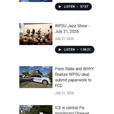
LISTEN
•
57:57
WPSU Jazz Show -
July 31, 2026
July 31, 2026
LISTEN
•
1:58:21
Penn State and WHYY
finalize WPSU deal,
submit paperwork to
FCC
July 31, 2026
ICE in central Pa.
monitoring Chinese