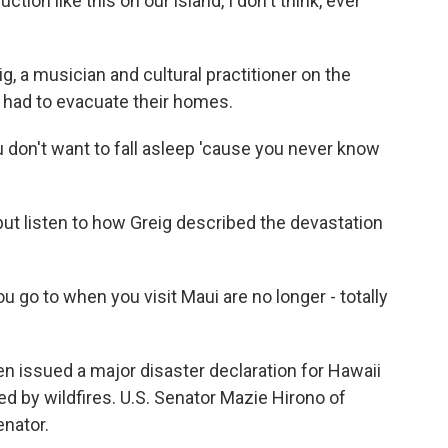
on like this on our island, I don't think, ever
a musician and cultural practitioner on the
 had to evacuate their homes.
ou don't want to fall asleep 'cause you never know
t listen to how Greig described the devastation
ou go to when you visit Maui are no longer - totally
n issued a major disaster declaration for Hawaii
ed by wildfires. U.S. Senator Mazie Hirono of
nator.