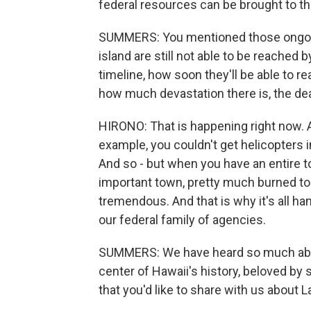
federal resources can be brought to th
SUMMERS: You mentioned those ongoing
island are still not able to be reached
timeline, how soon they'll be able to r
how much devastation there is, the dea
HIRONO: That is happening right now. A
example, you couldn't get helicopters i
And so - but when you have an entire tow
important town, pretty much burned to
tremendous. And that is why it's all han
our federal family of agencies.
SUMMERS: We have heard so much about 
center of Hawaii's history, beloved by
that you'd like to share with us about 