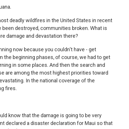
uana.
t deadly wildfires in the United States in recent
e been destroyed, communities broken. What is
 fire damage and devastation there?
ning now because you couldn't have - get
in the beginning phases, of course, we had to get
 burning in some places. And then the search and
se are among the most highest priorities toward
devastating. In the national coverage of the
g fires.
ld know that the damage is going to be very
ent declared a disaster declaration for Maui so that