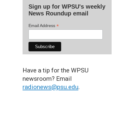
Sign up for WPSU's weekly
News Roundup email
*
Email Address
Have a tip for the WPSU
newsroom? Email
radionews@psu.edu
.