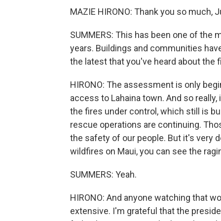
MAZIE HIRONO: Thank you so much, J
SUMMERS: This has been one of the mos
years. Buildings and communities hav
the latest that you've heard about the
HIRONO: The assessment is only begin
access to Lahaina town. And so really, 
the fires under control, which still is
rescue operations are continuing. Tho
the safety of our people. But it's very 
wildfires on Maui, you can see the ragin
SUMMERS: Yeah.
HIRONO: And anyone watching that wou
extensive. I'm grateful that the presid