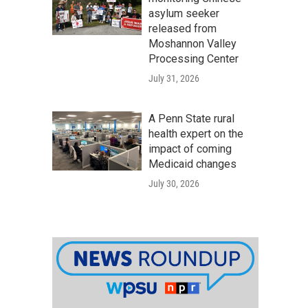
asylum seeker
released from
Moshannon Valley
Processing Center
July 31, 2026
A Penn State rural
health expert on the
impact of coming
Medicaid changes
July 30, 2026