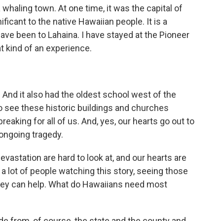
a whaling town. At one time, it was the capital of
ificant to the native Hawaiian people. It is a
I have been to Lahaina. I have stayed at the Pioneer
at kind of an experience.
. And it also had the oldest school west of the
 to see these historic buildings and churches
reaking for all of us. And, yes, our hearts go out to
 ongoing tragedy.
astation are hard to look at, and our hearts are
nk a lot of people watching this story, seeing those
ey can help. What do Hawaiians need most
ide from, of course, the state and the county and