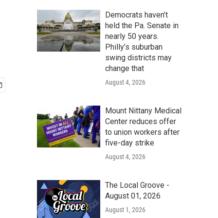
Democrats haven’t
held the Pa. Senate in
nearly 50 years.
Philly’s suburban
swing districts may
change that
August 4, 2026
Mount Nittany Medical
Center reduces offer
to union workers after
five-day strike
August 4, 2026
The Local Groove -
August 01, 2026
August 1, 2026