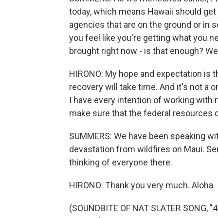
today, which means Hawaii should get
agencies that are on the ground or in 
you feel like you're getting what you 
brought right now - is that enough? We
HIRONO: My hope and expectation is th
recovery will take time. And it's not a o
I have every intention of working with
make sure that the federal resources c
SUMMERS: We have been speaking with
devastation from wildfires on Maui. S
thinking of everyone there.
HIRONO: Thank you very much. Aloha.
(SOUNDBITE OF NAT SLATER SONG, "4 L