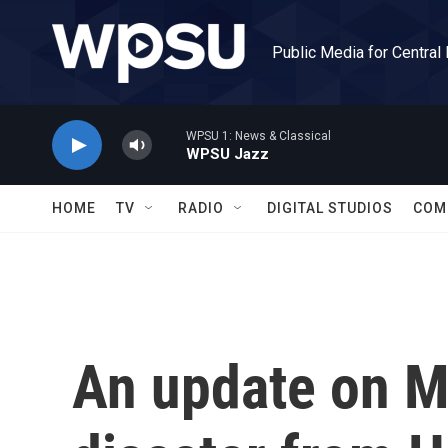
Skip to main content
Public Media for Central
WPSU 1: News & Classical
WPSU Jazz
HOME
TV
RADIO
DIGITAL STUDIOS
COM
An update on Ma