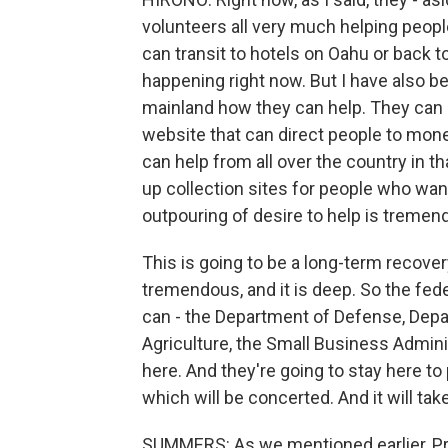
volunteers all very much helping peopl
can transit to hotels on Oahu or back to
happening right now. But I have also be
mainland how they can help. They can 
website that can direct people to mon
can help from all over the country in t
up collection sites for people who wan
outpouring of desire to help is tremen
This is going to be a long-term recove
tremendous, and it is deep. So the fed
can - the Department of Defense, Depa
Agriculture, the Small Business Adminis
here. And they're going to stay here to
which will be concerted. And it will tak
SUMMERS: As we mentioned earlier, Pre