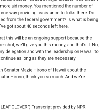
 more aid money. You mentioned the number of
some way providing assistance to folks there. Do
need from the federal government? Is what is being
've got about 40 seconds left here.
at this will be an ongoing support because the
ne-shot, we'll give you this money, and that's it. No,
 my delegation and with the leadership on Hawaii to
ontinue as long as they are necessary.
 Senator Mazie Hirono of Hawaii about the
enator Hirono, thank you so much. And we're
EAF CLOVER") Transcript provided by NPR,