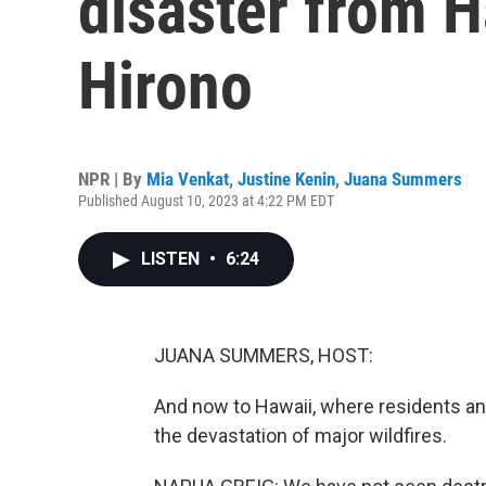
disaster from 
Hirono
NPR | By
Mia Venkat
,
Justine Kenin
,
Juana Summers
Published August 10, 2023 at 4:22 PM EDT
LISTEN
•
6:24
JUANA SUMMERS, HOST:
And now to Hawaii, where residents and 
the devastation of major wildfires.