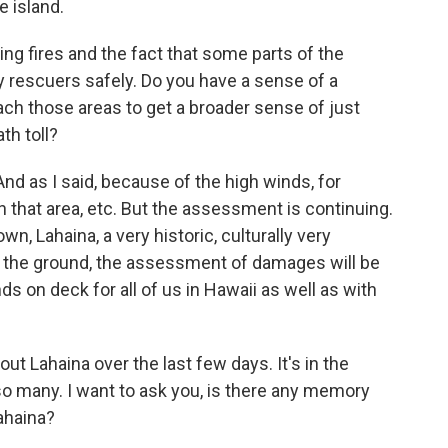
e island.
 fires and the fact that some parts of the
 by rescuers safely. Do you have a sense of a
each those areas to get a broader sense of just
th toll?
nd as I said, because of the high winds, for
n that area, etc. But the assessment is continuing.
n, Lahaina, a very historic, culturally very
 the ground, the assessment of damages will be
ds on deck for all of us in Hawaii as well as with
Lahaina over the last few days. It's in the
 so many. I want to ask you, is there any memory
Lahaina?