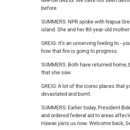
NAPUA GREIG: We have not seen destructi
before.
SUMMERS: NPR spoke with Napua Greig, 
island. She and her 80-year-old mother
GREIG: It's an unnerving feeling to - y
how that fire is going to progress.
SUMMERS: Both have returned home, bu
that she saw.
GREIG: A lot of the iconic places that y
devastated and burnt.
SUMMERS: Earlier today, President Bide
and ordered federal aid to areas affect
Hawaii joins us now. Welcome back, Se