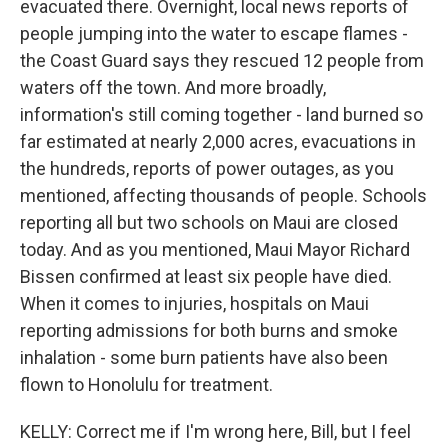
evacuated there. Overnight, local news reports of
people jumping into the water to escape flames -
the Coast Guard says they rescued 12 people from
waters off the town. And more broadly,
information's still coming together - land burned so
far estimated at nearly 2,000 acres, evacuations in
the hundreds, reports of power outages, as you
mentioned, affecting thousands of people. Schools
reporting all but two schools on Maui are closed
today. And as you mentioned, Maui Mayor Richard
Bissen confirmed at least six people have died.
When it comes to injuries, hospitals on Maui
reporting admissions for both burns and smoke
inhalation - some burn patients have also been
flown to Honolulu for treatment.
KELLY: Correct me if I'm wrong here, Bill, but I feel