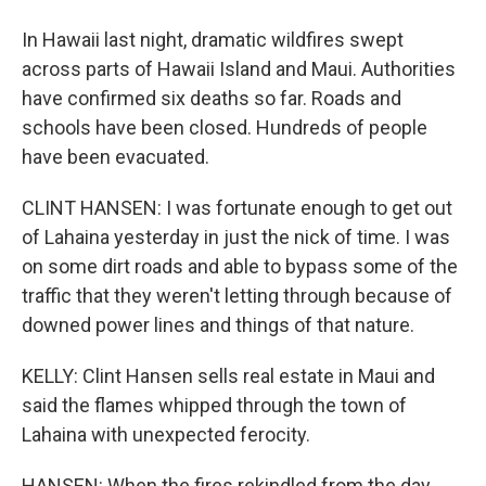
In Hawaii last night, dramatic wildfires swept
across parts of Hawaii Island and Maui. Authorities
have confirmed six deaths so far. Roads and
schools have been closed. Hundreds of people
have been evacuated.
CLINT HANSEN: I was fortunate enough to get out
of Lahaina yesterday in just the nick of time. I was
on some dirt roads and able to bypass some of the
traffic that they weren't letting through because of
downed power lines and things of that nature.
KELLY: Clint Hansen sells real estate in Maui and
said the flames whipped through the town of
Lahaina with unexpected ferocity.
HANSEN: When the fires rekindled from the day