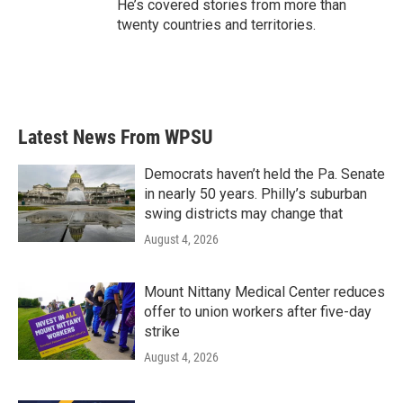
He’s covered stories from more than
twenty countries and territories.
Latest News From WPSU
Democrats haven’t held the Pa. Senate
in nearly 50 years. Philly’s suburban
swing districts may change that
August 4, 2026
Mount Nittany Medical Center reduces
offer to union workers after five-day
strike
August 4, 2026