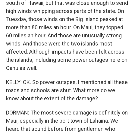
south of Hawaii, but that was close enough to send
high winds whipping across parts of the state. On
Tuesday, those winds on the Big Island peaked at
more than 80 miles an hour. On Maui, they topped
60 miles an hour. And those are unusually strong
winds. And those were the two islands most
affected. Although impacts have been felt across
the islands, including some power outages here on
Oahu as well.
KELLY: OK. So power outages, I mentioned all these
roads and schools are shut. What more do we
know about the extent of the damage?
DORMAN: The most severe damage is definitely on
Maui, especially in the port town of Lahaina. We
heard that sound before from gentlemen who