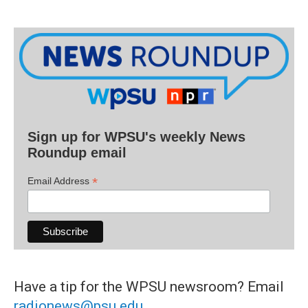
Sign up for WPSU's weekly News
Roundup email
*
Email Address
Have a tip for the WPSU newsroom? Email
radionews@psu.edu
.