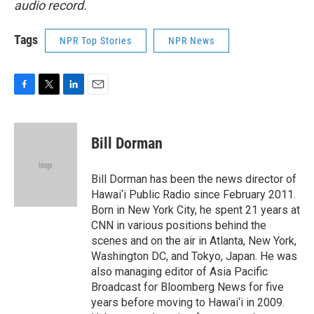
audio record.
Tags
NPR Top Stories
NPR News
F
T
L
E
a
w
i
m
c
i
n
a
e
t
k
i
Bill Dorman
b
t
e
l
o
e
d
o
r
I
Bill Dorman has been the news director of
k
n
Hawai‘i Public Radio since February 2011.
Born in New York City, he spent 21 years at
CNN in various positions behind the
scenes and on the air in Atlanta, New York,
Washington DC, and Tokyo, Japan. He was
also managing editor of Asia Pacific
Broadcast for Bloomberg News for five
years before moving to Hawai‘i in 2009.