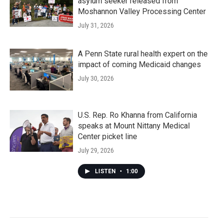
asylum seeker released from
Moshannon Valley Processing Center
July 31, 2026
A Penn State rural health expert on the
impact of coming Medicaid changes
July 30, 2026
U.S. Rep. Ro Khanna from California
speaks at Mount Nittany Medical
Center picket line
July 29, 2026
LISTEN
•
1:00