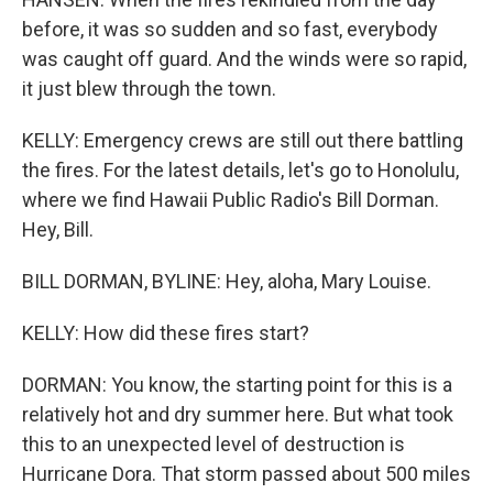
before, it was so sudden and so fast, everybody
was caught off guard. And the winds were so rapid,
it just blew through the town.
KELLY: Emergency crews are still out there battling
the fires. For the latest details, let's go to Honolulu,
where we find Hawaii Public Radio's Bill Dorman.
Hey, Bill.
BILL DORMAN, BYLINE: Hey, aloha, Mary Louise.
KELLY: How did these fires start?
DORMAN: You know, the starting point for this is a
relatively hot and dry summer here. But what took
this to an unexpected level of destruction is
Hurricane Dora. That storm passed about 500 miles