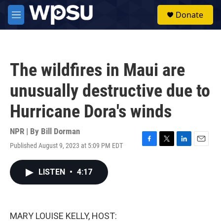
Skip to main content
S
Donate
e
M
a
e
r
n
c
u
h
The wildfires in Maui are
u
e
unusually destructive due to
r
y
Hurricane Dora's winds
NPR | By
Bill Dorman
Published August 9, 2023 at 5:09 PM EDT
F
T
L
E
a
w
i
m
c
i
n
a
LISTEN
•
4:17
e
t
k
i
b
t
e
l
o
e
d
o
r
I
k
n
MARY LOUISE KELLY, HOST: