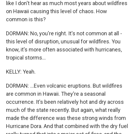
like I don't hear as much most years about wildfires
on Hawaii causing this level of chaos. How
common is this?
DORMAN: No, you're right. It's not common at all -
this level of disruption, unusual for wildfires. You
know, it's more often associated with hurricanes,
tropical storms...
KELLY: Yeah.
DORMAN: ...Even volcanic eruptions. But wildfires
are common in Hawaii. They're a seasonal
occurrence. It's been relatively hot and dry across
much of the state recently. But again, what really
made the difference was these strong winds from
Hurricane Dora. And that combined with the dry fuel