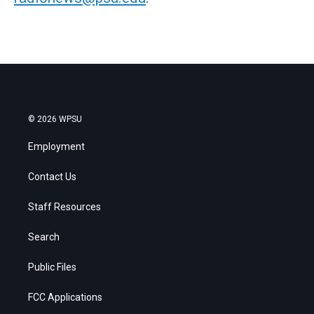
© 2026 WPSU
Employment
Contact Us
Staff Resources
Search
Public Files
FCC Applications