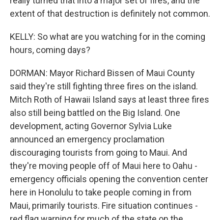
really turned that into a major set of fires, and the
extent of that destruction is definitely not common.
KELLY: So what are you watching for in the coming
hours, coming days?
DORMAN: Mayor Richard Bissen of Maui County
said they're still fighting three fires on the island.
Mitch Roth of Hawaii Island says at least three fires
also still being battled on the Big Island. One
development, acting Governor Sylvia Luke
announced an emergency proclamation
discouraging tourists from going to Maui. And
they're moving people off of Maui here to Oahu -
emergency officials opening the convention center
here in Honolulu to take people coming in from
Maui, primarily tourists. Fire situation continues -
red flag warning for much of the state on the