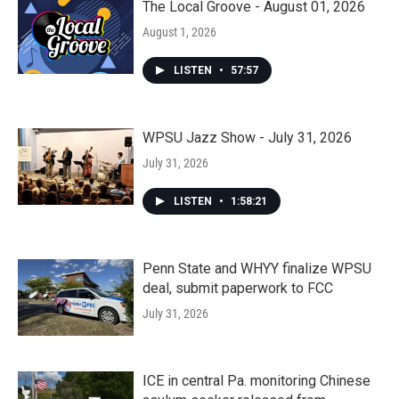
The Local Groove - August 01, 2026
August 1, 2026
LISTEN
•
57:57
WPSU Jazz Show - July 31, 2026
July 31, 2026
LISTEN
•
1:58:21
Penn State and WHYY finalize WPSU
deal, submit paperwork to FCC
July 31, 2026
ICE in central Pa. monitoring Chinese