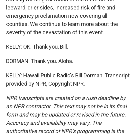
leeward, drier sides, increased risk of fire and
emergency proclamation now covering all
counties. We continue to learn more about the
severity of the devastation of this event.
KELLY: OK. Thank you, Bill.
DORMAN: Thank you. Aloha.
KELLY: Hawaii Public Radio's Bill Dorman. Transcript
provided by NPR, Copyright NPR.
NPR transcripts are created on a rush deadline by
an NPR contractor. This text may not be in its final
form and may be updated or revised in the future.
Accuracy and availability may vary. The
authoritative record of NPR’s programming is the