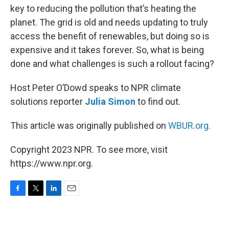
key to reducing the pollution that’s heating the
planet. The grid is old and needs updating to truly
access the benefit of renewables, but doing so is
expensive and it takes forever. So, what is being
done and what challenges is such a rollout facing?
Host Peter O’Dowd speaks to NPR climate
solutions reporter
Julia Simon
to find out.
This article was originally published on
WBUR.org.
Copyright 2023 NPR. To see more, visit
https://www.npr.org.
F
T
L
E
a
w
i
m
c
i
n
a
e
t
k
i