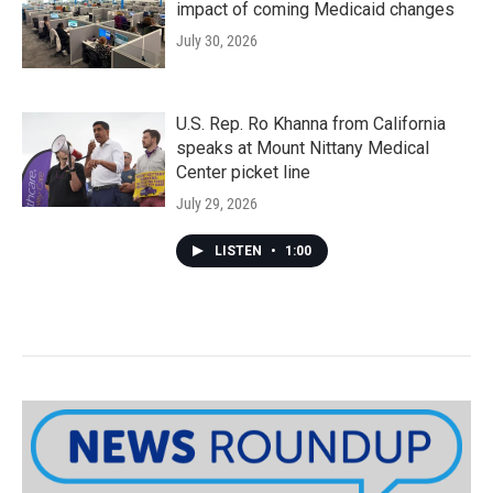
impact of coming Medicaid changes
July 30, 2026
U.S. Rep. Ro Khanna from California
speaks at Mount Nittany Medical
Center picket line
July 29, 2026
LISTEN
•
1:00