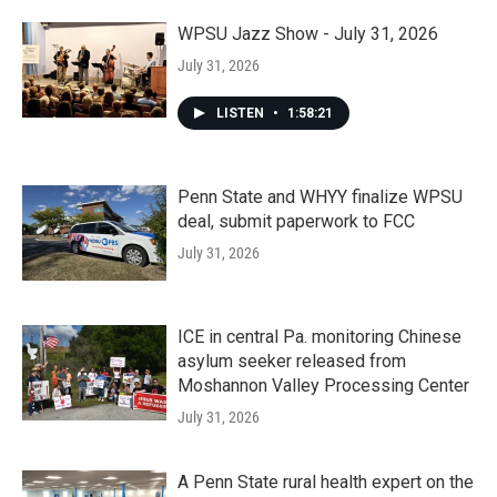
WPSU Jazz Show - July 31, 2026
July 31, 2026
LISTEN
•
1:58:21
Penn State and WHYY finalize WPSU
deal, submit paperwork to FCC
July 31, 2026
ICE in central Pa. monitoring Chinese
asylum seeker released from
Moshannon Valley Processing Center
July 31, 2026
A Penn State rural health expert on the