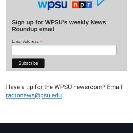
Sign up for WPSU's weekly News
Roundup email
*
Email Address
Have a tip for the WPSU newsroom? Email
radionews@psu.edu
.