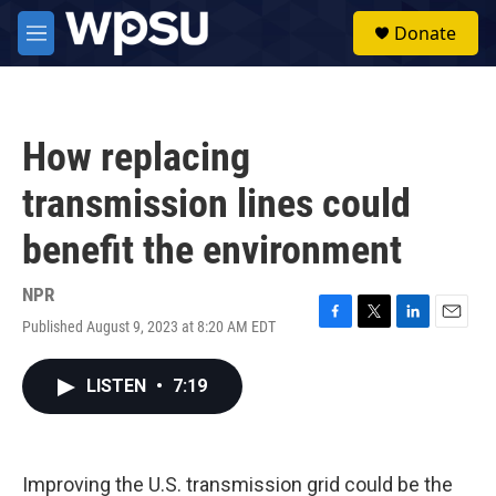
Skip to main content
S
Donate
e
M
a
e
r
n
c
u
h
How replacing
u
e
transmission lines could
r
y
benefit the environment
NPR
Published August 9, 2023 at 8:20 AM EDT
F
T
L
E
a
w
i
m
c
i
n
a
LISTEN
•
7:19
e
t
k
i
b
t
e
l
o
e
d
o
r
I
k
n
Improving the U.S. transmission grid could be the