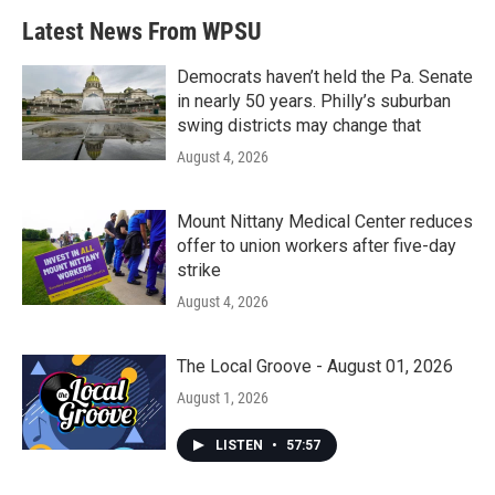
b
t
e
l
Latest News From WPSU
o
e
d
o
r
I
k
n
Democrats haven’t held the Pa. Senate
in nearly 50 years. Philly’s suburban
swing districts may change that
August 4, 2026
Mount Nittany Medical Center reduces
offer to union workers after five-day
strike
August 4, 2026
The Local Groove - August 01, 2026
August 1, 2026
LISTEN
•
57:57