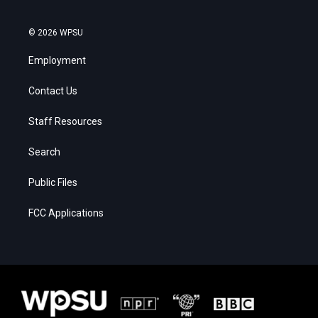
© 2026 WPSU
Employment
Contact Us
Staff Resources
Search
Public Files
FCC Applications