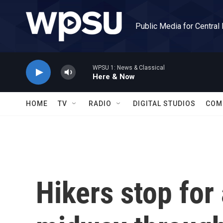
Skip to main content
Public Media for Central
WPSU 1: News & Classical
Here & Now
HOME
TV
RADIO
DIGITAL STUDIOS
COM
Hikers stop for 