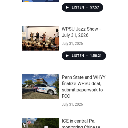
LISTEN
•
57:57
WPSU Jazz Show -
July 31, 2026
July 31, 2026
LISTEN
•
1:58:21
Penn State and WHYY
finalize WPSU deal,
submit paperwork to
FCC
July 31, 2026
ICE in central Pa.
monitoring Chinese