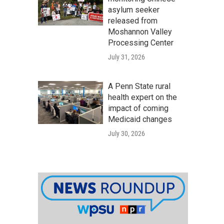
asylum seeker
released from
Moshannon Valley
Processing Center
July 31, 2026
A Penn State rural
health expert on the
impact of coming
Medicaid changes
July 30, 2026