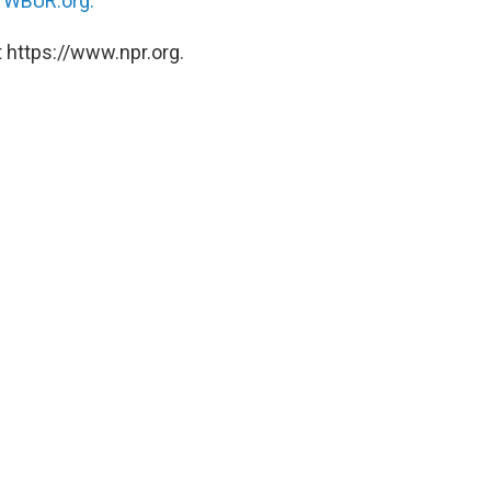
n
WBUR.org.
 https://www.npr.org.