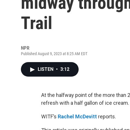
midway through
Trail
NPR
Published August 9, 2023 at 8:25 AM EDT
LISTEN
•
3:12
At the halfway point of the more than 2
refresh with a half gallon of ice cream.
WITF’s
Rachel McDevitt
reports.