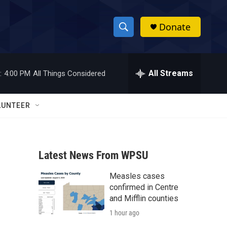
Donate
S
S
e
h
a
r
All Streams
:
4:00 PM
All Things Considered
o
c
h
w
Q
LUNTEER
u
S
e
r
e
y
Latest News From WPSU
a
Measles cases
r
confirmed in Centre
c
and Mifflin counties
1 hour ago
h