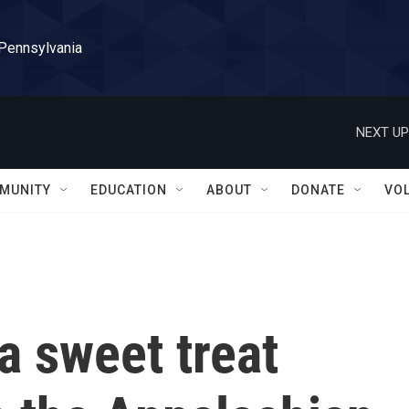
 Pennsylvania
NEXT UP
MUNITY
EDUCATION
ABOUT
DONATE
VO
a sweet treat