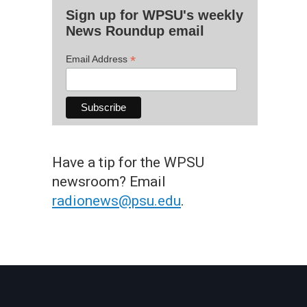
Sign up for WPSU's weekly
News Roundup email
*
Email Address
Have a tip for the WPSU
newsroom? Email
radionews@psu.edu
.