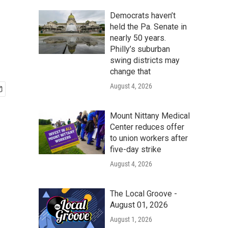
Democrats haven’t
held the Pa. Senate in
nearly 50 years.
Philly’s suburban
swing districts may
change that
August 4, 2026
Mount Nittany Medical
Center reduces offer
to union workers after
five-day strike
August 4, 2026
The Local Groove -
August 01, 2026
August 1, 2026