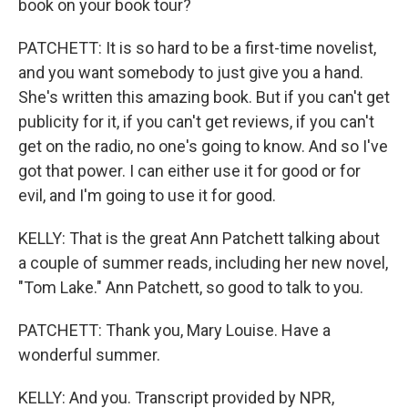
book on your book tour?
PATCHETT: It is so hard to be a first-time novelist,
and you want somebody to just give you a hand.
She's written this amazing book. But if you can't get
publicity for it, if you can't get reviews, if you can't
get on the radio, no one's going to know. And so I've
got that power. I can either use it for good or for
evil, and I'm going to use it for good.
KELLY: That is the great Ann Patchett talking about
a couple of summer reads, including her new novel,
"Tom Lake." Ann Patchett, so good to talk to you.
PATCHETT: Thank you, Mary Louise. Have a
wonderful summer.
KELLY: And you. Transcript provided by NPR,