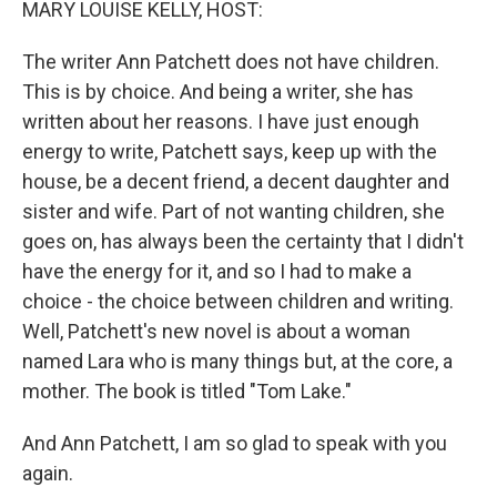
MARY LOUISE KELLY, HOST:
The writer Ann Patchett does not have children.
This is by choice. And being a writer, she has
written about her reasons. I have just enough
energy to write, Patchett says, keep up with the
house, be a decent friend, a decent daughter and
sister and wife. Part of not wanting children, she
goes on, has always been the certainty that I didn't
have the energy for it, and so I had to make a
choice - the choice between children and writing.
Well, Patchett's new novel is about a woman
named Lara who is many things but, at the core, a
mother. The book is titled "Tom Lake."
And Ann Patchett, I am so glad to speak with you
again.