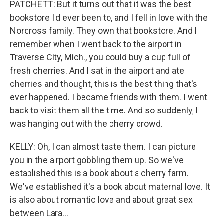
PATCHETT: But it turns out that it was the best
bookstore I'd ever been to, and I fell in love with the
Norcross family. They own that bookstore. And I
remember when I went back to the airport in
Traverse City, Mich., you could buy a cup full of
fresh cherries. And I sat in the airport and ate
cherries and thought, this is the best thing that's
ever happened. I became friends with them. I went
back to visit them all the time. And so suddenly, I
was hanging out with the cherry crowd.
KELLY: Oh, I can almost taste them. I can picture
you in the airport gobbling them up. So we've
established this is a book about a cherry farm.
We've established it's a book about maternal love. It
is also about romantic love and about great sex
between Lara...