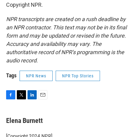
Copyright NPR.
NPR transcripts are created on a rush deadline by
an NPR contractor. This text may not be in its final
form and may be updated or revised in the future.
Accuracy and availability may vary. The
authoritative record of NPR’s programming is the
audio record.
Tags
NPR News
NPR Top Stories
F
T
L
E
a
w
i
m
c
i
n
a
e
t
k
i
Elena Burnett
b
t
e
l
o
e
d
o
r
I
[Copyright 2024 NPR]