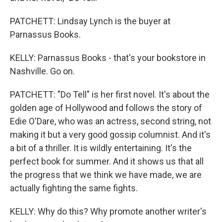
PATCHETT: Lindsay Lynch is the buyer at
Parnassus Books.
KELLY: Parnassus Books - that's your bookstore in
Nashville. Go on.
PATCHETT: "Do Tell" is her first novel. It's about the
golden age of Hollywood and follows the story of
Edie O'Dare, who was an actress, second string, not
making it but a very good gossip columnist. And it's
a bit of a thriller. It is wildly entertaining. It's the
perfect book for summer. And it shows us that all
the progress that we think we have made, we are
actually fighting the same fights.
KELLY: Why do this? Why promote another writer's