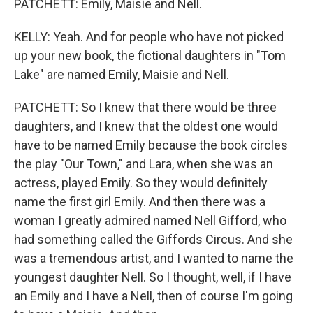
PATCHETT: Emily, Maisie and Nell.
KELLY: Yeah. And for people who have not picked
up your new book, the fictional daughters in "Tom
Lake" are named Emily, Maisie and Nell.
PATCHETT: So I knew that there would be three
daughters, and I knew that the oldest one would
have to be named Emily because the book circles
the play "Our Town," and Lara, when she was an
actress, played Emily. So they would definitely
name the first girl Emily. And then there was a
woman I greatly admired named Nell Gifford, who
had something called the Giffords Circus. And she
was a tremendous artist, and I wanted to name the
youngest daughter Nell. So I thought, well, if I have
an Emily and I have a Nell, then of course I'm going