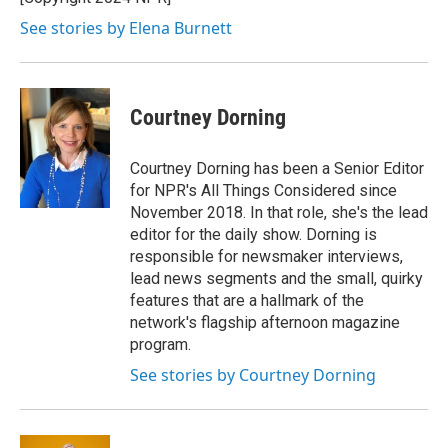
k
n
See stories by Elena Burnett
Courtney Dorning
Courtney Dorning has been a Senior Editor
for NPR's All Things Considered since
November 2018. In that role, she's the lead
editor for the daily show. Dorning is
responsible for newsmaker interviews,
lead news segments and the small, quirky
features that are a hallmark of the
network's flagship afternoon magazine
program.
See stories by Courtney Dorning