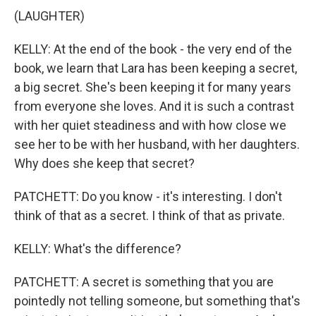
(LAUGHTER)
KELLY: At the end of the book - the very end of the
book, we learn that Lara has been keeping a secret,
a big secret. She's been keeping it for many years
from everyone she loves. And it is such a contrast
with her quiet steadiness and with how close we
see her to be with her husband, with her daughters.
Why does she keep that secret?
PATCHETT: Do you know - it's interesting. I don't
think of that as a secret. I think of that as private.
KELLY: What's the difference?
PATCHETT: A secret is something that you are
pointedly not telling someone, but something that's