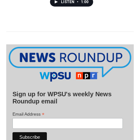
LISTEN
•
1:00
Sign up for WPSU's weekly News
Roundup email
*
Email Address