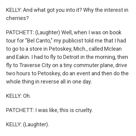
KELLY: And what got you into it? Why the interest in
cherries?
PATCHETT: (Laughter) Well, when I was on book
tour for "Bel Canto," my publicist told me that I had
to go to a store in Petoskey, Mich., called Mclean
and Eakin. I had to fly to Detroit in the morning, then
fly to Traverse City on a tiny commuter plane, drive
two hours to Petoskey, do an event and then do the
whole thing in reverse all in one day.
KELLY: Oh.
PATCHETT: I was like, this is cruelty.
KELLY: (Laughter).