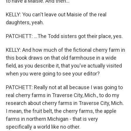
to have a Maisie. And then...
KELLY: You can't leave out Maisie of the real
daughters, yeah.
PATCHETT: ...The Todd sisters got their place, yes.
KELLY: And how much of the fictional cherry farm in
this book draws on that old farmhouse in a wide
field, as you describe it, that you've actually visited
when you were going to see your editor?
PATCHETT: Really not at all because I was going to
real cherry farms in Traverse City, Mich., to do my
research about cherry farms in Traverse City, Mich.
I mean, the fruit belt, the cherry farms, the apple
farms in northern Michigan - that is very
specifically a world like no other.