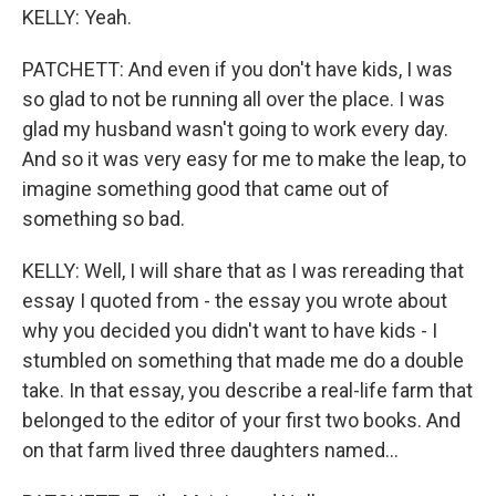
KELLY: Yeah.
PATCHETT: And even if you don't have kids, I was
so glad to not be running all over the place. I was
glad my husband wasn't going to work every day.
And so it was very easy for me to make the leap, to
imagine something good that came out of
something so bad.
KELLY: Well, I will share that as I was rereading that
essay I quoted from - the essay you wrote about
why you decided you didn't want to have kids - I
stumbled on something that made me do a double
take. In that essay, you describe a real-life farm that
belonged to the editor of your first two books. And
on that farm lived three daughters named...