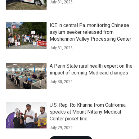
July 31, 2026
ICE in central Pa. monitoring Chinese
asylum seeker released from
Moshannon Valley Processing Center
July 31, 2026
A Penn State rural health expert on the
impact of coming Medicaid changes
July 30, 2026
U.S. Rep. Ro Khanna from California
speaks at Mount Nittany Medical
Center picket line
July 29, 2026