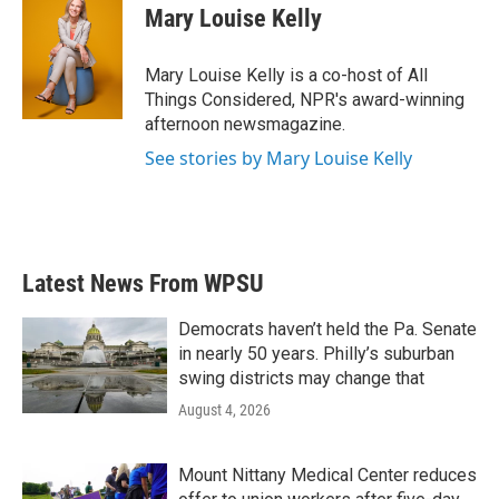
Mary Louise Kelly
Mary Louise Kelly is a co-host of All
Things Considered, NPR's award-winning
afternoon newsmagazine.
See stories by Mary Louise Kelly
Latest News From WPSU
Democrats haven’t held the Pa. Senate
in nearly 50 years. Philly’s suburban
swing districts may change that
August 4, 2026
Mount Nittany Medical Center reduces