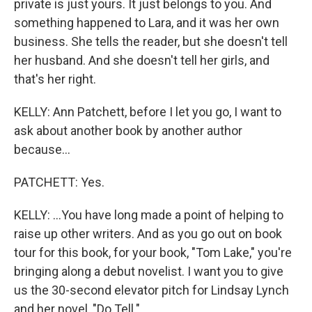
private is just yours. It just belongs to you. And
something happened to Lara, and it was her own
business. She tells the reader, but she doesn't tell
her husband. And she doesn't tell her girls, and
that's her right.
KELLY: Ann Patchett, before I let you go, I want to
ask about another book by another author
because...
PATCHETT: Yes.
KELLY: ...You have long made a point of helping to
raise up other writers. And as you go out on book
tour for this book, for your book, "Tom Lake," you're
bringing along a debut novelist. I want you to give
us the 30-second elevator pitch for Lindsay Lynch
and her novel, "Do Tell."