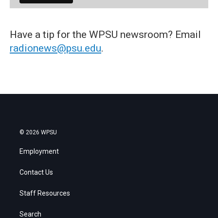
Have a tip for the WPSU newsroom? Email
radionews@psu.edu
.
© 2026 WPSU
Employment
Contact Us
Staff Resources
Search