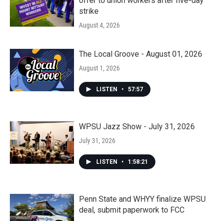
offer to union workers after five-day
strike
August 4, 2026
The Local Groove - August 01, 2026
August 1, 2026
LISTEN
•
57:57
WPSU Jazz Show - July 31, 2026
July 31, 2026
LISTEN
•
1:58:21
Penn State and WHYY finalize WPSU
deal, submit paperwork to FCC