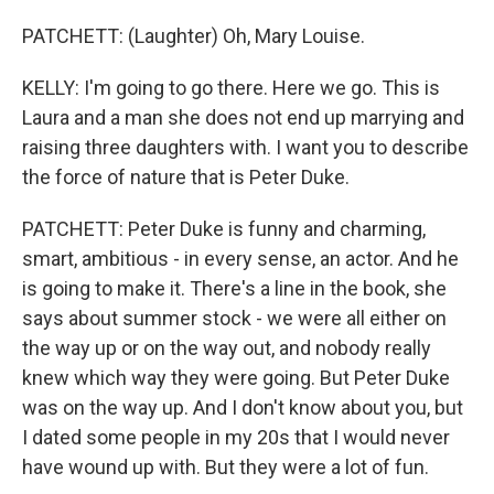
PATCHETT: (Laughter) Oh, Mary Louise.
KELLY: I'm going to go there. Here we go. This is
Laura and a man she does not end up marrying and
raising three daughters with. I want you to describe
the force of nature that is Peter Duke.
PATCHETT: Peter Duke is funny and charming,
smart, ambitious - in every sense, an actor. And he
is going to make it. There's a line in the book, she
says about summer stock - we were all either on
the way up or on the way out, and nobody really
knew which way they were going. But Peter Duke
was on the way up. And I don't know about you, but
I dated some people in my 20s that I would never
have wound up with. But they were a lot of fun.