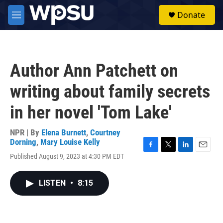
Skip to main content
S
Donate
e
M
a
e
r
n
c
u
h
Author Ann Patchett on
u
e
writing about family secrets
r
y
in her novel 'Tom Lake'
NPR | By
Elena Burnett
,
Courtney
Dorning
,
Mary Louise Kelly
F
T
L
E
Published August 9, 2023 at 4:30 PM EDT
a
w
i
m
c
i
n
a
e
t
k
i
LISTEN
•
8:15
b
t
e
l
o
e
d
o
r
I
k
n