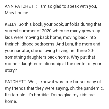
ANN PATCHETT: I am so glad to speak with you,
Mary Louise.
KELLY: So this book, your book, unfolds during that
surreal summer of 2020 when so many grown-up
kids were moving back home, moving back into
their childhood bedrooms. And Lara, the mom and
your narrator, she is loving having her three 20-
something daughters back home. Why put that
mother-daughter relationship at the center of your
story?
PATCHETT: Well, I know it was true for so many of
my friends that they were saying, oh, the pandemic.
It's terrible. It's horrible. I'm so glad my kids are
home.