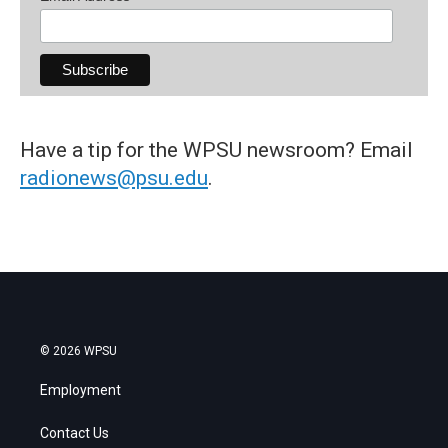
Have a tip for the WPSU newsroom? Email
radionews@psu.edu
.
© 2026 WPSU
Employment
Contact Us