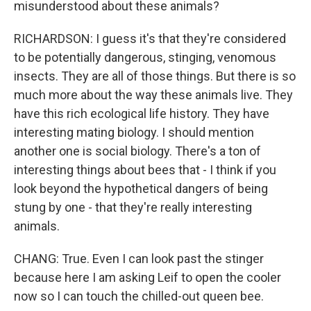
misunderstood about these animals?
RICHARDSON: I guess it's that they're considered
to be potentially dangerous, stinging, venomous
insects. They are all of those things. But there is so
much more about the way these animals live. They
have this rich ecological life history. They have
interesting mating biology. I should mention
another one is social biology. There's a ton of
interesting things about bees that - I think if you
look beyond the hypothetical dangers of being
stung by one - that they're really interesting
animals.
CHANG: True. Even I can look past the stinger
because here I am asking Leif to open the cooler
now so I can touch the chilled-out queen bee.