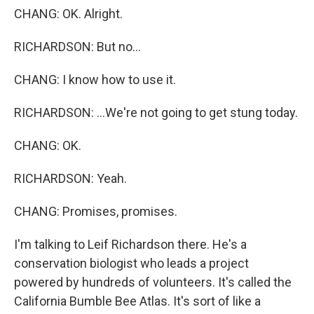
CHANG: OK. Alright.
RICHARDSON: But no...
CHANG: I know how to use it.
RICHARDSON: ...We're not going to get stung today.
CHANG: OK.
RICHARDSON: Yeah.
CHANG: Promises, promises.
I'm talking to Leif Richardson there. He's a
conservation biologist who leads a project
powered by hundreds of volunteers. It's called the
California Bumble Bee Atlas. It's sort of like a