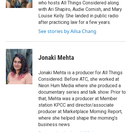
k
n
who hosts All Things Considered along
with Ari Shapiro, Audie Cornish, and Mary
Louise Kelly. She landed in public radio
after practicing law for a few years.
See stories by Ailsa Chang
Jonaki Mehta
Jonaki Mehta is a producer for All Things
Considered. Before ATC, she worked at
Neon Hum Media where she produced a
documentary series and talk show. Prior to
that, Mehta was a producer at Member
station KPCC and director/associate
producer at Marketplace Morning Report,
where she helped shape the morning's
business news.