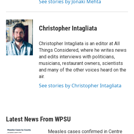
See stories by Jonaki Mehta
Christopher Intagliata
Christopher Intagliata is an editor at All
Things Considered, where he writes news
and edits interviews with politicians,
musicians, restaurant owners, scientists
and many of the other voices heard on the
air.
See stories by Christopher Intagliata
Latest News From WPSU
Measles cases confirmed in Centre