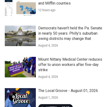
and Mifflin counties
12 hours ago
Democrats haven’t held the Pa. Senate
in nearly 50 years. Philly’s suburban
swing districts may change that
August 4, 2026
Mount Nittany Medical Center reduces
offer to union workers after five-day
strike
August 4, 2026
The Local Groove - August 01, 2026
August 1, 2026