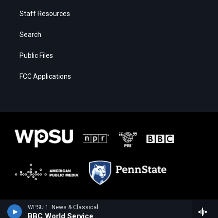
Staff Resources
Search
Public Files
FCC Applications
WPSU 1: News & Classical
BBC World Service