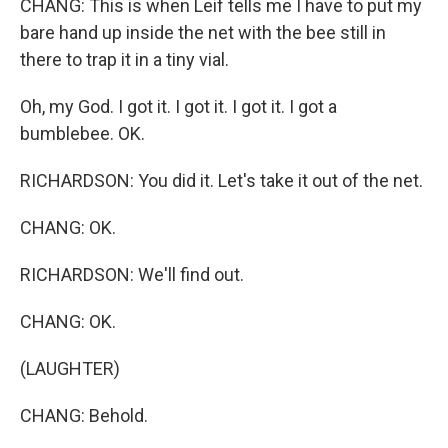
CHANG: This is when Leif tells me I have to put my
bare hand up inside the net with the bee still in
there to trap it in a tiny vial.
Oh, my God. I got it. I got it. I got it. I got a
bumblebee. OK.
RICHARDSON: You did it. Let's take it out of the net.
CHANG: OK.
RICHARDSON: We'll find out.
CHANG: OK.
(LAUGHTER)
CHANG: Behold.