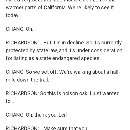
warmer parts of California. We're likely to see it
today...
CHANG: Oh.
RICHARDSON: ...But it is in decline. So it's currently
protected by state law, and it's under consideration
for listing as a state endangered species.
CHANG: So we set off. We're walking about a half-
mile down the trail.
RICHARDSON: So this is poison oak. I just wanted
to...
CHANG: Oh, thank you, Leif.
RICHARDSON: ...Make sure that you...