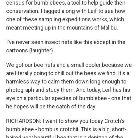
census for bumblebees, a tool to help guide their
conservation. I tagged along with Leif to see how
one of these sampling expeditions works, which
meant meeting up in the mountains of Malibu.
I've never seen insect nets like this except in the
cartoons (laughter).
We got our bee nets and a small cooler because we
are literally going to chill out the bees we find. It's a
harmless way to calm them down long enough to
photograph and study them. And today, Leif has his
eye on a particular species of bumblebee - one that
he hopes will be the catch of the day.
RICHARDSON: I want to show you today Crotch's
bumblebee - bombus crotchii. This is a big, short-
haired very beautiful bee that is a denizen of the