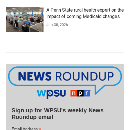
A Penn State rural health expert on the
impact of coming Medicaid changes
July 30, 2026
Sign up for WPSU's weekly News
Roundup email
*
Email Address