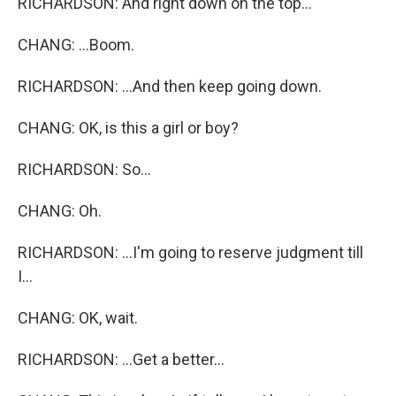
RICHARDSON: And right down on the top...
CHANG: ...Boom.
RICHARDSON: ...And then keep going down.
CHANG: OK, is this a girl or boy?
RICHARDSON: So...
CHANG: Oh.
RICHARDSON: ...I'm going to reserve judgment till
I...
CHANG: OK, wait.
RICHARDSON: ...Get a better...