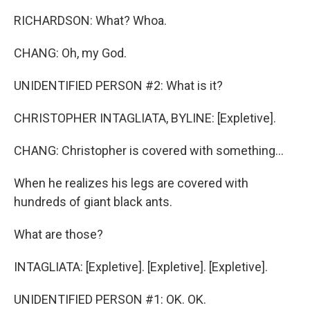
RICHARDSON: What? Whoa.
CHANG: Oh, my God.
UNIDENTIFIED PERSON #2: What is it?
CHRISTOPHER INTAGLIATA, BYLINE: [Expletive].
CHANG: Christopher is covered with something...
When he realizes his legs are covered with
hundreds of giant black ants.
What are those?
INTAGLIATA: [Expletive]. [Expletive]. [Expletive].
UNIDENTIFIED PERSON #1: OK. OK.