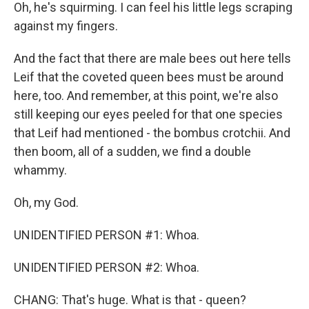
Oh, he's squirming. I can feel his little legs scraping
against my fingers.
And the fact that there are male bees out here tells
Leif that the coveted queen bees must be around
here, too. And remember, at this point, we're also
still keeping our eyes peeled for that one species
that Leif had mentioned - the bombus crotchii. And
then boom, all of a sudden, we find a double
whammy.
Oh, my God.
UNIDENTIFIED PERSON #1: Whoa.
UNIDENTIFIED PERSON #2: Whoa.
CHANG: That's huge. What is that - queen?