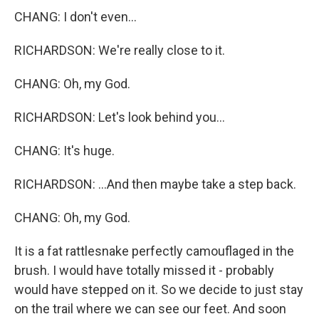
CHANG: I don't even...
RICHARDSON: We're really close to it.
CHANG: Oh, my God.
RICHARDSON: Let's look behind you...
CHANG: It's huge.
RICHARDSON: ...And then maybe take a step back.
CHANG: Oh, my God.
It is a fat rattlesnake perfectly camouflaged in the
brush. I would have totally missed it - probably
would have stepped on it. So we decide to just stay
on the trail where we can see our feet. And soon