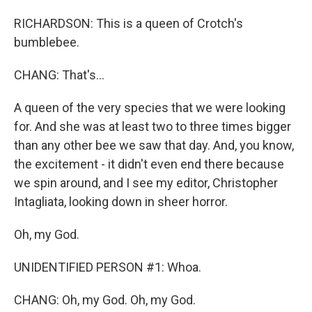
RICHARDSON: This is a queen of Crotch's
bumblebee.
CHANG: That's...
A queen of the very species that we were looking
for. And she was at least two to three times bigger
than any other bee we saw that day. And, you know,
the excitement - it didn't even end there because
we spin around, and I see my editor, Christopher
Intagliata, looking down in sheer horror.
Oh, my God.
UNIDENTIFIED PERSON #1: Whoa.
CHANG: Oh, my God. Oh, my God.