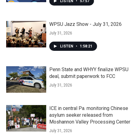
LISTEN
•
57:57
WPSU Jazz Show - July 31, 2026
July 31, 2026
LISTEN
•
1:58:21
Penn State and WHYY finalize WPSU
deal, submit paperwork to FCC
July 31, 2026
ICE in central Pa. monitoring Chinese
asylum seeker released from
Moshannon Valley Processing Center
July 31, 2026