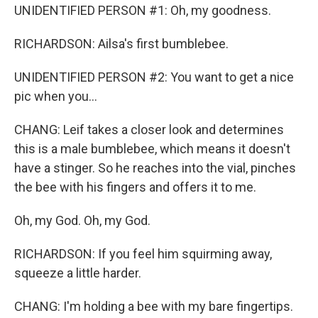
UNIDENTIFIED PERSON #1: Oh, my goodness.
RICHARDSON: Ailsa's first bumblebee.
UNIDENTIFIED PERSON #2: You want to get a nice
pic when you...
CHANG: Leif takes a closer look and determines
this is a male bumblebee, which means it doesn't
have a stinger. So he reaches into the vial, pinches
the bee with his fingers and offers it to me.
Oh, my God. Oh, my God.
RICHARDSON: If you feel him squirming away,
squeeze a little harder.
CHANG: I'm holding a bee with my bare fingertips.