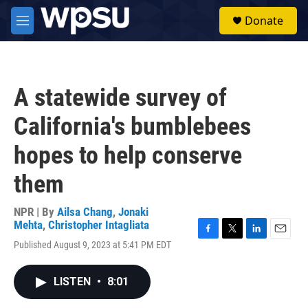
Skip to main content
S
Donate
e
M
a
e
r
n
c
u
h
A statewide survey of
u
e
California's bumblebees
r
y
hopes to help conserve
them
NPR | By
Ailsa Chang
,
Jonaki
Mehta
,
Christopher Intagliata
F
T
L
E
Published August 9, 2023 at 5:41 PM EDT
a
w
i
m
c
i
n
a
e
t
k
i
LISTEN
•
8:01
b
t
e
l
o
e
d