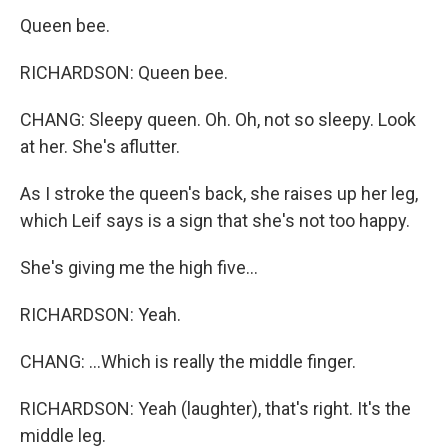
Queen bee.
RICHARDSON: Queen bee.
CHANG: Sleepy queen. Oh. Oh, not so sleepy. Look
at her. She's aflutter.
As I stroke the queen's back, she raises up her leg,
which Leif says is a sign that she's not too happy.
She's giving me the high five...
RICHARDSON: Yeah.
CHANG: ...Which is really the middle finger.
RICHARDSON: Yeah (laughter), that's right. It's the
middle leg.