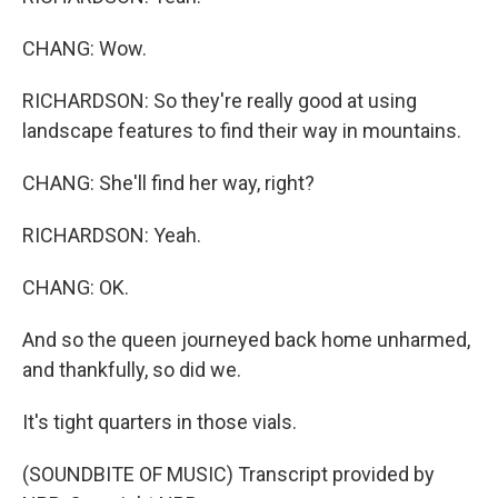
CHANG: Wow.
RICHARDSON: So they're really good at using
landscape features to find their way in mountains.
CHANG: She'll find her way, right?
RICHARDSON: Yeah.
CHANG: OK.
And so the queen journeyed back home unharmed,
and thankfully, so did we.
It's tight quarters in those vials.
(SOUNDBITE OF MUSIC) Transcript provided by