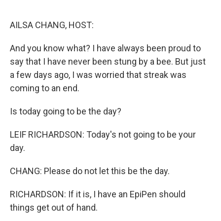
o
r
I
k
n
AILSA CHANG, HOST:
And you know what? I have always been proud to
say that I have never been stung by a bee. But just
a few days ago, I was worried that streak was
coming to an end.
Is today going to be the day?
LEIF RICHARDSON: Today's not going to be your
day.
CHANG: Please do not let this be the day.
RICHARDSON: If it is, I have an EpiPen should
things get out of hand.