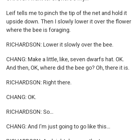
Leif tells me to pinch the tip of the net and hold it
upside down. Then I slowly lower it over the flower
where the bee is foraging.
RICHARDSON: Lower it slowly over the bee.
CHANG: Make a little, like, seven dwarfs hat. OK.
And then, OK, where did the bee go? Oh, there it is.
RICHARDSON: Right there.
CHANG: OK.
RICHARDSON: So...
CHANG: And I'm just going to go like this...