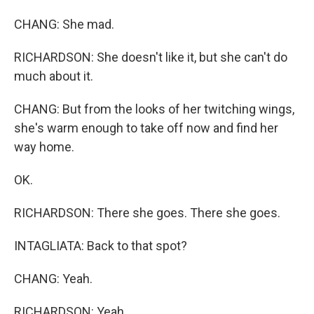
CHANG: She mad.
RICHARDSON: She doesn't like it, but she can't do
much about it.
CHANG: But from the looks of her twitching wings,
she's warm enough to take off now and find her
way home.
OK.
RICHARDSON: There she goes. There she goes.
INTAGLIATA: Back to that spot?
CHANG: Yeah.
RICHARDSON: Yeah.