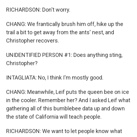
RICHARDSON: Don't worry.
CHANG: We frantically brush him off, hike up the
trail a bit to get away from the ants' nest, and
Christopher recovers.
UNIDENTIFIED PERSON #1: Does anything sting,
Christopher?
INTAGLIATA: No, I think I'm mostly good.
CHANG: Meanwhile, Leif puts the queen bee on ice
in the cooler. Remember her? And I asked Leif what
gathering all of this bumblebee data up and down
the state of California will teach people.
RICHARDSON: We want to let people know what