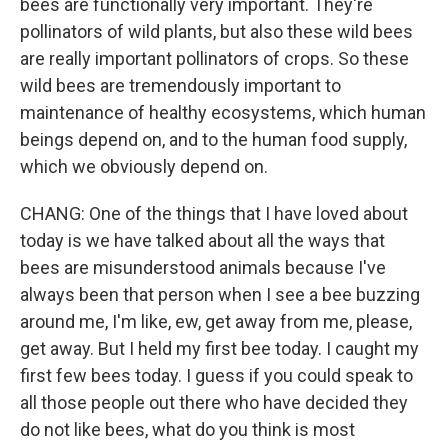
bees are functionally very important. They're
pollinators of wild plants, but also these wild bees
are really important pollinators of crops. So these
wild bees are tremendously important to
maintenance of healthy ecosystems, which human
beings depend on, and to the human food supply,
which we obviously depend on.
CHANG: One of the things that I have loved about
today is we have talked about all the ways that
bees are misunderstood animals because I've
always been that person when I see a bee buzzing
around me, I'm like, ew, get away from me, please,
get away. But I held my first bee today. I caught my
first few bees today. I guess if you could speak to
all those people out there who have decided they
do not like bees, what do you think is most