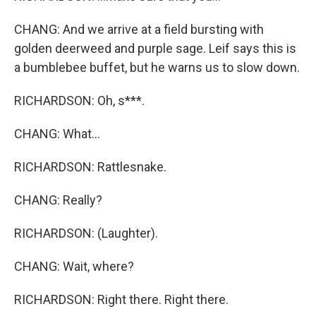
CHANG: And we arrive at a field bursting with
golden deerweed and purple sage. Leif says this is
a bumblebee buffet, but he warns us to slow down.
RICHARDSON: Oh, s***.
CHANG: What...
RICHARDSON: Rattlesnake.
CHANG: Really?
RICHARDSON: (Laughter).
CHANG: Wait, where?
RICHARDSON: Right there. Right there.