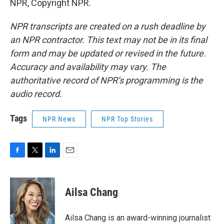
NPR, Copyright NPR.
NPR transcripts are created on a rush deadline by
an NPR contractor. This text may not be in its final
form and may be updated or revised in the future.
Accuracy and availability may vary. The
authoritative record of NPR’s programming is the
audio record.
Tags
NPR News
NPR Top Stories
F
T
L
E
a
w
i
m
c
i
n
a
e
t
k
i
Ailsa Chang
b
t
e
l
o
e
d
o
r
I
Ailsa Chang is an award-winning journalist