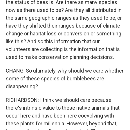
the status of bees is. Are there as many species
now as there used to be? Are they all distributed in
the same geographic ranges as they used to be, or
have they shifted their ranges because of climate
change or habitat loss or conversion or something
like this? And so this information that our
volunteers are collecting is the information that is
used to make conservation planning decisions.
CHANG: So ultimately, why should we care whether
some of these species of bumblebees are
disappearing?
RICHARDSON: I think we should care because
there's intrinsic value to these native animals that
occur here and have been here coevolving with
these plants for millennia. However, beyond that,