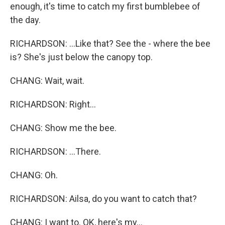
enough, it's time to catch my first bumblebee of
the day.
RICHARDSON: ...Like that? See the - where the bee
is? She's just below the canopy top.
CHANG: Wait, wait.
RICHARDSON: Right...
CHANG: Show me the bee.
RICHARDSON: ...There.
CHANG: Oh.
RICHARDSON: Ailsa, do you want to catch that?
CHANG: I want to. OK, here's my...