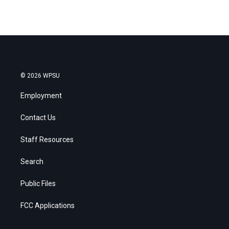
© 2026 WPSU
Employment
Contact Us
Staff Resources
Search
Public Files
FCC Applications