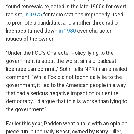
found renewals rejected in the late 1960s for overt
racism,
in 1975
for radio stations improperly used
to promote a candidate, and another three radio
licenses turned down
in 1980
over character
issues of the owner.
"Under the FCC's Character Policy, lying to the
government is about the worst sin a broadcast
licensee can commit," Sohn tells NPR in an emailed
comment. "While Fox did not technically lie to the
government, it lied to the American people in a way
that had a serious negative impact on our entire
democracy. I'd argue that this is worse than lying to
the government."
Earlier this year, Padden went public with an opinion
piece run in the Daily Beast, owned by Barry Diller,