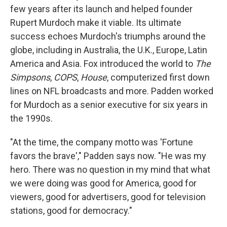
few years after its launch and helped founder
Rupert Murdoch make it viable. Its ultimate
success echoes Murdoch's triumphs around the
globe, including in Australia, the U.K., Europe, Latin
America and Asia. Fox introduced the world to
The
Simpsons
,
COPS
,
House
, computerized first down
lines on NFL broadcasts and more. Padden worked
for Murdoch as a senior executive for six years in
the 1990s.
"At the time, the company motto was 'Fortune
favors the brave'," Padden says now. "He was my
hero. There was no question in my mind that what
we were doing was good for America, good for
viewers, good for advertisers, good for television
stations, good for democracy."