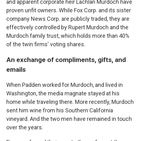
and apparent corporate heir Lachlan Murdoch have
proven unfit owners. While Fox Corp. and its sister
company News Corp. are publicly traded, they are
effectively controlled by Rupert Murdoch and the
Murdoch family trust, which holds more than 40%
of the twin firms' voting shares.
An exchange of compliments, gifts, and
emails
When Padden worked for Murdoch, and lived in
Washington, the media magnate stayed at his
home while traveling there. More recently, Murdoch
sent him wine from his Southern California
vineyard. And the two men have remained in touch
over the years.