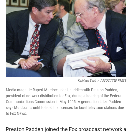
Kathleen Beall
/
ASSOCIATED PRESS
Media magnate Rupert Murdoch, right, huddles with Preston Padden,
president of network distribution for Fox, during a hearing of the Federal
Communications Commission in May 1995. A generation later, Padden
says Murdoch is unfit to hold the licenses for local television stations due
to Fox News.
Preston Padden joined the Fox broadcast network a