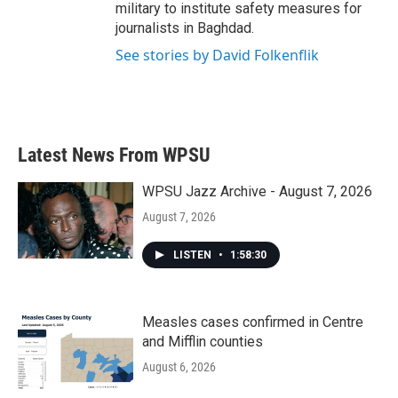
military to institute safety measures for
journalists in Baghdad.
See stories by David Folkenflik
Latest News From WPSU
WPSU Jazz Archive - August 7, 2026
August 7, 2026
LISTEN
•
1:58:30
Measles cases confirmed in Centre
and Mifflin counties
August 6, 2026