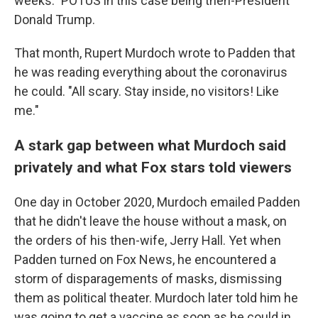
weeks." POTUS in this case being then-President
Donald Trump.
That month, Rupert Murdoch wrote to Padden that
he was reading everything about the coronavirus
he could. "All scary. Stay inside, no visitors! Like
me."
A stark gap between what Murdoch said
privately and what Fox stars told viewers
One day in October 2020, Murdoch emailed Padden
that he didn't leave the house without a mask, on
the orders of his then-wife, Jerry Hall. Yet when
Padden turned on Fox News, he encountered a
storm of disparagements of masks, dismissing
them as political theater. Murdoch later told him he
was going to get a vaccine as soon as he could in