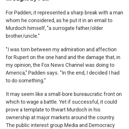
For Padden, it represented a sharp break with a man
whom he considered, as he put it in an email to
Murdoch himself, "a surrogate father/older
brother/uncle."
"I was torn between my admiration and affection
for Rupert on the one hand and the damage that, in
my opinion, the Fox News Channel was doing to
America," Padden says. "In the end, I decided I had
to do something."
It may seem like a small-bore bureaucratic front on
which to wage a battle. Yet if successful, it could
prove a template to thwart Murdoch in his
ownership at major markets around the country.
The public interest group Media and Democracy