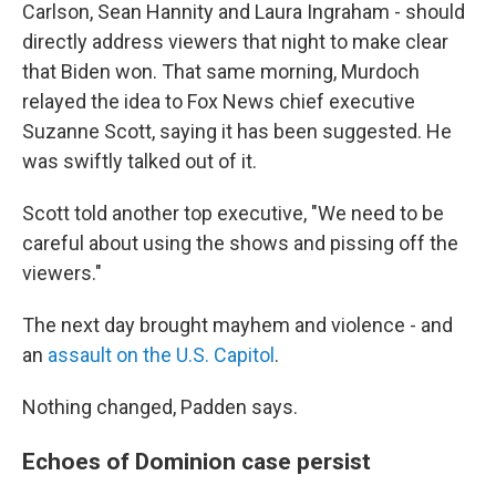
Carlson, Sean Hannity and Laura Ingraham - should
directly address viewers that night to make clear
that Biden won. That same morning, Murdoch
relayed the idea to Fox News chief executive
Suzanne Scott, saying it has been suggested. He
was swiftly talked out of it.
Scott told another top executive, "We need to be
careful about using the shows and pissing off the
viewers."
The next day brought mayhem and violence - and
an
assault on the U.S. Capitol
.
Nothing changed, Padden says.
Echoes of Dominion case persist