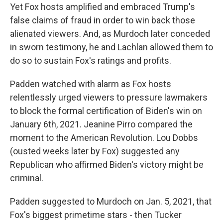
Yet Fox hosts amplified and embraced Trump's
false claims of fraud in order to win back those
alienated viewers. And, as Murdoch later conceded
in sworn testimony, he and Lachlan allowed them to
do so to sustain Fox's ratings and profits.
Padden watched with alarm as Fox hosts
relentlessly urged viewers to pressure lawmakers
to block the formal certification of Biden's win on
January 6th, 2021. Jeanine Pirro compared the
moment to the American Revolution. Lou Dobbs
(ousted weeks later by Fox) suggested any
Republican who affirmed Biden's victory might be
criminal.
Padden suggested to Murdoch on Jan. 5, 2021, that
Fox's biggest primetime stars - then Tucker