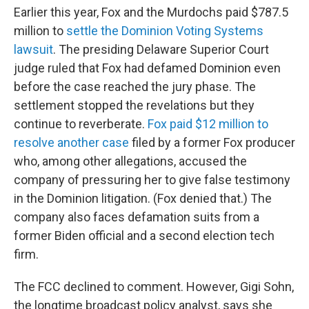
Earlier this year, Fox and the Murdochs paid $787.5
million to
settle the Dominion Voting Systems
lawsuit
. The presiding Delaware Superior Court
judge ruled that Fox had defamed Dominion even
before the case reached the jury phase. The
settlement stopped the revelations but they
continue to reverberate.
Fox paid $12 million to
resolve another case
filed by a former Fox producer
who, among other allegations, accused the
company of pressuring her to give false testimony
in the Dominion litigation. (Fox denied that.) The
company also faces defamation suits from a
former Biden official and a second election tech
firm.
The FCC declined to comment. However, Gigi Sohn,
the longtime broadcast policy analyst, says she