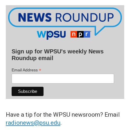
Sign up for WPSU's weekly News
Roundup email
*
Email Address
Have a tip for the WPSU newsroom? Email
radionews@psu.edu
.