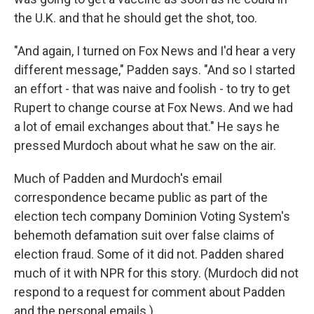
the U.K. and that he should get the shot, too.
"And again, I turned on Fox News and I'd hear a very
different message," Padden says. "And so I started
an effort - that was naive and foolish - to try to get
Rupert to change course at Fox News. And we had
a lot of email exchanges about that." He says he
pressed Murdoch about what he saw on the air.
Much of Padden and Murdoch's email
correspondence became public as part of the
election tech company Dominion Voting System's
behemoth defamation suit over false claims of
election fraud. Some of it did not. Padden shared
much of it with NPR for this story. (Murdoch did not
respond to a request for comment about Padden
and the personal emails.)