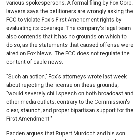
various spokespersons. A formal filing by Fox Corp.
lawyers says the petitioners are wrongly asking the
FCC to violate Fox's First Amendment rights by
evaluating its coverage. The company's legal team
also contends that it has no grounds on which to
do so, as the statements that caused offense were
aired on Fox News. The FCC does not regulate the
content of cable news.
"Such an action," Fox's attorneys wrote last week
about rejecting the license on these grounds,
"would severely chill speech on both broadcast and
other media outlets, contrary to the Commission's
clear, staunch, and proper bipartisan support for the
First Amendment."
Padden argues that Rupert Murdoch and his son