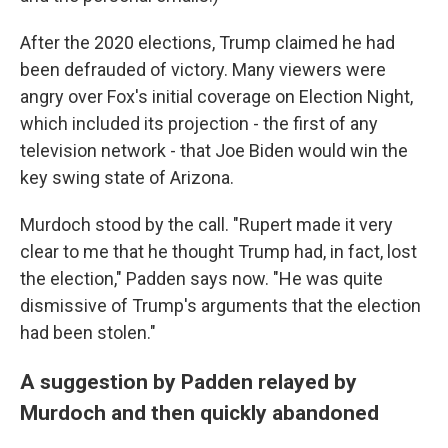
After the 2020 elections, Trump claimed he had
been defrauded of victory. Many viewers were
angry over Fox's initial coverage on Election Night,
which included its projection - the first of any
television network - that Joe Biden would win the
key swing state of Arizona.
Murdoch stood by the call. "Rupert made it very
clear to me that he thought Trump had, in fact, lost
the election," Padden says now. "He was quite
dismissive of Trump's arguments that the election
had been stolen."
A suggestion by Padden relayed by
Murdoch and then quickly abandoned