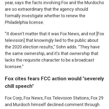
year, says the facts involving Fox and the Murdochs
are so extraordinary that the agency should
formally investigate whether to renew the
Philadelphia license.
"It doesn't matter that it was Fox News, and not [Fox
television] that knowingly lied to the public about
the 2020 election results," Sohn adds. "They have
the same ownership, and it's that ownership that
lacks the requisite character to be a broadcast
licensee."
Fox cites fears FCC action would "severely
chill speech"
Fox Corp, Fox News, Fox Television Stations, Fox 29
and Murdoch himself declined comment through