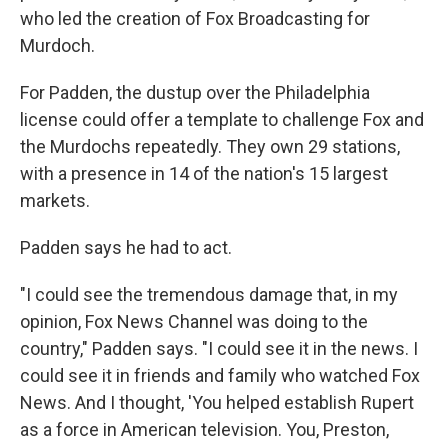
who led the creation of Fox Broadcasting for
Murdoch.
For Padden, the dustup over the Philadelphia
license could offer a template to challenge Fox and
the Murdochs repeatedly. They own 29 stations,
with a presence in 14 of the nation's 15 largest
markets.
Padden says he had to act.
"I could see the tremendous damage that, in my
opinion, Fox News Channel was doing to the
country," Padden says. "I could see it in the news. I
could see it in friends and family who watched Fox
News. And I thought, 'You helped establish Rupert
as a force in American television. You, Preston,