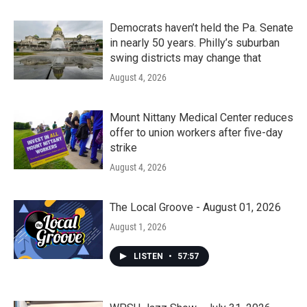
Democrats haven’t held the Pa. Senate
in nearly 50 years. Philly’s suburban
swing districts may change that
August 4, 2026
Mount Nittany Medical Center reduces
offer to union workers after five-day
strike
August 4, 2026
The Local Groove - August 01, 2026
August 1, 2026
LISTEN
•
57:57