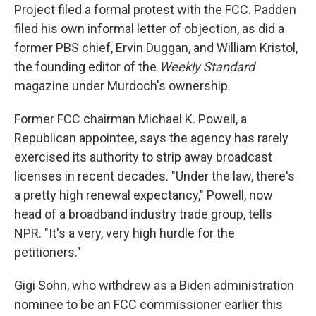
Project filed a formal protest with the FCC. Padden
filed his own informal letter of objection, as did a
former PBS chief, Ervin Duggan, and William Kristol,
the founding editor of the
Weekly Standard
magazine under Murdoch's ownership.
Former FCC chairman Michael K. Powell, a
Republican appointee, says the agency has rarely
exercised its authority to strip away broadcast
licenses in recent decades. "Under the law, there's
a pretty high renewal expectancy," Powell, now
head of a broadband industry trade group, tells
NPR. "It's a very, very high hurdle for the
petitioners."
Gigi Sohn, who withdrew as a Biden administration
nominee to be an FCC commissioner earlier this