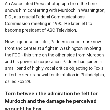
An Associated Press photograph from the time
shows him conferring with Murdoch in Washington,
D.C., at a crucial Federal Communications
Commission meeting in 1995. He later left to
become president of ABC Television.
Now, a generation later, Padden is once more now
front and center at a fight in Washington involving
the FCC - this time on the other side from Murdoch
and his powerful corporation. Padden has joined a
small band of highly vocal critics objecting to Fox's
effort to seek renewal for its station in Philadelphia,
called Fox 29.
Torn between the admiration he felt for
Murdoch and the damage he perceived
wrought by Fox