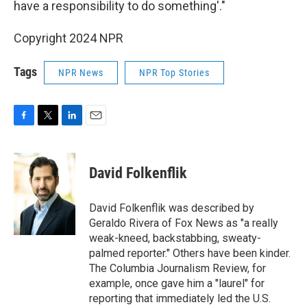
have a responsibility to do something'."
Copyright 2024 NPR
Tags
NPR News
NPR Top Stories
F
T
L
E
a
w
i
m
c
i
n
a
e
t
k
i
David Folkenflik
b
t
e
l
o
e
d
o
r
I
David Folkenflik was described by
k
n
Geraldo Rivera of Fox News as "a really
weak-kneed, backstabbing, sweaty-
palmed reporter." Others have been kinder.
The Columbia Journalism Review, for
example, once gave him a "laurel" for
reporting that immediately led the U.S.