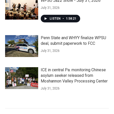
WPSU Jazz Show - July 31, 2026
July 31, 2026
LISTEN
•
1:58:21
Penn State and WHYY finalize WPSU
deal, submit paperwork to FCC
July 31, 2026
ICE in central Pa. monitoring Chinese
asylum seeker released from
Moshannon Valley Processing Center
July 31, 2026