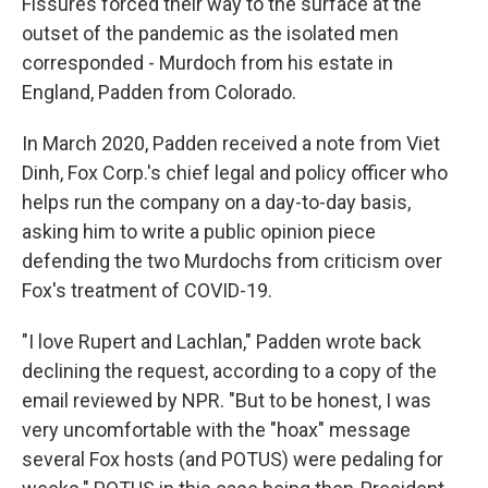
Fissures forced their way to the surface at the
outset of the pandemic as the isolated men
corresponded - Murdoch from his estate in
England, Padden from Colorado.
In March 2020, Padden received a note from Viet
Dinh, Fox Corp.'s chief legal and policy officer who
helps run the company on a day-to-day basis,
asking him to write a public opinion piece
defending the two Murdochs from criticism over
Fox's treatment of COVID-19.
"I love Rupert and Lachlan," Padden wrote back
declining the request, according to a copy of the
email reviewed by NPR. "But to be honest, I was
very uncomfortable with the "hoax" message
several Fox hosts (and POTUS) were pedaling for