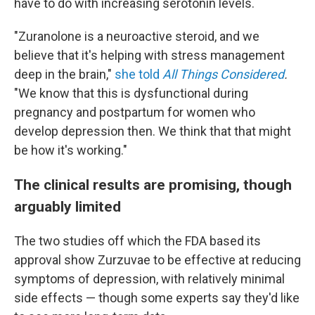
have to do with increasing serotonin levels.
"Zuranolone is a neuroactive steroid, and we
believe that it's helping with stress management
deep in the brain,"
she told
All Things Considered
.
"We know that this is dysfunctional during
pregnancy and postpartum for women who
develop depression then. We think that that might
be how it's working."
The clinical results are promising, though
arguably limited
The two studies off which the FDA based its
approval show Zurzuvae to be effective at reducing
symptoms of depression, with relatively minimal
side effects — though some experts say they'd like