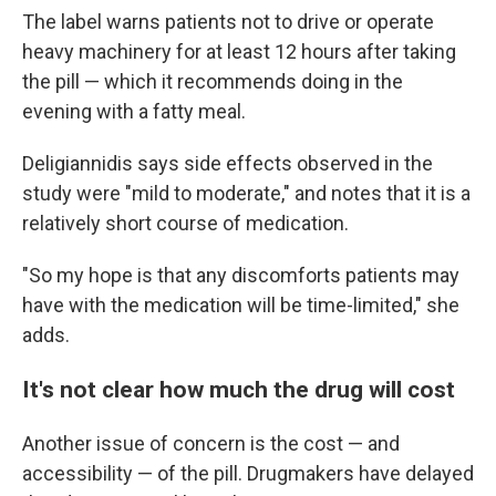
The label warns patients not to drive or operate
heavy machinery for at least 12 hours after taking
the pill — which it recommends doing in the
evening with a fatty meal.
Deligiannidis says side effects observed in the
study were "mild to moderate," and notes that it is a
relatively short course of medication.
"So my hope is that any discomforts patients may
have with the medication will be time-limited," she
adds.
It's not clear how much the drug will cost
Another issue of concern is the cost — and
accessibility — of the pill. Drugmakers have delayed