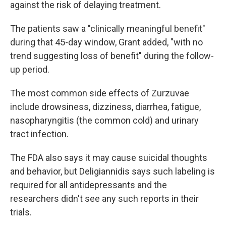
against the risk of delaying treatment.
The patients saw a "clinically meaningful benefit"
during that 45-day window, Grant added, "with no
trend suggesting loss of benefit" during the follow-
up period.
The most common side effects of Zurzuvae
include drowsiness, dizziness, diarrhea, fatigue,
nasopharyngitis (the common cold) and urinary
tract infection.
The FDA also says it may cause suicidal thoughts
and behavior, but Deligiannidis says such labeling is
required for all antidepressants and the
researchers didn't see any such reports in their
trials.