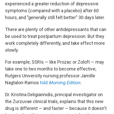
experienced a greater reduction of depressive
symptoms (compared with a placebo) after 60
hours, and "generally still felt better" 30 days later.
There are plenty of other antidepressants that can
be used to treat postpartum depression. But they
work completely differently, and take effect more
slowly.
For example, SSRIs — like Prozac or Zoloft — may
take one to two months to become effective,
Rutgers University nursing professor Jamille
Nagtalon-Ramos
told
Morning Edition
.
Dr. Kristina Deligiannidis, principal investigator on
the Zurzuvae clinical trials, explains that this new
drug is different — and faster — because it doesn't