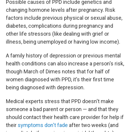
Possible causes of PPD include genetics and
changing hormone levels after pregnancy. Risk
factors include previous physical or sexual abuse,
diabetes, complications during pregnancy and
other life stressors (like dealing with grief or
illness, being unemployed or having low income).
A family history of depression or previous mental
health conditions can also increase a person's risk,
though March of Dimes notes that for half of
women diagnosed with PPD, it's their first time
being diagnosed with depression.
Medical experts stress that PPD doesn't make
someone a bad parent or person — and that they
should contact their health care provider for help if
their
symptoms don't fade
after two weeks (and