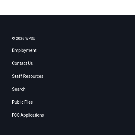
© 2026 WPSU
Employment
Contact Us
Staff Resources
Search
Public Files
FCC Applications