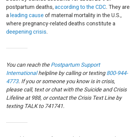
postpartum deaths,
according to
the CDC
. They are
a
leading cause
of maternal mortality in the U.S.,
where pregnancy-related deaths constitute a
deepening crisis
.
You can reach the
Postpartum Support
International
helpline by calling or texting
800-944-
4773
. If you or someone you know is in crisis,
please call, text or chat with the Suicide and Crisis
Lifeline at 988, or contact the Crisis Text Line by
texting TALK to 741741.