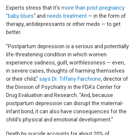
Experts stress that it's
more than post-pregnancy
"baby blues
" and
needs treatment
— in the form of
therapy, antidepressants or other meds — to get
better.
"Postpartum depression is a serious and potentially
life-threatening condition in which women
experience sadness, guilt, worthlessness — even,
in severe cases, thoughts of harming themselves
or their child,"
says Dr. Tiffany Farchione
, director of
the Division of Psychiatry in the FDA's Center for
Drug Evaluation and Research.
"And, because
postpartum depression can disrupt the maternal-
infant bond, it can also have consequences for the
child's physical and emotional development."
Death by suicide accounts for about 20% of