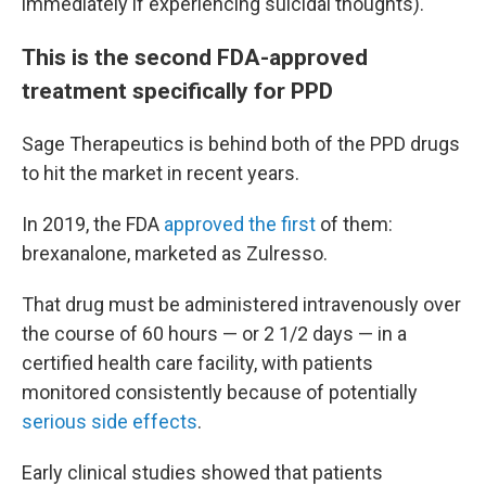
immediately if experiencing suicidal thoughts).
This is the second FDA-approved
treatment specifically for PPD
Sage Therapeutics is behind both of the PPD drugs
to hit the market in recent years.
In 2019, the FDA
approved the first
of them:
brexanalone, marketed as Zulresso.
That drug must be administered intravenously over
the course of 60 hours — or 2 1/2 days — in a
certified health care facility, with patients
monitored consistently because of potentially
serious side effects
.
Early clinical studies showed that patients