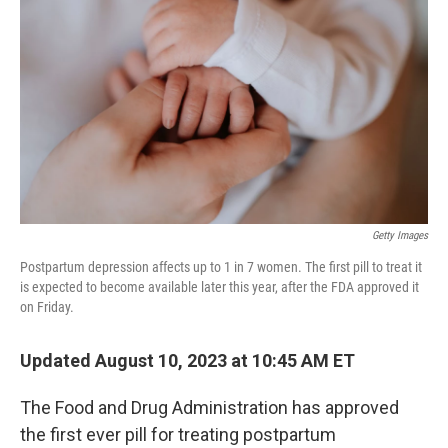
o
r
I
k
n
Getty Images
Postpartum depression affects up to 1 in 7 women. The first pill to treat it
is expected to become available later this year, after the FDA approved it
on Friday.
Updated August 10, 2023 at 10:45 AM ET
The Food and Drug Administration has approved
the first ever pill for treating postpartum