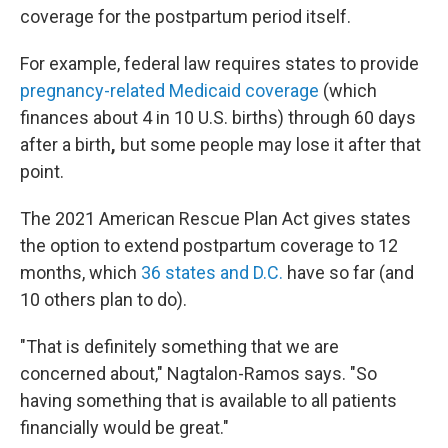
coverage for the postpartum period itself.
For example, federal law requires states to provide
pregnancy-related Medicaid coverage
(which
finances about 4 in 10 U.S. births) through 60 days
after a birth
,
but some people may lose it after that
point.
The 2021 American Rescue Plan Act gives states
the option to extend postpartum coverage to 12
months, which
36 states and D.C.
have so far (and
10 others plan to do).
"That is definitely something that we are
concerned about," Nagtalon-Ramos says. "So
having something that is available to all patients
financially would be great."