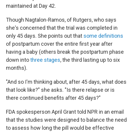
maintained at Day 42.
Though Nagtalon-Ramos, of Rutgers, who says
she's concerned that the trial was completed in
only 45 days. She points out that
some definitions
of postpartum cover the entire first year after
having a baby (others break the postpartum phase
down into
three stages
, the third lasting up to six
months).
"And so I'm thinking about, after 45 days, what does
that look like?" she asks. "Is there relapse or is
there continued benefits after 45 days?"
FDA spokesperson April Grant told NPR in an email
that the studies were designed to balance the need
to assess how long the pill would be effective