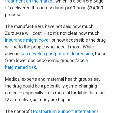
treatment on the market
, which is also from Sage.
It's delivered through IV during a 60-hour, $34,000
process.
The manufacturers have not said how much
Zurzuvae will cost — so it's not clear how much
insurance might cover,
or how accessible the drug
will be to the people who need it most. While
anyone
can develop postpartum depression
, those
from lower socioeconomic groups face
a
heightened risk
.
Medical experts and maternal health groups say
the drug could be a potentially game-changing
option — especially if it's more affordable than the
IV alternative, as many are hoping.
The nonprofit
Postpartum Support International