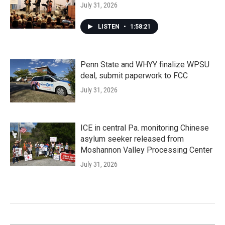
July 31, 2026
LISTEN
•
1:58:21
Penn State and WHYY finalize WPSU
deal, submit paperwork to FCC
July 31, 2026
ICE in central Pa. monitoring Chinese
asylum seeker released from
Moshannon Valley Processing Center
July 31, 2026