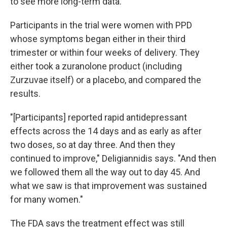
to see more long-term data.
Participants in the trial were women with PPD
whose symptoms began either in their third
trimester or within four weeks of delivery. They
either took a zuranolone product (including
Zurzuvae itself) or a placebo, and compared the
results.
"[Participants] reported rapid antidepressant
effects across the 14 days and as early as after
two doses, so at day three. And then they
continued to improve," Deligiannidis says. "And then
we followed them all the way out to day 45. And
what we saw is that improvement was sustained
for many women."
The FDA says the treatment effect was still