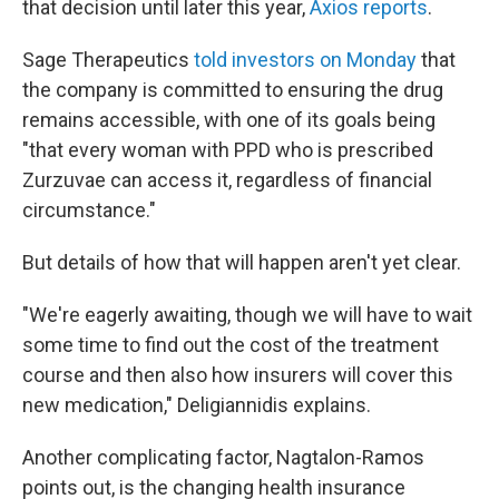
that decision until later this year,
Axios reports
.
Sage Therapeutics
told investors on Monday
that
the company is committed to ensuring the drug
remains accessible, with one of its goals being
"that every woman with PPD who is prescribed
Zurzuvae can access it, regardless of financial
circumstance."
But details of how that will happen aren't yet clear.
"We're eagerly awaiting, though we will have to wait
some time to find out the cost of the treatment
course and then also how insurers will cover this
new medication," Deligiannidis explains.
Another complicating factor, Nagtalon-Ramos
points out, is the changing health insurance