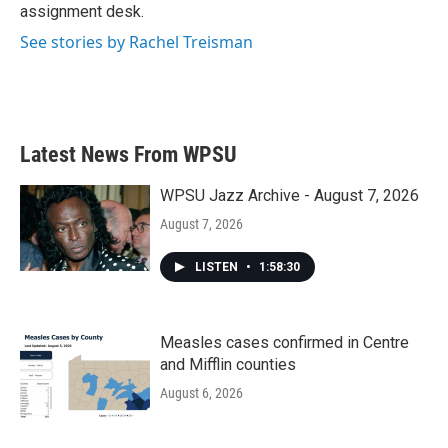
k
n
assignment desk.
See stories by Rachel Treisman
Latest News From WPSU
WPSU Jazz Archive - August 7, 2026
August 7, 2026
LISTEN
•
1:58:30
Measles cases confirmed in Centre
and Mifflin counties
August 6, 2026