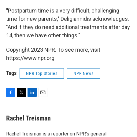
"
Postpartum time is a very difficult, challenging
time for new parents," Deligiannidis acknowledges.
"And if they do need additional treatments after day
14, then we have other things."
Copyright 2023 NPR. To see more, visit
https://www.npr.org.
Tags
NPR Top Stories
NPR News
F
T
L
E
a
w
i
m
c
i
n
a
e
t
k
i
Rachel Treisman
b
t
e
l
o
e
d
o
r
I
Rachel Treisman is a reporter on NPR's general