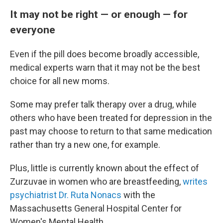
It may not be right — or enough — for
everyone
Even if the pill does become broadly accessible,
medical experts warn that it may not be the best
choice for all new moms.
Some may prefer talk therapy over a drug, while
others who have been treated for depression in the
past may choose to return to that same medication
rather than try a new one, for example.
Plus, little is currently known about the effect of
Zurzuvae in women who are breastfeeding,
writes
psychiatrist Dr. Ruta Nonacs
with the
Massachusetts General Hospital Center for
Women's Mental Health.