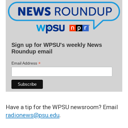
Sign up for WPSU's weekly News
Roundup email
*
Email Address
Have a tip for the WPSU newsroom? Email
radionews@psu.edu
.