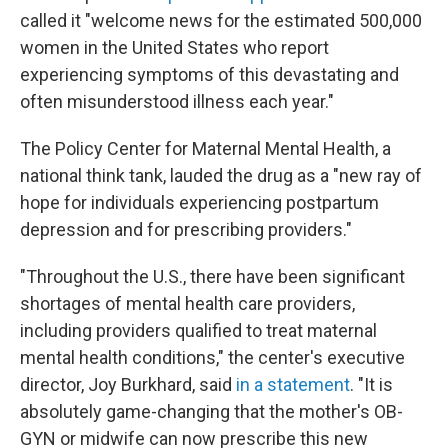
called it "welcome news for the estimated 500,000
women in the United States who report
experiencing symptoms of this devastating and
often misunderstood illness each year."
The Policy Center for Maternal Mental Health, a
national think tank, lauded the drug as a "new ray of
hope for individuals experiencing postpartum
depression and for prescribing providers."
"Throughout the U.S., there have been significant
shortages of mental health care providers,
including providers qualified to treat maternal
mental health conditions," the center's executive
director, Joy Burkhard, said
in a statement
. "It is
absolutely game-changing that the mother's OB-
GYN or midwife can now prescribe this new