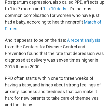
Postpartum depression, also called PPD, affects up
to 1 in 7 moms and
1 in 10 dads
. It's the most
common complication for women who have just
had a baby, according to health nonprofit
March of
Dimes
.
And it appears to be on the rise:
A recent analysis
from the Centers for Disease Control and
Prevention found that the rate that depression was
diagnosed at delivery was seven times higher in
2015 than in 2000.
PPD often starts within one to three weeks of
having a baby, and brings about strong feelings of
anxiety, sadness and tiredness that can make it
hard for new parents to take care of themselves
and their baby.