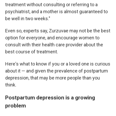
treatment without consulting or referring to a
psychiatrist, and a mother is almost guaranteed to
be well in two weeks."
Even so, experts say, Zurzuvae may not be the best
option for everyone, and encourage women to
consult with their health care provider about the
best course of treatment.
Here's what to know if you or a loved one is curious
about it — and given the prevalence of postpartum
depression, that may be more people than you
think.
Postpartum depression is a growing
problem