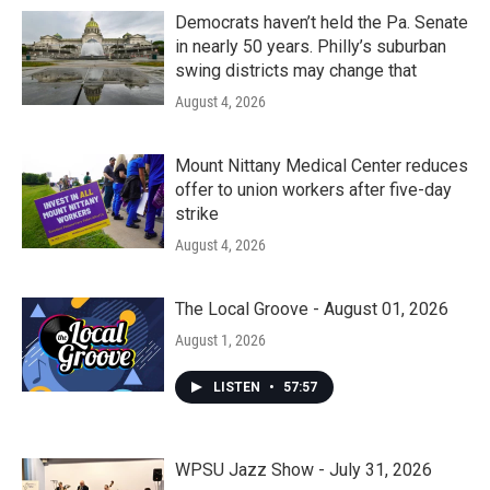
Democrats haven’t held the Pa. Senate
in nearly 50 years. Philly’s suburban
swing districts may change that
August 4, 2026
Mount Nittany Medical Center reduces
offer to union workers after five-day
strike
August 4, 2026
The Local Groove - August 01, 2026
August 1, 2026
LISTEN
•
57:57
WPSU Jazz Show - July 31, 2026