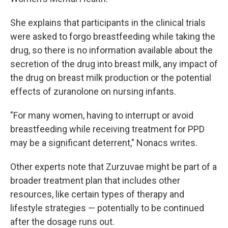
She explains that participants in the clinical trials
were asked to forgo breastfeeding while taking the
drug, so there is no information available about the
secretion of the drug into breast milk, any impact of
the drug on breast milk production or the potential
effects of zuranolone on nursing infants.
"For many women, having to interrupt or avoid
breastfeeding while receiving treatment for PPD
may be a significant deterrent," Nonacs writes.
Other experts note that Zurzuvae might be part of a
broader treatment plan that includes other
resources, like certain types of therapy and
lifestyle strategies — potentially to be continued
after the dosage runs out.