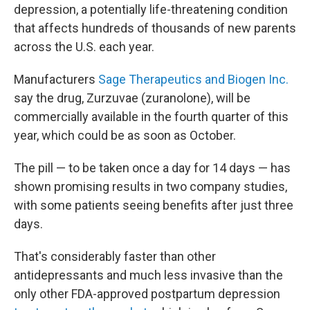
depression, a potentially life-threatening condition
that affects hundreds of thousands of new parents
across the U.S. each year.
Manufacturers
Sage Therapeutics and Biogen Inc.
say the drug, Zurzuvae (zuranolone), will be
commercially available in the fourth quarter of this
year, which could be as soon as October.
The pill — to be taken once a day for 14 days — has
shown promising results in two company studies,
with some patients seeing benefits after just three
days.
That's considerably faster than other
antidepressants and much less invasive than the
only other FDA-approved postpartum depression