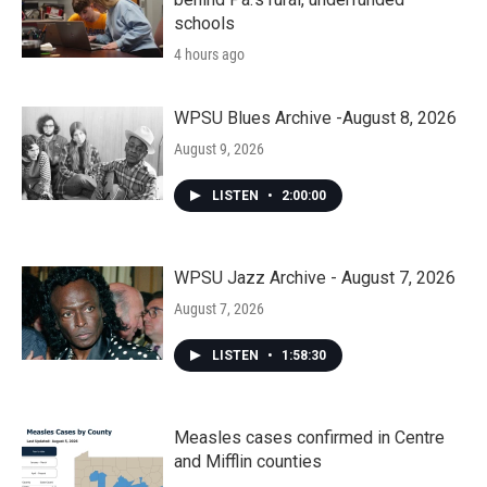
schools
4 hours ago
WPSU Blues Archive -August 8, 2026
August 9, 2026
LISTEN
•
2:00:00
WPSU Jazz Archive - August 7, 2026
August 7, 2026
LISTEN
•
1:58:30
Measles cases confirmed in Centre
and Mifflin counties