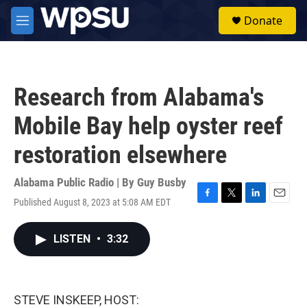
Skip to main content
S
Donate
e
M
a
e
r
n
c
u
h
Research from Alabama's
u
e
Mobile Bay help oyster reef
r
y
restoration elsewhere
Alabama Public Radio | By
Guy Busby
Published August 8, 2023 at 5:08 AM EDT
F
T
L
E
a
w
i
m
c
i
n
a
LISTEN
•
3:32
e
t
k
i
b
t
e
l
o
e
d
o
r
I
k
n
STEVE INSKEEP, HOST: