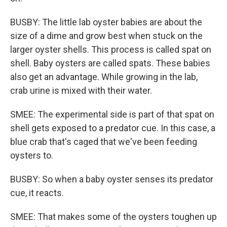
BUSBY: The little lab oyster babies are about the
size of a dime and grow best when stuck on the
larger oyster shells. This process is called spat on
shell. Baby oysters are called spats. These babies
also get an advantage. While growing in the lab,
crab urine is mixed with their water.
SMEE: The experimental side is part of that spat on
shell gets exposed to a predator cue. In this case, a
blue crab that's caged that we've been feeding
oysters to.
BUSBY: So when a baby oyster senses its predator
cue, it reacts.
SMEE: That makes some of the oysters toughen up