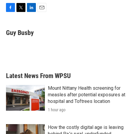
F
T
L
E
a
w
i
m
c
i
n
a
e
t
k
i
Guy Busby
b
t
e
l
o
e
d
o
r
I
k
n
Latest News From WPSU
Mount Nittany Health screening for
measles after potential exposures at
hospital and Toftrees location
1 hour ago
How the costly digital age is leaving
behind Pa.’s rural, underfunded