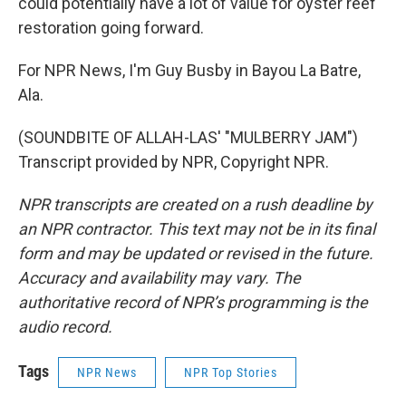
could potentially have a lot of value for oyster reef
restoration going forward.
For NPR News, I'm Guy Busby in Bayou La Batre,
Ala.
(SOUNDBITE OF ALLAH-LAS' "MULBERRY JAM")
Transcript provided by NPR, Copyright NPR.
NPR transcripts are created on a rush deadline by
an NPR contractor. This text may not be in its final
form and may be updated or revised in the future.
Accuracy and availability may vary. The
authoritative record of NPR’s programming is the
audio record.
Tags
NPR News
NPR Top Stories