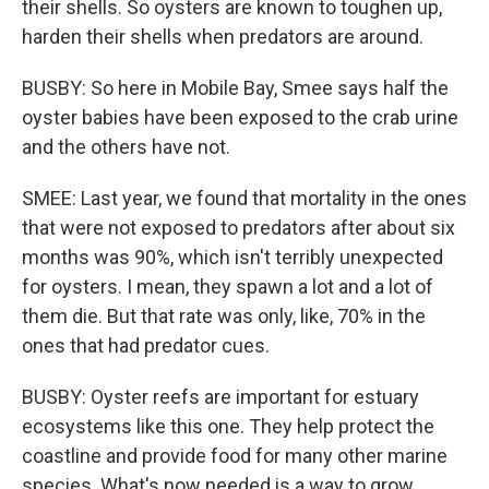
their shells. So oysters are known to toughen up,
harden their shells when predators are around.
BUSBY: So here in Mobile Bay, Smee says half the
oyster babies have been exposed to the crab urine
and the others have not.
SMEE: Last year, we found that mortality in the ones
that were not exposed to predators after about six
months was 90%, which isn't terribly unexpected
for oysters. I mean, they spawn a lot and a lot of
them die. But that rate was only, like, 70% in the
ones that had predator cues.
BUSBY: Oyster reefs are important for estuary
ecosystems like this one. They help protect the
coastline and provide food for many other marine
species. What's now needed is a way to grow