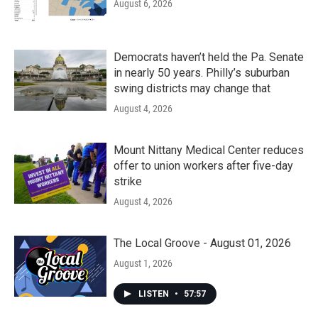
August 6, 2026
Democrats haven’t held the Pa. Senate
in nearly 50 years. Philly’s suburban
swing districts may change that
August 4, 2026
Mount Nittany Medical Center reduces
offer to union workers after five-day
strike
August 4, 2026
The Local Groove - August 01, 2026
August 1, 2026
LISTEN
•
57:57