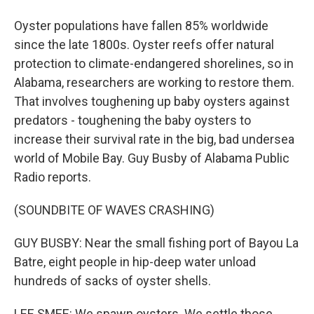
Oyster populations have fallen 85% worldwide
since the late 1800s. Oyster reefs offer natural
protection to climate-endangered shorelines, so in
Alabama, researchers are working to restore them.
That involves toughening up baby oysters against
predators - toughening the baby oysters to
increase their survival rate in the big, bad undersea
world of Mobile Bay. Guy Busby of Alabama Public
Radio reports.
(SOUNDBITE OF WAVES CRASHING)
GUY BUSBY: Near the small fishing port of Bayou La
Batre, eight people in hip-deep water unload
hundreds of sacks of oyster shells.
LEE SMEE: We spawn oysters. We settle those