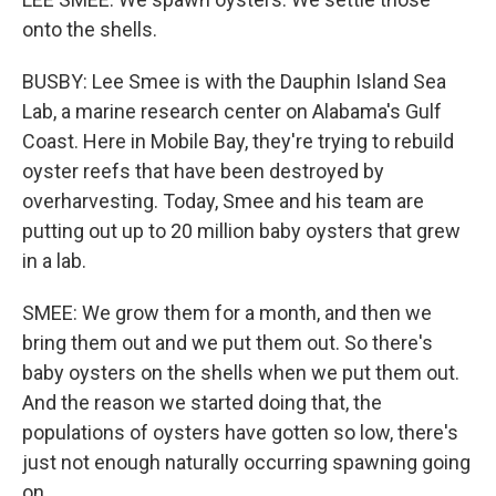
onto the shells.
BUSBY: Lee Smee is with the Dauphin Island Sea
Lab, a marine research center on Alabama's Gulf
Coast. Here in Mobile Bay, they're trying to rebuild
oyster reefs that have been destroyed by
overharvesting. Today, Smee and his team are
putting out up to 20 million baby oysters that grew
in a lab.
SMEE: We grow them for a month, and then we
bring them out and we put them out. So there's
baby oysters on the shells when we put them out.
And the reason we started doing that, the
populations of oysters have gotten so low, there's
just not enough naturally occurring spawning going
on.