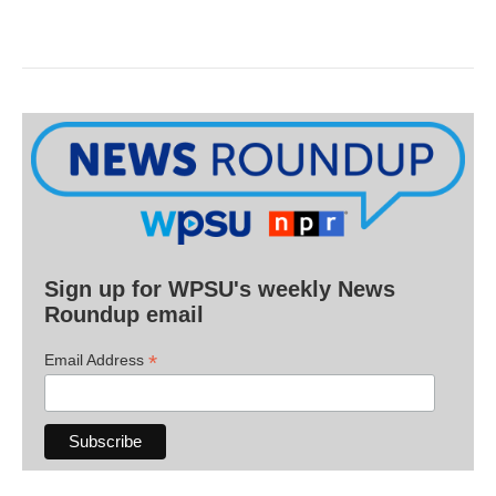
Sign up for WPSU's weekly News
Roundup email
*
Email Address