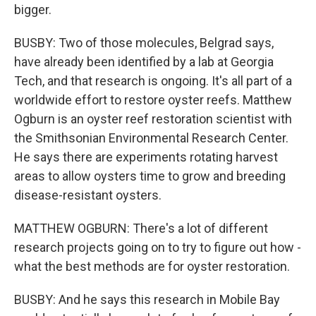
bigger.
BUSBY: Two of those molecules, Belgrad says,
have already been identified by a lab at Georgia
Tech, and that research is ongoing. It's all part of a
worldwide effort to restore oyster reefs. Matthew
Ogburn is an oyster reef restoration scientist with
the Smithsonian Environmental Research Center.
He says there are experiments rotating harvest
areas to allow oysters time to grow and breeding
disease-resistant oysters.
MATTHEW OGBURN: There's a lot of different
research projects going on to try to figure out how -
what the best methods are for oyster restoration.
BUSBY: And he says this research in Mobile Bay