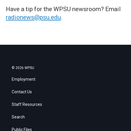
Have a tip for the WPSU newsroom? Email
radionews@psu.edu
.
© 2026 WPSU
Employment
Contact Us
Staff Resources
Search
Public Files