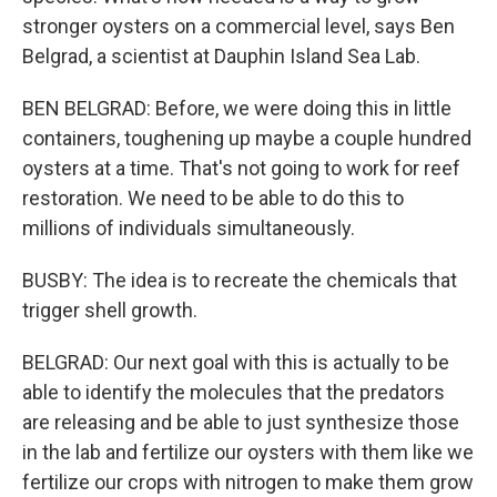
stronger oysters on a commercial level, says Ben
Belgrad, a scientist at Dauphin Island Sea Lab.
BEN BELGRAD: Before, we were doing this in little
containers, toughening up maybe a couple hundred
oysters at a time. That's not going to work for reef
restoration. We need to be able to do this to
millions of individuals simultaneously.
BUSBY: The idea is to recreate the chemicals that
trigger shell growth.
BELGRAD: Our next goal with this is actually to be
able to identify the molecules that the predators
are releasing and be able to just synthesize those
in the lab and fertilize our oysters with them like we
fertilize our crops with nitrogen to make them grow