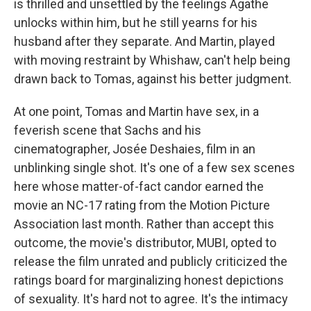
is thrilled and unsettled by the feelings Agathe
unlocks within him, but he still yearns for his
husband after they separate. And Martin, played
with moving restraint by Whishaw, can't help being
drawn back to Tomas, against his better judgment.
At one point, Tomas and Martin have sex, in a
feverish scene that Sachs and his
cinematographer, Josée Deshaies, film in an
unblinking single shot. It's one of a few sex scenes
here whose matter-of-fact candor earned the
movie an NC-17 rating from the Motion Picture
Association last month. Rather than accept this
outcome, the movie's distributor, MUBI, opted to
release the film unrated and publicly criticized the
ratings board for marginalizing honest depictions
of sexuality. It's hard not to agree. It's the intimacy