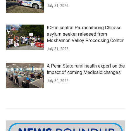
July 31, 2026
ICE in central Pa. monitoring Chinese
asylum seeker released from
Moshannon Valley Processing Center
July 31, 2026
A Penn State rural health expert on the
impact of coming Medicaid changes
July 30, 2026