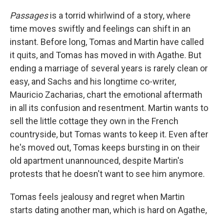
Passages
is a torrid whirlwind of a story, where
time moves swiftly and feelings can shift in an
instant. Before long, Tomas and Martin have called
it quits, and Tomas has moved in with Agathe. But
ending a marriage of several years is rarely clean or
easy, and Sachs and his longtime co-writer,
Mauricio Zacharias, chart the emotional aftermath
in all its confusion and resentment. Martin wants to
sell the little cottage they own in the French
countryside, but Tomas wants to keep it. Even after
he's moved out, Tomas keeps bursting in on their
old apartment unannounced, despite Martin's
protests that he doesn't want to see him anymore.
Tomas feels jealousy and regret when Martin
starts dating another man, which is hard on Agathe,