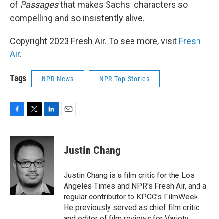
of
Passages
that makes Sachs' characters so
compelling and so insistently alive.
Copyright 2023 Fresh Air. To see more, visit
Fresh
Air
.
Tags
NPR News
NPR Top Stories
F
T
L
E
a
w
i
m
c
i
n
a
e
t
k
i
Justin Chang
b
t
e
l
o
e
d
o
r
I
Justin Chang is a film critic for the Los
k
n
Angeles Times and NPR's Fresh Air, and a
regular contributor to KPCC's FilmWeek.
He previously served as chief film critic
and editor of film reviews for Variety.