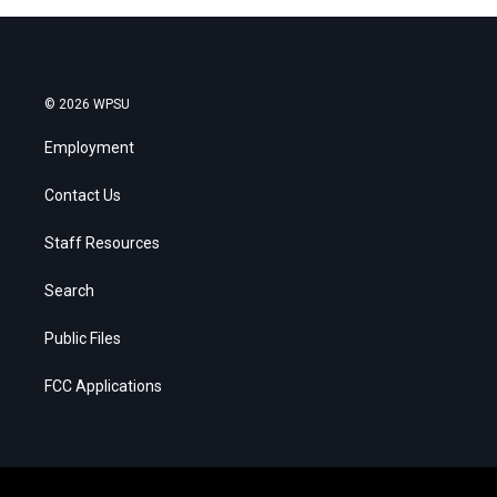
© 2026 WPSU
Employment
Contact Us
Staff Resources
Search
Public Files
FCC Applications