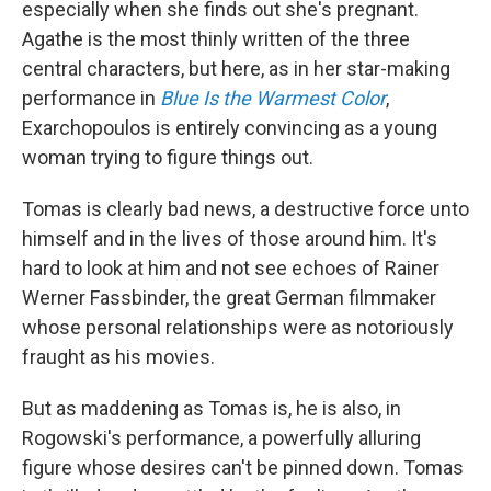
especially when she finds out she's pregnant.
Agathe is the most thinly written of the three
central characters, but here, as in her star-making
performance in
Blue Is the Warmest Color
,
Exarchopoulos is entirely convincing as a young
woman trying to figure things out.
Tomas is clearly bad news, a destructive force unto
himself and in the lives of those around him. It's
hard to look at him and not see echoes of Rainer
Werner Fassbinder, the great German filmmaker
whose personal relationships were as notoriously
fraught as his movies.
But as maddening as Tomas is, he is also, in
Rogowski's performance, a powerfully alluring
figure whose desires can't be pinned down. Tomas