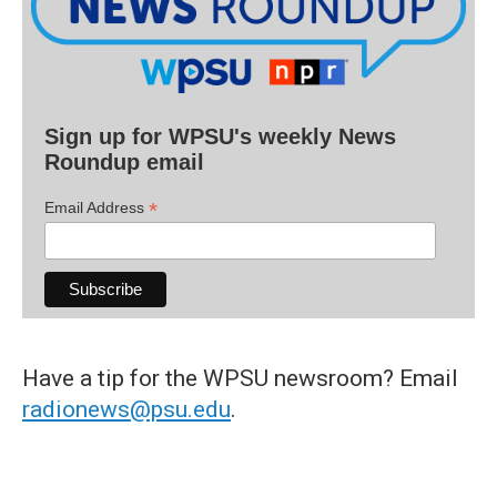
Sign up for WPSU's weekly News
Roundup email
*
Email Address
Have a tip for the WPSU newsroom? Email
radionews@psu.edu
.