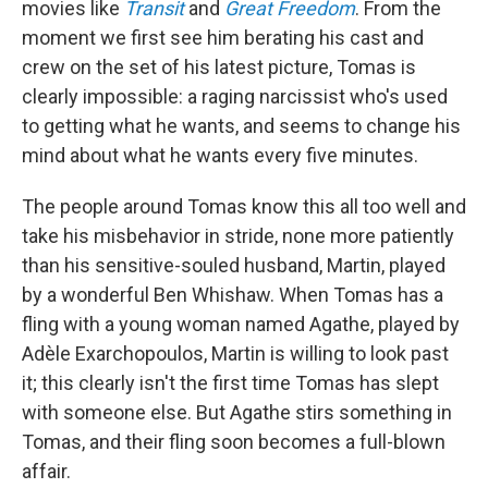
movies like
Transit
and
Great Freedom
. From the
moment we first see him berating his cast and
crew on the set of his latest picture, Tomas is
clearly impossible: a raging narcissist who's used
to getting what he wants, and seems to change his
mind about what he wants every five minutes.
The people around Tomas know this all too well and
take his misbehavior in stride, none more patiently
than his sensitive-souled husband, Martin, played
by a wonderful Ben Whishaw. When Tomas has a
fling with a young woman named Agathe, played by
Adèle Exarchopoulos, Martin is willing to look past
it; this clearly isn't the first time Tomas has slept
with someone else. But Agathe stirs something in
Tomas, and their fling soon becomes a full-blown
affair.