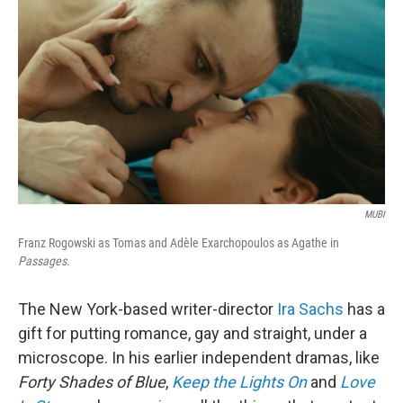
o
r
I
k
n
MUBI
Franz Rogowski as Tomas and Adèle Exarchopoulos as Agathe in
Passages
.
The New York-based writer-director
Ira Sachs
has a
gift for putting romance, gay and straight, under a
microscope. In his earlier independent dramas, like
Forty Shades of Blue
,
Keep the Lights On
and
Love