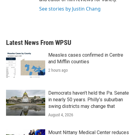
See stories by Justin Chang
Latest News From WPSU
Measles cases confirmed in Centre
and Mifflin counties
2 hours ago
Democrats haven’t held the Pa. Senate
in nearly 50 years. Philly’s suburban
swing districts may change that
August 4, 2026
Mount Nittany Medical Center reduces