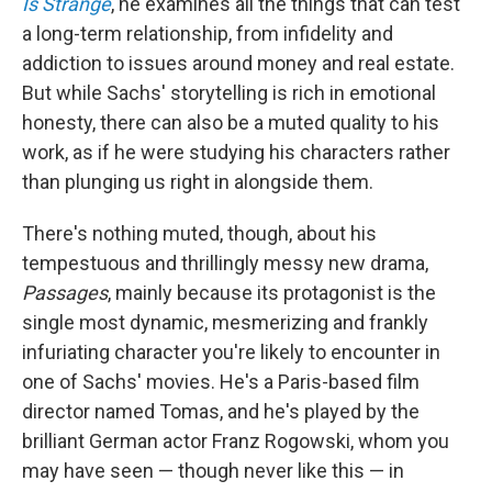
Is Strange
, he examines all the things that can test
a long-term relationship, from infidelity and
addiction to issues around money and real estate.
But while Sachs' storytelling is rich in emotional
honesty, there can also be a muted quality to his
work, as if he were studying his characters rather
than plunging us right in alongside them.
There's nothing muted, though, about his
tempestuous and thrillingly messy new drama,
Passages
, mainly because its protagonist is the
single most dynamic, mesmerizing and frankly
infuriating character you're likely to encounter in
one of Sachs' movies. He's a Paris-based film
director named Tomas, and he's played by the
brilliant German actor Franz Rogowski, whom you
may have seen — though never like this — in