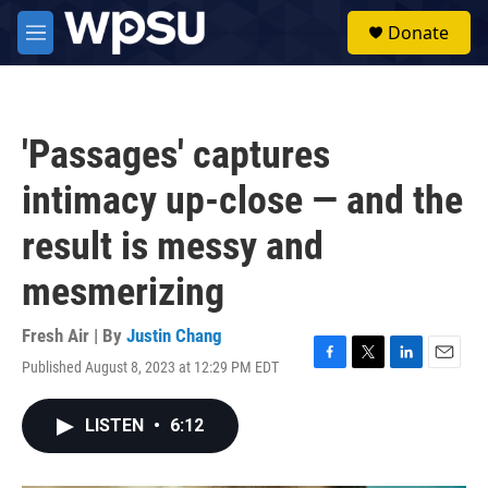
Skip to main content
S
Donate
e
M
a
e
r
n
c
u
h
'Passages' captures
u
e
intimacy up-close — and the
r
y
result is messy and
mesmerizing
Fresh Air | By
Justin Chang
Published August 8, 2023 at 12:29 PM EDT
F
T
L
E
a
w
i
m
c
i
n
a
LISTEN
•
6:12
e
t
k
i
b
t
e
l
o
e
d