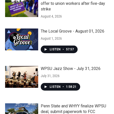
offer to union workers after five-day
strike
August 4, 2026
The Local Groove - August 01, 2026
August 1, 2026
LISTEN
•
57:57
WPSU Jazz Show - July 31, 2026
July 31, 2026
LISTEN
•
1:58:21
Penn State and WHYY finalize WPSU
deal, submit paperwork to FCC