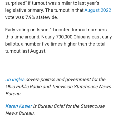
surprised" if turnout was similar to last year's
legislative primary. The turnout in that
August 2022
vote was 7.9% statewide.
Early voting on Issue 1 boosted turnout numbers
this time around. Nearly 700,000 Ohioans cast early
ballots, a number five times higher than the total
turnout last August.
Jo Ingles
covers politics and government for the
Ohio Public Radio and Television Statehouse News
Bureau.
Karen Kasler
is Bureau Chief for the Statehouse
News Bureau.