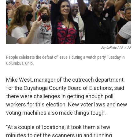
Jay LaPrete / AP
/
AP
People celebrate the defeat of Issue 1 during a watch party Tuesday in
Columbus, Ohio.
Mike West, manager of the outreach department
for the Cuyahoga County Board of Elections, said
there were challenges in getting enough poll
workers for this election. New voter laws and new
voting machines also made things tough.
"At a couple of locations, it took them a few
minutes to get the scanners up and running