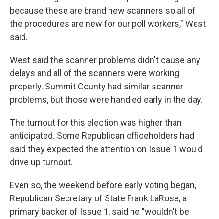
because these are brand new scanners so all of
the procedures are new for our poll workers," West
said.
West said the scanner problems didn't cause any
delays and all of the scanners were working
properly. Summit County had similar scanner
problems, but those were handled early in the day.
The turnout for this election was higher than
anticipated. Some Republican officeholders had
said they expected the attention on Issue 1 would
drive up turnout.
Even so, the weekend before early voting began,
Republican Secretary of State Frank LaRose, a
primary backer of Issue 1, said he "wouldn't be