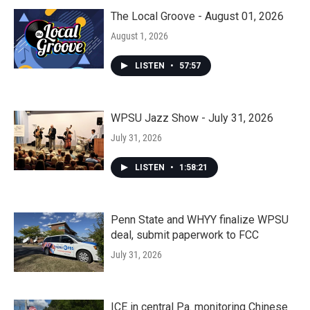
The Local Groove - August 01, 2026
August 1, 2026
LISTEN
•
57:57
WPSU Jazz Show - July 31, 2026
July 31, 2026
LISTEN
•
1:58:21
Penn State and WHYY finalize WPSU
deal, submit paperwork to FCC
July 31, 2026
ICE in central Pa. monitoring Chinese