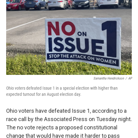
o
r
I
k
n
Samantha Hendrickson
/
AP
Ohio voters defeated Issue 1 in a special election with higher than
expected turnout for an August election day.
Ohio voters have defeated
Issue 1, according to a
race call by the Associated Press on Tuesday night.
The no vote rejects a proposed constitutional
change that would have made it harder to pass