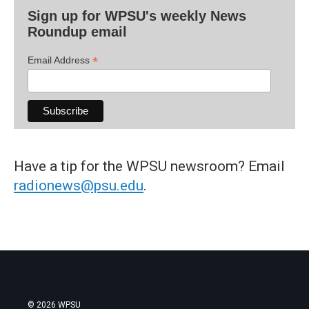
Sign up for WPSU's weekly News
Roundup email
*
Email Address
Have a tip for the WPSU newsroom? Email
radionews@psu.edu
.
© 2026 WPSU