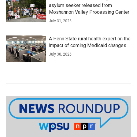
asylum seeker released from
Moshannon Valley Processing Center
July 31, 2026
A Penn State rural health expert on the
impact of coming Medicaid changes
July 30, 2026