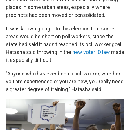
places in some urban areas, especially where
precincts had been moved or consolidated.
It was known going into this election that some
areas would be short on poll workers, since the
state had said it hadn't reached its poll worker goal.
Hatasha said throwing in the
new voter ID law
made
it especially difficult.
"Anyone who has ever been a poll worker, whether
you are experienced or you are new, you really need
a greater degree of training," Hatasha said.