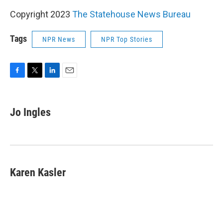
Copyright 2023
The Statehouse News Bureau
Tags
NPR News
NPR Top Stories
F
T
L
E
a
w
i
m
c
i
n
a
e
t
k
i
Jo Ingles
b
t
e
l
o
e
d
o
r
I
k
n
Karen Kasler