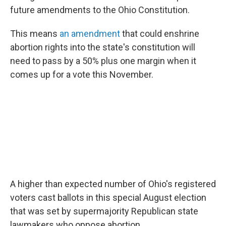
future amendments to the Ohio Constitution.
This means
an amendment
that could enshrine
abortion rights into the state's constitution will
need to pass by a 50% plus one
margin when it
comes up for a vote this November.
A higher than expected number of Ohio's registered
voters cast ballots in this special August election
that was set by supermajority Republican state
lawmakers who oppose abortion.