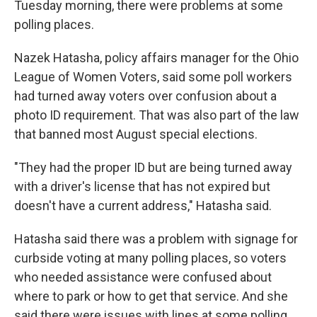
Tuesday morning, there were problems at some
polling places.
Nazek Hatasha, policy affairs manager for the Ohio
League of Women Voters, said some poll workers
had turned away voters over confusion about a
photo ID requirement. That was also part of the law
that banned most August special elections.
"They had the proper ID but are being turned away
with a driver's license that has not expired but
doesn't have a current address," Hatasha said.
Hatasha said there was a problem with signage for
curbside voting at many polling places, so voters
who needed assistance were confused about
where to park or how to get that service. And she
said there were issues with lines at some polling