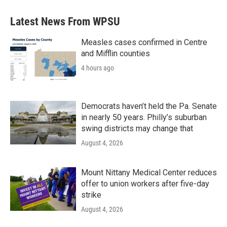
Latest News From WPSU
Measles cases confirmed in Centre
and Mifflin counties
4 hours ago
Democrats haven’t held the Pa. Senate
in nearly 50 years. Philly’s suburban
swing districts may change that
August 4, 2026
Mount Nittany Medical Center reduces
offer to union workers after five-day
strike
August 4, 2026