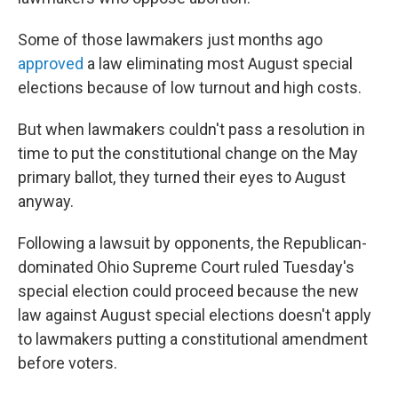
Some of those lawmakers just months ago
approved
a law eliminating most August special
elections because of low turnout and high costs.
But when lawmakers couldn't pass a resolution in
time to put the constitutional change on the May
primary ballot, they turned their eyes to August
anyway.
Following a lawsuit by opponents, the Republican-
dominated Ohio Supreme Court ruled Tuesday's
special election could proceed because the new
law against August special elections doesn't apply
to lawmakers putting a constitutional amendment
before voters.