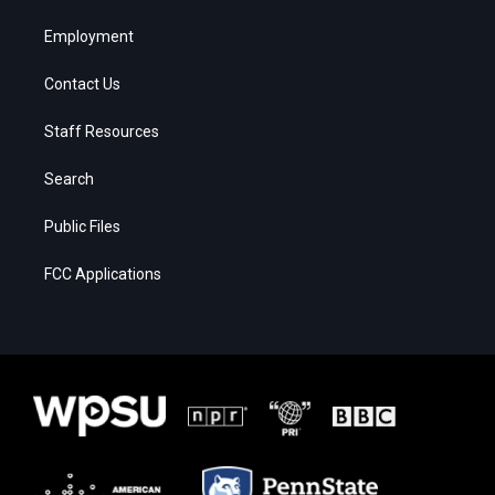
Employment
Contact Us
Staff Resources
Search
Public Files
FCC Applications