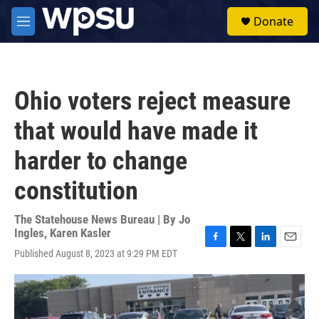
Skip to main content
S
Donate
e
M
a
e
r
n
c
u
h
Ohio voters reject measure
u
e
that would have made it
r
y
harder to change
constitution
The Statehouse News Bureau | By
Jo
Ingles
,
Karen Kasler
F
T
L
E
Published August 8, 2023 at 9:29 PM EDT
a
w
i
m
c
i
n
a
e
t
k
i
b
t
e
l
o
e
d