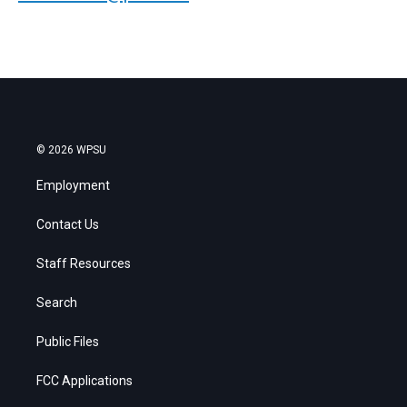
© 2026 WPSU
Employment
Contact Us
Staff Resources
Search
Public Files
FCC Applications