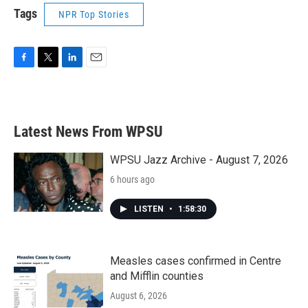
Tags
NPR Top Stories
F
T
L
E
a
w
i
m
c
i
n
a
e
t
k
i
b
t
e
l
Latest News From WPSU
o
e
d
o
r
I
k
n
WPSU Jazz Archive - August 7, 2026
6 hours ago
LISTEN
•
1:58:30
Measles cases confirmed in Centre
and Mifflin counties
August 6, 2026