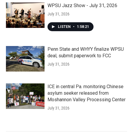
WPSU Jazz Show - July 31, 2026
July 31, 2026
LISTEN
•
1:58:21
Penn State and WHYY finalize WPSU
deal, submit paperwork to FCC
July 31, 2026
ICE in central Pa. monitoring Chinese
asylum seeker released from
Moshannon Valley Processing Center
July 31, 2026