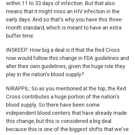
within 11 to 33 days of infection. But that also
means that it might miss an HIV infection in the
early days. And so that's why you have this three-
month standard, which is meant to have an extra
buffer time.
INSKEEP: How big a deal is it that the Red Cross
now would follow this change in FDA guidelines and
alter their own guidelines, given the huge role they
play in the nation's blood supply?
NIRAPPIL: So as you mentioned at the top, the Red
Cross contributes a huge portion of the nation's
blood supply. So there have been some
independent blood centers that have already made
this change, but this is considered a big deal
because this is one of the biggest shifts that we've