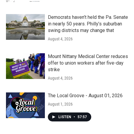
Democrats haven’t held the Pa. Senate
in nearly 50 years. Philly’s suburban
swing districts may change that
August 4, 2026
Mount Nittany Medical Center reduces
offer to union workers after five-day
strike
August 4, 2026
The Local Groove - August 01, 2026
August 1, 2026
LISTEN
•
57:57