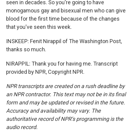
seen in decades. So you're going to have
monogamous gay and bisexual men who can give
blood for the first time because of the changes
that you've seen this week.
INSKEEP: Fenit Nirappil of The Washington Post,
thanks so much.
NIRAPPIL: Thank you for having me. Transcript
provided by NPR, Copyright NPR.
NPR transcripts are created on a rush deadline by
an NPR contractor. This text may not be in its final
form and may be updated or revised in the future.
Accuracy and availability may vary. The
authoritative record of NPR’s programming is the
audio record.