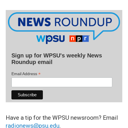
Sign up for WPSU's weekly News
Roundup email
*
Email Address
Have a tip for the WPSU newsroom? Email
radionews@psu.edu
.