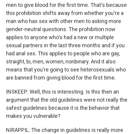
men to give blood for the first time. That's because
this prohibition shifts away from whether you're a
man who has sex with other men to asking more
gender-neutral questions. The prohibition now
applies to anyone who's had a new or multiple
sexual partners in the last three months and if you
had anal sex. This applies to people who are gay,
straight, bi, men, women, nonbinary. And it also
means that you're going to see heterosexuals who
are banned from giving blood for the first time.
INSKEEP: Well, this is interesting. Is this then an
argument that the old guidelines were not really the
safest guidelines because it is the behavior that
makes you vulnerable?
NIRAPPIL: The change in guidelines is really more