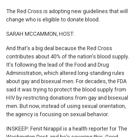
The Red Cross is adopting new guidelines that will
change who is eligible to donate blood.
SARAH MCCAMMON, HOST:
And that's a big deal because the Red Cross
contributes about 40% of the nation's blood supply.
It's following the lead of the Food and Drug
Administration, which altered long-standing rules
about gay and bisexual men. For decades, the FDA
said it was trying to protect the blood supply from
HIV by restricting donations from gay and bisexual
men. But now, instead of using sexual orientation,
the agency is focusing on sexual behavior.
INSKEEP: Fenit Nirappil is a health reporter for The
Washington Post, and he's covering this. Good