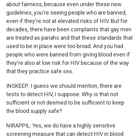
about fairness, because even under these new
guidelines, you're seeing people who are banned,
even if they're not at elevated risks of HIV. But for
decades, there have been complaints that gay men
are treated as pariahs and that these standards that
used to be in place were too broad. And you had
people who were banned from giving blood even if
they're also at low risk for HIV because of the way
that they practice safe sex.
INSKEEP: I guess we should mention, there are
tests to detect HIV, I suppose. Why is that not
sufficient or not deemed to be sufficient to keep
the blood supply safe?
NIRAPPIL: Yes, we do have a highly sensitive
screening measure that can detect HIV in blood