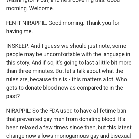
morning. Welcome.
FENIT NIRAPPIL: Good morning. Thank you for
having me.
INSKEEP: And I guess we should just note, some
people may be uncomfortable with the language in
this story. And if so, it's going to last a little bit more
than three minutes. But let's talk about what the
rules are, because this is - this matters a lot. Who
gets to donate blood now as compared to in the
past?
NIRAPPIL: So the FDA used to have a lifetime ban
that prevented gay men from donating blood. It's
been relaxed a few times since then, but this latest
change now allows monogamous gay and bisexual