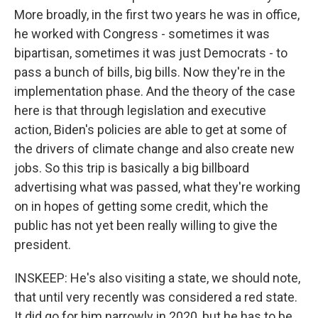
More broadly, in the first two years he was in office,
he worked with Congress - sometimes it was
bipartisan, sometimes it was just Democrats - to
pass a bunch of bills, big bills. Now they're in the
implementation phase. And the theory of the case
here is that through legislation and executive
action, Biden's policies are able to get at some of
the drivers of climate change and also create new
jobs. So this trip is basically a big billboard
advertising what was passed, what they're working
on in hopes of getting some credit, which the
public has not yet been really willing to give the
president.
INSKEEP: He's also visiting a state, we should note,
that until very recently was considered a red state.
It did go for him narrowly in 2020, but he has to be