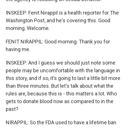
INSKEEP: Fenit Nirappil is a health reporter for The
Washington Post, and he's covering this. Good
morning. Welcome.
FENIT NIRAPPIL: Good morning. Thank you for
having me.
INSKEEP: And I guess we should just note some
people may be uncomfortable with the language in
this story, and if so, it's going to last a little bit more
than three minutes. But let's talk about what the
rules are, because this is - this matters a lot. Who
gets to donate blood now as compared to in the
past?
NIRAPPIL: So the FDA used to have a lifetime ban