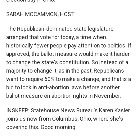
SARAH MCCAMMON, HOST:
The Republican-dominated state legislature
arranged that vote for today, a time when
historically fewer people pay attention to politics. If
approved, the ballot measure would make it harder
to change the state's constitution. So instead of a
majority to change it, as in the past, Republicans
want to require 60% to make a change, and that is a
bid to lock in anti-abortion laws before another
ballot measure on abortion rights in November.
INSKEEP: Statehouse News Bureau's Karen Kasler
joins us now from Columbus, Ohio, where she's
covering this. Good morning.