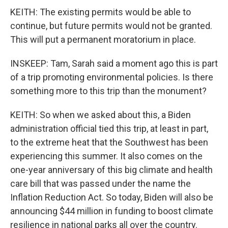
KEITH: The existing permits would be able to
continue, but future permits would not be granted.
This will put a permanent moratorium in place.
INSKEEP: Tam, Sarah said a moment ago this is part
of a trip promoting environmental policies. Is there
something more to this trip than the monument?
KEITH: So when we asked about this, a Biden
administration official tied this trip, at least in part,
to the extreme heat that the Southwest has been
experiencing this summer. It also comes on the
one-year anniversary of this big climate and health
care bill that was passed under the name the
Inflation Reduction Act. So today, Biden will also be
announcing $44 million in funding to boost climate
resilience in national parks all over the country.