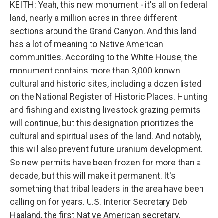
KEITH: Yeah, this new monument - it's all on federal
land, nearly a million acres in three different
sections around the Grand Canyon. And this land
has a lot of meaning to Native American
communities. According to the White House, the
monument contains more than 3,000 known
cultural and historic sites, including a dozen listed
on the National Register of Historic Places. Hunting
and fishing and existing livestock grazing permits
will continue, but this designation prioritizes the
cultural and spiritual uses of the land. And notably,
this will also prevent future uranium development.
So new permits have been frozen for more than a
decade, but this will make it permanent. It's
something that tribal leaders in the area have been
calling on for years. U.S. Interior Secretary Deb
Haaland, the first Native American secretary,