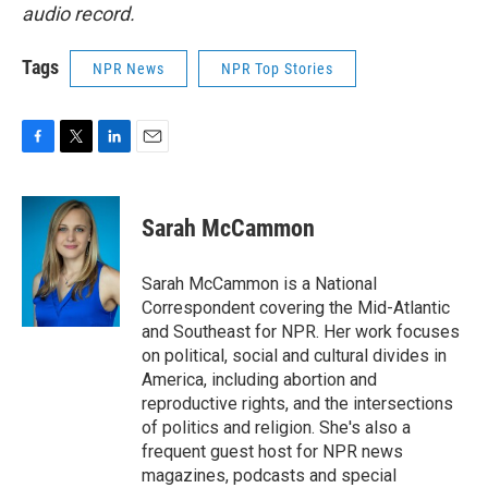
audio record.
Tags
NPR News
NPR Top Stories
F
T
L
E
a
w
i
m
c
i
n
a
e
t
k
i
Sarah McCammon
b
t
e
l
o
e
d
o
r
I
Sarah McCammon is a National
k
n
Correspondent covering the Mid-Atlantic
and Southeast for NPR. Her work focuses
on political, social and cultural divides in
America, including abortion and
reproductive rights, and the intersections
of politics and religion. She's also a
frequent guest host for NPR news
magazines, podcasts and special