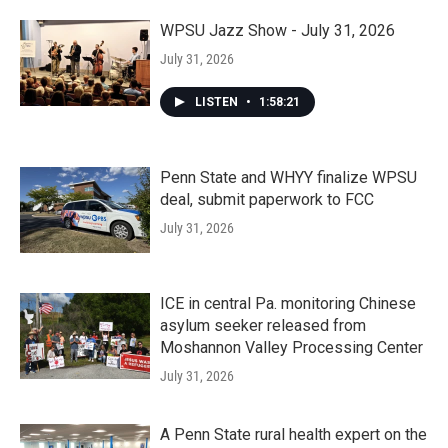
WPSU Jazz Show - July 31, 2026
July 31, 2026
LISTEN
•
1:58:21
Penn State and WHYY finalize WPSU
deal, submit paperwork to FCC
July 31, 2026
ICE in central Pa. monitoring Chinese
asylum seeker released from
Moshannon Valley Processing Center
July 31, 2026
A Penn State rural health expert on the