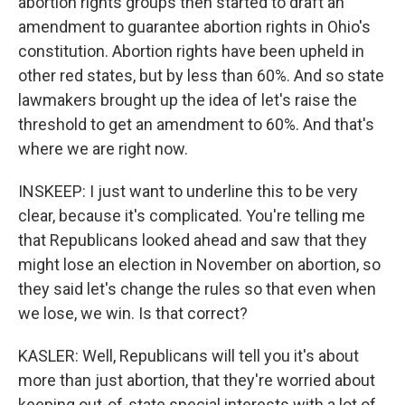
abortion rights groups then started to draft an
amendment to guarantee abortion rights in Ohio's
constitution. Abortion rights have been upheld in
other red states, but by less than 60%. And so state
lawmakers brought up the idea of let's raise the
threshold to get an amendment to 60%. And that's
where we are right now.
INSKEEP: I just want to underline this to be very
clear, because it's complicated. You're telling me
that Republicans looked ahead and saw that they
might lose an election in November on abortion, so
they said let's change the rules so that even when
we lose, we win. Is that correct?
KASLER: Well, Republicans will tell you it's about
more than just abortion, that they're worried about
keeping out-of-state special interests with a lot of