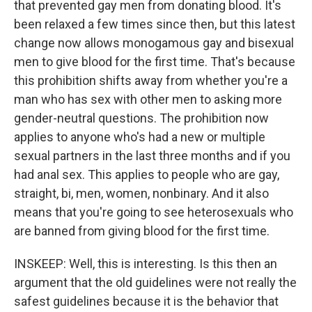
that prevented gay men from donating blood. It's
been relaxed a few times since then, but this latest
change now allows monogamous gay and bisexual
men to give blood for the first time. That's because
this prohibition shifts away from whether you're a
man who has sex with other men to asking more
gender-neutral questions. The prohibition now
applies to anyone who's had a new or multiple
sexual partners in the last three months and if you
had anal sex. This applies to people who are gay,
straight, bi, men, women, nonbinary. And it also
means that you're going to see heterosexuals who
are banned from giving blood for the first time.
INSKEEP: Well, this is interesting. Is this then an
argument that the old guidelines were not really the
safest guidelines because it is the behavior that