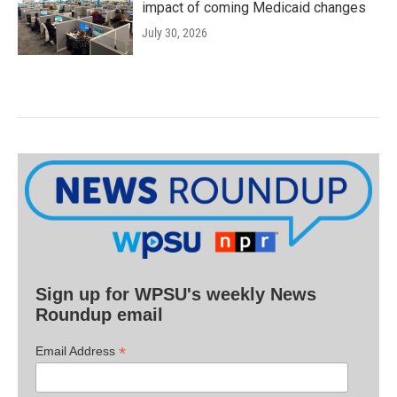
impact of coming Medicaid changes
July 30, 2026
Sign up for WPSU's weekly News
Roundup email
*
Email Address