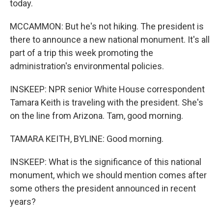
today.
MCCAMMON: But he's not hiking. The president is
there to announce a new national monument. It's all
part of a trip this week promoting the
administration's environmental policies.
INSKEEP: NPR senior White House correspondent
Tamara Keith is traveling with the president. She's
on the line from Arizona. Tam, good morning.
TAMARA KEITH, BYLINE: Good morning.
INSKEEP: What is the significance of this national
monument, which we should mention comes after
some others the president announced in recent
years?