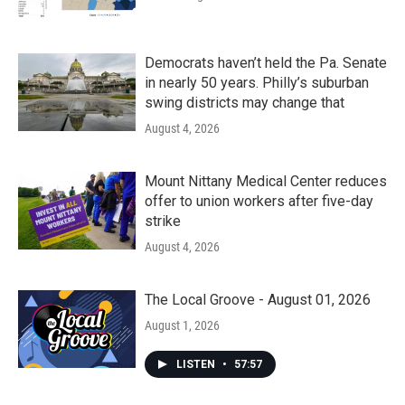
Democrats haven’t held the Pa. Senate
in nearly 50 years. Philly’s suburban
swing districts may change that
August 4, 2026
Mount Nittany Medical Center reduces
offer to union workers after five-day
strike
August 4, 2026
The Local Groove - August 01, 2026
August 1, 2026
LISTEN
•
57:57