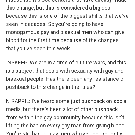
this change, but this is considered a big deal
because this is one of the biggest shifts that we've
seen in decades. So you're going to have
monogamous gay and bisexual men who can give
blood for the first time because of the changes
that you've seen this week.
INSKEEP: We are in a time of culture wars, and this
is a subject that deals with sexuality with gay and
bisexual people. Has there been any resistance or
pushback to this change in the rules?
NIRAPPIL: I've heard some just pushback on social
media, but there's been a lot of other pushback
from within the gay community because this isn't
lifting the ban on every gay man from giving blood.
You're still barring gay men who've been recently