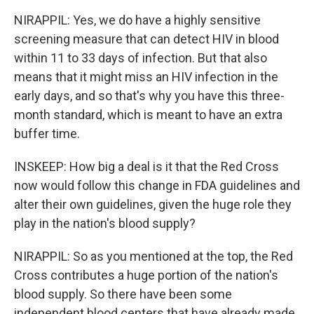
NIRAPPIL: Yes, we do have a highly sensitive
screening measure that can detect HIV in blood
within 11 to 33 days of infection. But that also
means that it might miss an HIV infection in the
early days, and so that's why you have this three-
month standard, which is meant to have an extra
buffer time.
INSKEEP: How big a deal is it that the Red Cross
now would follow this change in FDA guidelines and
alter their own guidelines, given the huge role they
play in the nation's blood supply?
NIRAPPIL: So as you mentioned at the top, the Red
Cross contributes a huge portion of the nation's
blood supply. So there have been some
independent blood centers that have already made