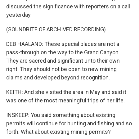
discussed the significance with reporters on a call
yesterday.
(SOUNDBITE OF ARCHIVED RECORDING)
DEB HAALAND: These special places are not a
pass-through on the way to the Grand Canyon.
They are sacred and significant unto their own
right. They should not be open to new mining
claims and developed beyond recognition.
KEITH: And she visited the area in May and said it
was one of the most meaningful trips of her life.
INSKEEP: You said something about existing
permits will continue for hunting and fishing and so
forth. What about existing mining permits?