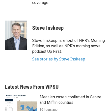
coverage.
Steve Inskeep
Steve Inskeep is a host of NPR's Morning
Edition, as well as NPR's morning news
podcast Up First.
See stories by Steve Inskeep
Latest News From WPSU
Measles cases confirmed in Centre
and Mifflin counties
10 hours ago