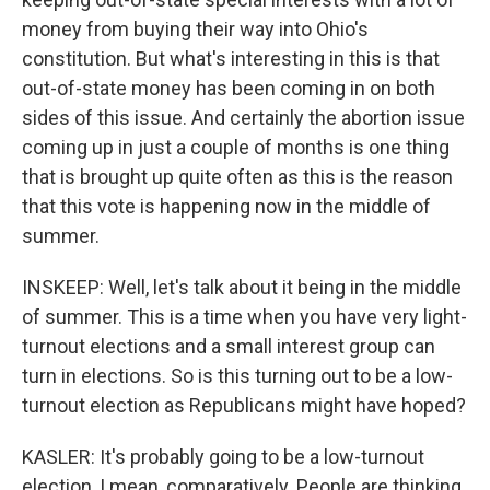
money from buying their way into Ohio's
constitution. But what's interesting in this is that
out-of-state money has been coming in on both
sides of this issue. And certainly the abortion issue
coming up in just a couple of months is one thing
that is brought up quite often as this is the reason
that this vote is happening now in the middle of
summer.
INSKEEP: Well, let's talk about it being in the middle
of summer. This is a time when you have very light-
turnout elections and a small interest group can
turn in elections. So is this turning out to be a low-
turnout election as Republicans might have hoped?
KASLER: It's probably going to be a low-turnout
election, I mean, comparatively. People are thinking