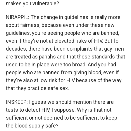
makes you vulnerable?
NIRAPPIL: The change in guidelines is really more
about fairness, because even under these new
guidelines, you're seeing people who are banned,
even if they're not at elevated risks of HIV. But for
decades, there have been complaints that gay men
are treated as pariahs and that these standards that
used to be in place were too broad. And you had
people who are banned from giving blood, even if
they're also at low risk for HIV because of the way
that they practice safe sex.
INSKEEP: I guess we should mention there are
tests to detect HIV, I suppose. Why is that not
sufficient or not deemed to be sufficient to keep
the blood supply safe?