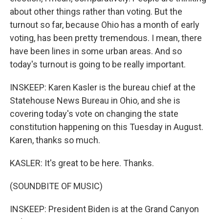
about other things rather than voting. But the
turnout so far, because Ohio has a month of early
voting, has been pretty tremendous. I mean, there
have been lines in some urban areas. And so
today's turnout is going to be really important.
INSKEEP: Karen Kasler is the bureau chief at the
Statehouse News Bureau in Ohio, and she is
covering today's vote on changing the state
constitution happening on this Tuesday in August.
Karen, thanks so much.
KASLER: It's great to be here. Thanks.
(SOUNDBITE OF MUSIC)
INSKEEP: President Biden is at the Grand Canyon