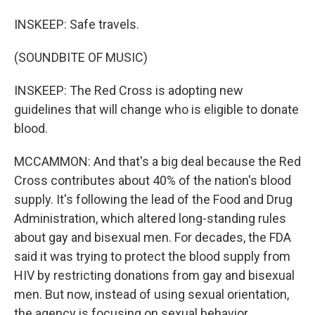
INSKEEP: Safe travels.
(SOUNDBITE OF MUSIC)
INSKEEP: The Red Cross is adopting new
guidelines that will change who is eligible to donate
blood.
MCCAMMON: And that's a big deal because the Red
Cross contributes about 40% of the nation's blood
supply. It's following the lead of the Food and Drug
Administration, which altered long-standing rules
about gay and bisexual men. For decades, the FDA
said it was trying to protect the blood supply from
HIV by restricting donations from gay and bisexual
men. But now, instead of using sexual orientation,
the agency is focusing on sexual behavior.