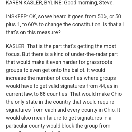
KAREN KASLER, BYLINE: Good morning, Steve.
INSKEEP: OK, so we heard it goes from 50%, or 50
plus 1, to 60% to change the constitution. Is that all
that's on this measure?
KASLER: That is the part that's getting the most
focus. But there is a kind of under-the-radar part
that would make it even harder for grassroots
groups to even get onto the ballot. It would
increase the number of counties where groups
would have to get valid signatures from 44, as in
current law, to 88 counties. That would make Ohio
the only state in the country that would require
signatures from each and every county in Ohio. It
would also mean failure to get signatures in a
particular county would block the group from