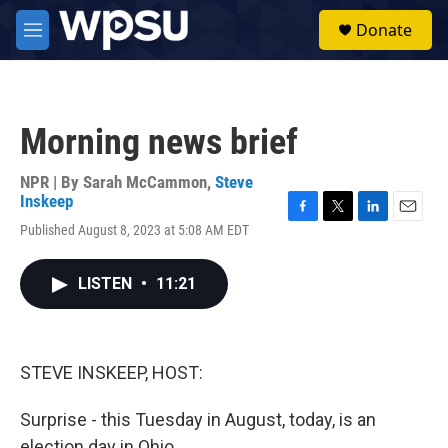
Skip to main content
S
Donate
e
M
a
e
r
n
c
u
h
Morning news brief
u
e
r
NPR | By
Sarah McCammon
,
Steve
y
Inskeep
F
T
L
E
Published August 8, 2023 at 5:08 AM EDT
a
w
i
m
c
i
n
a
e
t
k
i
LISTEN
•
11:21
b
t
e
l
o
e
d
o
r
I
k
n
STEVE INSKEEP, HOST:
Surprise - this Tuesday in August, today, is an
election day in Ohio.