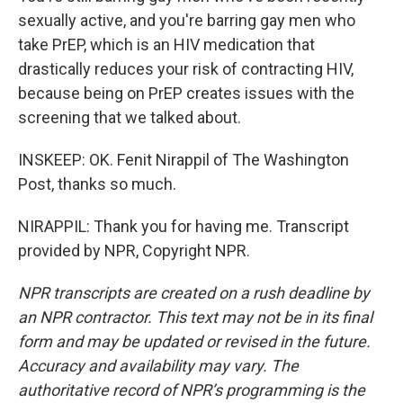
sexually active, and you're barring gay men who
take PrEP, which is an HIV medication that
drastically reduces your risk of contracting HIV,
because being on PrEP creates issues with the
screening that we talked about.
INSKEEP: OK. Fenit Nirappil of The Washington
Post, thanks so much.
NIRAPPIL: Thank you for having me. Transcript
provided by NPR, Copyright NPR.
NPR transcripts are created on a rush deadline by
an NPR contractor. This text may not be in its final
form and may be updated or revised in the future.
Accuracy and availability may vary. The
authoritative record of NPR’s programming is the