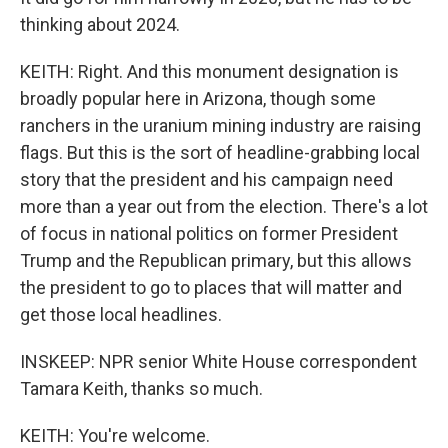
thinking about 2024.
KEITH: Right. And this monument designation is
broadly popular here in Arizona, though some
ranchers in the uranium mining industry are raising
flags. But this is the sort of headline-grabbing local
story that the president and his campaign need
more than a year out from the election. There's a lot
of focus in national politics on former President
Trump and the Republican primary, but this allows
the president to go to places that will matter and
get those local headlines.
INSKEEP: NPR senior White House correspondent
Tamara Keith, thanks so much.
KEITH: You're welcome.