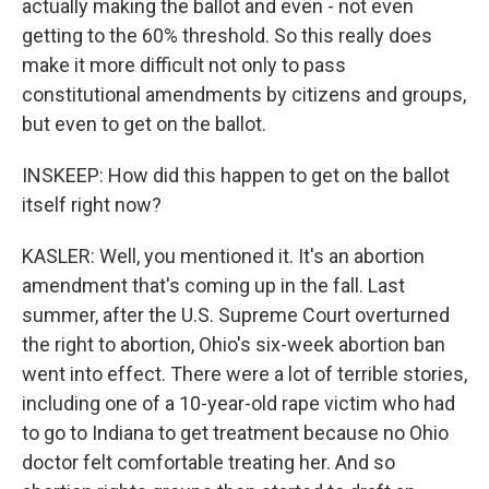
actually making the ballot and even - not even
getting to the 60% threshold. So this really does
make it more difficult not only to pass
constitutional amendments by citizens and groups,
but even to get on the ballot.
INSKEEP: How did this happen to get on the ballot
itself right now?
KASLER: Well, you mentioned it. It's an abortion
amendment that's coming up in the fall. Last
summer, after the U.S. Supreme Court overturned
the right to abortion, Ohio's six-week abortion ban
went into effect. There were a lot of terrible stories,
including one of a 10-year-old rape victim who had
to go to Indiana to get treatment because no Ohio
doctor felt comfortable treating her. And so