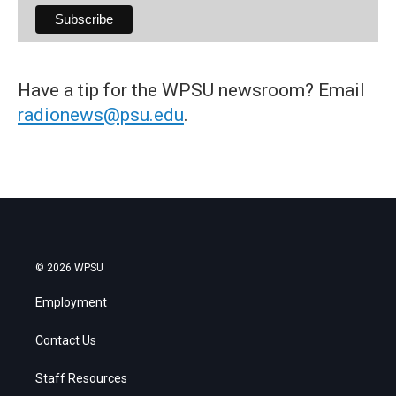
Have a tip for the WPSU newsroom? Email
radionews@psu.edu
.
© 2026 WPSU
Employment
Contact Us
Staff Resources