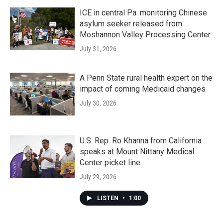
ICE in central Pa. monitoring Chinese
asylum seeker released from
Moshannon Valley Processing Center
July 31, 2026
A Penn State rural health expert on the
impact of coming Medicaid changes
July 30, 2026
U.S. Rep. Ro Khanna from California
speaks at Mount Nittany Medical
Center picket line
July 29, 2026
LISTEN
•
1:00