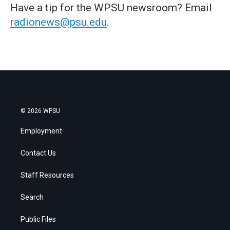
Have a tip for the WPSU newsroom? Email
radionews@psu.edu
.
© 2026 WPSU
Employment
Contact Us
Staff Resources
Search
Public Files