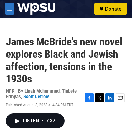
Skip to main content
S
Donate
e
M
a
e
r
n
c
u
h
James McBride's new novel
u
e
explores Black and Jewish
r
y
affection, tensions in the
1930s
NPR | By
Linah Mohammad
,
Tinbete
Ermyas
,
Scott Detrow
F
T
L
E
Published August 8, 2023 at 4:34 PM EDT
a
w
i
m
c
i
n
a
e
t
k
i
LISTEN
•
7:37
b
t
e
l
o
e
d