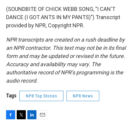
(SOUNDBITE OF CHICK WEBB SONG, "I CAN'T
DANCE (I GOT ANTS IN MY PANTS)") Transcript
provided by NPR, Copyright NPR.
NPR transcripts are created on a rush deadline by
an NPR contractor. This text may not be in its final
form and may be updated or revised in the future.
Accuracy and availability may vary. The
authoritative record of NPR’s programming is the
audio record.
Tags
NPR Top Stories
NPR News
F
T
L
E
a
w
i
m
c
i
n
a