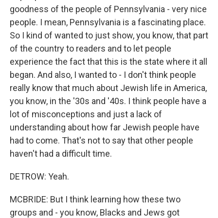
goodness of the people of Pennsylvania - very nice
people. I mean, Pennsylvania is a fascinating place.
So I kind of wanted to just show, you know, that part
of the country to readers and to let people
experience the fact that this is the state where it all
began. And also, I wanted to - I don't think people
really know that much about Jewish life in America,
you know, in the '30s and '40s. I think people have a
lot of misconceptions and just a lack of
understanding about how far Jewish people have
had to come. That's not to say that other people
haven't had a difficult time.
DETROW: Yeah.
MCBRIDE: But I think learning how these two
groups and - you know, Blacks and Jews got