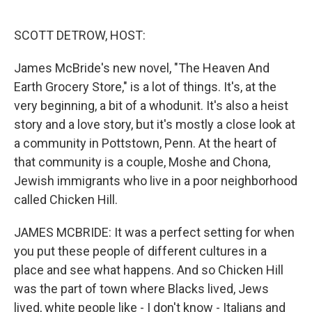
o
r
I
k
n
SCOTT DETROW, HOST:
James McBride's new novel, "The Heaven And
Earth Grocery Store," is a lot of things. It's, at the
very beginning, a bit of a whodunit. It's also a heist
story and a love story, but it's mostly a close look at
a community in Pottstown, Penn. At the heart of
that community is a couple, Moshe and Chona,
Jewish immigrants who live in a poor neighborhood
called Chicken Hill.
JAMES MCBRIDE: It was a perfect setting for when
you put these people of different cultures in a
place and see what happens. And so Chicken Hill
was the part of town where Blacks lived, Jews
lived, white people like - I don't know - Italians and