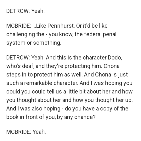
DETROW: Yeah.
MCBRIDE: ...Like Pennhurst. Or it'd be like
challenging the - you know, the federal penal
system or something.
DETROW: Yeah. And this is the character Dodo,
who's deaf, and they're protecting him. Chona
steps in to protect him as well. And Chona is just
such a remarkable character. And I was hoping you
could you could tell us a little bit about her and how
you thought about her and how you thought her up.
And I was also hoping - do you have a copy of the
book in front of you, by any chance?
MCBRIDE: Yeah.