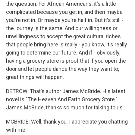
the question. For African Americans, it's a little
complicated because you get in, and then maybe
you're not in. Or maybe you're half in. But it's still -
the journey is the same. And our willingness or
unwillingness to accept the great cultural riches
that people bring here is really - you know, it's really
going to determine our future. And if - obviously,
having a grocery store is proof that if you open the
door and let people dance the way they want to,
great things will happen.
DETROW: That's author James McBride. His latest
novel is "The Heaven And Earth Grocery Store."
James McBride, thanks so much for talking to us.
MCBRIDE: Well, thank you. I appreciate you chatting
with me.