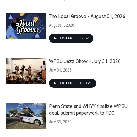
The Local Groove - August 01, 2026
August 1, 2026
LISTEN
•
57:57
WPSU Jazz Show - July 31, 2026
July 31, 2026
LISTEN
•
1:58:21
Penn State and WHYY finalize WPSU
deal, submit paperwork to FCC
July 31, 2026