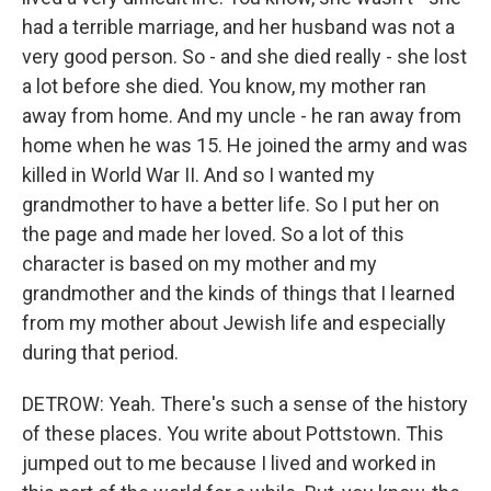
had a terrible marriage, and her husband was not a
very good person. So - and she died really - she lost
a lot before she died. You know, my mother ran
away from home. And my uncle - he ran away from
home when he was 15. He joined the army and was
killed in World War II. And so I wanted my
grandmother to have a better life. So I put her on
the page and made her loved. So a lot of this
character is based on my mother and my
grandmother and the kinds of things that I learned
from my mother about Jewish life and especially
during that period.
DETROW: Yeah. There's such a sense of the history
of these places. You write about Pottstown. This
jumped out to me because I lived and worked in