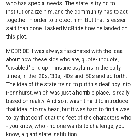
who has special needs. The state is trying to
institutionalize him, and the community has to act
together in order to protect him. But that is easier
said than done. I asked McBride how he landed on
this plot.
MCBRIDE: I was always fascinated with the idea
about how these kids who are, quote-unquote,
"disabled" end up in insane asylums in the early
times, in the '20s, '30s, '40s and '50s and so forth.
The idea of the state trying to put this deaf boy into
Pennhurst, which was just a horrible place, is really
based on reality. And so it wasn't hard to introduce
that idea into my head, but it was hard to find a way
to lay that conflict at the feet of the characters who
- you know, who - no one wants to challenge, you
know, a giant state institution...