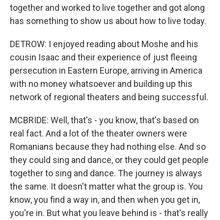
together and worked to live together and got along
has something to show us about how to live today.
DETROW: I enjoyed reading about Moshe and his
cousin Isaac and their experience of just fleeing
persecution in Eastern Europe, arriving in America
with no money whatsoever and building up this
network of regional theaters and being successful.
MCBRIDE: Well, that's - you know, that's based on
real fact. And a lot of the theater owners were
Romanians because they had nothing else. And so
they could sing and dance, or they could get people
together to sing and dance. The journey is always
the same. It doesn't matter what the group is. You
know, you find a way in, and then when you get in,
you're in. But what you leave behind is - that's really