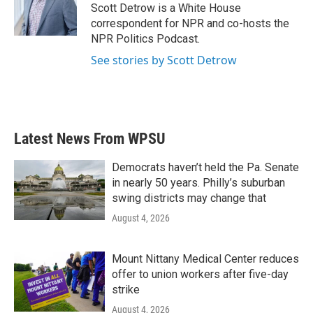
Scott Detrow is a White House
correspondent for NPR and co-hosts the
NPR Politics Podcast.
See stories by Scott Detrow
Latest News From WPSU
Democrats haven’t held the Pa. Senate
in nearly 50 years. Philly’s suburban
swing districts may change that
August 4, 2026
Mount Nittany Medical Center reduces
offer to union workers after five-day
strike
August 4, 2026