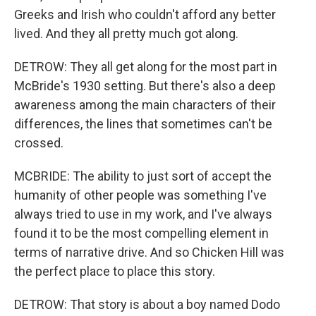
Greeks and Irish who couldn't afford any better
lived. And they all pretty much got along.
DETROW: They all get along for the most part in
McBride's 1930 setting. But there's also a deep
awareness among the main characters of their
differences, the lines that sometimes can't be
crossed.
MCBRIDE: The ability to just sort of accept the
humanity of other people was something I've
always tried to use in my work, and I've always
found it to be the most compelling element in
terms of narrative drive. And so Chicken Hill was
the perfect place to place this story.
DETROW: That story is about a boy named Dodo