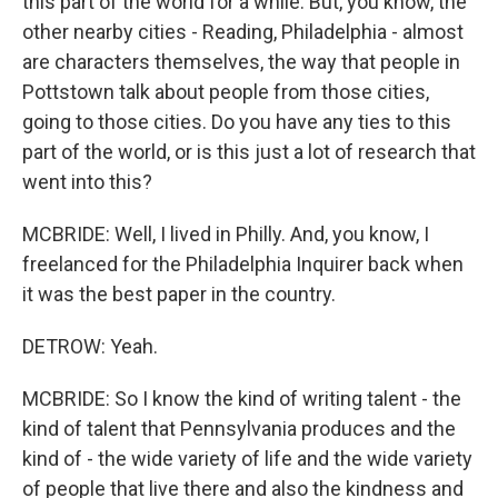
this part of the world for a while. But, you know, the
other nearby cities - Reading, Philadelphia - almost
are characters themselves, the way that people in
Pottstown talk about people from those cities,
going to those cities. Do you have any ties to this
part of the world, or is this just a lot of research that
went into this?
MCBRIDE: Well, I lived in Philly. And, you know, I
freelanced for the Philadelphia Inquirer back when
it was the best paper in the country.
DETROW: Yeah.
MCBRIDE: So I know the kind of writing talent - the
kind of talent that Pennsylvania produces and the
kind of - the wide variety of life and the wide variety
of people that live there and also the kindness and