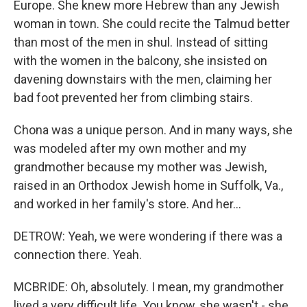
Europe. She knew more Hebrew than any Jewish
woman in town. She could recite the Talmud better
than most of the men in shul. Instead of sitting
with the women in the balcony, she insisted on
davening downstairs with the men, claiming her
bad foot prevented her from climbing stairs.
Chona was a unique person. And in many ways, she
was modeled after my own mother and my
grandmother because my mother was Jewish,
raised in an Orthodox Jewish home in Suffolk, Va.,
and worked in her family's store. And her...
DETROW: Yeah, we were wondering if there was a
connection there. Yeah.
MCBRIDE: Oh, absolutely. I mean, my grandmother
lived a very difficult life. You know, she wasn't - she