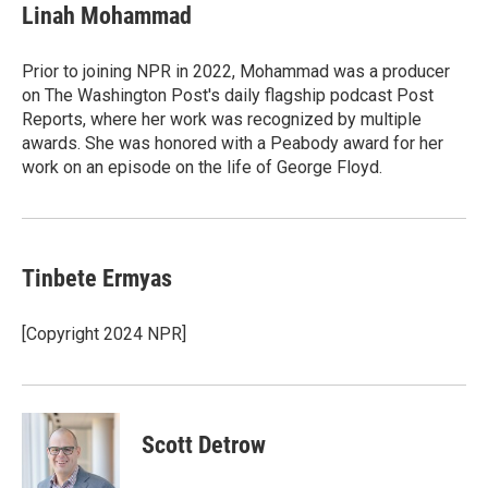
e
t
k
i
Linah Mohammad
b
t
e
l
o
e
d
o
r
I
Prior to joining NPR in 2022, Mohammad was a producer
k
n
on The Washington Post's daily flagship podcast Post
Reports, where her work was recognized by multiple
awards. She was honored with a Peabody award for her
work on an episode on the life of George Floyd.
Tinbete Ermyas
[Copyright 2024 NPR]
Scott Detrow