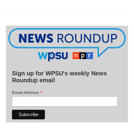
Sign up for WPSU's weekly News
Roundup email
*
Email Address