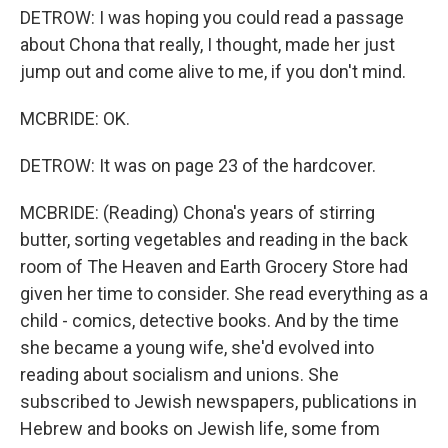
DETROW: I was hoping you could read a passage
about Chona that really, I thought, made her just
jump out and come alive to me, if you don't mind.
MCBRIDE: OK.
DETROW: It was on page 23 of the hardcover.
MCBRIDE: (Reading) Chona's years of stirring
butter, sorting vegetables and reading in the back
room of The Heaven and Earth Grocery Store had
given her time to consider. She read everything as a
child - comics, detective books. And by the time
she became a young wife, she'd evolved into
reading about socialism and unions. She
subscribed to Jewish newspapers, publications in
Hebrew and books on Jewish life, some from