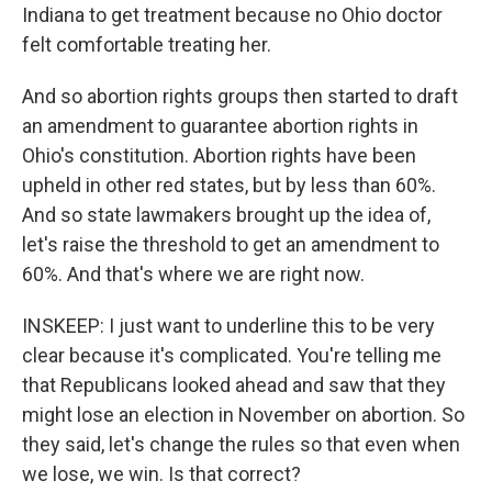
Indiana to get treatment because no Ohio doctor
felt comfortable treating her.
And so abortion rights groups then started to draft
an amendment to guarantee abortion rights in
Ohio's constitution. Abortion rights have been
upheld in other red states, but by less than 60%.
And so state lawmakers brought up the idea of,
let's raise the threshold to get an amendment to
60%. And that's where we are right now.
INSKEEP: I just want to underline this to be very
clear because it's complicated. You're telling me
that Republicans looked ahead and saw that they
might lose an election in November on abortion. So
they said, let's change the rules so that even when
we lose, we win. Is that correct?