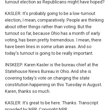
turnout election as Republicans might have hoped?
KASLER: It's probably going to be a low-turnout
election, I mean, comparatively. People are thinking
about other things rather than voting. But the
turnout so far, because Ohio has a month of early
voting, has been pretty tremendous. I mean, there
have been lines in some urban areas. And so
today's turnout is going to be really important.
INSKEEP: Karen Kasler is the bureau chief at the
Statehouse News Bureau in Ohio. And she is
covering today's vote on changing the state
constitution happening on this Tuesday in August.
Karen, thanks so much.
KASLER: It's great to be here. Thanks. Transcript
provided by NPR, Copyright NPR.