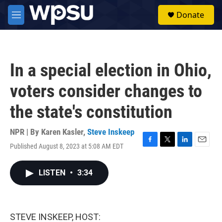
Skip to main content
S
Donate
e
M
a
e
r
n
c
u
h
In a special election in Ohio,
u
e
voters consider changes to
r
y
the state's constitution
NPR | By
Karen Kasler
,
Steve Inskeep
Published August 8, 2023 at 5:08 AM EDT
F
T
L
E
a
w
i
m
c
i
n
a
LISTEN
•
3:34
e
t
k
i
b
t
e
l
o
e
d
o
r
I
k
n
STEVE INSKEEP, HOST: