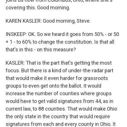
covering this. Good morning.
KAREN KASLER: Good morning, Steve.
INSKEEP: OK. So we heard it goes from 50% - or 50
+ 1 - to 60% to change the constitution. Is that all
that's in this - on this measure?
KASLER: That is the part that's getting the most
focus. But there is a kind of under-the-radar part
that would make it even harder for grassroots
groups to even get onto the ballot. It would
increase the number of counties where groups
would have to get valid signatures from 44, as in
current law, to 88 counties. That would make Ohio
the only state in the country that would require
signatures from each and every county in Ohio. It