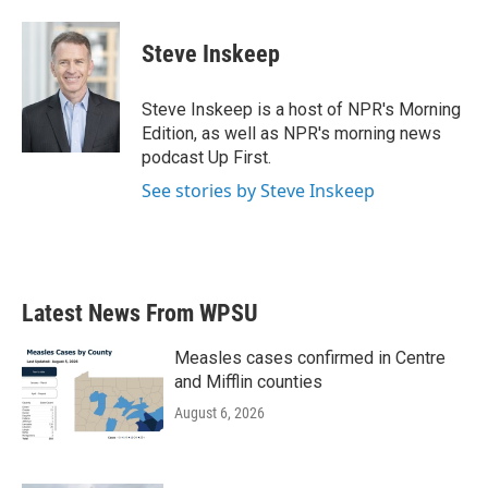
Steve Inskeep
Steve Inskeep is a host of NPR's Morning
Edition, as well as NPR's morning news
podcast Up First.
See stories by Steve Inskeep
Latest News From WPSU
Measles cases confirmed in Centre
and Mifflin counties
August 6, 2026