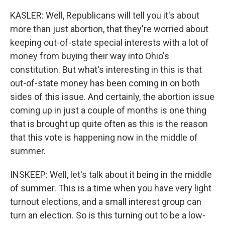
KASLER: Well, Republicans will tell you it's about
more than just abortion, that they're worried about
keeping out-of-state special interests with a lot of
money from buying their way into Ohio's
constitution. But what's interesting in this is that
out-of-state money has been coming in on both
sides of this issue. And certainly, the abortion issue
coming up in just a couple of months is one thing
that is brought up quite often as this is the reason
that this vote is happening now in the middle of
summer.
INSKEEP: Well, let's talk about it being in the middle
of summer. This is a time when you have very light
turnout elections, and a small interest group can
turn an election. So is this turning out to be a low-