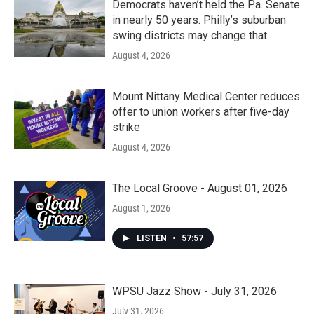
Democrats haven’t held the Pa. Senate
in nearly 50 years. Philly’s suburban
swing districts may change that
August 4, 2026
Mount Nittany Medical Center reduces
offer to union workers after five-day
strike
August 4, 2026
The Local Groove - August 01, 2026
August 1, 2026
LISTEN
•
57:57
WPSU Jazz Show - July 31, 2026
July 31, 2026