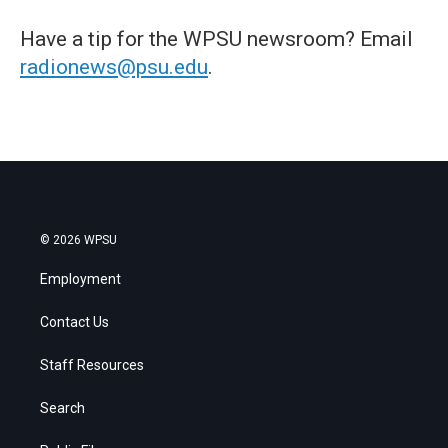
Have a tip for the WPSU newsroom? Email
radionews@psu.edu
.
© 2026 WPSU
Employment
Contact Us
Staff Resources
Search