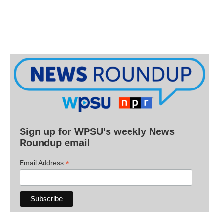
Sign up for WPSU's weekly News
Roundup email
*
Email Address