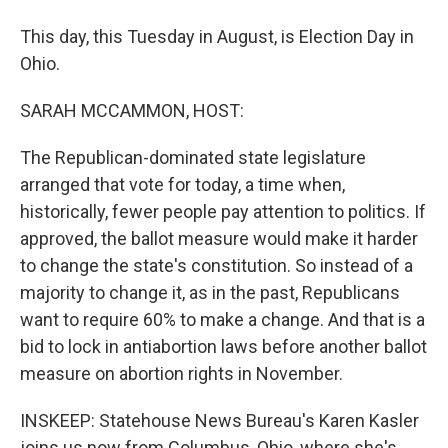
This day, this Tuesday in August, is Election Day in
Ohio.
SARAH MCCAMMON, HOST:
The Republican-dominated state legislature
arranged that vote for today, a time when,
historically, fewer people pay attention to politics. If
approved, the ballot measure would make it harder
to change the state's constitution. So instead of a
majority to change it, as in the past, Republicans
want to require 60% to make a change. And that is a
bid to lock in antiabortion laws before another ballot
measure on abortion rights in November.
INSKEEP: Statehouse News Bureau's Karen Kasler
joins us now from Columbus, Ohio, where she's