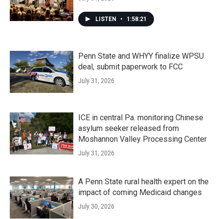
LISTEN
•
1:58:21
Penn State and WHYY finalize WPSU
deal, submit paperwork to FCC
July 31, 2026
ICE in central Pa. monitoring Chinese
asylum seeker released from
Moshannon Valley Processing Center
July 31, 2026
A Penn State rural health expert on the
impact of coming Medicaid changes
July 30, 2026