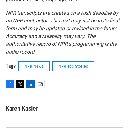
NPR transcripts are created on a rush deadline by
an NPR contractor. This text may not be in its final
form and may be updated or revised in the future.
Accuracy and availability may vary. The
authoritative record of NPR’s programming is the
audio record.
Tags
NPR News
NPR Top Stories
F
T
L
E
a
w
i
m
c
i
n
a
e
t
k
i
Karen Kasler
b
t
e
l
o
e
d
o
r
I
k
n