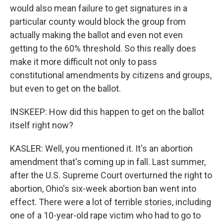
would also mean failure to get signatures in a
particular county would block the group from
actually making the ballot and even not even
getting to the 60% threshold. So this really does
make it more difficult not only to pass
constitutional amendments by citizens and groups,
but even to get on the ballot.
INSKEEP: How did this happen to get on the ballot
itself right now?
KASLER: Well, you mentioned it. It's an abortion
amendment that's coming up in fall. Last summer,
after the U.S. Supreme Court overturned the right to
abortion, Ohio's six-week abortion ban went into
effect. There were a lot of terrible stories, including
one of a 10-year-old rape victim who had to go to