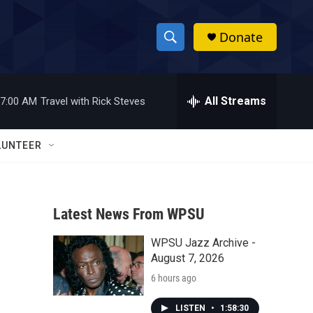
Donate
S
S
e
h
a
r
All Streams
7:00 AM
Travel with Rick Steves
o
c
h
w
Q
LUNTEER
u
S
e
r
e
y
Latest News From WPSU
a
WPSU Jazz Archive -
r
August 7, 2026
c
6 hours ago
h
LISTEN
•
1:58:30