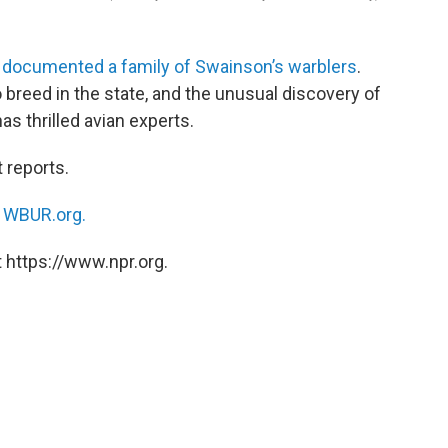
e
documented a family of Swainson’s warblers
.
breed in the state, and the unusual discovery of
as thrilled avian experts.
 reports.
n
WBUR.org.
 https://www.npr.org.