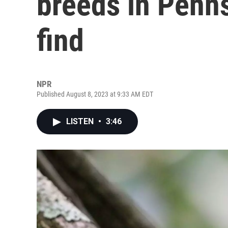
breeds in Penns
find
NPR
Published August 8, 2023 at 9:33 AM EDT
LISTEN
•
3:46