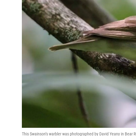
This Swainson’s warbler was photographed by David Yeany in Bear 