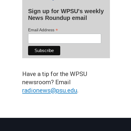
Sign up for WPSU's weekly
News Roundup email
*
Email Address
Have a tip for the WPSU
newsroom? Email
radionews@psu.edu
.