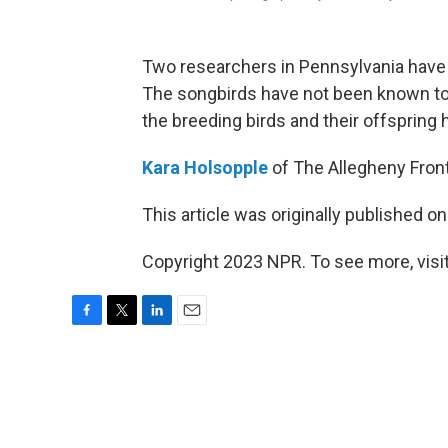
Two researchers in Pennsylvania hav
The songbirds have not been known to 
the breeding birds and their offspring h
Kara Holsopple
of The Allegheny Front
This article was originally published o
Copyright 2023 NPR. To see more, visit
F
T
L
E
a
w
i
m
c
i
n
a
e
t
k
i
b
t
e
l
o
e
d