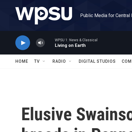
Skip to main content
Public Media for Central
WPSU 1: News & Classical
Living on Earth
HOME
TV
RADIO
DIGITAL STUDIOS
COM
Elusive Swains