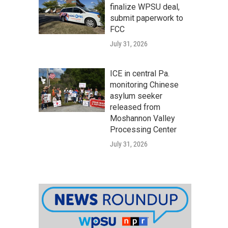
finalize WPSU deal,
submit paperwork to
FCC
July 31, 2026
ICE in central Pa.
monitoring Chinese
asylum seeker
released from
Moshannon Valley
Processing Center
July 31, 2026