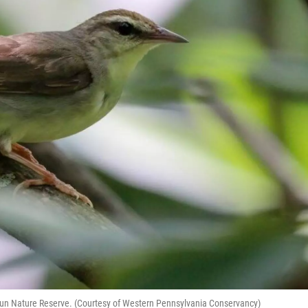
Run Nature Reserve. (Courtesy of Western Pennsylvania Conservancy)