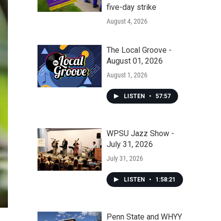
five-day strike
August 4, 2026
The Local Groove -
August 01, 2026
August 1, 2026
LISTEN
•
57:57
WPSU Jazz Show -
July 31, 2026
July 31, 2026
LISTEN
•
1:58:21
Penn State and WHYY