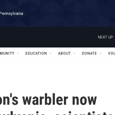
 Pennsylvania
NEXT UP:
MUNITY
EDUCATION
ABOUT
DONATE
VO
on's warbler now