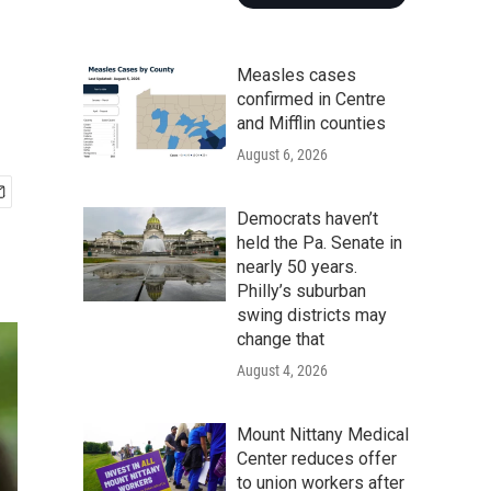
Measles cases
confirmed in Centre
and Mifflin counties
August 6, 2026
Democrats haven’t
held the Pa. Senate in
nearly 50 years.
Philly’s suburban
swing districts may
change that
August 4, 2026
Mount Nittany Medical
Center reduces offer
to union workers after