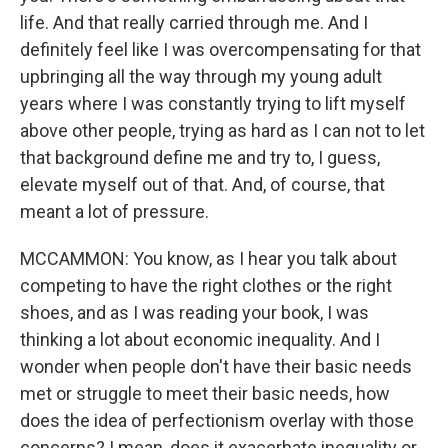
life. And that really carried through me. And I
definitely feel like I was overcompensating for that
upbringing all the way through my young adult
years where I was constantly trying to lift myself
above other people, trying as hard as I can not to let
that background define me and try to, I guess,
elevate myself out of that. And, of course, that
meant a lot of pressure.
MCCAMMON: You know, as I hear you talk about
competing to have the right clothes or the right
shoes, and as I was reading your book, I was
thinking a lot about economic inequality. And I
wonder when people don't have their basic needs
met or struggle to meet their basic needs, how
does the idea of perfectionism overlay with those
concerns? I mean, does it exacerbate inequality or