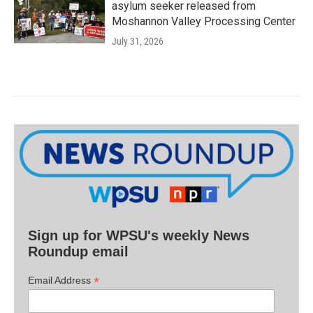
asylum seeker released from
Moshannon Valley Processing Center
July 31, 2026
Sign up for WPSU's weekly News
Roundup email
*
Email Address