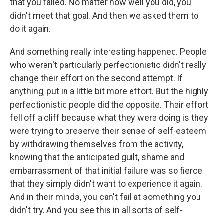
that you failed. No matter how well you did, you
didn't meet that goal. And then we asked them to
do it again.
And something really interesting happened. People
who weren't particularly perfectionistic didn't really
change their effort on the second attempt. If
anything, put in a little bit more effort. But the highly
perfectionistic people did the opposite. Their effort
fell off a cliff because what they were doing is they
were trying to preserve their sense of self-esteem
by withdrawing themselves from the activity,
knowing that the anticipated guilt, shame and
embarrassment of that initial failure was so fierce
that they simply didn't want to experience it again.
And in their minds, you can't fail at something you
didn't try. And you see this in all sorts of self-