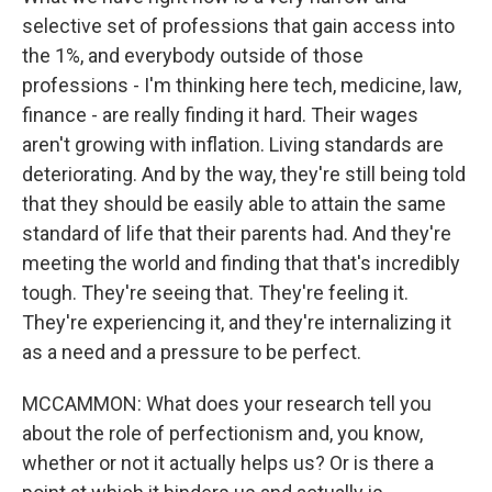
selective set of professions that gain access into
the 1%, and everybody outside of those
professions - I'm thinking here tech, medicine, law,
finance - are really finding it hard. Their wages
aren't growing with inflation. Living standards are
deteriorating. And by the way, they're still being told
that they should be easily able to attain the same
standard of life that their parents had. And they're
meeting the world and finding that that's incredibly
tough. They're seeing that. They're feeling it.
They're experiencing it, and they're internalizing it
as a need and a pressure to be perfect.
MCCAMMON: What does your research tell you
about the role of perfectionism and, you know,
whether or not it actually helps us? Or is there a