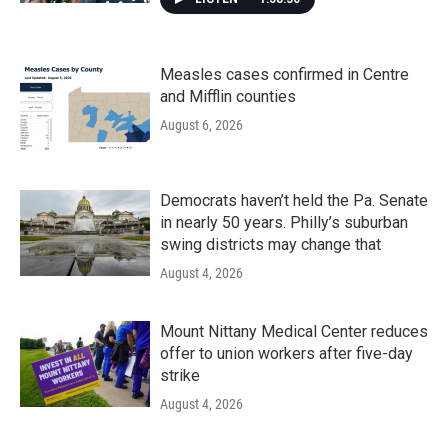
Measles cases confirmed in Centre
and Mifflin counties
August 6, 2026
Democrats haven’t held the Pa. Senate
in nearly 50 years. Philly’s suburban
swing districts may change that
August 4, 2026
Mount Nittany Medical Center reduces
offer to union workers after five-day
strike
August 4, 2026