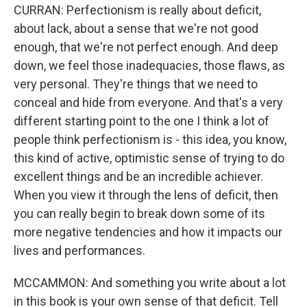
CURRAN: Perfectionism is really about deficit,
about lack, about a sense that we're not good
enough, that we're not perfect enough. And deep
down, we feel those inadequacies, those flaws, as
very personal. They're things that we need to
conceal and hide from everyone. And that's a very
different starting point to the one I think a lot of
people think perfectionism is - this idea, you know,
this kind of active, optimistic sense of trying to do
excellent things and be an incredible achiever.
When you view it through the lens of deficit, then
you can really begin to break down some of its
more negative tendencies and how it impacts our
lives and performances.
MCCAMMON: And something you write about a lot
in this book is your own sense of that deficit. Tell