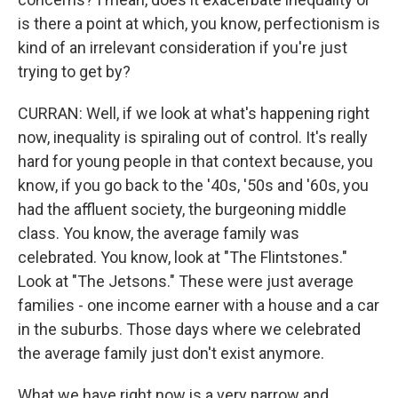
is there a point at which, you know, perfectionism is
kind of an irrelevant consideration if you're just
trying to get by?
CURRAN: Well, if we look at what's happening right
now, inequality is spiraling out of control. It's really
hard for young people in that context because, you
know, if you go back to the '40s, '50s and '60s, you
had the affluent society, the burgeoning middle
class. You know, the average family was
celebrated. You know, look at "The Flintstones."
Look at "The Jetsons." These were just average
families - one income earner with a house and a car
in the suburbs. Those days where we celebrated
the average family just don't exist anymore.
What we have right now is a very narrow and