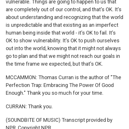
vulnerable. Things are going to happen to us that
are completely out of our control, and that's OK. It's
about understanding and recognizing that the world
is unpredictable and that existing as an imperfect
human being inside that world - it's OK to fail. It's
OK to show vulnerability. It's OK to push ourselves
out into the world, knowing that it might not always
go to plan and that we might not reach our goals in
the time frame we expected, but that's OK.
MCCAMMON: Thomas Curran is the author of "The
Perfection Trap: Embracing The Power Of Good
Enough." Thank you so much for your time.
CURRAN: Thank you.
(SOUNDBITE OF MUSIC) Transcript provided by
NPR, Copyright NPR.