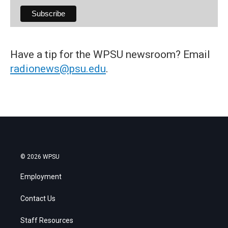
Have a tip for the WPSU newsroom? Email
radionews@psu.edu
.
© 2026 WPSU
Employment
Contact Us
Staff Resources