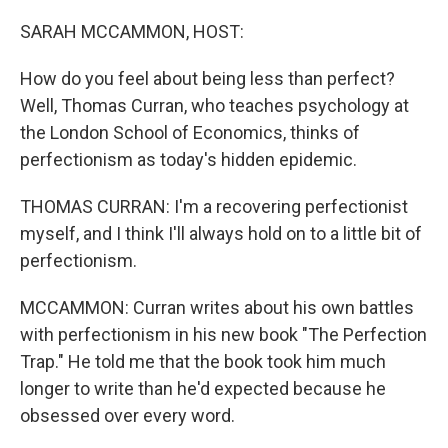
o
r
I
k
n
SARAH MCCAMMON, HOST:
How do you feel about being less than perfect?
Well, Thomas Curran, who teaches psychology at
the London School of Economics, thinks of
perfectionism as today's hidden epidemic.
THOMAS CURRAN: I'm a recovering perfectionist
myself, and I think I'll always hold on to a little bit of
perfectionism.
MCCAMMON: Curran writes about his own battles
with perfectionism in his new book "The Perfection
Trap." He told me that the book took him much
longer to write than he'd expected because he
obsessed over every word.