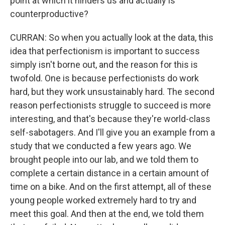
point at which it hinders us and actually is
counterproductive?
CURRAN: So when you actually look at the data, this
idea that perfectionism is important to success
simply isn't borne out, and the reason for this is
twofold. One is because perfectionists do work
hard, but they work unsustainably hard. The second
reason perfectionists struggle to succeed is more
interesting, and that's because they're world-class
self-sabotagers. And I'll give you an example from a
study that we conducted a few years ago. We
brought people into our lab, and we told them to
complete a certain distance in a certain amount of
time on a bike. And on the first attempt, all of these
young people worked extremely hard to try and
meet this goal. And then at the end, we told them