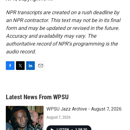
NPR transcripts are created on a rush deadline by
an NPR contractor. This text may not be in its final
form and may be updated or revised in the future.
Accuracy and availability may vary. The
authoritative record of NPR’s programming is the
audio record.
F
T
L
E
a
w
i
m
c
i
n
a
e
t
k
i
b
t
e
l
Latest News From WPSU
o
e
d
o
r
I
k
n
WPSU Jazz Archive - August 7, 2026
August 7, 2026
LISTEN
•
1:58:30