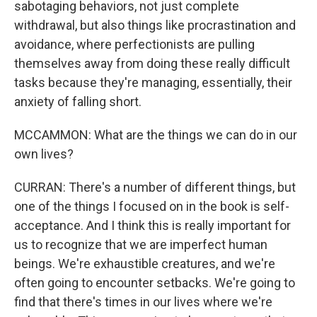
sabotaging behaviors, not just complete
withdrawal, but also things like procrastination and
avoidance, where perfectionists are pulling
themselves away from doing these really difficult
tasks because they're managing, essentially, their
anxiety of falling short.
MCCAMMON: What are the things we can do in our
own lives?
CURRAN: There's a number of different things, but
one of the things I focused on in the book is self-
acceptance. And I think this is really important for
us to recognize that we are imperfect human
beings. We're exhaustible creatures, and we're
often going to encounter setbacks. We're going to
find that there's times in our lives where we're