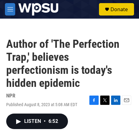
Skip to main content
S
Donate
e
M
a
e
r
n
c
u
h
Author of 'The Perfection
u
e
Trap,' believes
r
y
perfectionism is today's
hidden epidemic
NPR
Published August 8, 2023 at 5:08 AM EDT
F
T
L
E
a
w
i
m
c
i
n
a
LISTEN
•
6:52
e
t
k
i
b
t
e
l
o
e
d