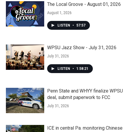
The Local Groove - August 01, 2026
August 1, 2026
LISTEN
•
57:57
WPSU Jazz Show - July 31, 2026
July 31, 2026
LISTEN
•
1:58:21
Penn State and WHYY finalize WPSU
deal, submit paperwork to FCC
July 31, 2026
ICE in central Pa. monitoring Chinese