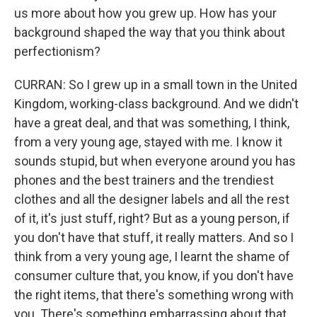
us more about how you grew up. How has your
background shaped the way that you think about
perfectionism?
CURRAN: So I grew up in a small town in the United
Kingdom, working-class background. And we didn't
have a great deal, and that was something, I think,
from a very young age, stayed with me. I know it
sounds stupid, but when everyone around you has
phones and the best trainers and the trendiest
clothes and all the designer labels and all the rest
of it, it's just stuff, right? But as a young person, if
you don't have that stuff, it really matters. And so I
think from a very young age, I learnt the shame of
consumer culture that, you know, if you don't have
the right items, that there's something wrong with
you. There's something embarrassing about that