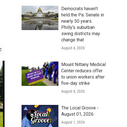
Democrats haven’t
held the Pa. Senate in
nearly 50 years.
Philly’s suburban
swing districts may
change that
August 4, 2026
Mount Nittany Medical
Center reduces offer
to union workers after
five-day strike
August 4, 2026
The Local Groove -
August 01, 2026
August 1, 2026