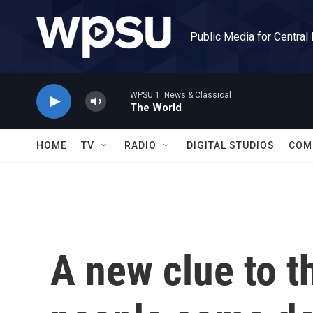
Skip to main content
Public Media for Central
WPSU 1: News & Classical
The World
HOME
TV
RADIO
DIGITAL STUDIOS
COM
A new clue to 