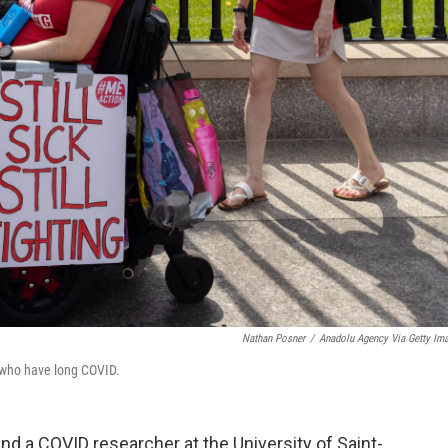
Nathan Posner
/
Anadolu Agency Via Getty Im
e who have long COVID.
d a COVID researcher at the University of Saint-