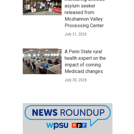
asylum seeker
released from
Moshannon Valley
Processing Center
July 31, 2026
A Penn State rural
health expert on the
impact of coming
Medicaid changes
July 30, 2026