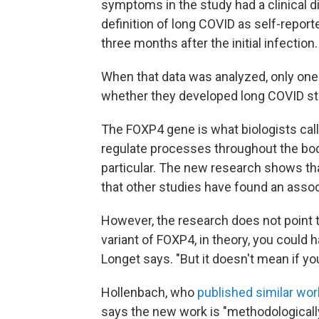
symptoms in the study had a clinical 
definition of long COVID as self-repor
three months after the initial infection.
When that data was analyzed, only on
whether they developed long COVID st
The FOXP4 gene is what biologists call 
regulate processes throughout the body
particular. The new research shows tha
that other studies have found an asso
However, the research does not point 
variant of FOXP4, in theory, you could h
Longet says. "But it doesn't mean if yo
Hollenbach, who
published similar wo
says the new work is "methodologically