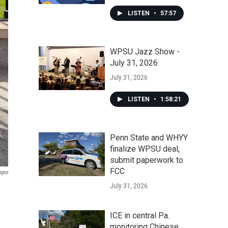
LISTEN
•
57:57
WPSU Jazz Show -
July 31, 2026
July 31, 2026
LISTEN
•
1:58:21
Penn State and WHYY
finalize WPSU deal,
submit paperwork to
FCC
ages
July 31, 2026
ICE in central Pa.
monitoring Chinese