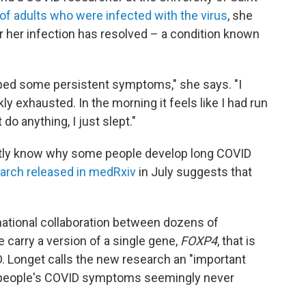
of adults who were infected with the virus
, she
 her infection has resolved – a condition known
oped some persistent symptoms," she says. "I
ly exhausted. In the morning it feels like I had run
 do anything, I just slept."
actly know why some people develop long COVID
earch released in medRxiv
in July suggests that
ational collaboration between dozens of
carry a version of a single gene,
FOXP4
, that is
. Longet calls the new research an "important
 people's COVID symptoms seemingly never