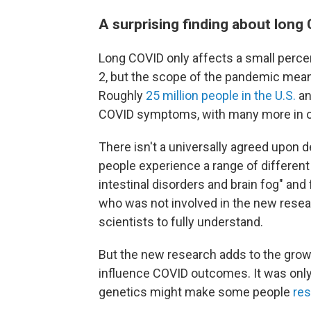
A surprising finding about long
Long COVID only affects a small perc
2, but the scope of the pandemic means
Roughly
25 million people in the U.S.
a
COVID symptoms, with many more in ot
There isn't a universally agreed upon d
people experience a range of different
intestinal disorders and brain fog" and
who was not involved in the new resear
scientists to fully understand.
But the new research adds to the grow
influence COVID outcomes. It was onl
genetics might make some people
res