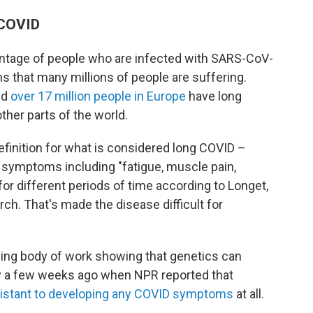
 COVID
entage of people who are infected with SARS-CoV-
 that many millions of people are suffering.
nd
over 17 million people in Europe
have long
her parts of the world.
efinition for what is considered long COVID –
 symptoms including "fatigue, muscle pain,
 for different periods of time according to Longet,
ch. That's made the disease difficult for
ing body of work showing that genetics can
y a few weeks ago when NPR reported that
istant to developing any COVID symptoms
at all.