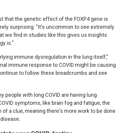
ut that the genetic effect of the FOXP4 gene is
tirely surprising. "It's uncommon to see extremely
t we find in studies like this gives us insights
y is."
ying immune dysregulation in the lung itself,"
rmal immune response to COVID might be causing
continue to follow these breadcrumbs and see
ny people with long COVID are having lung
OVID symptoms, like brain fog and fatigue, the
h of a clue, meaning there's more work to be done
 disease.