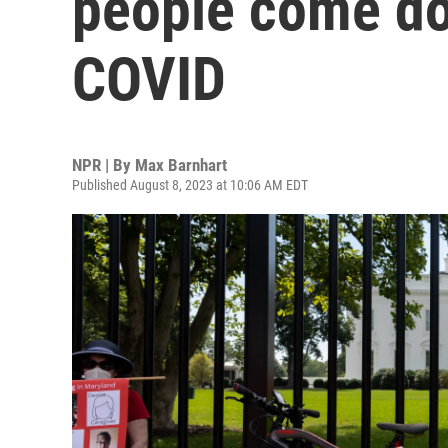
people come do
COVID
NPR | By
Max Barnhart
Published August 8, 2023 at 10:06 AM EDT