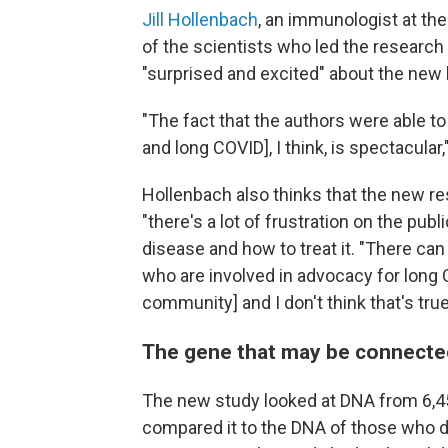
Jill Hollenbach
, an immunologist at the
of the scientists who led the resear
"surprised and excited" about the new 
"The fact that the authors were able t
and long COVID], I think, is spectacular
Hollenbach also thinks that the new r
"there's a lot of frustration on the pub
disease and how to treat it. "There c
who are involved in advocacy for long C
community] and I don't think that's true
The gene that may be connecte
The new study looked at DNA from 6,
compared it to the DNA of those who d