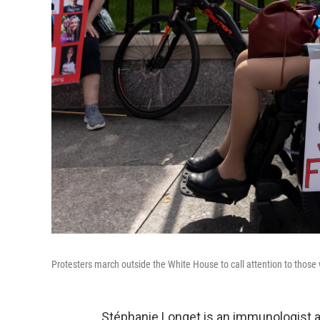
Protesters march outside the White House to call attention to thos
Stéphanie Longet is an immunologist an