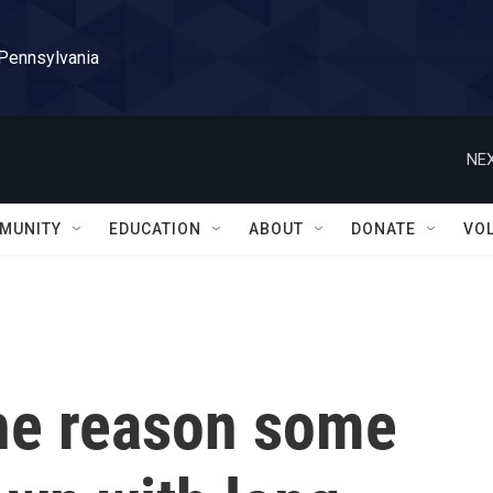
 Pennsylvania
NEX
MUNITY
EDUCATION
ABOUT
DONATE
VO
the reason some