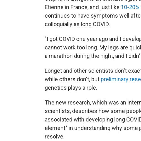
Etienne in France, and just like
10-20% 
continues to have symptoms well after
colloquially as long COVID.
"I got COVID one year ago and I devel
cannot work too long. My legs are quick
a marathon during the night, and I didn't
Longet and other scientists don't ex
while others don't, but
preliminary res
genetics plays a role.
The new research, which was an intern
scientists, describes how some people 
associated with developing long COVID
element" in understanding why some
resolve.