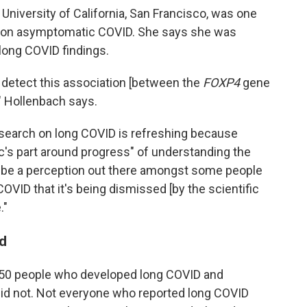
 University of California, San Francisco, was one
ch on asymptomatic COVID. She says she was
long COVID findings.
o detect this association [between the
FOXP4
gene
," Hollenbach says.
esearch on long COVID is refreshing because
lic's part around progress" of understanding the
an be a perception out there amongst some people
OVID that it's being dismissed [by the scientific
."
d
450 people who developed long COVID and
id not. Not everyone who reported long COVID