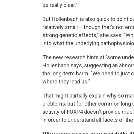
be really clear."
But Hollenbach is also quick to point o
relatively small – though that's not en
strong genetic effects," she says. "Wha
into what the underlying pathophysiolog
The new research hints at "some underl
Hollenbach says, suggesting an abno
the long-term harm. "We need to just 
where they lead us."
That might partially explain why so ma
problems, but for other common long C
activity of FOXP4 doesn't provide muc
in order to understand all facets of the