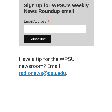
Sign up for WPSU's weekly
News Roundup email
*
Email Address
Have a tip for the WPSU
newsroom? Email
radionews@psu.edu
.