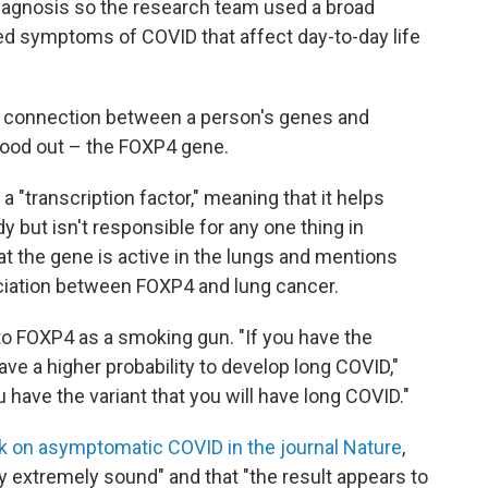
diagnosis so the research team used a broad
ted symptoms of COVID that affect day-to-day life
e connection between a person's genes and
ood out – the FOXP4 gene.
a "transcription factor," meaning that it helps
 but isn't responsible for any one thing in
t the gene is active in the lungs and mentions
ciation between FOXP4 and lung cancer.
to FOXP4 as a smoking gun. "If you have the
ave a higher probability to develop long COVID,"
u have the variant that you will have long COVID."
rk on asymptomatic COVID in the journal Nature
,
 extremely sound" and that "the result appears to