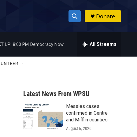
Donate
S
S
e
h
a
r
All Streams
T UP:
8:00 PM
Democracy Now
o
c
h
w
Q
LUNTEER
u
S
e
r
e
y
Latest News From WPSU
a
Measles cases
r
confirmed in Centre
c
and Mifflin counties
August 6, 2026
h