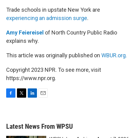
o
r
I
k
n
Trade schools in upstate New York are
experiencing an admission surge
.
Amy Feiereisel
of North Country Public Radio
explains why.
This article was originally published on
WBUR.org.
Copyright 2023 NPR. To see more, visit
https://www.npr.org.
F
T
L
E
a
w
i
m
c
i
n
a
e
t
k
i
b
t
e
l
Latest News From WPSU
o
e
d
o
r
I