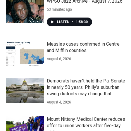
k
n
WPSU Jazz Archive - August 7, 2026
53 minutes ago
LISTEN
•
1:58:30
Measles cases confirmed in Centre
and Mifflin counties
August 6, 2026
Democrats haven’t held the Pa. Senate
in nearly 50 years. Philly’s suburban
swing districts may change that
August 4, 2026
Mount Nittany Medical Center reduces
offer to union workers after five-day