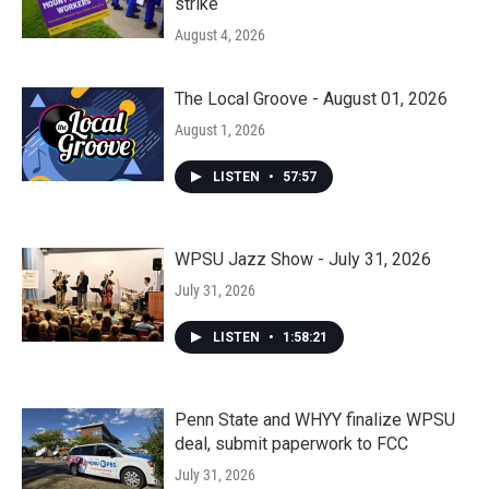
strike
August 4, 2026
The Local Groove - August 01, 2026
August 1, 2026
LISTEN
•
57:57
WPSU Jazz Show - July 31, 2026
July 31, 2026
LISTEN
•
1:58:21
Penn State and WHYY finalize WPSU
deal, submit paperwork to FCC
July 31, 2026