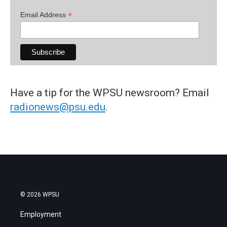
*
Email Address
Have a tip for the WPSU newsroom? Email
radionews@psu.edu
.
© 2026 WPSU
Employment