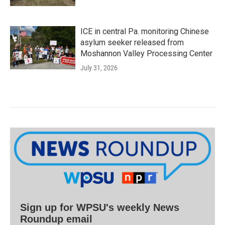
ICE in central Pa. monitoring Chinese
asylum seeker released from
Moshannon Valley Processing Center
July 31, 2026
Sign up for WPSU's weekly News
Roundup email