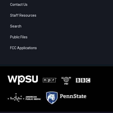
Contact Us
Staff Resources
Search
Public Files
FCC Applications