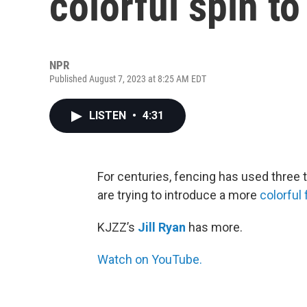
colorful spin to
NPR
Published August 7, 2023 at 8:25 AM EDT
LISTEN
•
4:31
For centuries, fencing has used three 
are trying to introduce a more
colorful
KJZZ’s
Jill Ryan
has more.
Watch on YouTube.