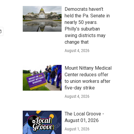
Democrats haven’t
held the Pa. Senate in
nearly 50 years.
Philly’s suburban
swing districts may
change that
August 4, 2026
Mount Nittany Medical
Center reduces offer
to union workers after
five-day strike
August 4, 2026
The Local Groove -
August 01, 2026
August 1, 2026