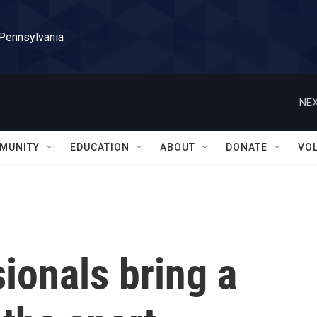
 Pennsylvania
NEX
MUNITY
EDUCATION
ABOUT
DONATE
VO
ionals bring a