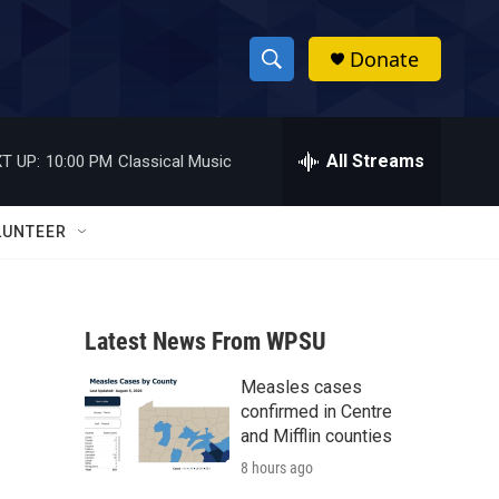
Donate
S
S
e
h
a
r
All Streams
T UP:
10:00 PM
Classical Music
o
c
h
w
Q
LUNTEER
u
S
e
r
e
y
Latest News From WPSU
a
Measles cases
r
confirmed in Centre
c
and Mifflin counties
8 hours ago
h