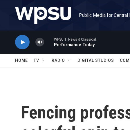
Skip to main content
Public Media for Central
WPSU 1: News & Classical
Performance Today
HOME
TV
RADIO
DIGITAL STUDIOS
COM
Fencing profess