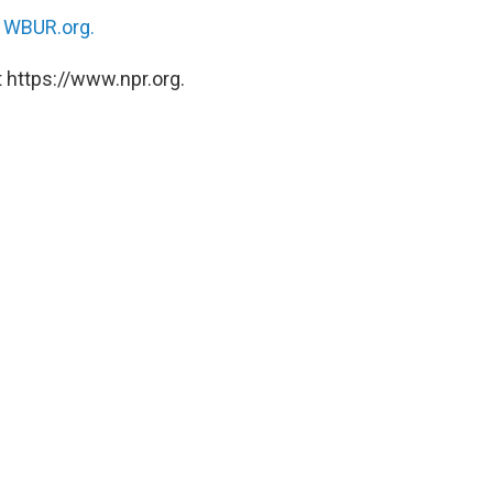
n
WBUR.org.
 https://www.npr.org.