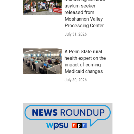
asylum seeker
released from
Moshannon Valley
Processing Center
July 31, 2026
A Penn State rural
health expert on the
impact of coming
Medicaid changes
July 30, 2026