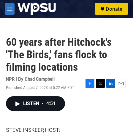
Skip to main content
S
Donate
e
M
a
e
r
n
c
u
h
60 years after Hitchock's
u
e
'The Birds,' fans flock to
r
y
filming locations
NPR | By
Chad Campbell
Published August 7, 2023 at 5:22 AM EDT
F
T
L
E
a
w
i
m
c
i
n
a
LISTEN
•
4:51
e
t
k
i
b
t
e
l
o
e
d
o
r
I
k
n
STEVE INSKEEP, HOST: