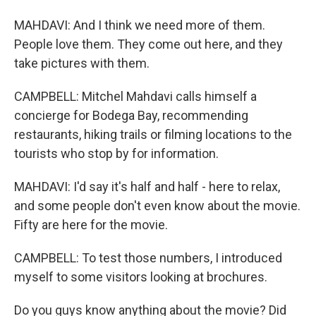
MAHDAVI: And I think we need more of them.
People love them. They come out here, and they
take pictures with them.
CAMPBELL: Mitchel Mahdavi calls himself a
concierge for Bodega Bay, recommending
restaurants, hiking trails or filming locations to the
tourists who stop by for information.
MAHDAVI: I'd say it's half and half - here to relax,
and some people don't even know about the movie.
Fifty are here for the movie.
CAMPBELL: To test those numbers, I introduced
myself to some visitors looking at brochures.
Do you guys know anything about the movie? Did