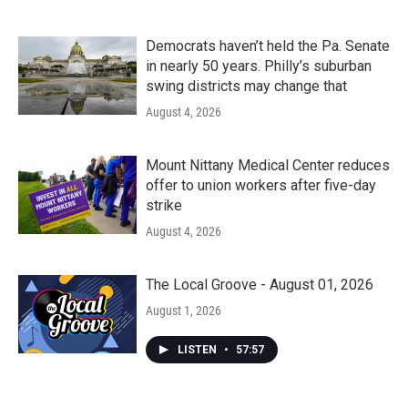
Democrats haven’t held the Pa. Senate
in nearly 50 years. Philly’s suburban
swing districts may change that
August 4, 2026
Mount Nittany Medical Center reduces
offer to union workers after five-day
strike
August 4, 2026
The Local Groove - August 01, 2026
August 1, 2026
LISTEN
•
57:57