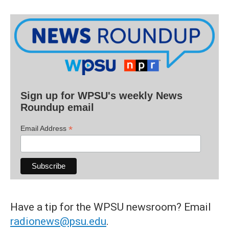
Sign up for WPSU's weekly News
Roundup email
*
Email Address
Have a tip for the WPSU newsroom? Email
radionews@psu.edu
.