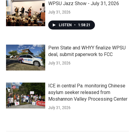
WPSU Jazz Show - July 31, 2026
July 31, 2026
LISTEN
•
1:58:21
Penn State and WHYY finalize WPSU
deal, submit paperwork to FCC
July 31, 2026
ICE in central Pa. monitoring Chinese
asylum seeker released from
Moshannon Valley Processing Center
July 31, 2026