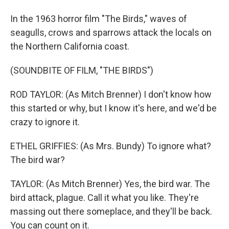
In the 1963 horror film "The Birds," waves of
seagulls, crows and sparrows attack the locals on
the Northern California coast.
(SOUNDBITE OF FILM, "THE BIRDS")
ROD TAYLOR: (As Mitch Brenner) I don't know how
this started or why, but I know it's here, and we'd be
crazy to ignore it.
ETHEL GRIFFIES: (As Mrs. Bundy) To ignore what?
The bird war?
TAYLOR: (As Mitch Brenner) Yes, the bird war. The
bird attack, plague. Call it what you like. They're
massing out there someplace, and they'll be back.
You can count on it.