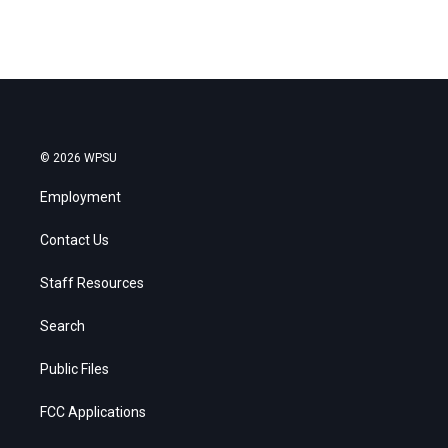
© 2026 WPSU
Employment
Contact Us
Staff Resources
Search
Public Files
FCC Applications