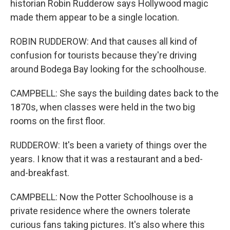
historian Robin Rudderow says Hollywood magic
made them appear to be a single location.
ROBIN RUDDEROW: And that causes all kind of
confusion for tourists because they're driving
around Bodega Bay looking for the schoolhouse.
CAMPBELL: She says the building dates back to the
1870s, when classes were held in the two big
rooms on the first floor.
RUDDEROW: It's been a variety of things over the
years. I know that it was a restaurant and a bed-
and-breakfast.
CAMPBELL: Now the Potter Schoolhouse is a
private residence where the owners tolerate
curious fans taking pictures. It's also where this