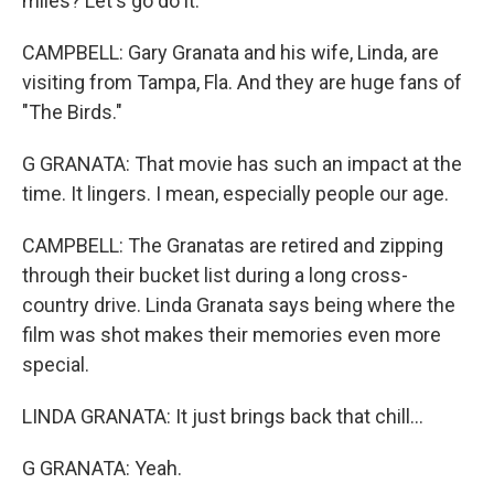
miles? Let's go do it.
CAMPBELL: Gary Granata and his wife, Linda, are
visiting from Tampa, Fla. And they are huge fans of
"The Birds."
G GRANATA: That movie has such an impact at the
time. It lingers. I mean, especially people our age.
CAMPBELL: The Granatas are retired and zipping
through their bucket list during a long cross-
country drive. Linda Granata says being where the
film was shot makes their memories even more
special.
LINDA GRANATA: It just brings back that chill...
G GRANATA: Yeah.