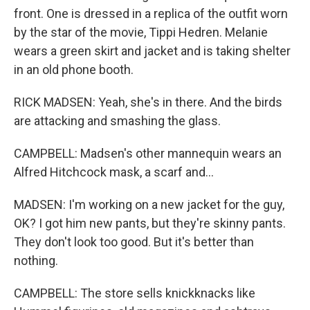
front. One is dressed in a replica of the outfit worn
by the star of the movie, Tippi Hedren. Melanie
wears a green skirt and jacket and is taking shelter
in an old phone booth.
RICK MADSEN: Yeah, she's in there. And the birds
are attacking and smashing the glass.
CAMPBELL: Madsen's other mannequin wears an
Alfred Hitchcock mask, a scarf and...
MADSEN: I'm working on a new jacket for the guy,
OK? I got him new pants, but they're skinny pants.
They don't look too good. But it's better than
nothing.
CAMPBELL: The store sells knickknacks like