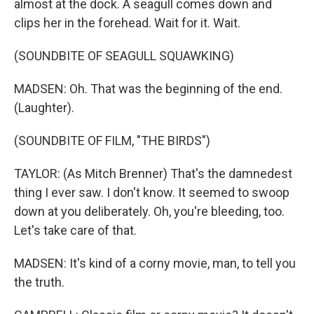
almost at the dock. A seagull comes down and
clips her in the forehead. Wait for it. Wait.
(SOUNDBITE OF SEAGULL SQUAWKING)
MADSEN: Oh. That was the beginning of the end.
(Laughter).
(SOUNDBITE OF FILM, "THE BIRDS")
TAYLOR: (As Mitch Brenner) That's the damnedest
thing I ever saw. I don't know. It seemed to swoop
down at you deliberately. Oh, you're bleeding, too.
Let's take care of that.
MADSEN: It's kind of a corny movie, man, to tell you
the truth.