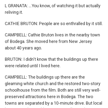
L GRANATA: ...You know, of watching it but actually
reliving it.
CATHIE BRUTON: People are so enthralled by it still.
CAMPBELL: Cathie Bruton lives in the nearby town
of Bodega. She moved here from New Jersey
about 40 years ago.
BRUTON: I didn't know that the buildings up there
were related until I lived here.
CAMPBELL: The buildings up there are the
gleaming white church and the restored two-story
schoolhouse from the film. Both are still very well-
preserved attractions here in Bodega. The two
towns are separated by a 10-minute drive. But local