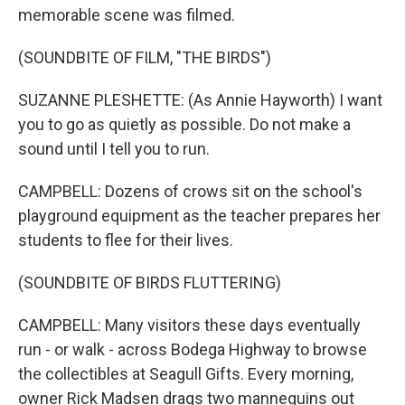
memorable scene was filmed.
(SOUNDBITE OF FILM, "THE BIRDS")
SUZANNE PLESHETTE: (As Annie Hayworth) I want
you to go as quietly as possible. Do not make a
sound until I tell you to run.
CAMPBELL: Dozens of crows sit on the school's
playground equipment as the teacher prepares her
students to flee for their lives.
(SOUNDBITE OF BIRDS FLUTTERING)
CAMPBELL: Many visitors these days eventually
run - or walk - across Bodega Highway to browse
the collectibles at Seagull Gifts. Every morning,
owner Rick Madsen drags two mannequins out