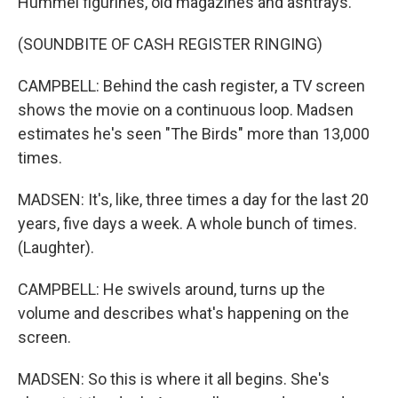
Hummel figurines, old magazines and ashtrays.
(SOUNDBITE OF CASH REGISTER RINGING)
CAMPBELL: Behind the cash register, a TV screen
shows the movie on a continuous loop. Madsen
estimates he's seen "The Birds" more than 13,000
times.
MADSEN: It's, like, three times a day for the last 20
years, five days a week. A whole bunch of times.
(Laughter).
CAMPBELL: He swivels around, turns up the
volume and describes what's happening on the
screen.
MADSEN: So this is where it all begins. She's