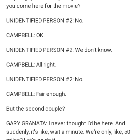
you come here for the movie?
UNIDENTIFIED PERSON #2: No.
CAMPBELL: OK.
UNIDENTIFIED PERSON #2: We don't know.
CAMPBELL: All right.
UNIDENTIFIED PERSON #2: No.
CAMPBELL: Fair enough.
But the second couple?
GARY GRANATA: I never thought I'd be here. And
suddenly, it's like, wait a minute. We're only, like, 50