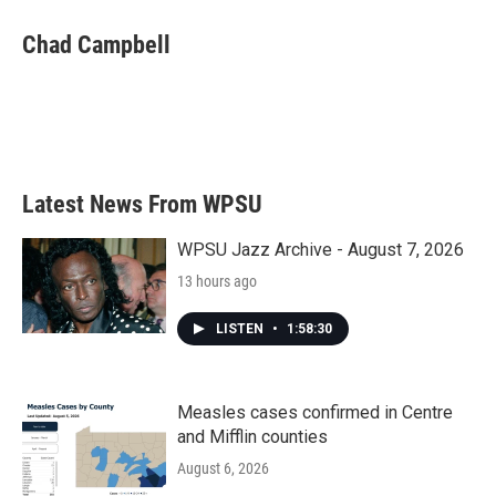
c
i
n
a
e
t
k
i
Chad Campbell
b
t
e
l
o
e
d
o
r
I
k
n
Latest News From WPSU
WPSU Jazz Archive - August 7, 2026
13 hours ago
LISTEN
•
1:58:30
Measles cases confirmed in Centre
and Mifflin counties
August 6, 2026