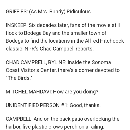
GRIFFIES: (As Mrs. Bundy) Ridiculous.
INSKEEP: Six decades later, fans of the movie still
flock to Bodega Bay and the smaller town of
Bodega to find the locations in the Alfred Hitchcock
classic. NPR's Chad Campbell reports.
CHAD CAMPBELL, BYLINE: Inside the Sonoma
Coast Visitor's Center, there's a corner devoted to
"The Birds."
MITCHEL MAHDAVI: How are you doing?
UNIDENTIFIED PERSON #1: Good, thanks.
CAMPBELL: And on the back patio overlooking the
harbor, five plastic crows perch on a railing.