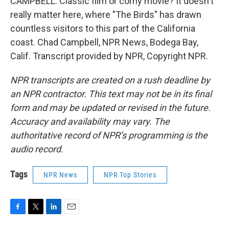
CAMPBELL: Classic film or corny movie? It doesn't
really matter here, where "The Birds" has drawn
countless visitors to this part of the California
coast. Chad Campbell, NPR News, Bodega Bay,
Calif. Transcript provided by NPR, Copyright NPR.
NPR transcripts are created on a rush deadline by
an NPR contractor. This text may not be in its final
form and may be updated or revised in the future.
Accuracy and availability may vary. The
authoritative record of NPR’s programming is the
audio record.
Tags
NPR News
NPR Top Stories
F
T
L
E
a
w
i
m