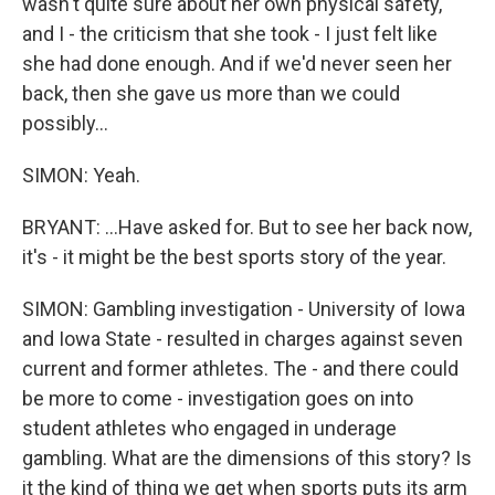
wasn't quite sure about her own physical safety,
and I - the criticism that she took - I just felt like
she had done enough. And if we'd never seen her
back, then she gave us more than we could
possibly...
SIMON: Yeah.
BRYANT: ...Have asked for. But to see her back now,
it's - it might be the best sports story of the year.
SIMON: Gambling investigation - University of Iowa
and Iowa State - resulted in charges against seven
current and former athletes. The - and there could
be more to come - investigation goes on into
student athletes who engaged in underage
gambling. What are the dimensions of this story? Is
it the kind of thing we get when sports puts its arm