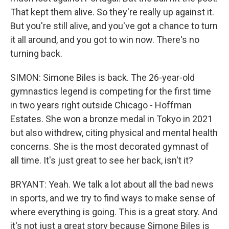
That kept them alive. So they're really up against it.
But you're still alive, and you've got a chance to turn
it all around, and you got to win now. There's no
turning back.
SIMON: Simone Biles is back. The 26-year-old
gymnastics legend is competing for the first time
in two years right outside Chicago - Hoffman
Estates. She won a bronze medal in Tokyo in 2021
but also withdrew, citing physical and mental health
concerns. She is the most decorated gymnast of
all time. It's just great to see her back, isn't it?
BRYANT: Yeah. We talk a lot about all the bad news
in sports, and we try to find ways to make sense of
where everything is going. This is a great story. And
it's not just a great story because Simone Biles is