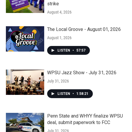
strike
August 4, 2026
The Local Groove - August 01, 2026
August 1, 2026
LISTEN
•
57:57
WPSU Jazz Show - July 31, 2026
July 31, 2026
LISTEN
•
1:58:21
Penn State and WHYY finalize WPSU
deal, submit paperwork to FCC
July 31, 2026