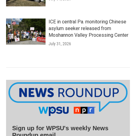
ICE in central Pa. monitoring Chinese
asylum seeker released from
Moshannon Valley Processing Center
July 31, 2026
Sign up for WPSU's weekly News
Roundup email