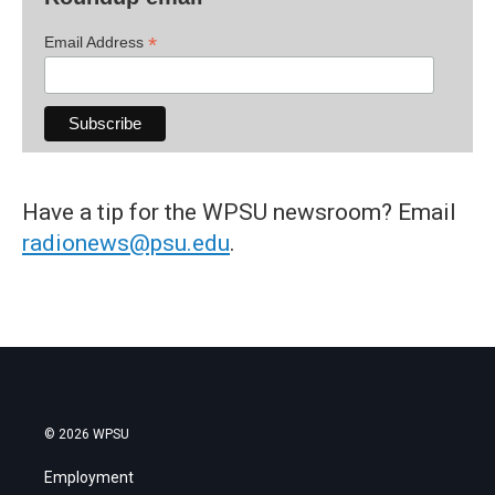
*
Email Address
Have a tip for the WPSU newsroom? Email
radionews@psu.edu
.
© 2026 WPSU
Employment