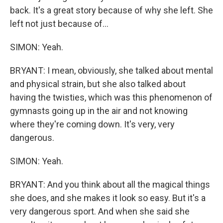
back. It's a great story because of why she left. She
left not just because of...
SIMON: Yeah.
BRYANT: I mean, obviously, she talked about mental
and physical strain, but she also talked about
having the twisties, which was this phenomenon of
gymnasts going up in the air and not knowing
where they're coming down. It's very, very
dangerous.
SIMON: Yeah.
BRYANT: And you think about all the magical things
she does, and she makes it look so easy. But it's a
very dangerous sport. And when she said she