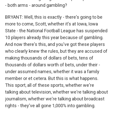
- both arms - around gambling?
BRYANT: Well, this is exactly - there's going to be
more to come, Scott, whether it's at Iowa, Iowa
State - the National Football League has suspended
10 players already this year because of gambling.
And now there's this, and you've got these players
who clearly knew the rules, but they are accused of
making thousands of dollars of bets, tens of
thousands of dollars worth of bets, under their -
under assumed names, whether it was a family
member or et cetera. But this is what happens.
This sport, all of these sports, whether we're
talking about television, whether we're talking about
journalism, whether we're talking about broadcast
rights - they've all gone 1,000% into gambling.