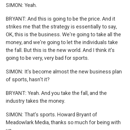
SIMON: Yeah.
BRYANT: And this is going to be the price. And it
strikes me that the strategy is essentially to say,
OK, this is the business. We're going to take all the
money, and we're going to let the individuals take
the fall. But this is the new world. And I think it's
going to be very, very bad for sports.
SIMON: It's become almost the new business plan
of sports, hasn't it?
BRYANT: Yeah. And you take the fall, and the
industry takes the money.
SIMON: That's sports. Howard Bryant of
Meadowlark Media, thanks so much for being with