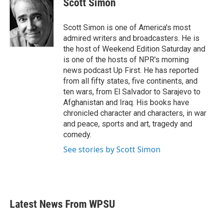
Scott Simon
b
t
e
l
o
e
d
o
r
I
Scott Simon is one of America's most
k
n
admired writers and broadcasters. He is
the host of Weekend Edition Saturday and
is one of the hosts of NPR's morning
news podcast Up First. He has reported
from all fifty states, five continents, and
ten wars, from El Salvador to Sarajevo to
Afghanistan and Iraq. His books have
chronicled character and characters, in war
and peace, sports and art, tragedy and
comedy.
See stories by Scott Simon
Latest News From WPSU