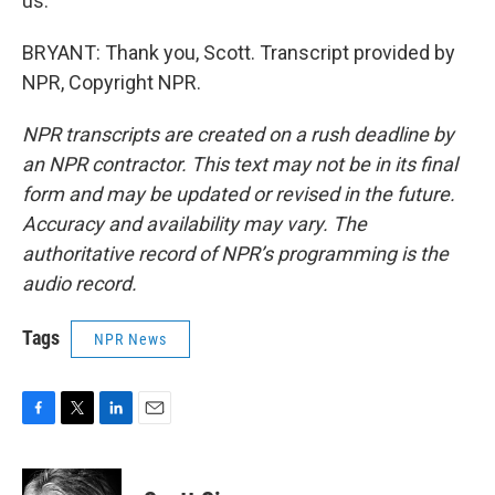
us.
BRYANT: Thank you, Scott. Transcript provided by
NPR, Copyright NPR.
NPR transcripts are created on a rush deadline by
an NPR contractor. This text may not be in its final
form and may be updated or revised in the future.
Accuracy and availability may vary. The
authoritative record of NPR’s programming is the
audio record.
Tags
NPR News
F
T
L
E
a
w
i
m
c
i
n
a
e
t
k
i