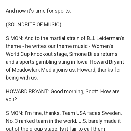
And now it's time for sports.
(SOUNDBITE OF MUSIC)
SIMON: And to the martial strain of B.J. Leiderman's
theme - he writes our theme music - Women's
World Cup knockout stage, Simone Biles returns
and a sports gambling sting in Iowa. Howard Bryant
of Meadowlark Media joins us. Howard, thanks for
being with us.
HOWARD BRYANT: Good morning, Scott. How are
you?
SIMON: I'm fine, thanks. Team USA faces Sweden,
No. 3 ranked team in the world. U.S. barely made it
out of the group stage. Is it fair to call them