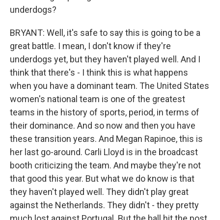
underdogs?
BRYANT: Well, it's safe to say this is going to be a
great battle. I mean, I don't know if they're
underdogs yet, but they haven't played well. And I
think that there's - I think this is what happens
when you have a dominant team. The United States
women's national team is one of the greatest
teams in the history of sports, period, in terms of
their dominance. And so now and then you have
these transition years. And Megan Rapinoe, this is
her last go-around. Carli Lloyd is in the broadcast
booth criticizing the team. And maybe they're not
that good this year. But what we do know is that
they haven't played well. They didn't play great
against the Netherlands. They didn't - they pretty
much lost against Portugal. But the ball hit the post.