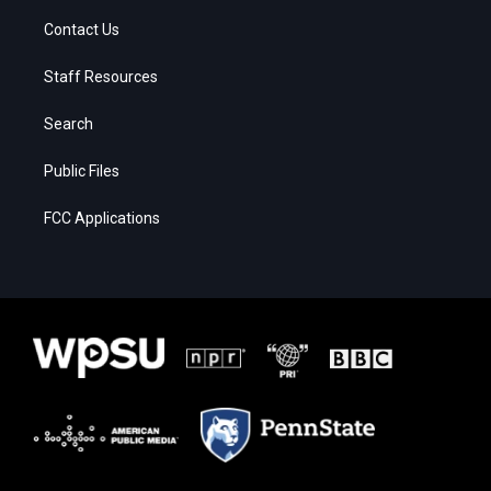
Contact Us
Staff Resources
Search
Public Files
FCC Applications