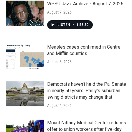
WPSU Jazz Archive - August 7, 2026
August 7, 2026
LISTEN
•
1:58:30
Measles cases confirmed in Centre
and Mifflin counties
August 6, 2026
Democrats haven’t held the Pa. Senate
in nearly 50 years. Philly’s suburban
swing districts may change that
August 4, 2026
Mount Nittany Medical Center reduces
offer to union workers after five-day