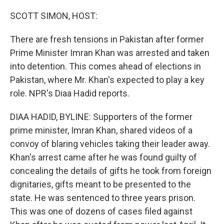
o
r
I
k
n
SCOTT SIMON, HOST:
There are fresh tensions in Pakistan after former
Prime Minister Imran Khan was arrested and taken
into detention. This comes ahead of elections in
Pakistan, where Mr. Khan's expected to play a key
role. NPR's Diaa Hadid reports.
DIAA HADID, BYLINE: Supporters of the former
prime minister, Imran Khan, shared videos of a
convoy of blaring vehicles taking their leader away.
Khan's arrest came after he was found guilty of
concealing the details of gifts he took from foreign
dignitaries, gifts meant to be presented to the
state. He was sentenced to three years prison.
This was one of dozens of cases filed against