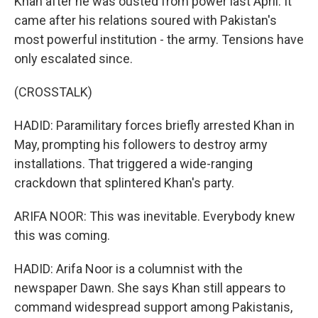
Khan after he was ousted from power last April. It
came after his relations soured with Pakistan's
most powerful institution - the army. Tensions have
only escalated since.
(CROSSTALK)
HADID: Paramilitary forces briefly arrested Khan in
May, prompting his followers to destroy army
installations. That triggered a wide-ranging
crackdown that splintered Khan's party.
ARIFA NOOR: This was inevitable. Everybody knew
this was coming.
HADID: Arifa Noor is a columnist with the
newspaper Dawn. She says Khan still appears to
command widespread support among Pakistanis,