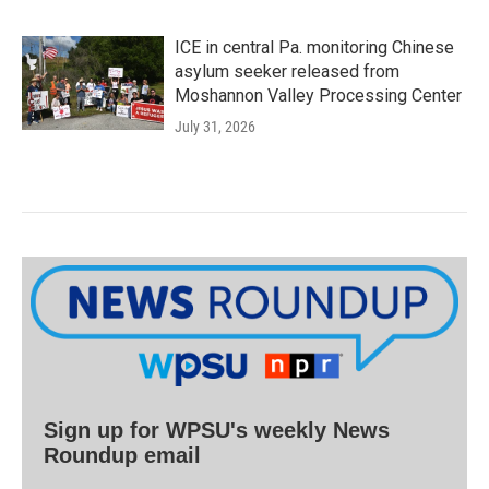
ICE in central Pa. monitoring Chinese
asylum seeker released from
Moshannon Valley Processing Center
July 31, 2026
Sign up for WPSU's weekly News
Roundup email