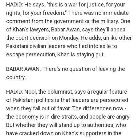
HADID: He says, "this is a war for justice, for your
rights, for your freedom." There was no immediate
comment from the government or the military. One
of Khan's lawyers, Babar Awan, says they'll appeal
the court decision on Monday. He adds, unlike other
Pakistani civilian leaders who fled into exile to
escape persecution, Khan is staying put.
BABAR AWAN: There's no question of leaving the
country.
HADID: Noor, the columnist, says a regular feature
of Pakistani politics is that leaders are persecuted
when they fall out of favor. The differences now -
the economy is in dire straits, and people are angry.
But whether they will stand up to authorities, who
have cracked down on Khan's supporters in the