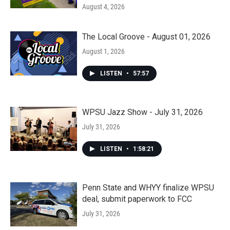
August 4, 2026
The Local Groove - August 01, 2026
August 1, 2026
LISTEN
•
57:57
WPSU Jazz Show - July 31, 2026
July 31, 2026
LISTEN
•
1:58:21
Penn State and WHYY finalize WPSU
deal, submit paperwork to FCC
July 31, 2026