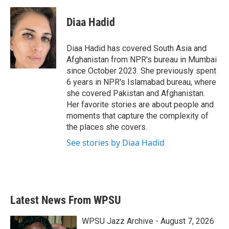
a
w
i
m
c
i
n
a
e
t
k
i
Diaa Hadid
b
t
e
l
o
e
d
o
r
I
Diaa Hadid has covered South Asia and
k
n
Afghanistan from NPR's bureau in Mumbai
since October 2023. She previously spent
6 years in NPR's Islamabad bureau, where
she covered Pakistan and Afghanistan.
Her favorite stories are about people and
moments that capture the complexity of
the places she covers.
See stories by Diaa Hadid
Latest News From WPSU
WPSU Jazz Archive - August 7, 2026