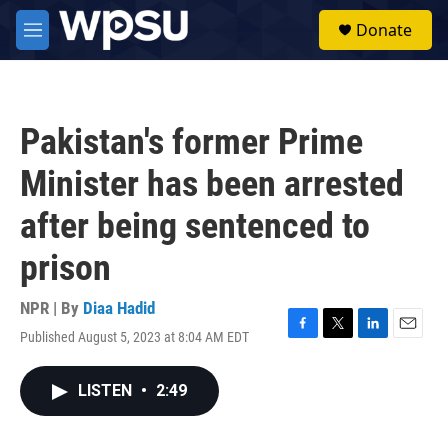
Skip to main content
S
Donate
e
M
a
e
r
n
c
u
h
Pakistan's former Prime
u
e
Minister has been arrested
r
y
after being sentenced to
prison
NPR | By
Diaa Hadid
Published August 5, 2023 at 8:04 AM EDT
F
T
L
E
a
w
i
m
c
i
n
a
LISTEN
•
2:49
e
t
k
i
b
t
e
l
o
e
d