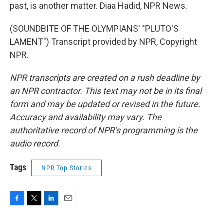
past, is another matter. Diaa Hadid, NPR News.
(SOUNDBITE OF THE OLYMPIANS' "PLUTO'S
LAMENT") Transcript provided by NPR, Copyright
NPR.
NPR transcripts are created on a rush deadline by
an NPR contractor. This text may not be in its final
form and may be updated or revised in the future.
Accuracy and availability may vary. The
authoritative record of NPR’s programming is the
audio record.
Tags
NPR Top Stories
F
T
L
E