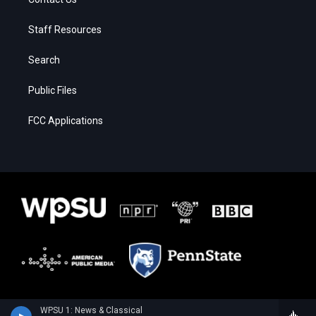
Staff Resources
Search
Public Files
FCC Applications
WPSU 1: News & Classical