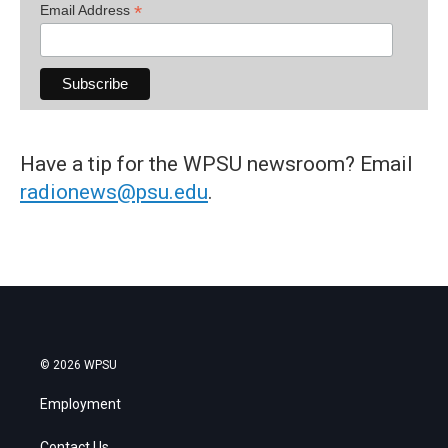
*
Email Address
Have a tip for the WPSU newsroom? Email
radionews@psu.edu
.
© 2026 WPSU
Employment
Contact Us