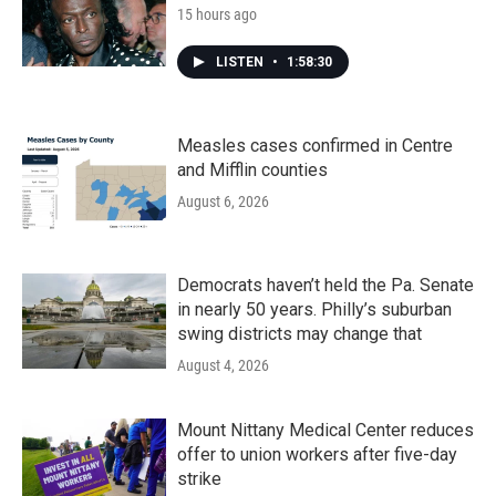
15 hours ago
LISTEN
•
1:58:30
Measles cases confirmed in Centre
and Mifflin counties
August 6, 2026
Democrats haven’t held the Pa. Senate
in nearly 50 years. Philly’s suburban
swing districts may change that
August 4, 2026
Mount Nittany Medical Center reduces
offer to union workers after five-day
strike