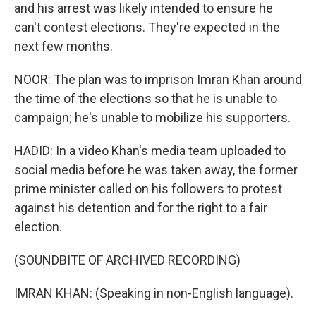
and his arrest was likely intended to ensure he
can't contest elections. They're expected in the
next few months.
NOOR: The plan was to imprison Imran Khan around
the time of the elections so that he is unable to
campaign; he's unable to mobilize his supporters.
HADID: In a video Khan's media team uploaded to
social media before he was taken away, the former
prime minister called on his followers to protest
against his detention and for the right to a fair
election.
(SOUNDBITE OF ARCHIVED RECORDING)
IMRAN KHAN: (Speaking in non-English language).