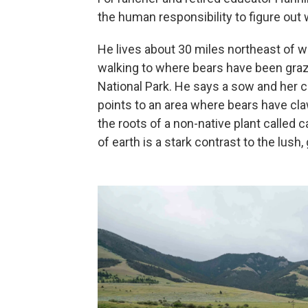
the human responsibility to figure out w
He lives about 30 miles northeast of w
walking to where bears have been graz
National Park. He says a sow and her c
points to an area where bears have clawed
the roots of a non-native plant called 
of earth is a stark contrast to the lus