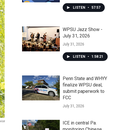
LISTEN
•
57:57
WPSU Jazz Show -
July 31, 2026
July 31, 2026
LISTEN
•
1:58:21
Penn State and WHYY
finalize WPSU deal,
submit paperwork to
FCC
July 31, 2026
vice
ICE in central Pa.
monitoring Chinese