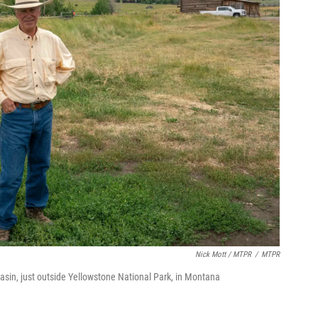
Nick Mott / MTPR
/
MTPR
asin, just outside Yellowstone National Park, in Montana