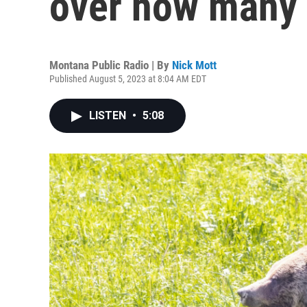
over how many 
Montana Public Radio | By
Nick Mott
Published August 5, 2023 at 8:04 AM EDT
LISTEN
•
5:08