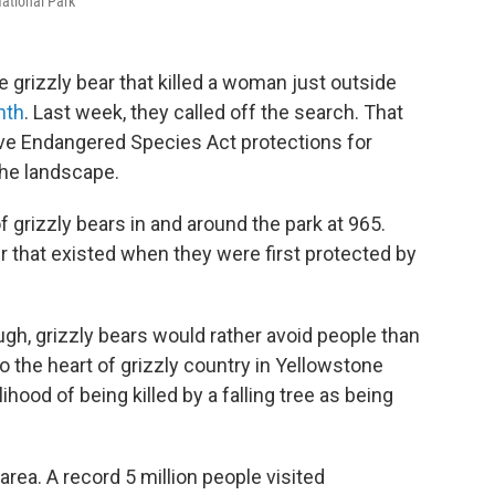
National Park
e grizzly bear that killed a woman just outside
nth
. Last week, they called off the search. That
ove Endangered Species Act protections for
the landscape.
 grizzly bears in and around the park at 965.
 that existed when they were first protected by
ugh, grizzly bears would rather avoid people than
o the heart of grizzly country in Yellowstone
hood of being killed by a falling tree as being
area. A record 5 million people visited