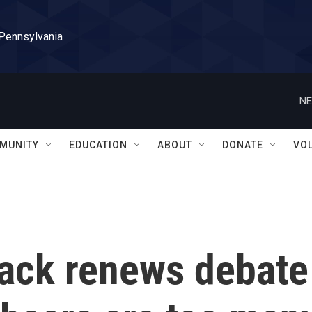
 Pennsylvania
NE
MUNITY
EDUCATION
ABOUT
DONATE
VO
ttack renews debate