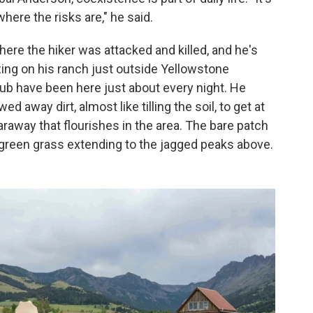
here the risks are," he said.
here the hiker was attacked and killed, and he's
ing on his ranch just outside Yellowstone
ub have been here just about every night. He
 away dirt, almost like tilling the soil, to get at
caraway that flourishes in the area. The bare patch
h, green grass extending to the jagged peaks above.