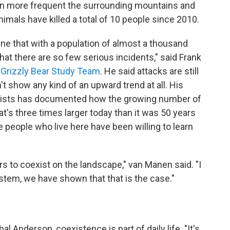
en more frequent the surrounding mountains and
nimals have killed a total of 10 people since 2010.
ne that with a population of almost a thousand
 that there are so few serious incidents," said Frank
 Grizzly Bear Study Team
. He said attacks are still
n't show any kind of an upward trend at all. His
ologists has documented how the growing number of
at's three times larger today than it was 50 years
 people who live here have been willing to learn
ars to coexist on the landscape," van Manen said. "I
stem, we have shown that that is the case."
l Anderson, coexistence is part of daily life. "It's