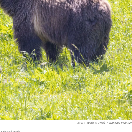
NPS / Jacob W. Frank
/
National Park Ser