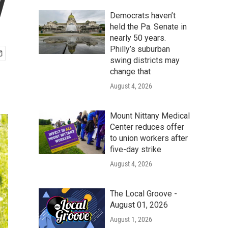
y
Democrats haven’t
held the Pa. Senate in
nearly 50 years.
Philly’s suburban
swing districts may
change that
August 4, 2026
Mount Nittany Medical
Center reduces offer
to union workers after
five-day strike
August 4, 2026
The Local Groove -
August 01, 2026
August 1, 2026