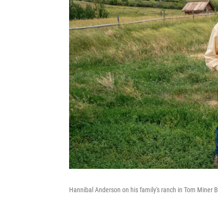
Hannibal Anderson on his family's ranch in Tom Miner B