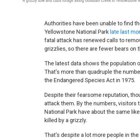
A grizzly sow and cubs forage along Obsidian Creek in Yellowstone 
Authorities have been unable to find th
Yellowstone National Park
late last mo
fatal attack has renewed calls to rem
grizzlies, so there are fewer bears on 
The latest data shows the population of
That's more than quadruple the number
the Endangered Species Act in 1975.
Despite their fearsome reputation, tho
attack them. By the numbers, visitors t
National Park have about the same likeli
killed by a grizzly.
That's despite a lot more people in the 