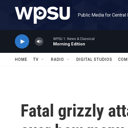
Skip to main content
Public Media for Central
WPSU 1: News & Classical
Morning Edition
HOME
TV
RADIO
DIGITAL STUDIOS
COM
Fatal grizzly a