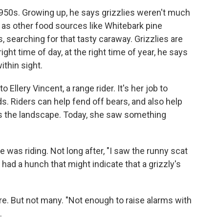
950s. Growing up, he says grizzlies weren't much
, as other food sources like Whitebark pine
, searching for that tasty caraway. Grizzlies are
right time of day, at the right time of year, he says
ithin sight.
Ellery Vincent, a range rider. It's her job to
s. Riders can help fend off bears, and also help
ss the landscape. Today, she saw something
 was riding. Not long after, "I saw the runny scat
 had a hunch that might indicate that a grizzly's
e. But not many. "Not enough to raise alarms with
.