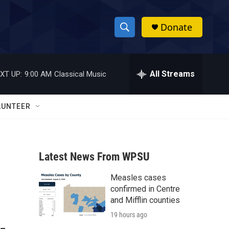
Donate
S
S
e
h
a
r
All Streams
XT UP:
9:00 AM
Classical Music
o
c
h
w
Q
LUNTEER
u
S
e
r
e
y
Latest News From WPSU
a
Measles cases
r
confirmed in Centre
c
and Mifflin counties
19 hours ago
h