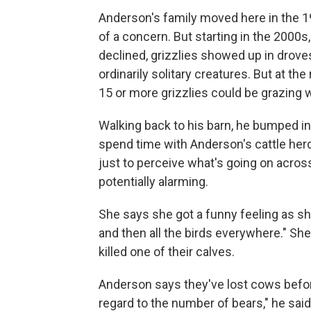
Anderson's family moved here in the 1
of a concern. But starting in the 2000s
declined, grizzlies showed up in droves
ordinarily solitary creatures. But at the 
15 or more grizzlies could be grazing w
Walking back to his barn, he bumped into 
spend time with Anderson's cattle herd
just to perceive what's going on acro
potentially alarming.
She says she got a funny feeling as she
and then all the birds everywhere." She
killed one of their calves.
Anderson says they've lost cows befor
regard to the number of bears," he said