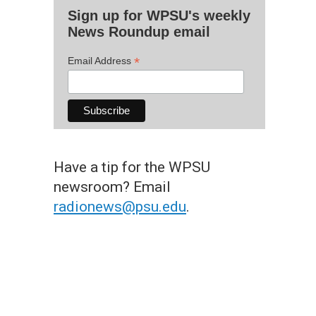
Sign up for WPSU's weekly
News Roundup email
*
Email Address
Have a tip for the WPSU
newsroom? Email
radionews@psu.edu
.