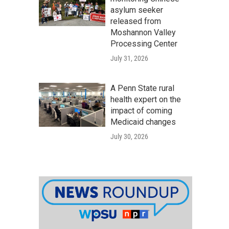
asylum seeker
released from
Moshannon Valley
Processing Center
July 31, 2026
A Penn State rural
health expert on the
impact of coming
Medicaid changes
July 30, 2026