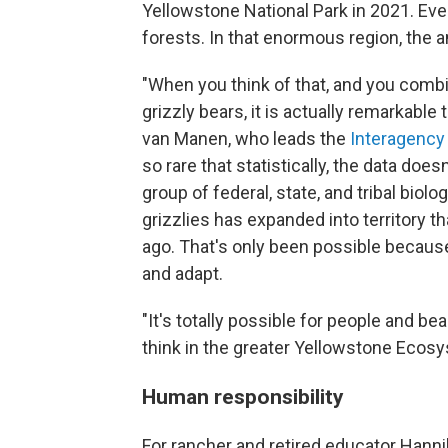
Yellowstone National Park in 2021. Ev
forests. In that enormous region, the a
"When you think of that, and you combi
grizzly bears, it is actually remarkable
van Manen, who leads the
Interagency
so rare that statistically, the data does
group of federal, state, and tribal bi
grizzlies has expanded into territory th
ago. That's only been possible because
and adapt.
"It's totally possible for people and be
think in the greater Yellowstone Ecosy
Human responsibility
For rancher and retired educator Hanniba