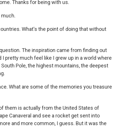
e. Thanks for being with us.
y much.
untries. What's the point of doing that without
question. The inspiration came from finding out
 I pretty much feel like I grew up in a world where
, South Pole, the highest mountains, the deepest
ng.
nce. What are some of the memories you treasure
f them is actually from the United States of
ape Canaveral and see a rocket get sent into
ore and more common, I guess. But it was the