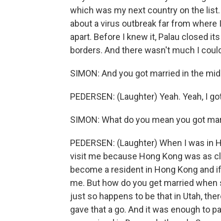
which was my next country on the list.
about a virus outbreak far from where 
apart. Before I knew it, Palau closed it
borders. And there wasn't much I could
SIMON: And you got married in the midd
PEDERSEN: (Laughter) Yeah. Yeah, I got
SIMON: What do you mean you got mar
PEDERSEN: (Laughter) When I was in H
visit me because Hong Kong was as clo
become a resident in Hong Kong and if
me. But how do you get married when s
just so happens to be that in Utah, th
gave that a go. And it was enough to p