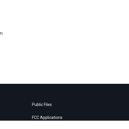
om
Public Files
FCC Applications