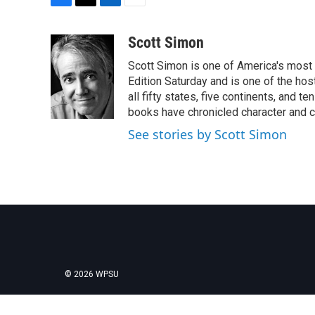
F
T
L
E
a
w
i
m
c
i
n
a
Scott Simon
e
t
k
i
Scott Simon is one of America's most
b
t
e
l
o
e
d
Edition Saturday and is one of the ho
o
r
I
all fifty states, five continents, and t
k
n
books have chronicled character and c
See stories by Scott Simon
© 2026 WPSU