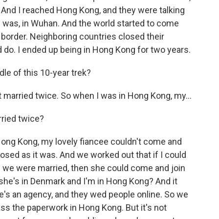
 And I reached Hong Kong, and they were talking
I was, in Wuhan. And the world started to come
s border. Neighboring countries closed their
 do. I ended up being in Hong Kong for two years.
le of this 10-year trek?
 married twice. So when I was in Hong Kong, my...
ried twice?
ong Kong, my lovely fiancee couldn't come and
sed as it was. And we worked out that if I could
 we were married, then she could come and join
he's in Denmark and I'm in Hong Kong? And it
ere's an agency, and they wed people online. So we
ass the paperwork in Hong Kong. But it's not