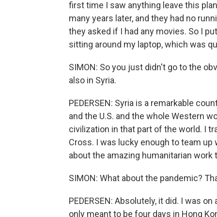
first time I saw anything leave this pla
many years later, and they had no runnin
they asked if I had any movies. So I pu
sitting around my laptop, which was qu
SIMON: So you just didn't go to the obv
also in Syria.
PEDERSEN: Syria is a remarkable count
and the U.S. and the whole Western wo
civilization in that part of the world. 
Cross. I was lucky enough to team up wi
about the amazing humanitarian work th
SIMON: What about the pandemic? That
PEDERSEN: Absolutely, it did. I was o
only meant to be four days in Hong Kon