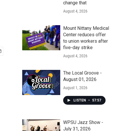
change that
August 4, 2026
Mount Nittany Medical
Center reduces offer
to union workers after
five-day strike
August 4, 2026
The Local Groove -
August 01, 2026
August 1, 2026
LISTEN
•
57:57
WPSU Jazz Show -
July 31, 2026