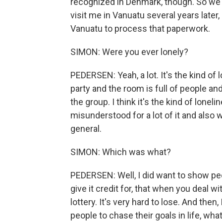
recognized in Denmark, though. So w
visit me in Vanuatu several years later,
Vanuatu to process that paperwork.
SIMON: Were you ever lonely?
PEDERSEN: Yeah, a lot. It's the kind of 
party and the room is full of people an
the group. I think it's the kind of lone
misunderstood for a lot of it and also 
general.
SIMON: Which was what?
PEDERSEN: Well, I did want to show peo
give it credit for, that when you deal w
lottery. It's very hard to lose. And the
people to chase their goals in life, wh