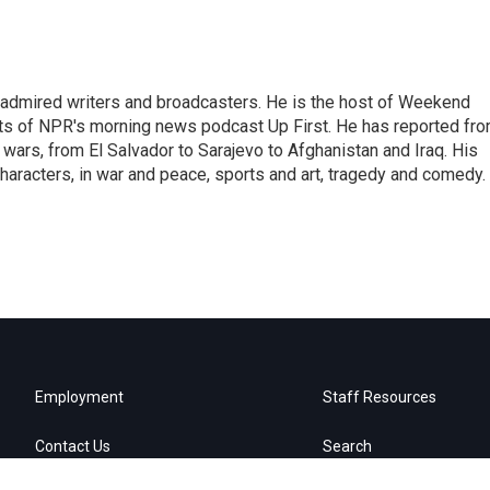
 admired writers and broadcasters. He is the host of Weekend
sts of NPR's morning news podcast Up First. He has reported fr
en wars, from El Salvador to Sarajevo to Afghanistan and Iraq. His
haracters, in war and peace, sports and art, tragedy and comedy.
Employment
Staff Resources
Contact Us
Search