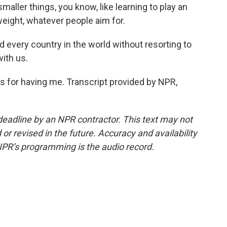
smaller things, you know, like learning to play an
eight, whatever people aim for.
 every country in the world without resorting to
with us.
s for having me. Transcript provided by NPR,
deadline by an NPR contractor. This text may not
or revised in the future. Accuracy and availability
NPR’s programming is the audio record.