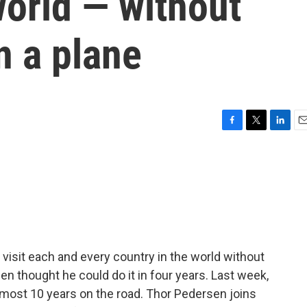
world — without
n a plane
F
T
L
E
a
w
i
m
c
i
n
a
e
t
k
i
b
t
e
l
o
e
d
o
r
I
k
n
 visit each and every country in the world without
en thought he could do it in four years. Last week,
lmost 10 years on the road. Thor Pedersen joins