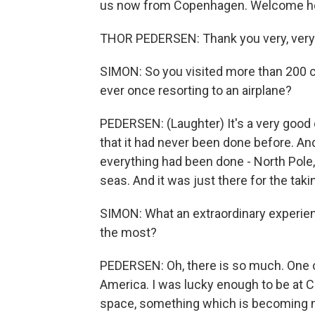
us now from Copenhagen. Welcome hom
THOR PEDERSEN: Thank you very, ver
SIMON: So you visited more than 200 co
ever once resorting to an airplane?
PEDERSEN: (Laughter) It's a very good 
that it had never been done before. And
everything had been done - North Pole
seas. And it was just there for the taki
SIMON: What an extraordinary experie
the most?
PEDERSEN: Oh, there is so much. One o
America. I was lucky enough to be at C
space, something which is becoming m