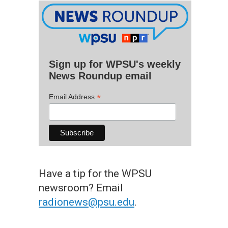
Sign up for WPSU's weekly
News Roundup email
*
Email Address
Have a tip for the WPSU
newsroom? Email
radionews@psu.edu
.