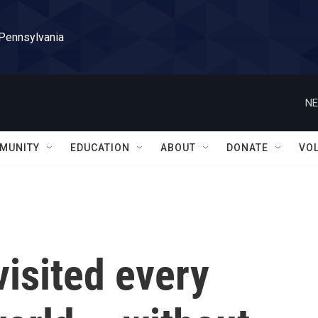
 Pennsylvania
NE
MUNITY
EDUCATION
ABOUT
DONATE
VO
isited every