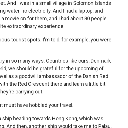
net. And I was in a small village in Solomon Islands
g water, no electricity. And I had a laptop, and
t a movie on for them, and I had about 80 people
ite extraordinary experience.
ious tourist spots. I'm told, for example, you were
ry in so many ways. Countries like ours, Denmark
rld, we should be grateful for the upcoming of
I travel as a goodwill ambassador of the Danish Red
th the Red Crescent there and learn a little bit
ey're carrying out.
 must have hobbled your travel.
n a ship heading towards Hong Kong, which was
g. And then, another ship would take me to Palau,