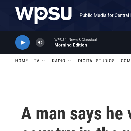
Skip to main content
Public Media for Central
WPSU 1: News & Classical
Morning Edition
HOME
TV
RADIO
DIGITAL STUDIOS
COM
A man says he v