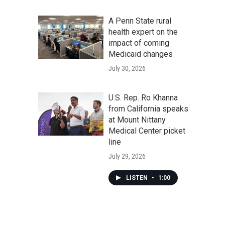
A Penn State rural
health expert on the
impact of coming
Medicaid changes
July 30, 2026
U.S. Rep. Ro Khanna
from California speaks
at Mount Nittany
Medical Center picket
line
July 29, 2026
LISTEN
•
1:00