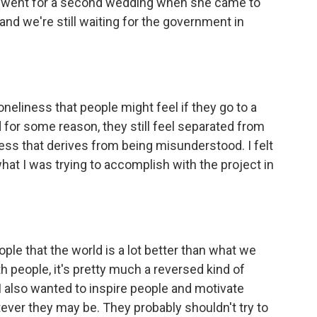
e went for a second wedding when she came to
 and we're still waiting for the government in
loneliness that people might feel if they go to a
d for some reason, they still feel separated from
liness that derives from being misunderstood. I felt
what I was trying to accomplish with the project in
ple that the world is a lot better than what we
ith people, it's pretty much a reversed kind of
n, I also wanted to inspire people and motivate
atever they may be. They probably shouldn't try to