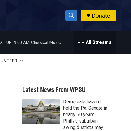
Donate
S
S
e
h
a
r
All Streams
XT UP:
9:00 AM
Classical Music
o
c
h
w
Q
LUNTEER
u
S
e
r
e
y
Latest News From WPSU
a
Democrats haven’t
r
held the Pa. Senate in
c
nearly 50 years.
Philly’s suburban
h
swing districts may