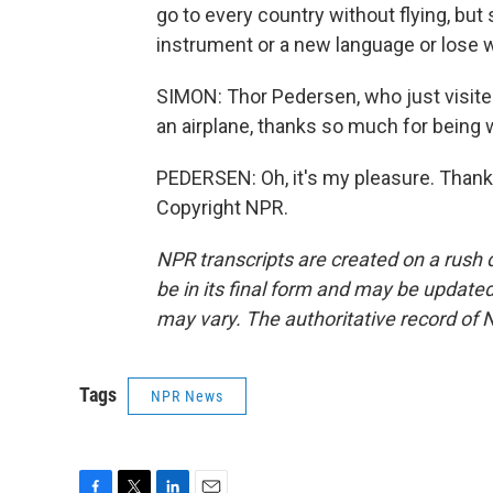
go to every country without flying, but 
instrument or a new language or lose w
SIMON: Thor Pedersen, who just visited
an airplane, thanks so much for being 
PEDERSEN: Oh, it's my pleasure. Thank
Copyright NPR.
NPR transcripts are created on a rush 
be in its final form and may be updated 
may vary. The authoritative record of 
Tags
NPR News