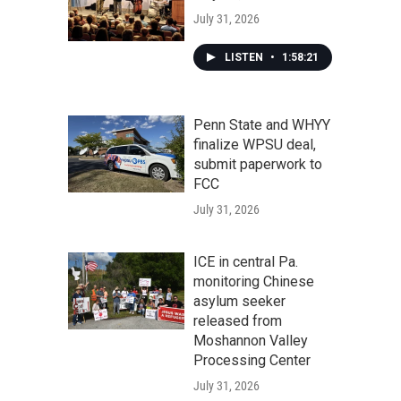
July 31, 2026
LISTEN
•
1:58:21
Penn State and WHYY
finalize WPSU deal,
submit paperwork to
FCC
July 31, 2026
ICE in central Pa.
monitoring Chinese
asylum seeker
released from
Moshannon Valley
Processing Center
July 31, 2026