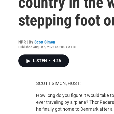
country in the 
stepping foot o
NPR | By
Scott Simon
Published August 5, 2023 at 8:04 AM EDT
LISTEN
•
4:26
SCOTT SIMON, HOST:
How long do you figure it would take to
ever traveling by airplane? Thor Peders
he finally got home to Denmark after a