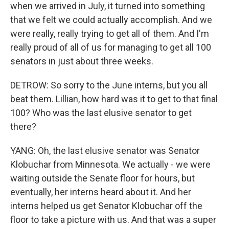
when we arrived in July, it turned into something
that we felt we could actually accomplish. And we
were really, really trying to get all of them. And I'm
really proud of all of us for managing to get all 100
senators in just about three weeks.
DETROW: So sorry to the June interns, but you all
beat them. Lillian, how hard was it to get to that final
100? Who was the last elusive senator to get
there?
YANG: Oh, the last elusive senator was Senator
Klobuchar from Minnesota. We actually - we were
waiting outside the Senate floor for hours, but
eventually, her interns heard about it. And her
interns helped us get Senator Klobuchar off the
floor to take a picture with us. And that was a super