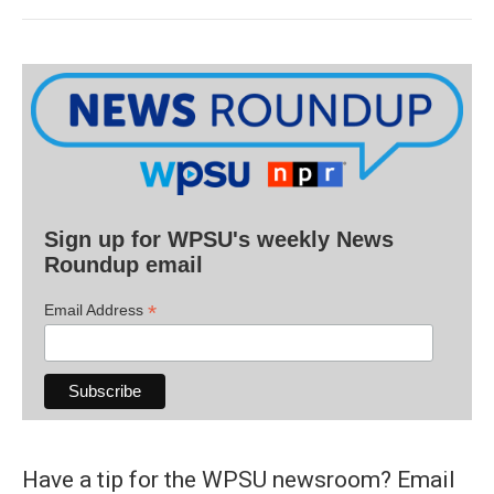
Sign up for WPSU's weekly News
Roundup email
*
Email Address
Have a tip for the WPSU newsroom? Email