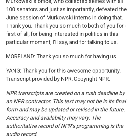
Murkowski's office, who collected selfies with all
100 senators and just as importantly, defeated the
June session of Murkowski interns in doing that.
Thank you. Thank you so much to both of you for -
first of all, for being interested in politics in this
particular moment, I'll say, and for talking to us.
MORELAND: Thank you so much for having us.
YANG: Thank you for this awesome opportunity.
Transcript provided by NPR, Copyright NPR.
NPR transcripts are created on a rush deadline by
an NPR contractor. This text may not be in its final
form and may be updated or revised in the future.
Accuracy and availability may vary. The
authoritative record of NPR’s programming is the
audio record.