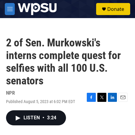
Skip to main content
S
Donate
e
M
a
e
r
n
c
u
h
2 of Sen. Murkowski's
u
e
interns complete quest for
r
y
selfies with all 100 U.S.
senators
NPR
Published August 5, 2023 at 6:02 PM EDT
F
T
L
E
a
w
i
m
c
i
n
a
LISTEN
•
3:24
e
t
k
i
b
t
e
l
o
e
d