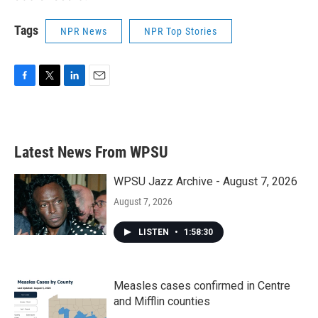
Tags
NPR News
NPR Top Stories
F
T
L
E
a
w
i
m
c
i
n
a
e
t
k
i
b
t
e
l
Latest News From WPSU
o
e
d
o
r
I
k
n
WPSU Jazz Archive - August 7, 2026
August 7, 2026
LISTEN
•
1:58:30
Measles cases confirmed in Centre
and Mifflin counties