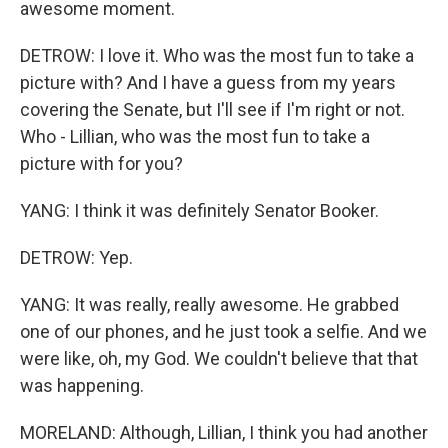
awesome moment.
DETROW: I love it. Who was the most fun to take a
picture with? And I have a guess from my years
covering the Senate, but I'll see if I'm right or not.
Who - Lillian, who was the most fun to take a
picture with for you?
YANG: I think it was definitely Senator Booker.
DETROW: Yep.
YANG: It was really, really awesome. He grabbed
one of our phones, and he just took a selfie. And we
were like, oh, my God. We couldn't believe that that
was happening.
MORELAND: Although, Lillian, I think you had another