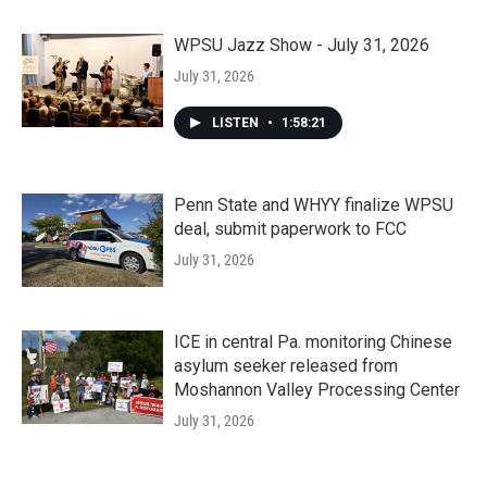
WPSU Jazz Show - July 31, 2026
July 31, 2026
LISTEN
•
1:58:21
Penn State and WHYY finalize WPSU
deal, submit paperwork to FCC
July 31, 2026
ICE in central Pa. monitoring Chinese
asylum seeker released from
Moshannon Valley Processing Center
July 31, 2026