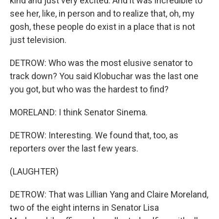
kind and just very excited. And it was incredible to
see her, like, in person and to realize that, oh, my
gosh, these people do exist in a place that is not
just television.
DETROW: Who was the most elusive senator to
track down? You said Klobuchar was the last one
you got, but who was the hardest to find?
MORELAND: I think Senator Sinema.
DETROW: Interesting. We found that, too, as
reporters over the last few years.
(LAUGHTER)
DETROW: That was Lillian Yang and Claire Moreland,
two of the eight interns in Senator Lisa