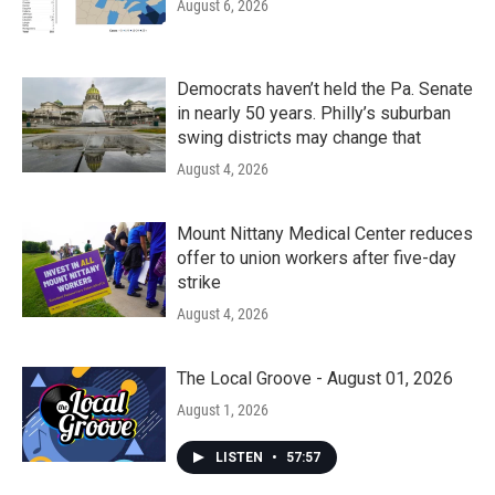
August 6, 2026
Democrats haven’t held the Pa. Senate
in nearly 50 years. Philly’s suburban
swing districts may change that
August 4, 2026
Mount Nittany Medical Center reduces
offer to union workers after five-day
strike
August 4, 2026
The Local Groove - August 01, 2026
August 1, 2026
LISTEN
•
57:57