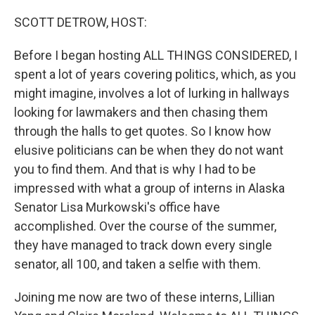
o
r
I
k
n
SCOTT DETROW, HOST:
Before I began hosting ALL THINGS CONSIDERED, I
spent a lot of years covering politics, which, as you
might imagine, involves a lot of lurking in hallways
looking for lawmakers and then chasing them
through the halls to get quotes. So I know how
elusive politicians can be when they do not want
you to find them. And that is why I had to be
impressed with what a group of interns in Alaska
Senator Lisa Murkowski's office have
accomplished. Over the course of the summer,
they have managed to track down every single
senator, all 100, and taken a selfie with them.
Joining me now are two of these interns, Lillian