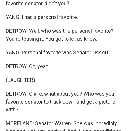
favorite senator, didn't you?
YANG: I had a personal favorite.
DETROW: Well, who was the personal favorite?
You're teasing it. You got to let us know.
YANG: Personal favorite was Senator Ossoff.
DETROW: Oh, yeah.
(LAUGHTER)
DETROW: Claire, what about you? Who was your
favorite senator to track down and get a picture
with?
MORELAND: Senator Warren. She was incredibly