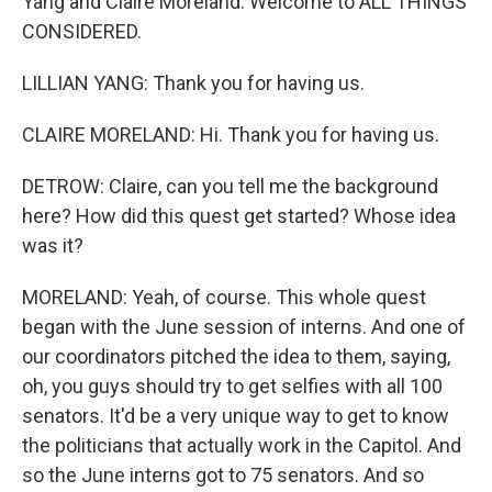
Yang and Claire Moreland. Welcome to ALL THINGS
CONSIDERED.
LILLIAN YANG: Thank you for having us.
CLAIRE MORELAND: Hi. Thank you for having us.
DETROW: Claire, can you tell me the background
here? How did this quest get started? Whose idea
was it?
MORELAND: Yeah, of course. This whole quest
began with the June session of interns. And one of
our coordinators pitched the idea to them, saying,
oh, you guys should try to get selfies with all 100
senators. It'd be a very unique way to get to know
the politicians that actually work in the Capitol. And
so the June interns got to 75 senators. And so