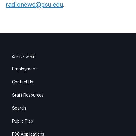
radionews@psu.edu
.
© 2026 WPSU
Employment
Contact Us
Staff Resources
Search
Public Files
FCC Applications