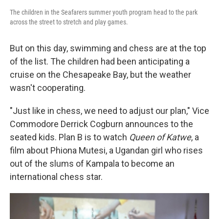
The children in the Seafarers summer youth program head to the park
across the street to stretch and play games.
But on this day, swimming and chess are at the top
of the list. The children had been anticipating a
cruise on the Chesapeake Bay, but the weather
wasn't cooperating.
"Just like in chess, we need to adjust our plan," Vice
Commodore Derrick Cogburn
announces to the
seated kids. Plan B is to watch
Queen of Katwe
, a
film about Phiona Mutesi, a Ugandan girl who rises
out of the slums of Kampala to become an
international chess star.