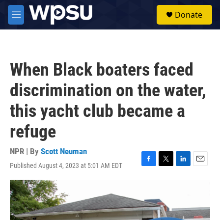
Skip to main content
S
Donate
e
M
a
e
r
n
c
u
h
When Black boaters faced
u
e
discrimination on the water,
r
y
this yacht club became a
refuge
NPR | By
Scott Neuman
Published August 4, 2023 at 5:01 AM EDT
F
T
L
E
a
w
i
m
c
i
n
a
e
t
k
i
b
t
e
l
o
e
d