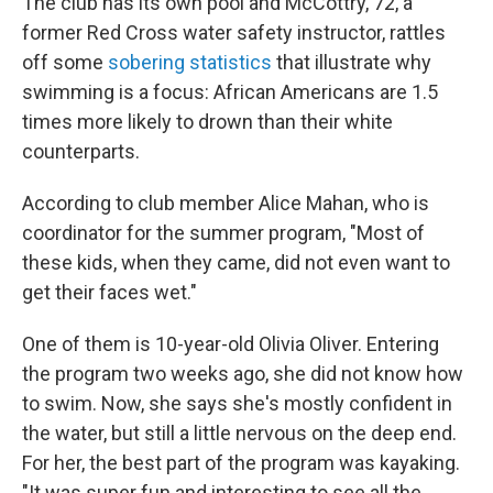
The club has its own pool and McCottry, 72, a
former Red Cross water safety instructor, rattles
off some
sobering statistics
that illustrate why
swimming is a focus: African Americans are 1.5
times more likely to drown than their white
counterparts.
According to club member
Alice Mahan, who is
coordinator for the summer program, "Most of
these kids, when they came, did not even want to
get their faces wet."
One of them is 10-year-old Olivia Oliver. Entering
the program two weeks ago, she did not know how
to swim. Now, she says she's mostly confident in
the water, but still a little nervous on the deep end.
For her, the best part of the program was kayaking.
"It was super fun and interesting to see all the