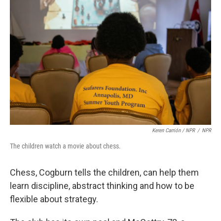
Keren Carrión / NPR
/
NPR
The children watch a movie about chess.
Chess, Cogburn tells the children, can help them
learn discipline, abstract thinking and how to be
flexible about strategy.