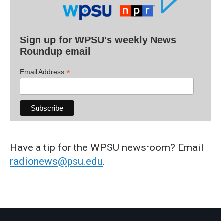
Sign up for WPSU's weekly News
Roundup email
*
Email Address
Have a tip for the WPSU newsroom? Email
radionews@psu.edu
.