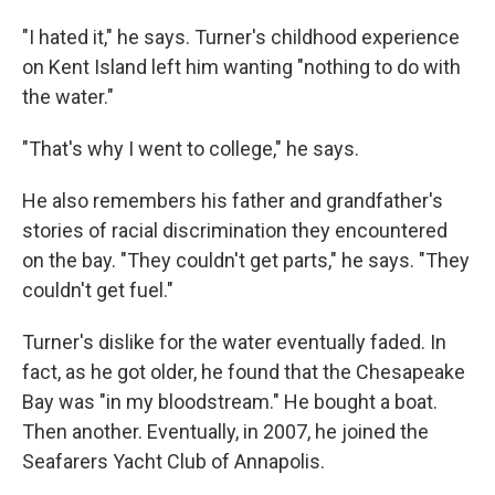
"I hated it," he says. Turner's childhood experience
on Kent Island left him wanting "nothing to do with
the water."
"That's why I went to college," he says.
He also remembers his father and grandfather's
stories of racial discrimination they encountered
on the bay. "They couldn't get parts," he says. "They
couldn't get fuel."
Turner's dislike for the water eventually faded. In
fact, as he got older, he found that the Chesapeake
Bay was "in my bloodstream." He bought a boat.
Then another. Eventually, in 2007, he joined the
Seafarers Yacht Club of Annapolis.