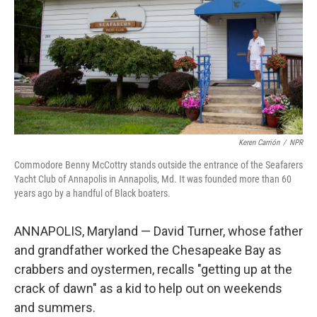
o
r
I
k
n
Keren Carrión
/
NPR
Commodore Benny McCottry stands outside the entrance of the Seafarers
Yacht Club of Annapolis in Annapolis, Md. It was founded more than 60
years ago by a handful of Black boaters.
ANNAPOLIS, Maryland — David Turner, whose father
and grandfather worked the Chesapeake Bay as
crabbers and oystermen, recalls "getting up at the
crack of dawn" as a kid to help out on weekends
and summers.