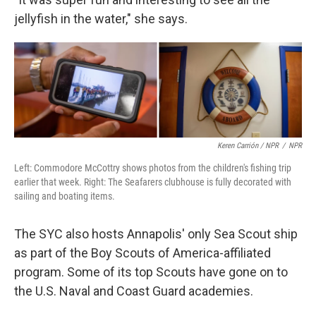
jellyfish in the water," she says.
Keren Carrión / NPR
/
NPR
Left: Commodore McCottry shows photos from the children's fishing trip
earlier that week. Right: The Seafarers clubhouse is fully decorated with
sailing and boating items.
The SYC also hosts Annapolis' only Sea Scout ship
as part of the Boy Scouts of America-affiliated
program. Some of its top Scouts have gone on to
the U.S. Naval and Coast Guard academies.