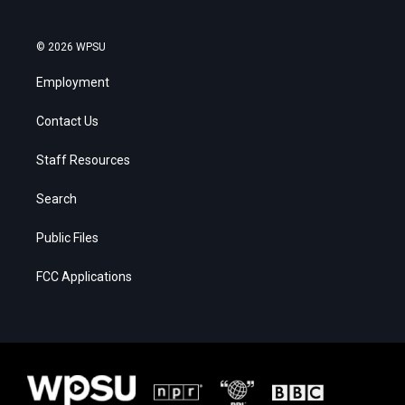
© 2026 WPSU
Employment
Contact Us
Staff Resources
Search
Public Files
FCC Applications