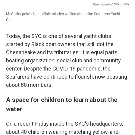
Keren Carrión / NPR
/
NPR
McCottry points to multiple articles written about the Seafarers Yacht
Club.
Today, the SYC is one of several yacht clubs
started by Black boat owners that still dot the
Chesapeake and its tributaries. It is equal parts
boating organization, social club and community
center. Despite the COVID-19 pandemic, the
Seafarers have continued to flourish, now boasting
about 80 members.
A space for children to learn about the
water
On a recent Friday inside the SYC's headquarters,
about 40 children wearing matching yellow-and-