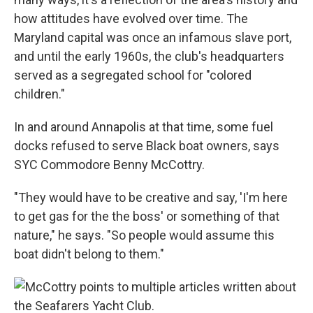
how attitudes have evolved over time. The
Maryland capital was once an infamous slave port,
and until the early 1960s, the club's headquarters
served as a segregated school for "colored
children."
In and around Annapolis at that time, some fuel
docks refused to serve Black boat owners, says
SYC Commodore Benny McCottry.
"They would have to be creative and say, 'I'm here
to get gas for the the boss' or something of that
nature," he says. "So people would assume this
boat didn't belong to them."