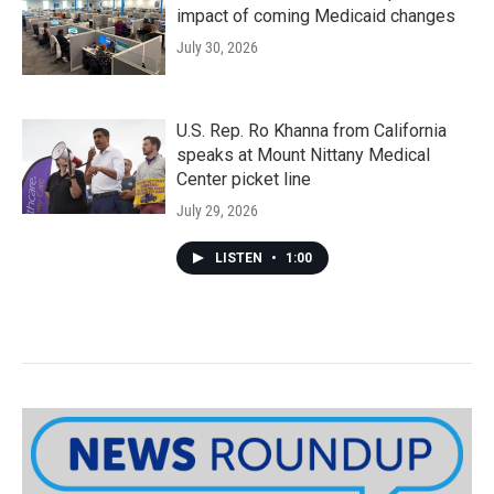
impact of coming Medicaid changes
July 30, 2026
U.S. Rep. Ro Khanna from California
speaks at Mount Nittany Medical
Center picket line
July 29, 2026
LISTEN
•
1:00