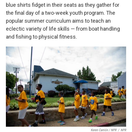
blue shirts fidget in their seats as they gather for
the final day of a two-week youth program. The
popular summer curriculum aims to teach an
eclectic variety of life skills — from boat handling
and fishing to physical fitness.
Keren Carrión / NPR
/
NPR