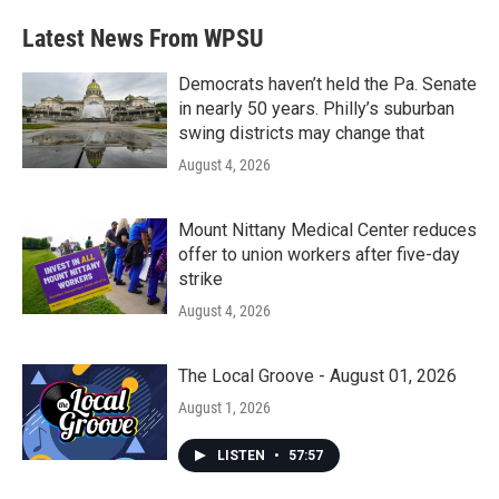
Latest News From WPSU
Democrats haven’t held the Pa. Senate
in nearly 50 years. Philly’s suburban
swing districts may change that
August 4, 2026
Mount Nittany Medical Center reduces
offer to union workers after five-day
strike
August 4, 2026
The Local Groove - August 01, 2026
August 1, 2026
LISTEN
•
57:57