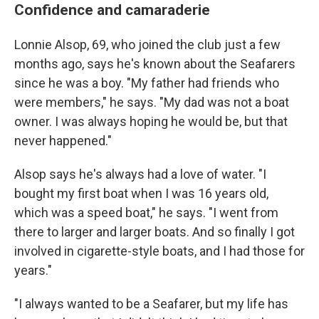
Confidence and camaraderie
Lonnie Alsop, 69, who joined the club just a few
months ago, says he's known about the Seafarers
since he was a boy. "My father had friends who
were members," he says. "My dad was not a boat
owner. I was always hoping he would be, but that
never happened."
Alsop says he's always had a love of water. "I
bought my first boat when I was 16 years old,
which was a speed boat," he says. "I went from
there to larger and larger boats. And so finally I got
involved in cigarette-style boats, and I had those for
years."
"I always wanted to be a Seafarer, but my life has