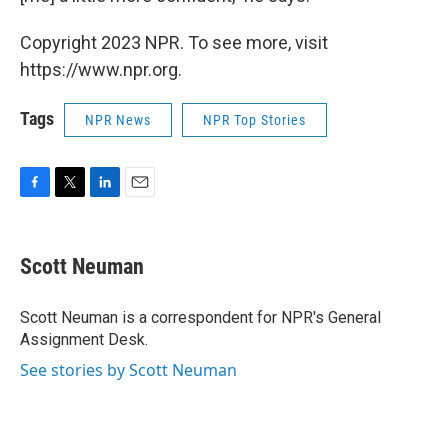
Copyright 2023 NPR. To see more, visit
https://www.npr.org.
Tags
NPR News
NPR Top Stories
F
T
L
E
a
w
i
m
c
i
n
a
e
t
k
i
Scott Neuman
b
t
e
l
o
e
d
o
r
I
Scott Neuman is a correspondent for NPR's General
k
n
Assignment Desk.
See stories by Scott Neuman