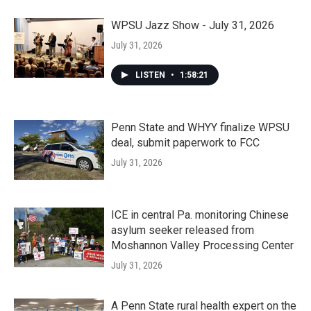
WPSU Jazz Show - July 31, 2026
July 31, 2026
LISTEN
•
1:58:21
Penn State and WHYY finalize WPSU
deal, submit paperwork to FCC
July 31, 2026
ICE in central Pa. monitoring Chinese
asylum seeker released from
Moshannon Valley Processing Center
July 31, 2026
A Penn State rural health expert on the