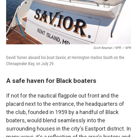
Scott Neuman / NPR
/
NPR
David Turner aboard his boat Savior, at Herrington Harbor South on the
Chesapeake Bay, on July 29.
A safe haven for Black boaters
If not for the nautical flagpole out front and the
placard next to the entrance, the headquarters of
the club, founded in 1959 by a handful of Black
boaters, would blend seamlessly into the
surrounding houses in the city's Eastport district. In
many ways, it's a reflection of the area's history and