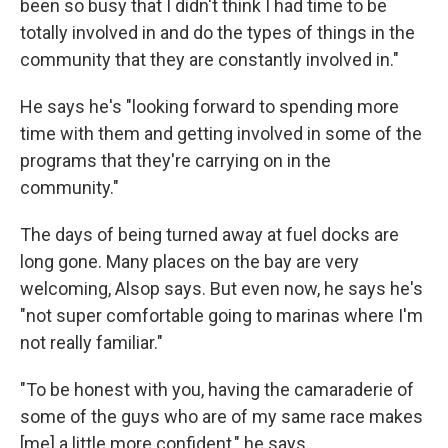
been so busy that I didn't think I had time to be
totally involved in and do the types of things in the
community that they are constantly involved in."
He says he's "looking forward to spending more
time with them and getting involved in some of the
programs that they're carrying on in the
community."
The days of being turned away at fuel docks are
long gone. Many places on the bay are very
welcoming, Alsop says. But even now, he says he's
"not super comfortable going to marinas where I'm
not really familiar."
"To be honest with you, having the camaraderie of
some of the guys who are of my same race makes
[me] a little more confident," he says.