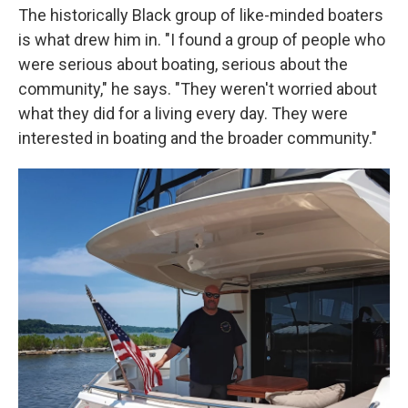
The historically Black group of like-minded boaters
is what drew him in. "I found a group of people who
were serious about boating, serious about the
community," he says. "They weren't worried about
what they did for a living every day. They were
interested in boating and the broader community."