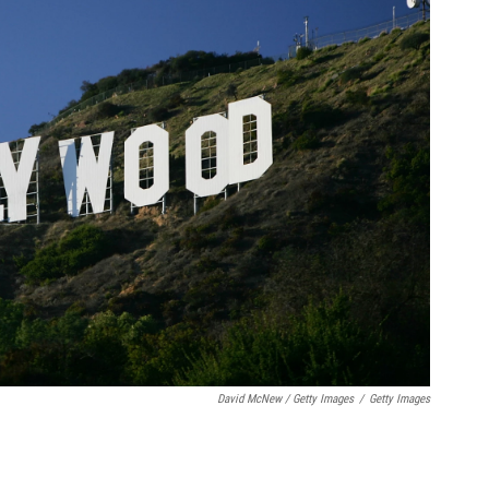
David McNew / Getty Images
/
Getty Images