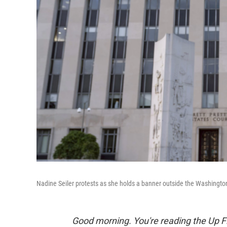
Nadine Seiler protests as she holds a banner outside the Washington
Good morning. You're reading the Up Fi