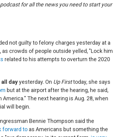
 podcast for all the news you need to start your
ed not guilty to felony charges yesterday at a
, as crowds of people outside yelled, "Lock him
ts
related to his attempts to overturn the 2020
 all day
yesterday. On
Up First
today, she says
oom
but at the airport after the hearing, he said,
 America." The next hearing is Aug. 28, when
l will begin.
ongressman Bennie Thompson said the
k forward to
as Americans but something the