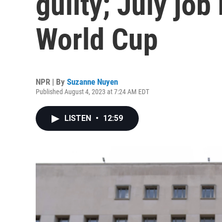
guilty; July jo
World Cup
NPR | By
Suzanne Nuyen
Published August 4, 2023 at 7:24 AM EDT
LISTEN
•
12:59