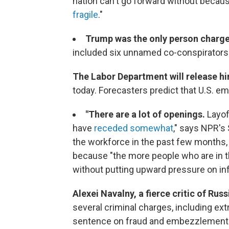
nation can't go forward without becaus
fragile
."
Trump was the only person charg
included six unnamed co-conspirators
The Labor Department will release 
today. Forecasters predict that U.S. e
"There are a lot of openings.
Layof
have
receded somewhat
," says NPR's
the workforce in the past few months, a
because "the more people who are in 
without putting upward pressure on infl
Alexei Navalny, a fierce critic of Russ
several criminal charges, including ex
sentence on fraud and embezzlement c