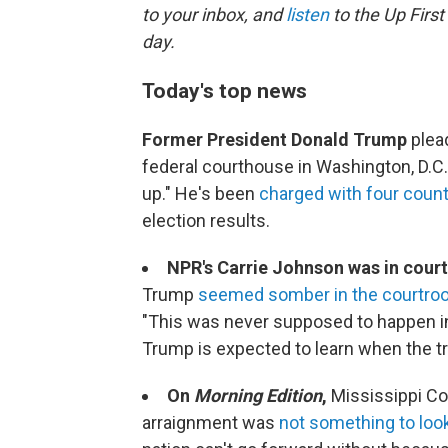
to your inbox, and
listen
to the Up First
day.
Today's top news
Former President Donald Trump
plead
federal courthouse in Washington, D.C.
up." He's been
charged with four coun
election results.
NPR's Carrie Johnson was in court
Trump
seemed somber in the courtr
"This was never supposed to happen in
Trump is expected to learn when the tria
On
Morning Edition
,
Mississippi C
arraignment was
not something to loo