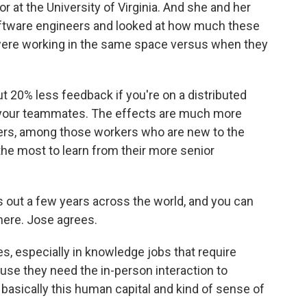
r at the University of Virginia. And she and her
oftware engineers and looked at how much these
ere working in the same space versus when they
0% less feedback if you're on a distributed
th your teammates. The effects are much more
s, among those workers who are new to the
e most to learn from their more senior
s out a few years across the world, and you can
 here. Jose agrees.
s, especially in knowledge jobs that require
cause they need the in-person interaction to
 basically this human capital and kind of sense of