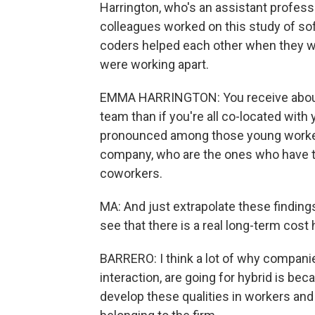
Harrington, who's an assistant professo
colleagues worked on this study of s
coders helped each other when they w
were working apart.
EMMA HARRINGTON: You receive about 2
team than if you're all co-located wi
pronounced among those young worker
company, who are the ones who have th
coworkers.
MA: And just extrapolate these finding
see that there is a real long-term cost
BARRERO: I think a lot of why companie
interaction, are going for hybrid is be
develop these qualities in workers and