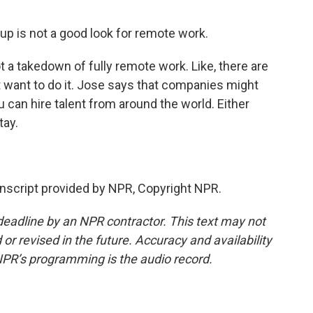
up is not a good look for remote work.
t a takedown of fully remote work. Like, there are
want to do it. Jose says that companies might
u can hire talent from around the world. Either
tay.
script provided by NPR, Copyright NPR.
deadline by an NPR contractor. This text may not
or revised in the future. Accuracy and availability
NPR’s programming is the audio record.