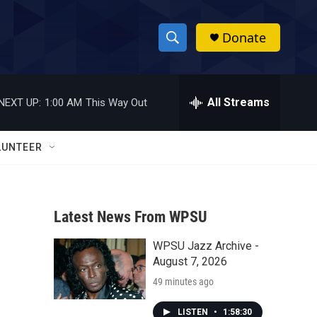
Donate
S
S
e
h
a
r
All Streams
NEXT UP:
1:00 AM
This Way Out
o
c
h
w
Q
LUNTEER
u
S
e
r
e
y
Latest News From WPSU
a
WPSU Jazz Archive -
r
August 7, 2026
c
49 minutes ago
h
LISTEN
•
1:58:30