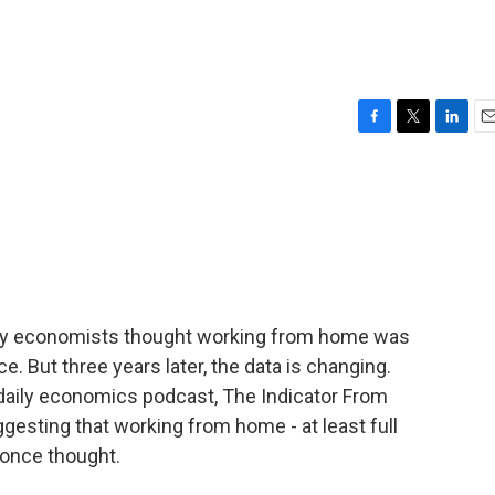
F
T
L
E
a
w
i
m
c
i
n
a
e
t
k
i
b
t
e
l
o
e
d
o
r
I
k
n
any economists thought working from home was
ce. But three years later, the data is changing.
daily economics podcast, The Indicator From
esting that working from home - at least full
 once thought.