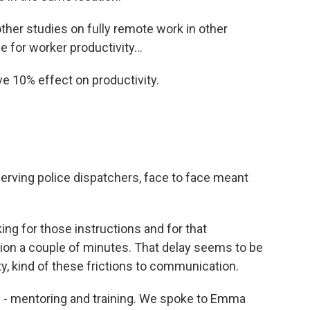
ther studies on fully remote work in other
 for worker productivity...
e 10% effect on productivity.
serving police dispatchers, face to face meant
ng for those instructions and for that
action a couple of minutes. That delay seems to be
ty, kind of these frictions to communication.
s - mentoring and training. We spoke to Emma