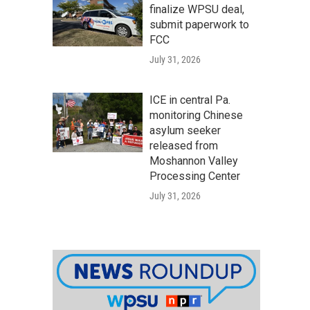
finalize WPSU deal,
submit paperwork to
FCC
July 31, 2026
ICE in central Pa.
monitoring Chinese
asylum seeker
released from
Moshannon Valley
Processing Center
July 31, 2026