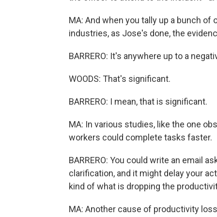
MA: And when you tally up a bunch of o
industries, as Jose's done, the evidence
BARRERO: It's anywhere up to a negativ
WOODS: That's significant.
BARRERO: I mean, that is significant.
MA: In various studies, like the one ob
workers could complete tasks faster.
BARRERO: You could write an email aski
clarification, and it might delay your 
kind of what is dropping the productivi
MA: Another cause of productivity los