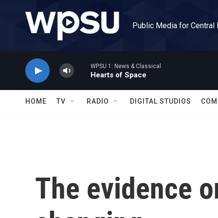
Skip to main content
Public Media for Central
WPSU 1: News & Classical
Hearts of Space
HOME
TV
RADIO
DIGITAL STUDIOS
COM
The evidence o