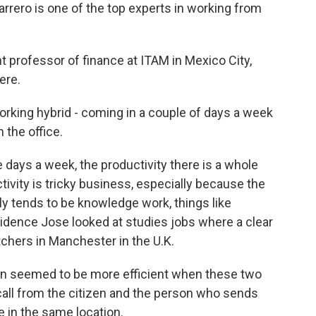
ero is one of the top experts in working from
professor of finance at ITAM in Mexico City,
ere.
rking hybrid - coming in a couple of days a week
n the office.
 days a week, the productivity there is a whole
ivity is tricky business, especially because the
y tends to be knowledge work, things like
vidence Jose looked at studies jobs where a clear
tchers in Manchester in the U.K.
n seemed to be more efficient when these two
call from the citizen and the person who sends
re in the same location.