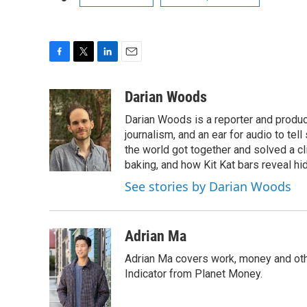
F
T
L
E
a
w
i
m
c
i
n
a
Darian Woods
e
t
k
i
Darian Woods is a reporter and produ
b
t
e
l
o
e
d
journalism, and an ear for audio to tel
o
r
I
the world got together and solved a cl
k
n
baking, and how Kit Kat bars reveal h
See stories by Darian Woods
Adrian Ma
Adrian Ma covers work, money and oth
Indicator from Planet Money.