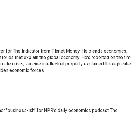
cer for The Indicator from Planet Money. He blends economics,
l stories that explain the global economy. He's reported on the ti
imate crisis, vaccine intellectual property explained through cake
idden economic forces.
er "business-ish" for NPR's daily economics podcast The