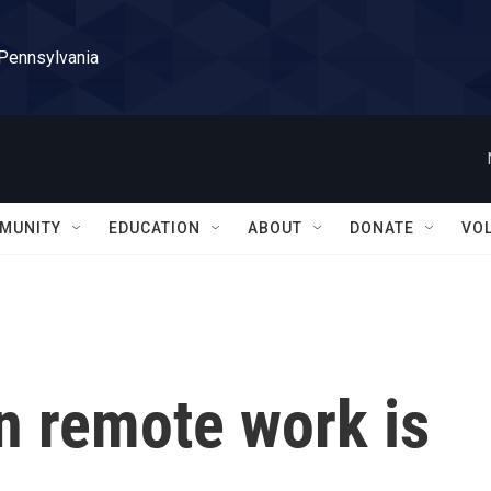
 Pennsylvania
MUNITY
EDUCATION
ABOUT
DONATE
VO
n remote work is