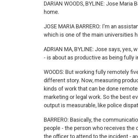
DARIAN WOODS, BYLINE: Jose Maria Barr
home.
JOSE MARIA BARRERO: I'm an assistant 
which is one of the main universities h
ADRIAN MA, BYLINE: Jose says, yes, wo
- is about as productive as being fully i
WOODS: But working fully remotely five
different story. Now, measuring product
kinds of work that can be done remotel
marketing or legal work. So the best e
output is measurable, like police dispa
BARRERO: Basically, the communicatio
people - the person who receives the 
the officer to attend to the incident - a