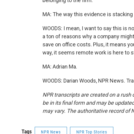
belonging to the firm.
MA: The way this evidence is stacking 
WOODS: I mean, I want to say this is no
a ton of reasons why a company might 
save on office costs. Plus, it means yo
way, it seems remote work is here to s
MA: Adrian Ma.
WOODS: Darian Woods, NPR News. Tran
NPR transcripts are created on a rush 
be in its final form and may be updated 
may vary. The authoritative record of 
Tags
NPR News
NPR Top Stories