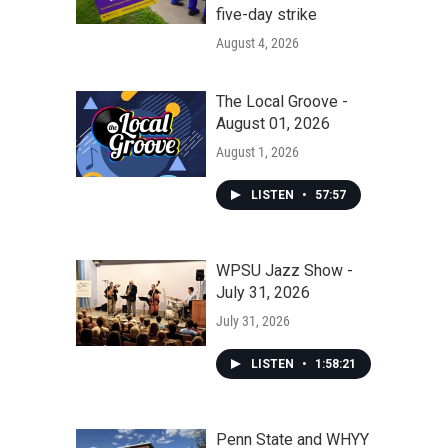
five-day strike
August 4, 2026
The Local Groove -
August 01, 2026
August 1, 2026
LISTEN
•
57:57
WPSU Jazz Show -
July 31, 2026
July 31, 2026
LISTEN
•
1:58:21
Penn State and WHYY