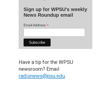
Sign up for WPSU's weekly
News Roundup email
*
Email Address
Have a tip for the WPSU
newsroom? Email
radionews@psu.edu
.