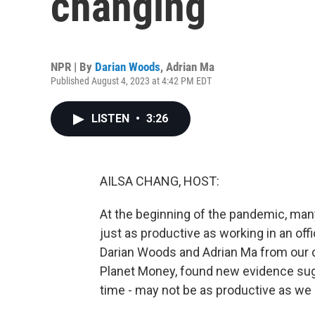
changing
NPR | By
Darian Woods
,
Adrian Ma
Published August 4, 2023 at 4:42 PM EDT
LISTEN
•
3:26
AILSA CHANG, HOST:
At the beginning of the pandemic, m
just as productive as working in an offi
Darian Woods and Adrian Ma from our 
Planet Money, found new evidence sugg
time - may not be as productive as we