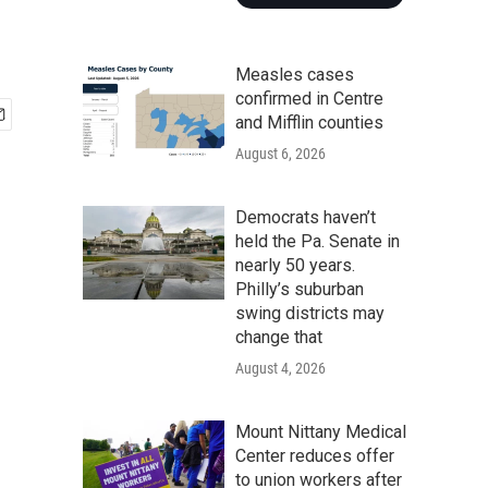
Measles cases
confirmed in Centre
and Mifflin counties
August 6, 2026
Democrats haven’t
held the Pa. Senate in
nearly 50 years.
Philly’s suburban
swing districts may
change that
August 4, 2026
Mount Nittany Medical
Center reduces offer
to union workers after