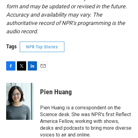
form and may be updated or revised in the future.
Accuracy and availability may vary. The
authoritative record of NPR’s programming is the
audio record.
Tags
NPR Top Stories
F
T
L
E
a
w
i
m
c
i
n
a
e
t
k
i
Pien Huang
b
t
e
l
o
e
d
o
r
I
Pien Huang is a correspondent on the
k
n
Science desk. She was NPR's first Reflect
America Fellow, working with shows,
desks and podcasts to bring more diverse
voices to air and online.