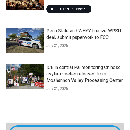
LISTEN
•
1:58:21
Penn State and WHYY finalize WPSU
deal, submit paperwork to FCC
July 31, 2026
ICE in central Pa. monitoring Chinese
asylum seeker released from
Moshannon Valley Processing Center
July 31, 2026