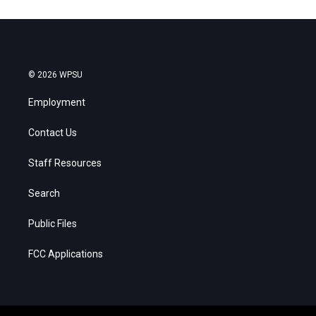
© 2026 WPSU
Employment
Contact Us
Staff Resources
Search
Public Files
FCC Applications