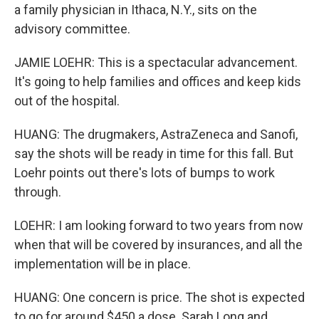
a family physician in Ithaca, N.Y., sits on the
advisory committee.
JAMIE LOEHR: This is a spectacular advancement.
It's going to help families and offices and keep kids
out of the hospital.
HUANG: The drugmakers, AstraZeneca and Sanofi,
say the shots will be ready in time for this fall. But
Loehr points out there's lots of bumps to work
through.
LOEHR: I am looking forward to two years from now
when that will be covered by insurances, and all the
implementation will be in place.
HUANG: One concern is price. The shot is expected
to go for around $450 a dose. Sarah Long and