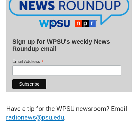
Sign up for WPSU's weekly News
Roundup email
*
Email Address
Have a tip for the WPSU newsroom? Email
radionews@psu.edu
.