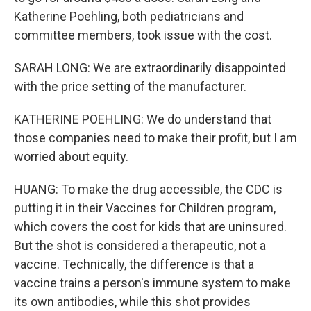
Katherine Poehling, both pediatricians and
committee members, took issue with the cost.
SARAH LONG: We are extraordinarily disappointed
with the price setting of the manufacturer.
KATHERINE POEHLING: We do understand that
those companies need to make their profit, but I am
worried about equity.
HUANG: To make the drug accessible, the CDC is
putting it in their Vaccines for Children program,
which covers the cost for kids that are uninsured.
But the shot is considered a therapeutic, not a
vaccine. Technically, the difference is that a
vaccine trains a person's immune system to make
its own antibodies, while this shot provides