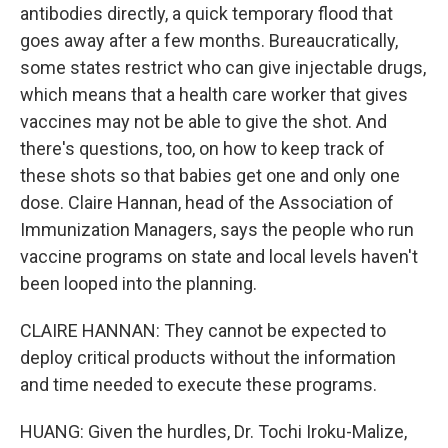
antibodies directly, a quick temporary flood that
goes away after a few months. Bureaucratically,
some states restrict who can give injectable drugs,
which means that a health care worker that gives
vaccines may not be able to give the shot. And
there's questions, too, on how to keep track of
these shots so that babies get one and only one
dose. Claire Hannan, head of the Association of
Immunization Managers, says the people who run
vaccine programs on state and local levels haven't
been looped into the planning.
CLAIRE HANNAN: They cannot be expected to
deploy critical products without the information
and time needed to execute these programs.
HUANG: Given the hurdles, Dr. Tochi Iroku-Malize,