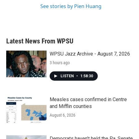
See stories by Pien Huang
Latest News From WPSU
WPSU Jazz Archive - August 7, 2026
3 hours ago
LISTEN
•
1:58:30
Measles cases confirmed in Centre
and Mifflin counties
August 6, 2026
Democrats haven’t held the Pa. Senate