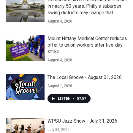
in nearly 50 years. Philly’s suburban
swing districts may change that
August 4, 2026
Mount Nittany Medical Center reduces
offer to union workers after five-day
strike
August 4, 2026
The Local Groove - August 01, 2026
August 1, 2026
LISTEN
•
57:57
WPSU Jazz Show - July 31, 2026
July 31, 2026