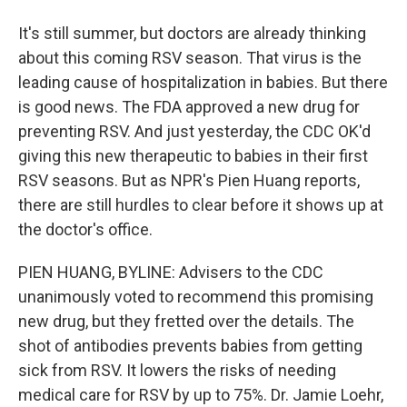
It's still summer, but doctors are already thinking
about this coming RSV season. That virus is the
leading cause of hospitalization in babies. But there
is good news. The FDA approved a new drug for
preventing RSV. And just yesterday, the CDC OK'd
giving this new therapeutic to babies in their first
RSV seasons. But as NPR's Pien Huang reports,
there are still hurdles to clear before it shows up at
the doctor's office.
PIEN HUANG, BYLINE: Advisers to the CDC
unanimously voted to recommend this promising
new drug, but they fretted over the details. The
shot of antibodies prevents babies from getting
sick from RSV. It lowers the risks of needing
medical care for RSV by up to 75%. Dr. Jamie Loehr,