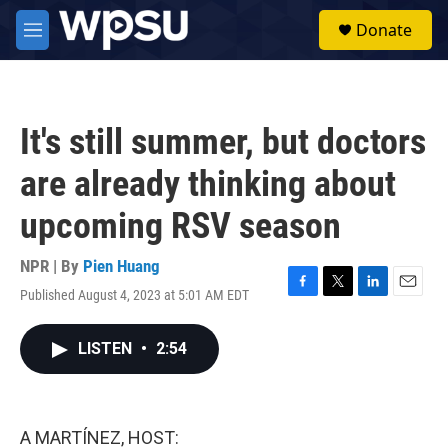
Skip to main content
S
Donate
e
M
a
e
r
n
c
u
h
It's still summer, but doctors
u
e
are already thinking about
r
y
upcoming RSV season
NPR | By
Pien Huang
Published August 4, 2023 at 5:01 AM EDT
F
T
L
E
a
w
i
m
c
i
n
a
LISTEN
•
2:54
e
t
k
i
b
t
e
l
o
e
d
o
r
I
k
n
A MARTÍNEZ, HOST: