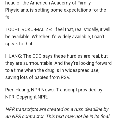
head of the American Academy of Family
Physicians, is setting some expectations for the
fall.
TOCHI IROKU-MALIZE: I feel that, realistically, it will
be available. Whether it's widely available, I can't
speak to that.
HUANG: The CDC says these hurdles are real, but
they are surmountable. And they're looking forward
to a time when the drug is in widespread use,
saving lots of babies from RSV.
Pien Huang, NPR News. Transcript provided by
NPR, Copyright NPR.
NPR transcripts are created on a rush deadline by
an NPR contractor. This text may not be in its final