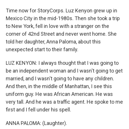
Time now for StoryCorps. Luz Kenyon grew up in
Mexico City in the mid-1980s. Then she took a trip
to New York, fell in love with a stranger on the
corner of 42nd Street and never went home. She
told her daughter, Anna Paloma, about this
unexpected start to their family.
LUZ KENYON: I always thought that I was going to
be an independent woman and I wasn't going to get
married, and I wasn't going to have any children.
And then, in the middle of Manhattan, I see this
uniform guy. He was African American. He was
very tall. And he was a traffic agent. He spoke to me
first and I fell under his spell.
ANNA PALOMA: (Laughter).