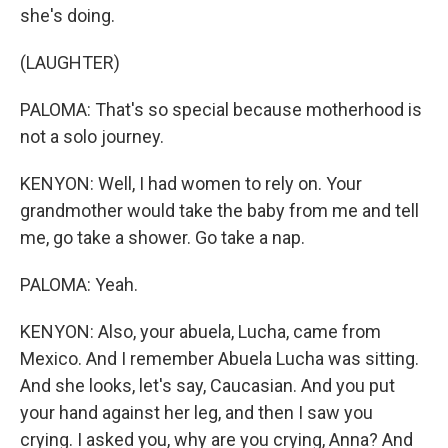
she's doing.
(LAUGHTER)
PALOMA: That's so special because motherhood is
not a solo journey.
KENYON: Well, I had women to rely on. Your
grandmother would take the baby from me and tell
me, go take a shower. Go take a nap.
PALOMA: Yeah.
KENYON: Also, your abuela, Lucha, came from
Mexico. And I remember Abuela Lucha was sitting.
And she looks, let's say, Caucasian. And you put
your hand against her leg, and then I saw you
crying. I asked you, why are you crying, Anna? And