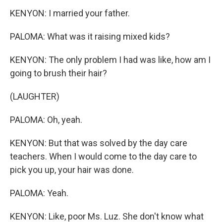
KENYON: I married your father.
PALOMA: What was it raising mixed kids?
KENYON: The only problem I had was like, how am I
going to brush their hair?
(LAUGHTER)
PALOMA: Oh, yeah.
KENYON: But that was solved by the day care
teachers. When I would come to the day care to
pick you up, your hair was done.
PALOMA: Yeah.
KENYON: Like, poor Ms. Luz. She don't know what