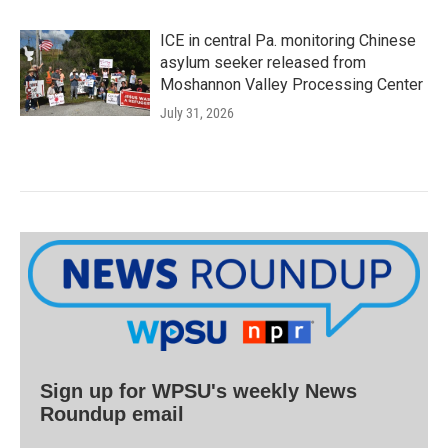
ICE in central Pa. monitoring Chinese
asylum seeker released from
Moshannon Valley Processing Center
July 31, 2026
Sign up for WPSU's weekly News
Roundup email