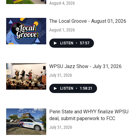
August 4, 2026
The Local Groove - August 01, 2026
August 1, 2026
LISTEN
•
57:57
WPSU Jazz Show - July 31, 2026
July 31, 2026
LISTEN
•
1:58:21
Penn State and WHYY finalize WPSU
deal, submit paperwork to FCC
July 31, 2026