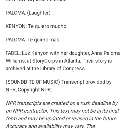
PALOMA: (Laughter).
KENYON: Te quiero mucho.
PALOMA: Te quiero mas.
FADEL: Luz Kenyon with her daughter, Anna Paloma
Williams, at StoryCorps in Atlanta. Their story is
archived at the Library of Congress.
(SOUNDBITE OF MUSIC) Transcript provided by
NPR, Copyright NPR.
NPR transcripts are created on a rush deadline by
an NPR contractor. This text may not be in its final
form and may be updated or revised in the future.
Accuracy and availability may vary. The