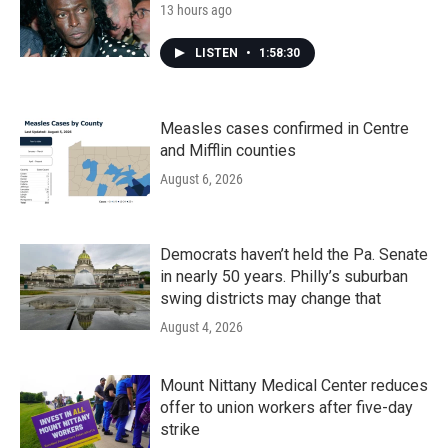
13 hours ago
LISTEN
•
1:58:30
Measles cases confirmed in Centre
and Mifflin counties
August 6, 2026
Democrats haven’t held the Pa. Senate
in nearly 50 years. Philly’s suburban
swing districts may change that
August 4, 2026
Mount Nittany Medical Center reduces
offer to union workers after five-day
strike