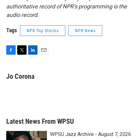
authoritative record of NPR’s programming is the
audio record.
Tags
NPR Top Stories
NPR News
F
T
L
E
a
w
i
m
c
i
n
a
e
t
k
i
Jo Corona
b
t
e
l
o
e
d
o
r
I
k
n
Latest News From WPSU
WPSU Jazz Archive - August 7, 2026