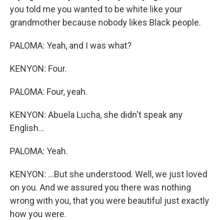
you told me you wanted to be white like your
grandmother because nobody likes Black people.
PALOMA: Yeah, and I was what?
KENYON: Four.
PALOMA: Four, yeah.
KENYON: Abuela Lucha, she didn't speak any
English...
PALOMA: Yeah.
KENYON: ...But she understood. Well, we just loved
on you. And we assured you there was nothing
wrong with you, that you were beautiful just exactly
how you were.