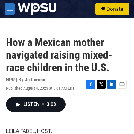
Skip to main content
S
Donate
e
M
a
e
r
n
c
u
h
How a Mexican mother
u
e
navigated raising mixed-
r
y
race children in the U.S.
NPR | By
Jo Corona
Published August 4, 2023 at 5:01 AM EDT
F
T
L
E
a
w
i
m
c
i
n
a
LISTEN
•
3:03
e
t
k
i
b
t
e
l
o
e
d
o
r
I
k
n
LEILA FADEL, HOST: