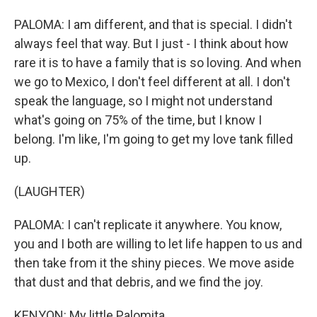
PALOMA: I am different, and that is special. I didn't
always feel that way. But I just - I think about how
rare it is to have a family that is so loving. And when
we go to Mexico, I don't feel different at all. I don't
speak the language, so I might not understand
what's going on 75% of the time, but I know I
belong. I'm like, I'm going to get my love tank filled
up.
(LAUGHTER)
PALOMA: I can't replicate it anywhere. You know,
you and I both are willing to let life happen to us and
then take from it the shiny pieces. We move aside
that dust and that debris, and we find the joy.
KENYON: My little Palomita.