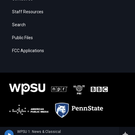
Staff Resources
Search
Public Files
FCC Applications
WPSU 1: News & Classical