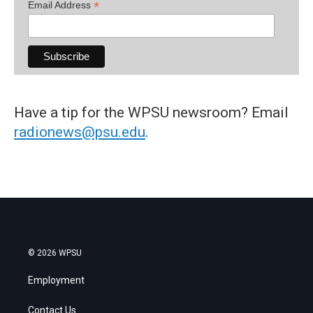
*
Email Address
Have a tip for the WPSU newsroom? Email
radionews@psu.edu
.
© 2026 WPSU
Employment
Contact Us