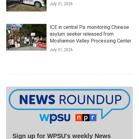
July 31, 2026
ICE in central Pa. monitoring Chinese
asylum seeker released from
Moshannon Valley Processing Center
July 31, 2026
Sign up for WPSU's weekly News