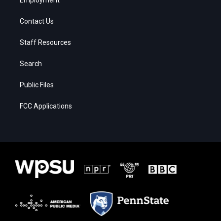
Contact Us
Staff Resources
Search
Public Files
FCC Applications