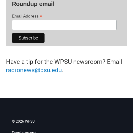
Roundup email
*
Email Address
Have a tip for the WPSU newsroom? Email
radionews@psu.edu
.
© 2026 WPSU
Employment