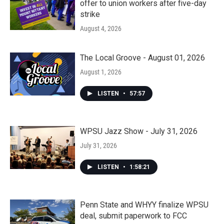
offer to union workers after five-day
strike
August 4, 2026
The Local Groove - August 01, 2026
August 1, 2026
LISTEN
•
57:57
WPSU Jazz Show - July 31, 2026
July 31, 2026
LISTEN
•
1:58:21
Penn State and WHYY finalize WPSU
deal, submit paperwork to FCC