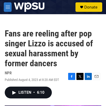
Skip to main content
S
Donate
e
M
a
e
r
n
c
u
h
Fans are reeling after pop
u
e
singer Lizzo is accused of
r
y
sexual harassment by
former dancers
NPR
Published August 4, 2023 at 8:20 AM EDT
F
T
L
E
a
w
i
m
c
i
n
a
LISTEN
•
6:10
e
t
k
i
b
t
e
l
o
e
d