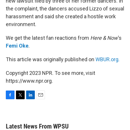
new lawsuit filed by three of her former dancers. In
the complaint, the dancers accused Lizzo of sexual
harassment and said she created a hostile work
environment.
We get the latest fan reactions from
Here & Now
‘s
Femi Oke
.
This article was originally published on
WBUR.org.
Copyright 2023 NPR. To see more, visit
https://www.npr.org.
F
T
L
E
a
w
i
m
c
i
n
a
e
t
k
i
b
t
e
l
Latest News From WPSU
o
e
d