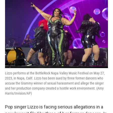
o
r
I
k
n
Lizzo performs at the BottleRock Napa Valley Music Festival on May 27,
2023, in Napa, Calif. Lizzo has been sued by three former dancers who
accuse the Grammy winner of sexual harassment and allege the singer
and her production company created a hostile work environment. (Amy
Harris/Invision/AP)
Pop singer Lizzo is facing serious allegations in a