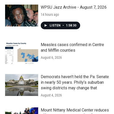
o
r
I
k
n
WPSU Jazz Archive - August 7, 2026
14 hours ago
LISTEN
•
1:58:30
Measles cases confirmed in Centre
and Mifflin counties
August 6, 2026
Democrats haven’t held the Pa. Senate
in nearly 50 years. Philly’s suburban
swing districts may change that
August 4, 2026
Mount Nittany Medical Center reduces