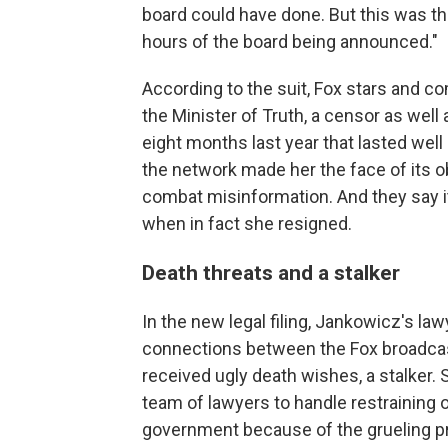
board could have done. But this was th
hours of the board being announced."
According to the suit, Fox stars and c
the Minister of Truth, a censor as well
eight months last year that lasted wel
the network made her the face of its ob
combat misinformation. And they say it
when in fact she resigned.
Death threats and a stalker
In the new legal filing, Jankowicz's law
connections between the Fox broadcast
received ugly death wishes, a stalker. 
team of lawyers to handle restraining
government because of the grueling pr