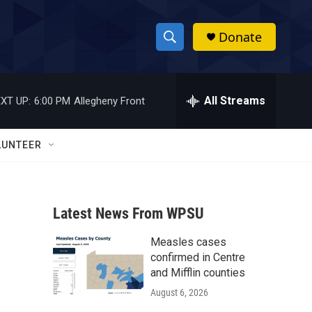
Donate
S
S
e
h
a
r
All Streams
XT UP:
6:00 PM
Allegheny Front
o
c
h
w
Q
LUNTEER
u
S
e
r
e
y
Latest News From WPSU
a
Measles cases
r
confirmed in Centre
c
and Mifflin counties
August 6, 2026
h