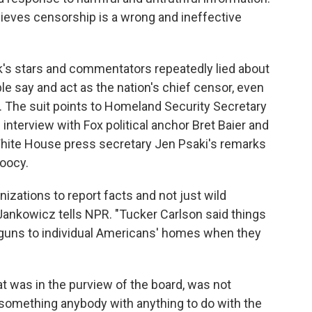
lieves censorship is a wrong and ineffective
's stars and commentators repeatedly lied about
le say and act as the nation's chief censor, even
e. The suit points to Homeland Security Secretary
interview with Fox political anchor Bret Baier and
White House press secretary Jen Psaki's remarks
Doocy.
nizations to report facts and not just wild
 Jankowicz tells NPR. "Tucker Carlson said things
h guns to individual Americans' homes when they
t was in the purview of the board, was not
something anybody with anything to do with the