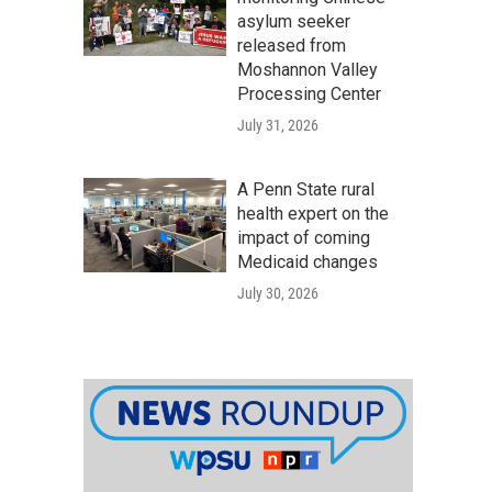
asylum seeker
released from
Moshannon Valley
Processing Center
July 31, 2026
A Penn State rural
health expert on the
impact of coming
Medicaid changes
July 30, 2026