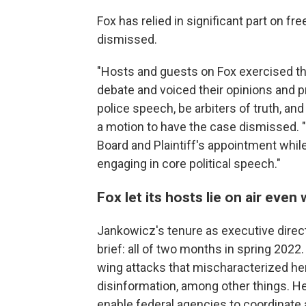
Fox has relied in significant part on f
dismissed.
"Hosts and guests on Fox exercised the
debate and voiced their opinions and pr
police speech, be arbiters of truth, an
a motion to have the case dismissed. "
Board and Plaintiff's appointment whi
engaging in core political speech."
Fox let its hosts lie on air even
Jankowicz's tenure as executive direc
brief: all of two months in spring 2022
wing attacks that mischaracterized he
disinformation, among other things. He
enable federal agencies to coordinate 