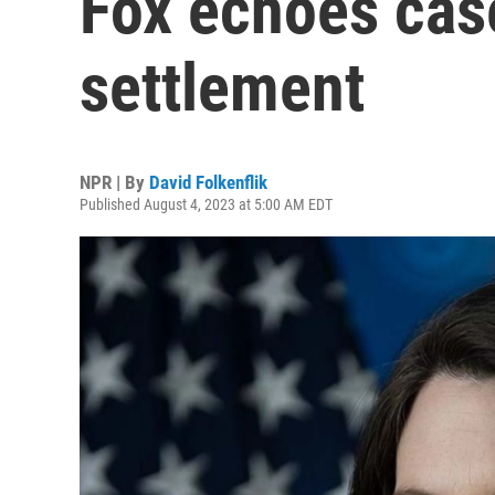
Fox echoes case
settlement
NPR | By
David Folkenflik
Published August 4, 2023 at 5:00 AM EDT