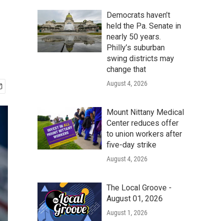
Democrats haven’t
held the Pa. Senate in
nearly 50 years.
Philly’s suburban
swing districts may
change that
August 4, 2026
Mount Nittany Medical
Center reduces offer
to union workers after
five-day strike
August 4, 2026
The Local Groove -
August 01, 2026
August 1, 2026