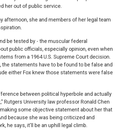
 her out of public service.
day afternoon, she and members of her legal team
spiration.
and be tested by - the muscular federal
out public officials, especially opinion, even when
rd stems from a 1964 U.S. Supreme Court decision.
n, the statements have to be found to be false and
clude either Fox knew those statements were false
fference between political hyperbole and actually
," Rutgers University law professor Ronald Chen
 making some objective statement about her that
 And because she was being criticized and
 he says, it'll be an uphill legal climb.