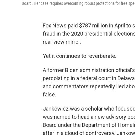
Board. Her case requires overcoming robust protections for free speec
Fox News paid $787 million in April to 
fraud in the 2020 presidential electio
rear view mirror.
Yet it continues to reverberate.
A former Biden administration official's
percolating in a federal court in Dela
and commentators repeatedly lied about
false.
Jankowicz was a scholar who focused 
was named to head a new advisory body
Board under the Department of Homela
after in a cloud of controversy. Jank