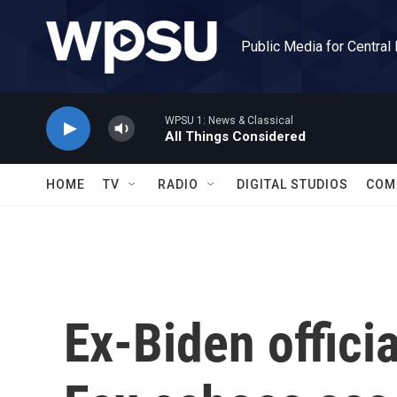
Skip to main content
Public Media for Central
WPSU 1: News & Classical
All Things Considered
HOME
TV
RADIO
DIGITAL STUDIOS
COM
Ex-Biden officia