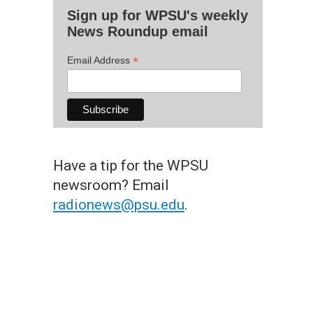
Sign up for WPSU's weekly
News Roundup email
*
Email Address
Have a tip for the WPSU
newsroom? Email
radionews@psu.edu
.