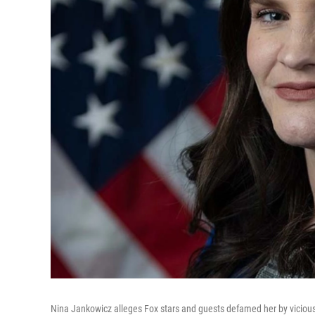
Nina Jankowicz alleges Fox stars and guests defamed her by viciousl