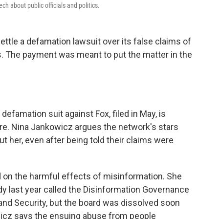
h about public officials and politics.
settle a defamation lawsuit over its false claims of
ns. The payment was meant to put the matter in the
 defamation suit against Fox, filed in May, is
ware. Nina Jankowicz argues the network's stars
 her, even after being told their claims were
on the harmful effects of misinformation. She
 last year called the Disinformation Governance
nd Security, but the board was dissolved soon
owicz says the ensuing abuse from people