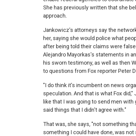
She has previously written that she be
approach.
Jankowicz's attorneys say the network
her, saying she would police what peop
after being told their claims were fals
Alejandro Mayorkas's statements in an 
his sworn testimony, as well as then 
to questions from Fox reporter Peter 
"I do think it's incumbent on news orga
speculation. And that is what Fox did,"
like that I was going to send men wit
said things that I didn't agree with."
That was, she says, "not something tha
something I could have done, was not 