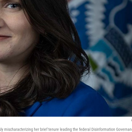
y mischaracterizing her brief tenure leading the federal Disinformation Governa