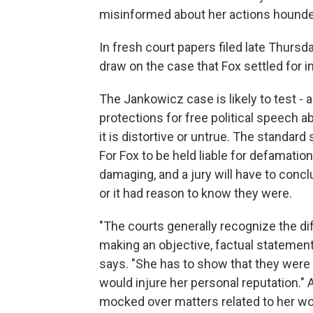
misinformed about her actions hounded
In fresh court papers filed late Thurs
draw on the case that Fox settled for in
The Jankowicz case is likely to test - 
protections for free political speech ab
it is distortive or untrue. The standa
For Fox to be held liable for defamatio
damaging, and a jury will have to con
or it had reason to know they were.
"The courts generally recognize the di
making an objective, factual statement
says. "She has to show that they were
would injure her personal reputation."
mocked over matters related to her work,