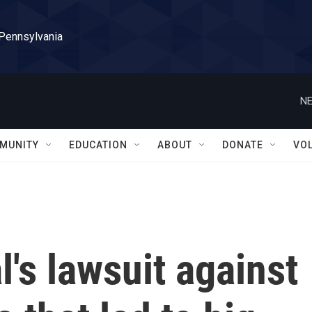
 Pennsylvania
NE
MUNITY
EDUCATION
ABOUT
DONATE
VO
l's lawsuit against