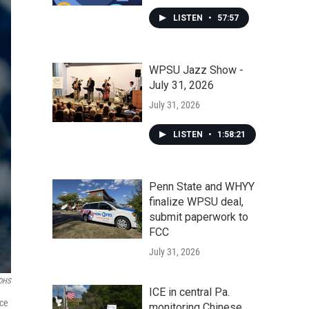
LISTEN
•
57:57
WPSU Jazz Show -
July 31, 2026
July 31, 2026
LISTEN
•
1:58:21
Penn State and WHYY
finalize WPSU deal,
submit paperwork to
FCC
July 31, 2026
DHS
ICE in central Pa.
nce
monitoring Chinese