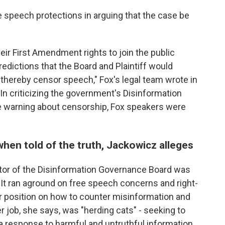
ree speech protections in arguing that the case be
ir First Amendment rights to join the public
edictions that the Board and Plaintiff would
d thereby censor speech," Fox's legal team wrote in
In criticizing the government's Disinformation
le warning about censorship, Fox speakers were
 when told of the truth, Jackowicz alleges
tor of the Disinformation Governance Board was
. It ran aground on free speech concerns and right-
r position on how to counter misinformation and
r job, she says, was "herding cats" - seeking to
a response to harmful and untruthful information.