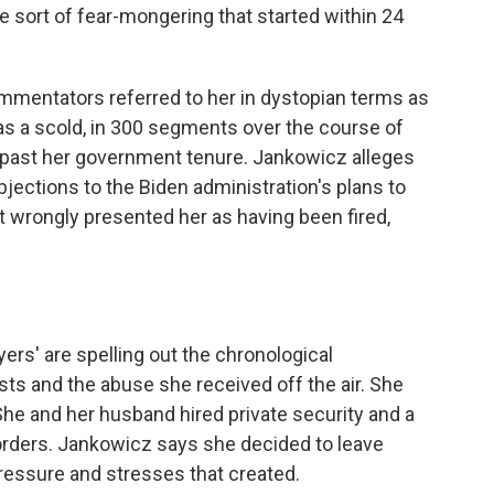
e sort of fear-mongering that started within 24
ommentators referred to her in dystopian terms as
 as a scold, in 300 segments over the course of
l past her government tenure. Jankowicz alleges
jections to the Biden administration's plans to
 wrongly presented her as having been fired,
yers' are spelling out the chronological
s and the abuse she received off the air. She
She and her husband hired private security and a
 orders. Jankowicz says she decided to leave
essure and stresses that created.