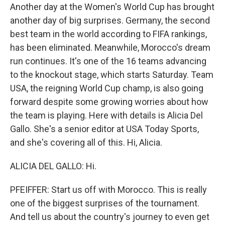
Another day at the Women's World Cup has brought
another day of big surprises. Germany, the second
best team in the world according to FIFA rankings,
has been eliminated. Meanwhile, Morocco's dream
run continues. It's one of the 16 teams advancing
to the knockout stage, which starts Saturday. Team
USA, the reigning World Cup champ, is also going
forward despite some growing worries about how
the team is playing. Here with details is Alicia Del
Gallo. She's a senior editor at USA Today Sports,
and she's covering all of this. Hi, Alicia.
ALICIA DEL GALLO: Hi.
PFEIFFER: Start us off with Morocco. This is really
one of the biggest surprises of the tournament.
And tell us about the country's journey to even get