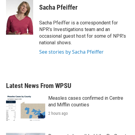
Sacha Pfeiffer
Sacha Pfeiffer is a correspondent for
NPR's Investigations team and an
occasional guest host for some of NPR's
national shows.
See stories by Sacha Pfeiffer
Latest News From WPSU
Measles cases confirmed in Centre
and Mifflin counties
2 hours ago