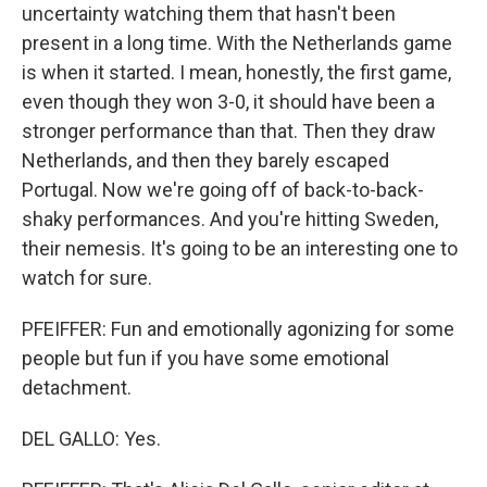
uncertainty watching them that hasn't been
present in a long time. With the Netherlands game
is when it started. I mean, honestly, the first game,
even though they won 3-0, it should have been a
stronger performance than that. Then they draw
Netherlands, and then they barely escaped
Portugal. Now we're going off of back-to-back-
shaky performances. And you're hitting Sweden,
their nemesis. It's going to be an interesting one to
watch for sure.
PFEIFFER: Fun and emotionally agonizing for some
people but fun if you have some emotional
detachment.
DEL GALLO: Yes.