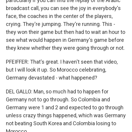
particularly if you can find the replay of the Arabic
broadcast call, you can see the joy in everybody's
face, the coaches in the center of the players,
crying. They're jumping. They're running. This -
they won their game but then had to wait an hour to
see what would happen in Germany's game before
they knew whether they were going through or not.
PFEIFFER: That's great. I haven't seen that video,
but I will look it up. So Morocco celebrating,
Germany devastated - what happened?
DEL GALLO: Man, so much had to happen for
Germany not to go through. So Colombia and
Germany were 1 and 2 and expected to go through
unless crazy things happened, which was Germany
not beating South Korea and Colombia losing to
Morocco.