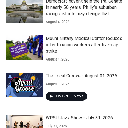
Democrats haven’t held the Pa. Senate
in nearly 50 years. Philly’s suburban
swing districts may change that
August 4, 2026
Mount Nittany Medical Center reduces
offer to union workers after five-day
strike
August 4, 2026
The Local Groove - August 01, 2026
August 1, 2026
LISTEN
•
57:57
WPSU Jazz Show - July 31, 2026
July 31, 2026