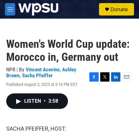
Skip to main content
S
Donate
e
M
a
e
r
n
c
u
h
Women's World Cup update:
u
e
Morocco in, Germany out
r
y
NPR | By
Vincent Acovino
,
Ashley
Brown
,
Sacha Pfeiffer
F
T
L
E
Published August 3, 2023 at 5:16 PM EDT
a
w
i
m
c
i
n
a
e
t
k
i
LISTEN
•
3:58
b
t
e
l
o
e
d
o
r
I
k
n
SACHA PFEIFFER, HOST: