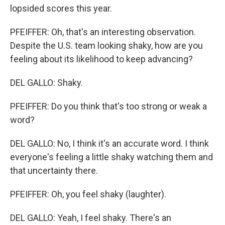
lopsided scores this year.
PFEIFFER: Oh, that's an interesting observation.
Despite the U.S. team looking shaky, how are you
feeling about its likelihood to keep advancing?
DEL GALLO: Shaky.
PFEIFFER: Do you think that's too strong or weak a
word?
DEL GALLO: No, I think it's an accurate word. I think
everyone's feeling a little shaky watching them and
that uncertainty there.
PFEIFFER: Oh, you feel shaky (laughter).
DEL GALLO: Yeah, I feel shaky. There's an