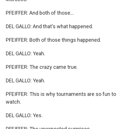
PFEIFFER: And both of those...
DEL GALLO: And that's what happened.
PFEIFFER: Both of those things happened.
DEL GALLO: Yeah.
PFEIFFER: The crazy came true.
DEL GALLO: Yeah.
PFEIFFER: This is why tournaments are so fun to
watch.
DEL GALLO: Yes.
PFEIFFER: The unexpected surprises.