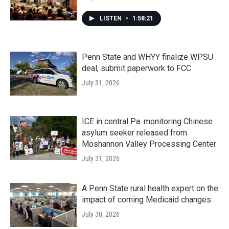
LISTEN
•
1:58:21
Penn State and WHYY finalize WPSU
deal, submit paperwork to FCC
July 31, 2026
ICE in central Pa. monitoring Chinese
asylum seeker released from
Moshannon Valley Processing Center
July 31, 2026
A Penn State rural health expert on the
impact of coming Medicaid changes
July 30, 2026