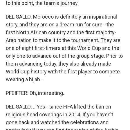
to this point, the team's journey.
DEL GALLO: Morocco is definitely an inspirational
story, and they are on a dream run for sure - the
first North African country and the first majority-
Arab nation to make it to the tournament. They are
one of eight first-timers at this World Cup and the
only one to advance out of the group stage. Prior to
them advancing today, they also already made
World Cup history with the first player to compete
wearing a hijab...
PFEIFFER: Oh, interesting.
DEL GALLO: ...Yes - since FIFA lifted the ban on
religious head coverings in 2014. If you haven't
gone back and watched the celebrations and