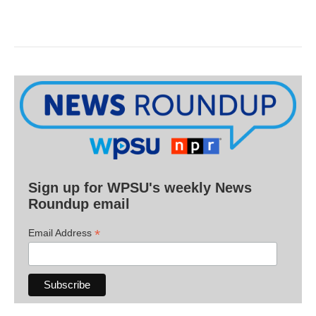
Sign up for WPSU's weekly News
Roundup email
*
Email Address