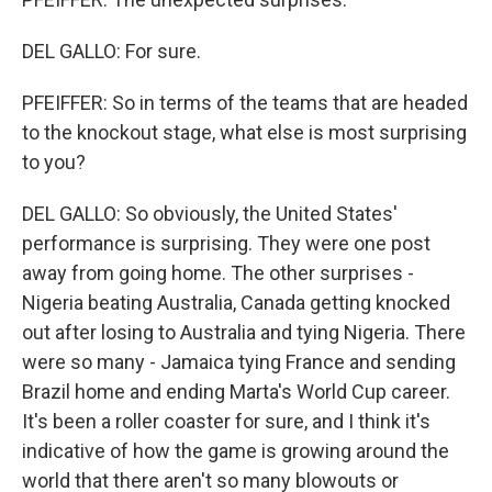
DEL GALLO: For sure.
PFEIFFER: So in terms of the teams that are headed
to the knockout stage, what else is most surprising
to you?
DEL GALLO: So obviously, the United States'
performance is surprising. They were one post
away from going home. The other surprises -
Nigeria beating Australia, Canada getting knocked
out after losing to Australia and tying Nigeria. There
were so many - Jamaica tying France and sending
Brazil home and ending Marta's World Cup career.
It's been a roller coaster for sure, and I think it's
indicative of how the game is growing around the
world that there aren't so many blowouts or