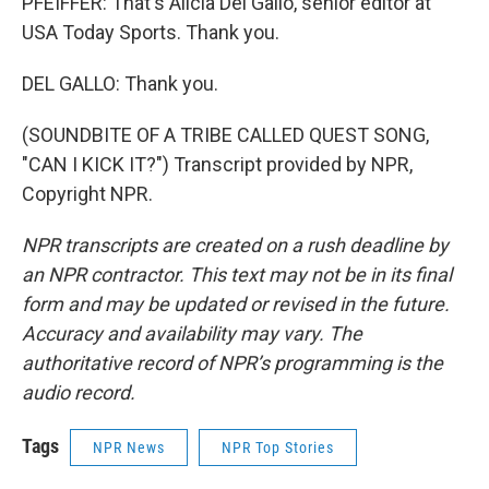
PFEIFFER: That's Alicia Del Gallo, senior editor at
USA Today Sports. Thank you.
DEL GALLO: Thank you.
(SOUNDBITE OF A TRIBE CALLED QUEST SONG,
"CAN I KICK IT?") Transcript provided by NPR,
Copyright NPR.
NPR transcripts are created on a rush deadline by
an NPR contractor. This text may not be in its final
form and may be updated or revised in the future.
Accuracy and availability may vary. The
authoritative record of NPR’s programming is the
audio record.
Tags
NPR News
NPR Top Stories