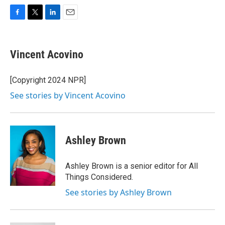
F
T
L
E
a
w
i
m
c
i
n
a
e
t
k
i
Vincent Acovino
b
t
e
l
o
e
d
o
r
I
[Copyright 2024 NPR]
k
n
See stories by Vincent Acovino
Ashley Brown
Ashley Brown is a senior editor for All
Things Considered.
See stories by Ashley Brown