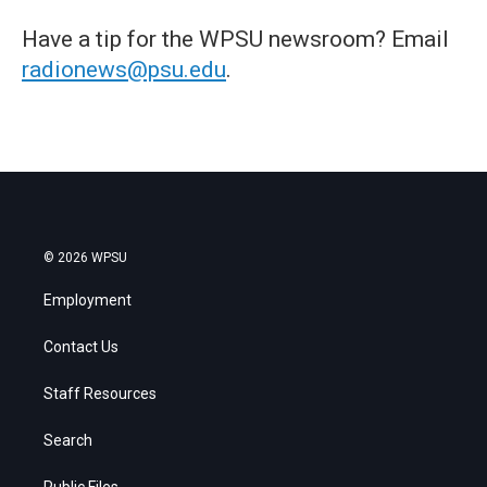
Have a tip for the WPSU newsroom? Email
radionews@psu.edu
.
© 2026 WPSU
Employment
Contact Us
Staff Resources
Search
Public Files