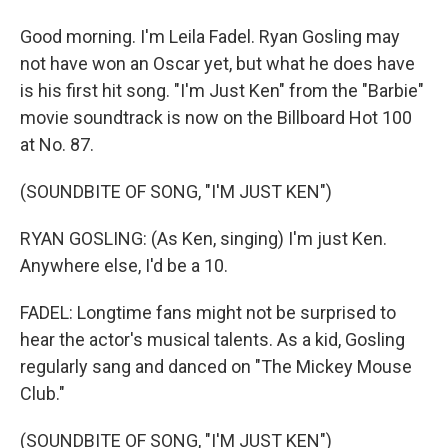
Good morning. I'm Leila Fadel. Ryan Gosling may
not have won an Oscar yet, but what he does have
is his first hit song. "I'm Just Ken" from the "Barbie"
movie soundtrack is now on the Billboard Hot 100
at No. 87.
(SOUNDBITE OF SONG, "I'M JUST KEN")
RYAN GOSLING: (As Ken, singing) I'm just Ken.
Anywhere else, I'd be a 10.
FADEL: Longtime fans might not be surprised to
hear the actor's musical talents. As a kid, Gosling
regularly sang and danced on "The Mickey Mouse
Club."
(SOUNDBITE OF SONG, "I'M JUST KEN")