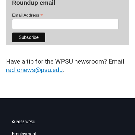
Roundup email
*
Email Address
Have a tip for the WPSU newsroom? Email
radionews@psu.edu
.
© 2026 WPSU
Employment