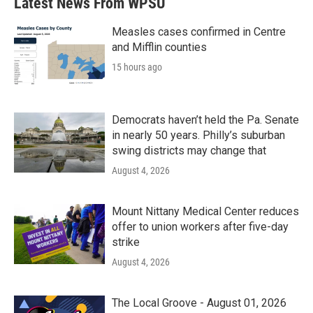
Latest News From WPSU
o
e
d
o
r
I
k
n
Measles cases confirmed in Centre
and Mifflin counties
15 hours ago
Democrats haven’t held the Pa. Senate
in nearly 50 years. Philly’s suburban
swing districts may change that
August 4, 2026
Mount Nittany Medical Center reduces
offer to union workers after five-day
strike
August 4, 2026
The Local Groove - August 01, 2026