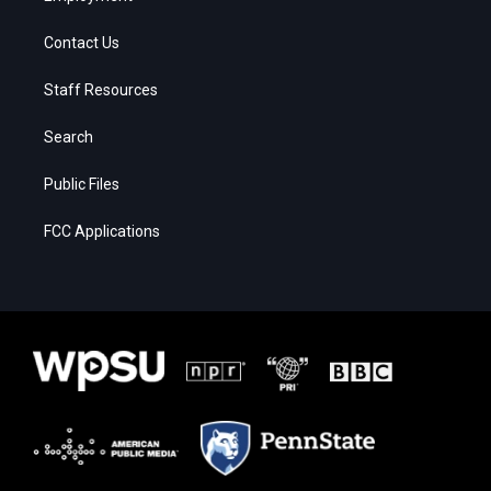
Contact Us
Staff Resources
Search
Public Files
FCC Applications