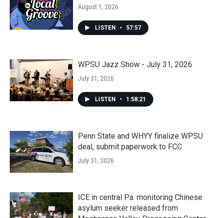
August 1, 2026
LISTEN
•
57:57
WPSU Jazz Show - July 31, 2026
July 31, 2026
LISTEN
•
1:58:21
Penn State and WHYY finalize WPSU
deal, submit paperwork to FCC
July 31, 2026
ICE in central Pa. monitoring Chinese
asylum seeker released from