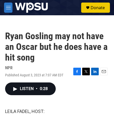
Skip to main content
S
Donate
e
M
a
e
r
n
c
u
h
Ryan Gosling may not have
u
e
an Oscar but he does have a
r
y
hit song
NPR
Published August 3, 2023 at 7:07 AM EDT
F
T
L
E
a
w
i
m
c
i
n
a
LISTEN
•
0:28
e
t
k
i
b
t
e
l
o
e
d
o
r
I
k
n
LEILA FADEL, HOST: