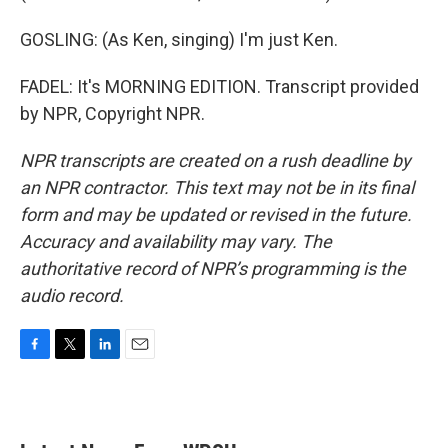
GOSLING: (As Ken, singing) I'm just Ken.
FADEL: It's MORNING EDITION. Transcript provided
by NPR, Copyright NPR.
NPR transcripts are created on a rush deadline by
an NPR contractor. This text may not be in its final
form and may be updated or revised in the future.
Accuracy and availability may vary. The
authoritative record of NPR’s programming is the
audio record.
F
T
L
E
a
w
i
m
c
i
n
a
e
t
k
i
b
t
e
l