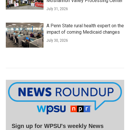
Moshannon Valley Processing Center
July 31, 2026
A Penn State rural health expert on the
impact of coming Medicaid changes
July 30, 2026
Sign up for WPSU's weekly News