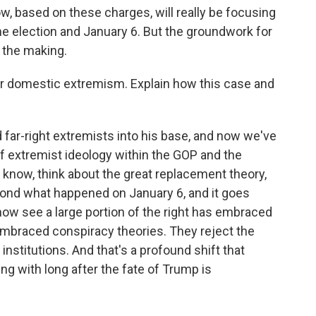
w, based on these charges, will really be focusing
e election and January 6. But the groundwork for
 the making.
er domestic extremism. Explain how this case and
ar-right extremists into his base, and now we've
f extremist ideology within the GOP and the
know, think about the great replacement theory,
yond what happened on January 6, and it goes
w see a large portion of the right has embraced
e embraced conspiracy theories. They reject the
institutions. And that's a profound shift that
ng with long after the fate of Trump is