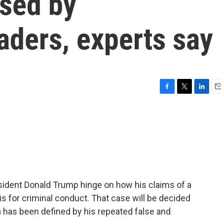
used by
eaders, experts say
F
T
L
E
a
w
i
m
c
i
n
a
e
t
k
i
b
t
e
l
o
e
d
o
r
I
k
n
sident Donald Trump hinge on how his claims of a
s for criminal conduct. That case will be decided
ra has been defined by his repeated false and