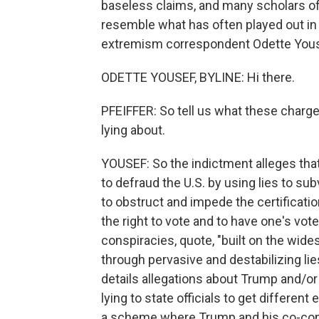
baseless claims, and many scholars of p
resemble what has often played out in
extremism correspondent Odette Yousef
ODETTE YOUSEF, BYLINE: Hi there.
PFEIFFER: So tell us what these charg
lying about.
YOUSEF: So the indictment alleges tha
to defraud the U.S. by using lies to su
to obstruct and impede the certificatio
the right to vote and to have one's v
conspiracies, quote, "built on the wid
through pervasive and destabilizing lie
details allegations about Trump and/or 
lying to state officials to get different
a scheme where Trump and his co-consp