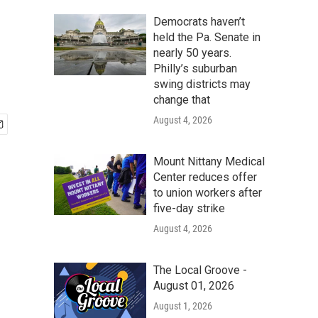
Democrats haven’t
held the Pa. Senate in
nearly 50 years.
Philly’s suburban
swing districts may
change that
August 4, 2026
Mount Nittany Medical
Center reduces offer
to union workers after
five-day strike
August 4, 2026
The Local Groove -
August 01, 2026
August 1, 2026