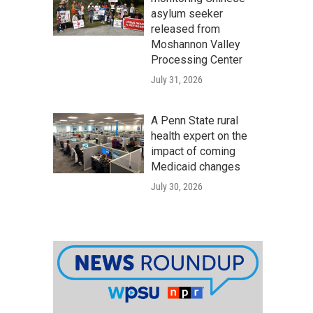
asylum seeker
released from
Moshannon Valley
Processing Center
July 31, 2026
A Penn State rural
health expert on the
impact of coming
Medicaid changes
July 30, 2026