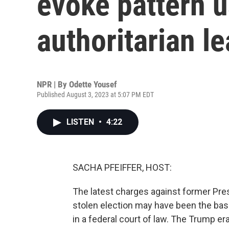
evoke pattern 
authoritarian l
NPR | By
Odette Yousef
Published August 3, 2023 at 5:07 PM EDT
LISTEN
•
4:22
SACHA PFEIFFER, HOST:
The latest charges against former Pre
stolen election may have been the basi
in a federal court of law. The Trump e