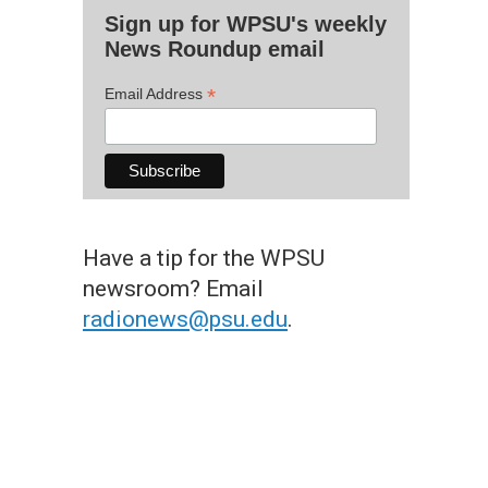
Sign up for WPSU's weekly
News Roundup email
*
Email Address
Have a tip for the WPSU
newsroom? Email
radionews@psu.edu
.