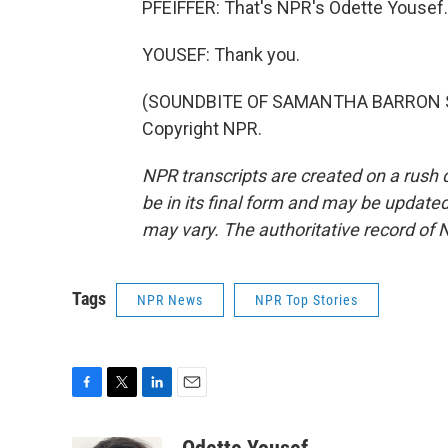
PFEIFFER: That's NPR's Odette Yousef.
YOUSEF: Thank you.
(SOUNDBITE OF SAMANTHA BARRON SONG
Copyright NPR.
NPR transcripts are created on a rush 
be in its final form and may be updated 
may vary. The authoritative record of 
Tags
NPR News
NPR Top Stories
F
T
L
E
a
w
i
m
c
i
n
a