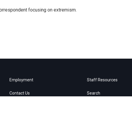
 correspondent focusing on extremism.
Employment
Staff Resources
Contact Us
Search