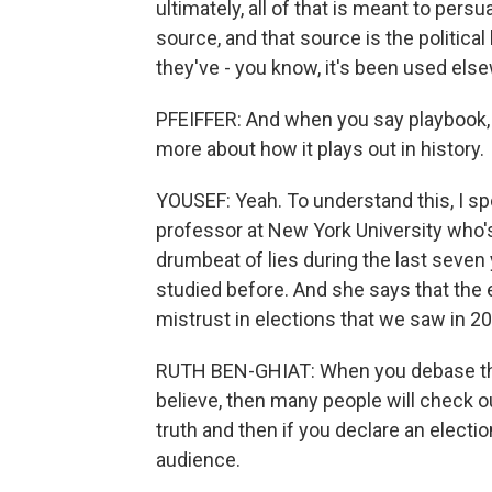
ultimately, all of that is meant to per
source, and that source is the political
they've - you know, it's been used els
PFEIFFER: And when you say playbook, 
more about how it plays out in history.
YOUSEF: Yeah. To understand this, I sp
professor at New York University who's
drumbeat of lies during the last seven 
studied before. And she says that the
mistrust in elections that we saw in 2
RUTH BEN-GHIAT: When you debase the 
believe, then many people will check o
truth and then if you declare an electi
audience.