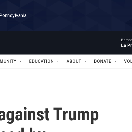
 Pennsylvania
Bambe
La P
MUNITY
EDUCATION
ABOUT
DONATE
VO
 against Trump