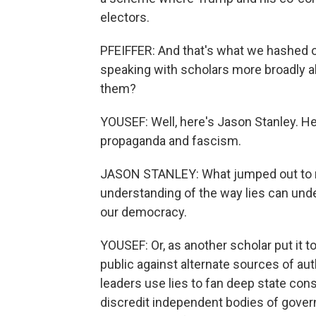
electors.
PFEIFFER: And that's what we hashed ou
speaking with scholars more broadly a
them?
YOUSEF: Well, here's Jason Stanley. H
propaganda and fascism.
JASON STANLEY: What jumped out to me 
understanding of the way lies can unde
our democracy.
YOUSEF: Or, as another scholar put it to
public against alternate sources of auth
leaders use lies to fan deep state cons
discredit independent bodies of govern