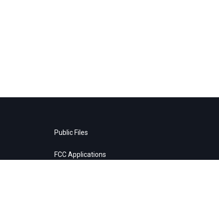
Public Files
FCC Applications