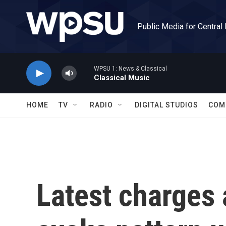
Skip to main content
Public Media for Central
WPSU 1: News & Classical
Classical Music
HOME
TV
RADIO
DIGITAL STUDIOS
COM
Latest charges