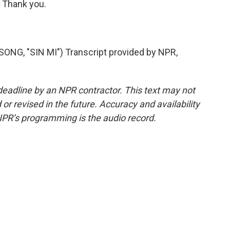
 Thank you.
, "SIN MI") Transcript provided by NPR,
deadline by an NPR contractor. This text may not
or revised in the future. Accuracy and availability
NPR’s programming is the audio record.