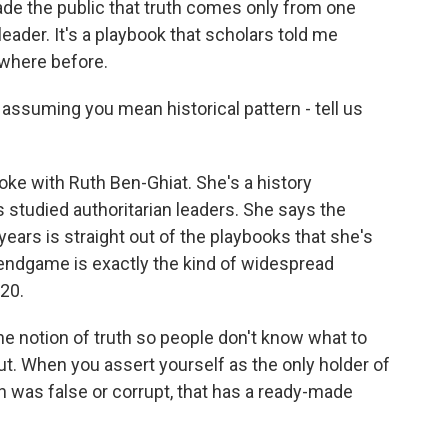
suade the public that truth comes only from one
 leader. It's a playbook that scholars told me
ewhere before.
assuming you mean historical pattern - tell us
oke with Ruth Ben-Ghiat. She's a history
 studied authoritarian leaders. She says the
years is straight out of the playbooks that she's
 endgame is exactly the kind of widespread
020.
notion of truth so people don't know what to
ut. When you assert yourself as the only holder of
on was false or corrupt, that has a ready-made