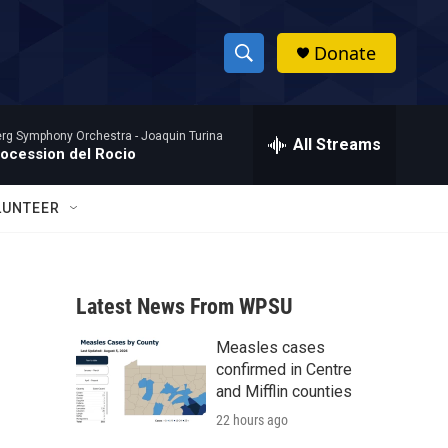
Donate
S
S
e
h
a
rg Symphony Orchestra -
Joaquin Turina
r
All Streams
o
rocession del Rocio
c
h
w
Q
LUNTEER
u
S
e
r
e
y
Latest News From WPSU
a
Measles cases
r
confirmed in Centre
c
and Mifflin counties
22 hours ago
h