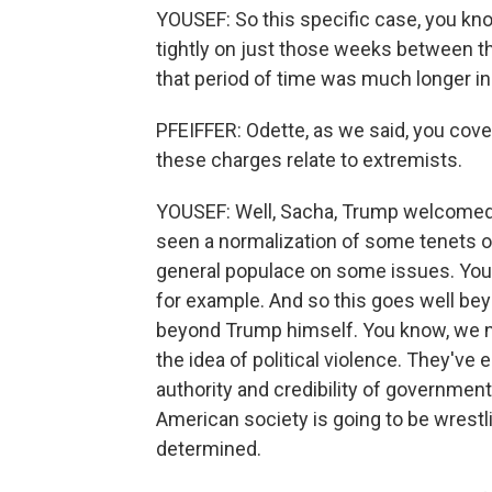
YOUSEF: So this specific case, you kno
tightly on just those weeks between th
that period of time was much longer in
PFEIFFER: Odette, as we said, you cov
these charges relate to extremists.
YOUSEF: Well, Sacha, Trump welcomed f
seen a normalization of some tenets o
general populace on some issues. You 
for example. And so this goes well be
beyond Trump himself. You know, we no
the idea of political violence. They'v
authority and credibility of government 
American society is going to be wrestli
determined.