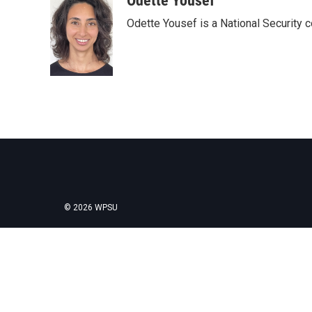
Odette Yousef
e
t
k
i
Odette Yousef is a National Security
b
t
e
l
o
e
d
o
r
I
k
n
© 2026 WPSU