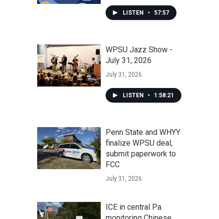
LISTEN
•
57:57
WPSU Jazz Show -
July 31, 2026
July 31, 2026
LISTEN
•
1:58:21
Penn State and WHYY
finalize WPSU deal,
submit paperwork to
FCC
July 31, 2026
ICE in central Pa.
monitoring Chinese