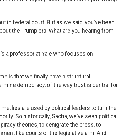
t in federal court. But as we said, you've been
bout the Trump era. What are you hearing from
e's a professor at Yale who focuses on
is that we finally have a structural
rmine democracy, of the way trust is central for
 me, lies are used by political leaders to turn the
ority. So historically, Sacha, we've seen political
piracy theories, to denigrate the press, to
ment like courts or the legislative arm. And