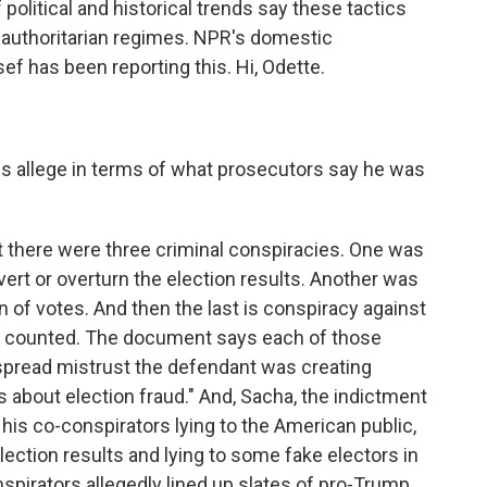
olitical and historical trends say these tactics
 authoritarian regimes. NPR's domestic
 has been reporting this. Hi, Odette.
es allege in terms of what prosecutors say he was
t there were three criminal conspiracies. One was
bvert or overturn the election results. Another was
n of votes. And then the last is conspiracy against
ote counted. The document says each of those
espread mistrust the defendant was creating
s about election fraud." And, Sacha, the indictment
his co-conspirators lying to the American public,
 election results and lying to some fake electors in
irators allegedly lined up slates of pro-Trump