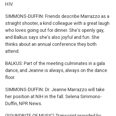
HIV.
SIMMONS-DUFFIN: Friends describe Marrazzo as a
straight shooter, a kind colleague with a great laugh
who loves going out for dinner. She's openly gay,
and Balkus says she's also joyful and fun. She
thinks about an annual conference they both
attend.
BALKUS: Part of the meeting culminates in a gala
dance, and Jeanne is always, always on the dance
floor.
SIMMONS-DUFFIN: Dr. Jeanne Marrazzo will take
her position at NIH in the fall. Selena Simmons-
Duffin, NPR News.
(SOUNDBITE OF MUSIC) Transcript provided by