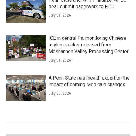
deal, submit paperwork to FCC
July 31, 2026
ICE in central Pa. monitoring Chinese
asylum seeker released from
Moshannon Valley Processing Center
July 31, 2026
A Penn State rural health expert on the
impact of coming Medicaid changes
July 30, 2026