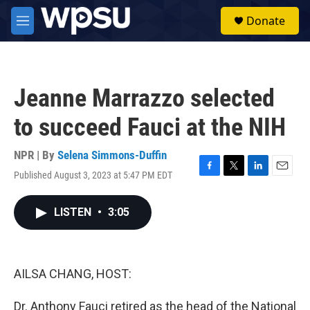
Skip to main content
S
Donate
e
M
a
e
r
n
c
u
h
Jeanne Marrazzo selected
u
e
to succeed Fauci at the NIH
r
y
NPR | By
Selena Simmons-Duffin
Published August 3, 2023 at 5:47 PM EDT
F
T
L
E
a
w
i
m
c
i
n
a
LISTEN
•
3:05
e
t
k
i
b
t
e
l
o
e
d
o
r
I
k
n
AILSA CHANG, HOST:
Dr. Anthony Fauci retired as the head of the National