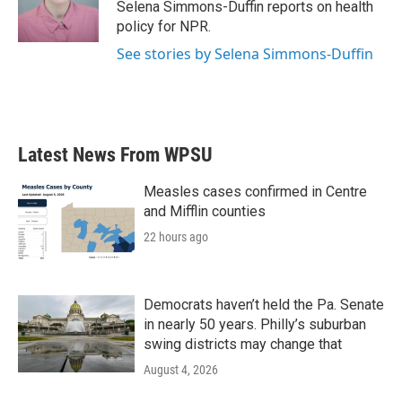
o
r
I
Selena Simmons-Duffin reports on health
k
n
policy for NPR.
See stories by Selena Simmons-Duffin
Latest News From WPSU
Measles cases confirmed in Centre
and Mifflin counties
22 hours ago
Democrats haven’t held the Pa. Senate
in nearly 50 years. Philly’s suburban
swing districts may change that
August 4, 2026