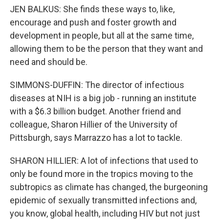
JEN BALKUS: She finds these ways to, like,
encourage and push and foster growth and
development in people, but all at the same time,
allowing them to be the person that they want and
need and should be.
SIMMONS-DUFFIN: The director of infectious
diseases at NIH is a big job - running an institute
with a $6.3 billion budget. Another friend and
colleague, Sharon Hillier of the University of
Pittsburgh, says Marrazzo has a lot to tackle.
SHARON HILLIER: A lot of infections that used to
only be found more in the tropics moving to the
subtropics as climate has changed, the burgeoning
epidemic of sexually transmitted infections and,
you know, global health, including HIV but not just