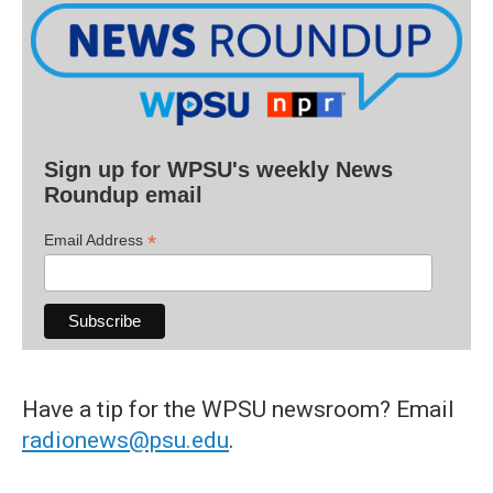
Sign up for WPSU's weekly News
Roundup email
*
Email Address
Have a tip for the WPSU newsroom? Email
radionews@psu.edu
.