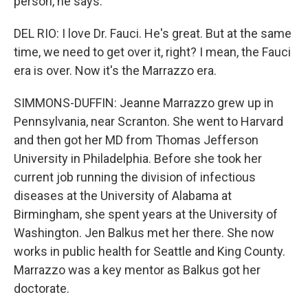
person, he says.
DEL RIO: I love Dr. Fauci. He's great. But at the same
time, we need to get over it, right? I mean, the Fauci
era is over. Now it's the Marrazzo era.
SIMMONS-DUFFIN: Jeanne Marrazzo grew up in
Pennsylvania, near Scranton. She went to Harvard
and then got her MD from Thomas Jefferson
University in Philadelphia. Before she took her
current job running the division of infectious
diseases at the University of Alabama at
Birmingham, she spent years at the University of
Washington. Jen Balkus met her there. She now
works in public health for Seattle and King County.
Marrazzo was a key mentor as Balkus got her
doctorate.