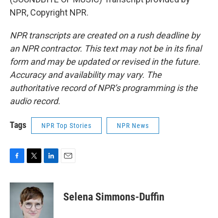
NPR, Copyright NPR.
NPR transcripts are created on a rush deadline by
an NPR contractor. This text may not be in its final
form and may be updated or revised in the future.
Accuracy and availability may vary. The
authoritative record of NPR’s programming is the
audio record.
Tags
NPR Top Stories
NPR News
F
T
L
E
a
w
i
m
c
i
n
a
e
t
k
i
Selena Simmons-Duffin
b
t
e
l
o
e
d