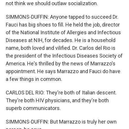
not think we should outlaw socialization.
SIMMONS-DUFFIN: Anyone tapped to succeed Dr.
Fauci has big shoes to fill. He held the job, director
of the National Institute of Allergies and Infectious
Diseases at NIH, for decades. He is a household
name, both loved and vilified. Dr. Carlos del Rio is
the president of the Infectious Diseases Society of
America. He's thrilled by the news of Marrazzo's
appointment. He says Marrazzo and Fauci do have
a few things in common.
CARLOS DEL RIO: They're both of Italian descent.
They're both HIV physicians, and they're both
superb communicators.
SIMMONS-DUFFIN: But Marrazzo is truly her own