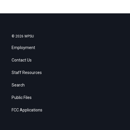
© 2026 WPSU
Employment
Contact Us
Staff Resources
Search
Public Files
FCC Applications