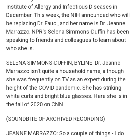
Institute of Allergy and Infectious Diseases in
December. This week, the NIH announced who will
be replacing Dr. Fauci, and her name is Dr. Jeanne
Marrazzo. NPR's Selena Simmons-Duffin has been
speaking to friends and colleagues to learn about
who she is.
SELENA SIMMONS-DUFFIN, BYLINE: Dr. Jeanne
Marrazzo isn't quite a household name, although
she was frequently on TV as an expert during the
height of the COVID pandemic. She has striking
white curls and bright blue glasses. Here she is in
the fall of 2020 on CNN.
(SOUNDBITE OF ARCHIVED RECORDING)
JEANNE MARRAZZO: So a couple of things - I do