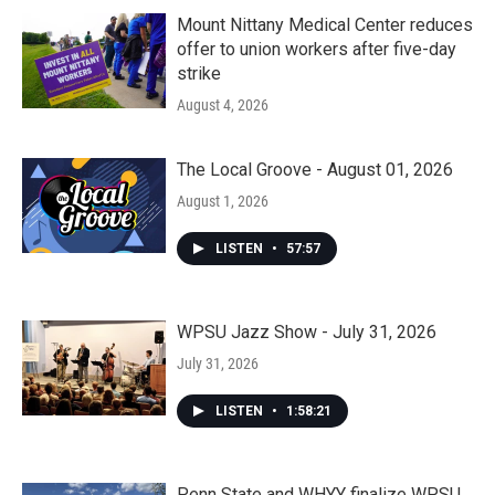
Mount Nittany Medical Center reduces
offer to union workers after five-day
strike
August 4, 2026
The Local Groove - August 01, 2026
August 1, 2026
LISTEN
•
57:57
WPSU Jazz Show - July 31, 2026
July 31, 2026
LISTEN
•
1:58:21
Penn State and WHYY finalize WPSU