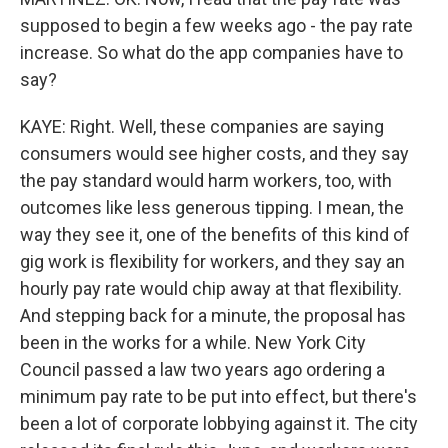
supposed to begin a few weeks ago - the pay rate
increase. So what do the app companies have to
say?
KAYE: Right. Well, these companies are saying
consumers would see higher costs, and they say
the pay standard would harm workers, too, with
outcomes like less generous tipping. I mean, the
way they see it, one of the benefits of this kind of
gig work is flexibility for workers, and they say an
hourly pay rate would chip away at that flexibility.
And stepping back for a minute, the proposal has
been in the works for a while. New York City
Council passed a law two years ago ordering a
minimum pay rate to be put into effect, but there's
been a lot of corporate lobbying against it. The city