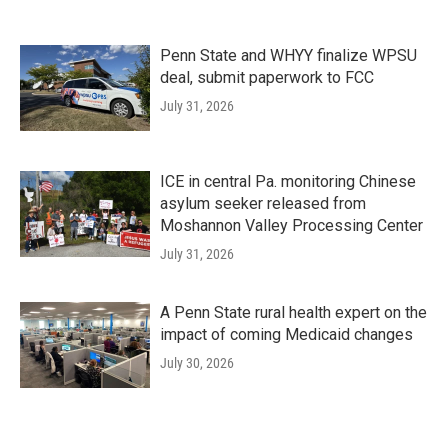
Penn State and WHYY finalize WPSU
deal, submit paperwork to FCC
July 31, 2026
ICE in central Pa. monitoring Chinese
asylum seeker released from
Moshannon Valley Processing Center
July 31, 2026
A Penn State rural health expert on the
impact of coming Medicaid changes
July 30, 2026