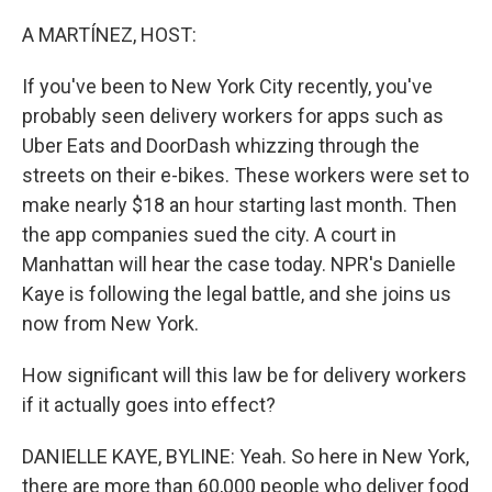
o
r
I
k
n
A MARTÍNEZ, HOST:
If you've been to New York City recently, you've
probably seen delivery workers for apps such as
Uber Eats and DoorDash whizzing through the
streets on their e-bikes. These workers were set to
make nearly $18 an hour starting last month. Then
the app companies sued the city. A court in
Manhattan will hear the case today. NPR's Danielle
Kaye is following the legal battle, and she joins us
now from New York.
How significant will this law be for delivery workers
if it actually goes into effect?
DANIELLE KAYE, BYLINE: Yeah. So here in New York,
there are more than 60,000 people who deliver food