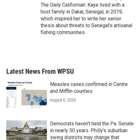
The Daily Californian. Kaye lived with a
host family in Dakar, Senegal, in 2019,
which inspired her to write her senior
thesis about threats to Senegal's artisanal
fishing communities.
Latest News From WPSU
Measles cases confirmed in Centre
and Mifflin counties
August 6, 2026
Democrats haven’t held the Pa. Senate
in nearly 50 years. Philly’s suburban
swing districts may change that