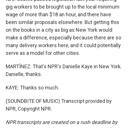
gig workers to be brought up to the local minimum
wage of more than $18 an hour, and there have
been similar proposals elsewhere. But getting this
on the books in a city as big as New York would
make a difference, especially because there are so
many delivery workers here, and it could potentially
serve as a model for other cities.
MARTÍNEZ: That's NPR's Danielle Kaye in New York.
Danielle, thanks.
KAYE: Thanks so much.
(SOUNDBITE OF MUSIC) Transcript provided by
NPR, Copyright NPR.
NPR transcripts are created on a rush deadline by