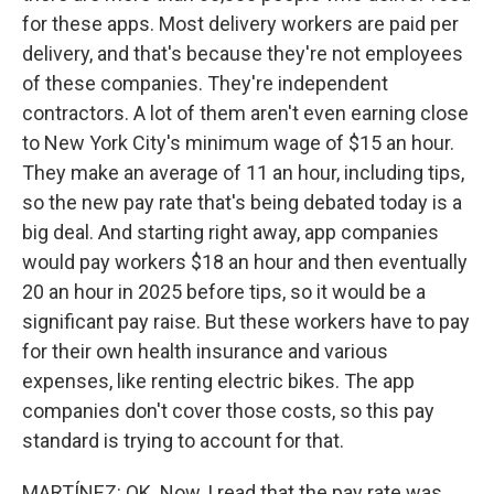
for these apps. Most delivery workers are paid per
delivery, and that's because they're not employees
of these companies. They're independent
contractors. A lot of them aren't even earning close
to New York City's minimum wage of $15 an hour.
They make an average of 11 an hour, including tips,
so the new pay rate that's being debated today is a
big deal. And starting right away, app companies
would pay workers $18 an hour and then eventually
20 an hour in 2025 before tips, so it would be a
significant pay raise. But these workers have to pay
for their own health insurance and various
expenses, like renting electric bikes. The app
companies don't cover those costs, so this pay
standard is trying to account for that.
MARTÍNEZ: OK. Now, I read that the pay rate was