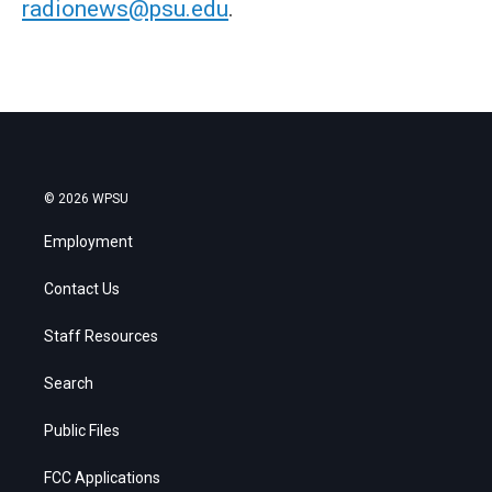
radionews@psu.edu
.
© 2026 WPSU
Employment
Contact Us
Staff Resources
Search
Public Files
FCC Applications