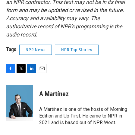
an NPR contractor. This text may not be in its final
form and may be updated or revised in the future.
Accuracy and availability may vary. The
authoritative record of NPR’s programming is the
audio record.
Tags
NPR News
NPR Top Stories
F
T
L
E
a
w
i
m
c
i
n
a
e
t
k
i
A Martínez
b
t
e
l
o
e
d
o
r
I
A Martínez is one of the hosts of Morning
k
n
Edition and Up First. He came to NPR in
2021 and is based out of NPR West.