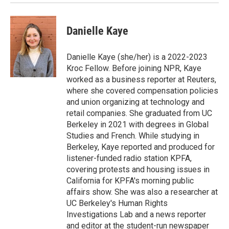
Danielle Kaye
Danielle Kaye (she/her) is a 2022-2023
Kroc Fellow. Before joining NPR, Kaye
worked as a business reporter at Reuters,
where she covered compensation policies
and union organizing at technology and
retail companies. She graduated from UC
Berkeley in 2021 with degrees in Global
Studies and French. While studying in
Berkeley, Kaye reported and produced for
listener-funded radio station KPFA,
covering protests and housing issues in
California for KPFA's morning public
affairs show. She was also a researcher at
UC Berkeley's Human Rights
Investigations Lab and a news reporter
and editor at the student-run newspaper