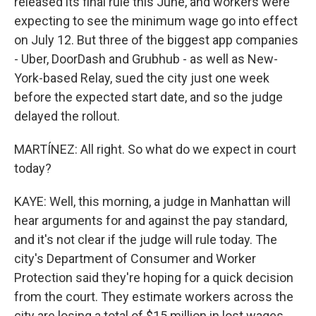
released its final rule this June, and workers were
expecting to see the minimum wage go into effect
on July 12. But three of the biggest app companies
- Uber, DoorDash and Grubhub - as well as New-
York-based Relay, sued the city just one week
before the expected start date, and so the judge
delayed the rollout.
MARTÍNEZ: All right. So what do we expect in court
today?
KAYE: Well, this morning, a judge in Manhattan will
hear arguments for and against the pay standard,
and it's not clear if the judge will rule today. The
city's Department of Consumer and Worker
Protection said they're hoping for a quick decision
from the court. They estimate workers across the
city are losing a total of $15 million in lost wages