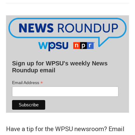
Sign up for WPSU's weekly News
Roundup email
*
Email Address
Have a tip for the WPSU newsroom? Email