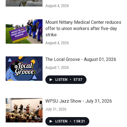
August 4, 2026
Mount Nittany Medical Center reduces
offer to union workers after five-day
strike
August 4, 2026
The Local Groove - August 01, 2026
August 1, 2026
LISTEN
•
57:57
WPSU Jazz Show - July 31, 2026
July 31, 2026
LISTEN
•
1:58:21