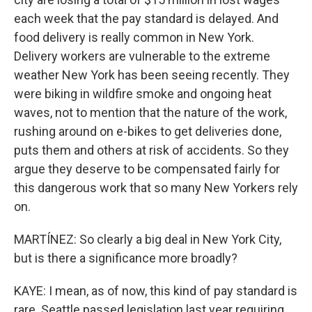
each week that the pay standard is delayed. And
food delivery is really common in New York.
Delivery workers are vulnerable to the extreme
weather New York has been seeing recently. They
were biking in wildfire smoke and ongoing heat
waves, not to mention that the nature of the work,
rushing around on e-bikes to get deliveries done,
puts them and others at risk of accidents. So they
argue they deserve to be compensated fairly for
this dangerous work that so many New Yorkers rely
on.
MARTÍNEZ: So clearly a big deal in New York City,
but is there a significance more broadly?
KAYE: I mean, as of now, this kind of pay standard is
rare. Seattle passed legislation last year requiring