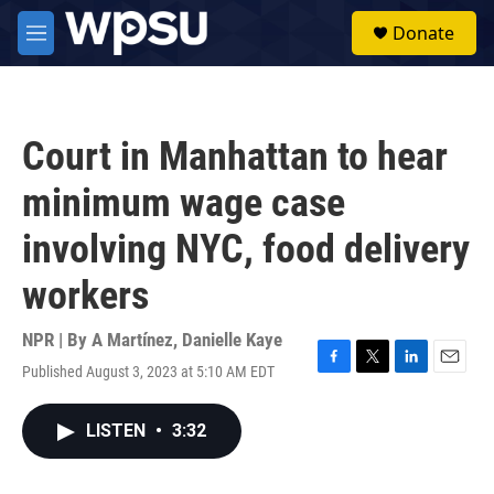
Skip to main content
S
Donate
e
M
a
e
r
n
c
u
h
Court in Manhattan to hear
u
e
minimum wage case
r
y
involving NYC, food delivery
workers
NPR | By
A Martínez
,
Danielle Kaye
Published August 3, 2023 at 5:10 AM EDT
F
T
L
E
a
w
i
m
c
i
n
a
LISTEN
•
3:32
e
t
k
i
b
t
e
l
o
e
d