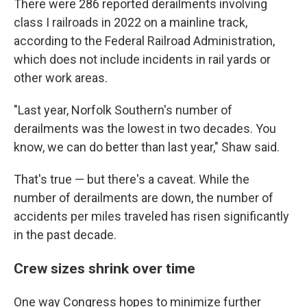
There were 286 reported derailments involving
class I railroads in 2022 on a mainline track,
according to the Federal Railroad Administration,
which does not include incidents in rail yards or
other work areas.
"Last year, Norfolk Southern's number of
derailments was the lowest in two decades. You
know, we can do better than last year," Shaw said.
That's true — but there's a caveat. While the
number of derailments are down, the number of
accidents per miles traveled has risen significantly
in the past decade.
Crew sizes shrink over time
One way Congress hopes to minimize further