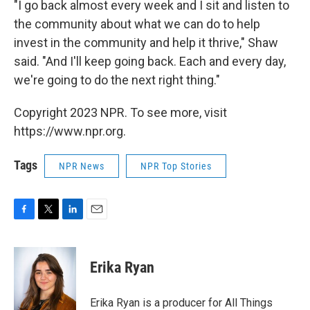
"I go back almost every week and I sit and listen to
the community about what we can do to help
invest in the community and help it thrive," Shaw
said. "And I'll keep going back. Each and every day,
we're going to do the next right thing."
Copyright 2023 NPR. To see more, visit
https://www.npr.org.
Tags
NPR News
NPR Top Stories
F
T
L
E
a
w
i
m
c
i
n
a
e
t
k
i
Erika Ryan
b
t
e
l
o
e
d
o
r
I
Erika Ryan is a producer for All Things