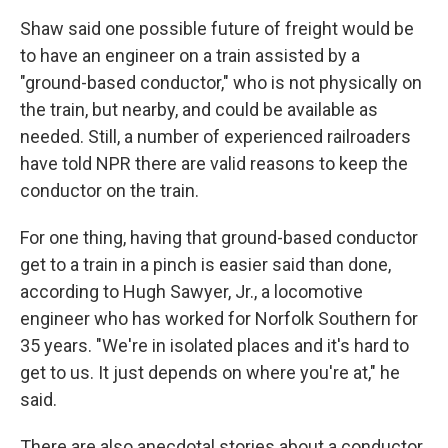
Shaw said one possible future of freight would be
to have an engineer on a train assisted by a
"ground-based conductor," who is not physically on
the train, but nearby, and could be available as
needed. Still, a number of experienced railroaders
have told NPR there are valid reasons to keep the
conductor on the train.
For one thing, having that ground-based conductor
get to a train in a pinch is easier said than done,
according to Hugh Sawyer, Jr., a locomotive
engineer who has worked for Norfolk Southern for
35 years. "We're in isolated places and it's hard to
get to us. It just depends on where you're at," he
said.
There are also anecdotal stories about a conductor