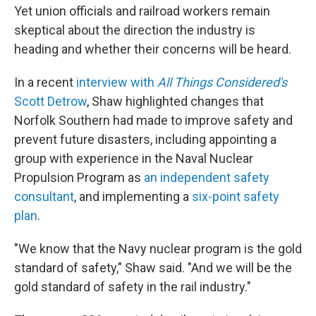
Yet union officials and railroad workers remain
skeptical about the direction the industry is
heading and whether their concerns will be heard.
In a recent
interview with
All Things Considered's
Scott Detrow
, Shaw highlighted changes that
Norfolk Southern had made to improve safety and
prevent future disasters, including appointing a
group with experience in the Naval Nuclear
Propulsion Program as
an independent safety
consultant
, and implementing a
six-point safety
plan
.
"We know that the Navy nuclear program is the gold
standard of safety," Shaw said. "And we will be the
gold standard of safety in the rail industry."