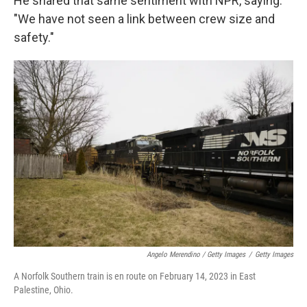
He shared that same sentiment with NPR, saying:
"We have not seen a link between crew size and
safety."
Angelo Merendino / Getty Images
/
Getty Images
A Norfolk Southern train is en route on February 14, 2023 in East
Palestine, Ohio.