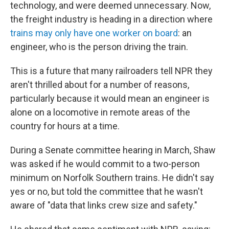
technology, and were deemed unnecessary. Now,
the freight industry is heading in a direction where
trains may only have one worker on board
: an
engineer, who is the person driving the train.
This is a future that many railroaders tell NPR they
aren't thrilled about for a number of reasons,
particularly because it would mean an engineer is
alone on a locomotive in remote areas of the
country for hours at a time.
During a Senate committee hearing in March, Shaw
was asked if he would commit to a two-person
minimum on Norfolk Southern trains. He didn't say
yes or no, but told the committee that he wasn't
aware of "data that links crew size and safety."