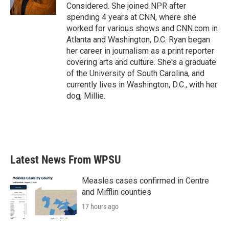
k
n
Considered. She joined NPR after
spending 4 years at CNN, where she
worked for various shows and CNN.com in
Atlanta and Washington, D.C. Ryan began
her career in journalism as a print reporter
covering arts and culture. She's a graduate
of the University of South Carolina, and
currently lives in Washington, D.C., with her
dog, Millie.
Latest News From WPSU
Measles cases confirmed in Centre
and Mifflin counties
17 hours ago