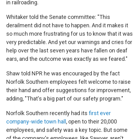
in railroading.
Whitaker told the Senate committee: "This
derailment did not have to happen. And it makes it
so much more frustrating for us to know that it was
very predictable. And yet our warnings and cries for
help over the last seven years have fallen on deaf
ears, and the outcome was exactly as we feared."
Shaw told NPR he was encouraged by the fact
Norfolk Southern employees felt welcome to raise
their hand and offer suggestions for improvement,
adding, "That's a big part of our safety program."
Norfolk Southern recently had its
first ever
company-wide town hall
, open to their 20,000
employees, and safety was a key topic. But some
of the company's employees, like Sawyer, aren't