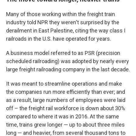
Many of those working within the freight train
industry told NPR they weren't surprised by the
derailment in East Palestine, citing the way class I
railroads in the U.S. have operated for years.
A business model referred to as PSR (precision
scheduled railroading) was adopted by nearly every
large freight railroading company in the last decade.
It was meant to streamline operations and make
the companies run more efficiently than ever; and
as a result, large numbers of employees were laid
off – the freight rail workforce is down about 30%
compared to where it was in 2016. At the same
time, trains grew longer — up to about three miles
long — and heavier, from several thousand tons to