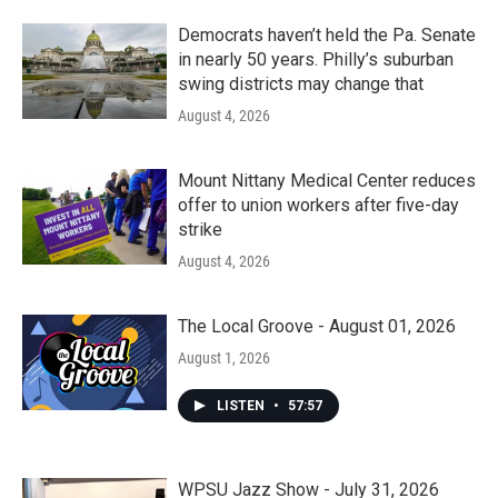
Democrats haven’t held the Pa. Senate
in nearly 50 years. Philly’s suburban
swing districts may change that
August 4, 2026
Mount Nittany Medical Center reduces
offer to union workers after five-day
strike
August 4, 2026
The Local Groove - August 01, 2026
August 1, 2026
LISTEN
•
57:57
WPSU Jazz Show - July 31, 2026