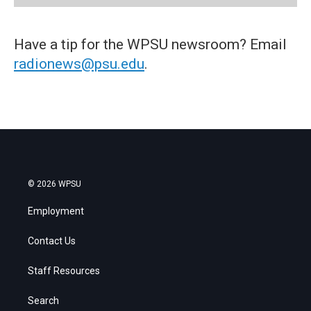
Have a tip for the WPSU newsroom? Email
radionews@psu.edu
.
© 2026 WPSU
Employment
Contact Us
Staff Resources
Search