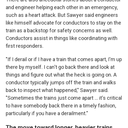
and engineer helping each other in an emergency,
such as a heart attack. But Sawyer said engineers
like himself advocate for conductors to stay on the
train as a backstop for safety concerns as well.
Conductors assist in things like coordinating with
first responders.
"If I derail or if I have a train that comes apart, I'm up
there by myself. I can't go back there and look at
things and figure out what the heck is going on. A
conductor typically jumps off the train and walks
back to inspect what happened," Sawyer said.
"Sometimes the trains just come apart ... it's critical
to have somebody back there in a timely fashion,
particularly if you have a derailment."
The move toward longer, heavier trains