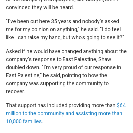
convinced they will be heard.
"I've been out here 35 years and nobody's asked
me for my opinion on anything," he said. "I do feel
like I can raise my hand, but who's going to see it?"
Asked if he would have changed anything about the
company's response to East Palestine, Shaw
doubled down. "I'm very proud of our response in
East Palestine," he said, pointing to how the
company was supporting the community to
recover.
That support has included providing more than
$64
million to the community and assisting more than
10,000 families
.