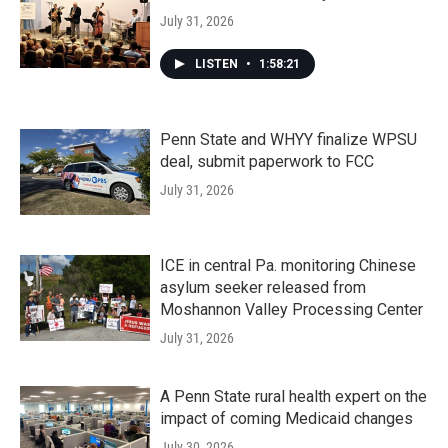
July 31, 2026
LISTEN
•
1:58:21
Penn State and WHYY finalize WPSU
deal, submit paperwork to FCC
July 31, 2026
ICE in central Pa. monitoring Chinese
asylum seeker released from
Moshannon Valley Processing Center
July 31, 2026
A Penn State rural health expert on the
impact of coming Medicaid changes
July 30, 2026