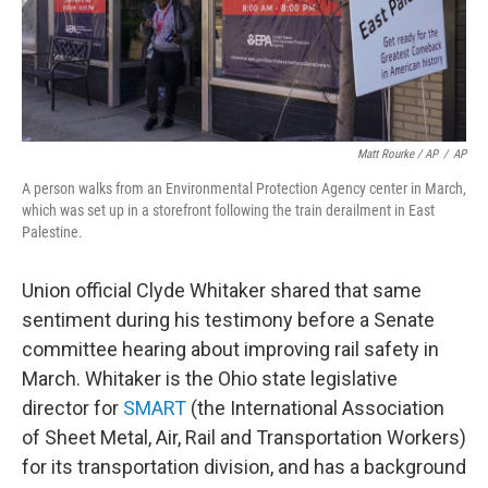
Matt Rourke / AP
/
AP
A person walks from an Environmental Protection Agency center in March,
which was set up in a storefront following the train derailment in East
Palestine.
Union official Clyde Whitaker shared that same
sentiment during his testimony before a Senate
committee hearing about improving rail safety in
March. Whitaker is the Ohio state legislative
director for
SMART
(the International Association
of Sheet Metal, Air, Rail and Transportation Workers)
for its transportation division, and has a background