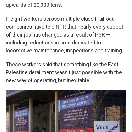
upwards of 20,000 tons.
Freight workers across multiple class I railroad
companies have told NPR that nearly every aspect
of their job has changed as a result of PSR —
including reductions in time dedicated to
locomotive maintenance, inspections and training.
These workers said that something like the East
Palestine derailment wasn't just possible with the
new way of operating, but inevitable.