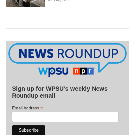
Sign up for WPSU's weekly News
Roundup email
*
Email Address