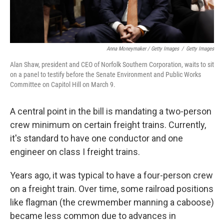
Anna Moneymaker / Getty Images
/
Getty Images
Alan Shaw, president and CEO of Norfolk Southern Corporation, waits to sit
on a panel to testify before the Senate Environment and Public Works
Committee on Capitol Hill on March 9.
A central point in the bill is mandating a two-person
crew minimum on certain freight trains. Currently,
it's standard to have one conductor and one
engineer on class I freight trains.
Years ago, it was typical to have a four-person crew
on a freight train. Over time, some railroad positions
like flagman (the crewmember manning a caboose)
became less common due to advances in