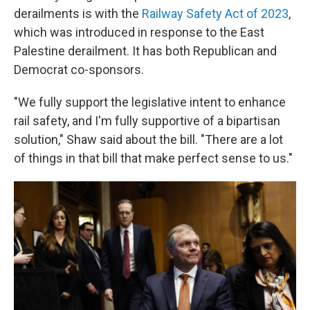
derailments is with the
Railway Safety Act of 2023
,
which was introduced in response to the East
Palestine derailment. It has both Republican and
Democrat co-sponsors.
"We fully support the legislative intent to enhance
rail safety, and I'm fully supportive of a bipartisan
solution," Shaw said about the bill. "There are a lot
of things in that bill that make perfect sense to us."