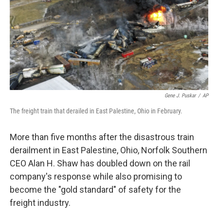
Gene J. Puskar
/
AP
The freight train that derailed in East Palestine, Ohio in February.
More than five months after the disastrous train
derailment in East Palestine, Ohio, Norfolk Southern
CEO Alan H. Shaw has doubled down on the rail
company's response while also promising to
become the "gold standard" of safety for the
freight industry.