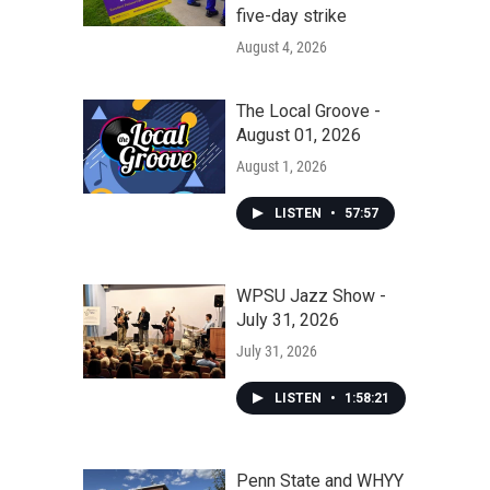
five-day strike
August 4, 2026
The Local Groove -
August 01, 2026
August 1, 2026
LISTEN
•
57:57
WPSU Jazz Show -
July 31, 2026
July 31, 2026
LISTEN
•
1:58:21
Penn State and WHYY