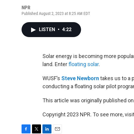
NPR
Published August 2, 2023 at 8:25 AM EDT
LISTEN
•
4:22
Solar energy is becoming more popular i
land. Enter
floating solar
.
WUSF’s
Steve Newborn
takes us to a 
conducting a floating solar pilot progr
This article was originally published o
Copyright 2023 NPR. To see more, visit