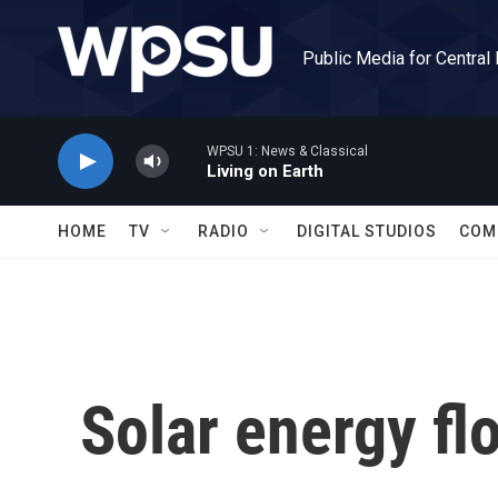
Skip to main content
Public Media for Central
WPSU 1: News & Classical
Living on Earth
HOME
TV
RADIO
DIGITAL STUDIOS
COM
Solar energy flo