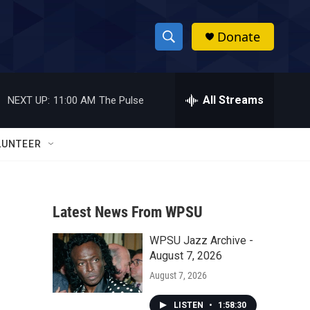
Donate
S
S
e
h
a
r
All Streams
NEXT UP:
11:00 AM
The Pulse
o
c
h
w
Q
LUNTEER
u
S
e
r
e
y
Latest News From WPSU
a
WPSU Jazz Archive -
r
August 7, 2026
c
August 7, 2026
h
LISTEN
•
1:58:30