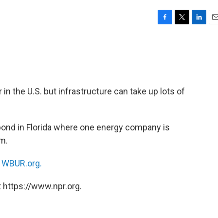
F
T
L
E
a
w
i
m
c
i
n
a
e
t
k
i
b
t
e
l
o
e
d
o
r
I
n the U.S. but infrastructure can take up lots of
k
n
pond in Florida where one energy company is
am.
n
WBUR.org.
 https://www.npr.org.