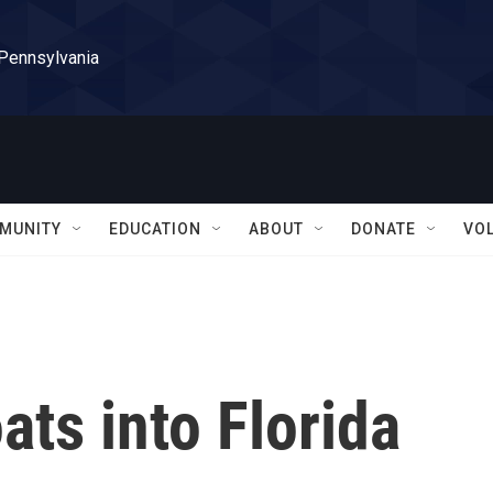
 Pennsylvania
MUNITY
EDUCATION
ABOUT
DONATE
VO
ats into Florida