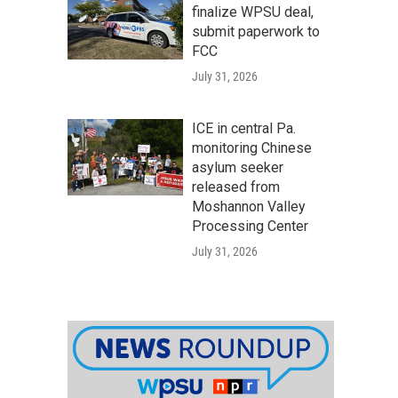
finalize WPSU deal,
submit paperwork to
FCC
July 31, 2026
ICE in central Pa.
monitoring Chinese
asylum seeker
released from
Moshannon Valley
Processing Center
July 31, 2026