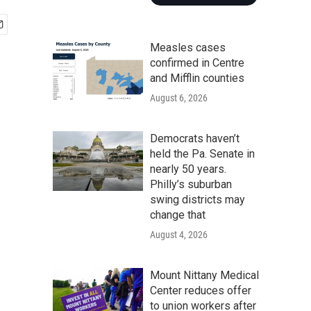
Measles cases
confirmed in Centre
and Mifflin counties
August 6, 2026
Democrats haven’t
held the Pa. Senate in
nearly 50 years.
Philly’s suburban
swing districts may
change that
August 4, 2026
Mount Nittany Medical
Center reduces offer
to union workers after