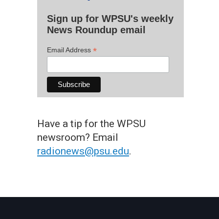
Sign up for WPSU's weekly
News Roundup email
*
Email Address
Have a tip for the WPSU
newsroom? Email
radionews@psu.edu
.