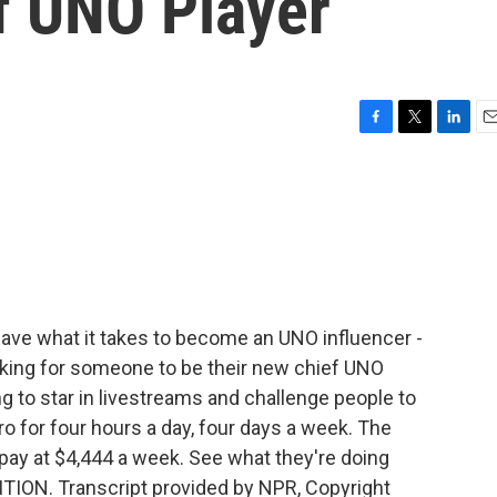
f UNO Player
F
T
L
E
a
w
i
m
c
i
n
a
e
t
k
i
b
t
e
l
o
e
d
o
r
I
k
n
have what it takes to become an UNO influencer -
oking for someone to be their new chief UNO
ing to star in livestreams and challenge people to
 for four hours a day, four days a week. The
pay at $4,444 a week. See what they're doing
ITION. Transcript provided by NPR, Copyright