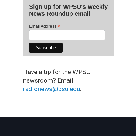
Sign up for WPSU's weekly
News Roundup email
*
Email Address
Have a tip for the WPSU
newsroom? Email
radionews@psu.edu
.