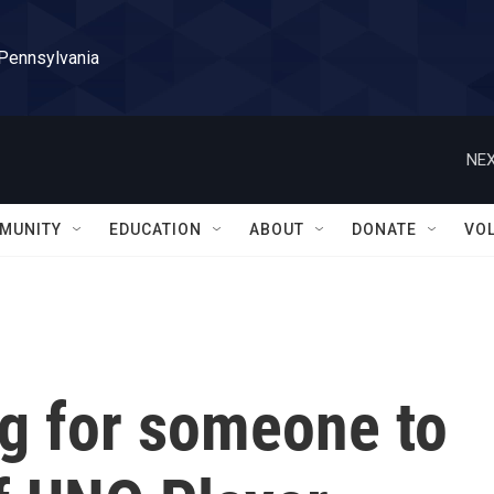
 Pennsylvania
NEX
MUNITY
EDUCATION
ABOUT
DONATE
VO
ng for someone to