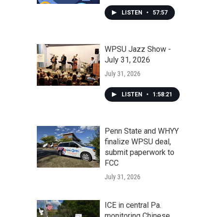
LISTEN
•
57:57
WPSU Jazz Show -
July 31, 2026
July 31, 2026
LISTEN
•
1:58:21
Penn State and WHYY
finalize WPSU deal,
submit paperwork to
FCC
July 31, 2026
ICE in central Pa.
monitoring Chinese