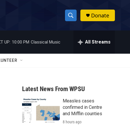
Donate
S
S
e
h
a
r
All Streams
T UP:
10:00 PM
Classical Music
o
c
h
w
Q
LUNTEER
u
S
e
r
e
y
Latest News From WPSU
a
Measles cases
r
confirmed in Centre
c
and Mifflin counties
8 hours ago
h