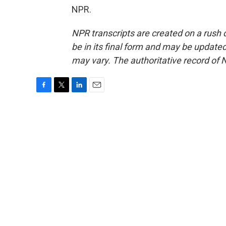
NPR.
NPR transcripts are created on a rush 
be in its final form and may be updated 
may vary. The authoritative record of 
F
T
L
E
a
w
i
m
c
i
n
a
e
t
k
i
b
t
e
l
o
e
d
o
r
I
k
n