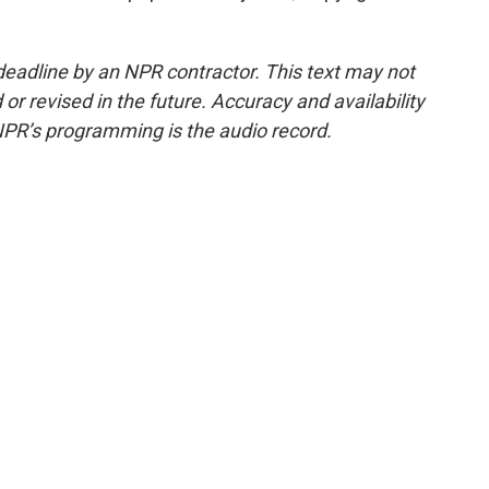
deadline by an NPR contractor. This text may not
or revised in the future. Accuracy and availability
NPR’s programming is the audio record.