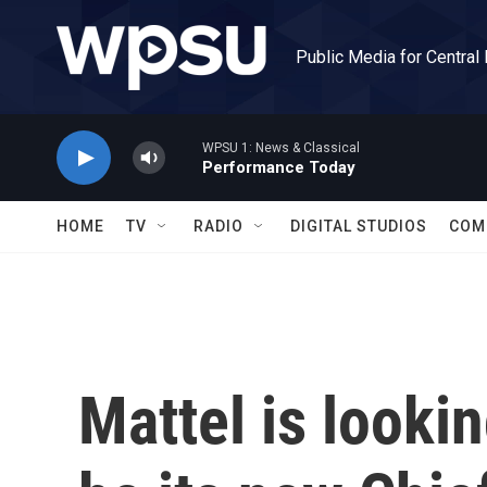
Skip to main content
Public Media for Central
WPSU 1: News & Classical
Performance Today
HOME
TV
RADIO
DIGITAL STUDIOS
COM
Mattel is looki