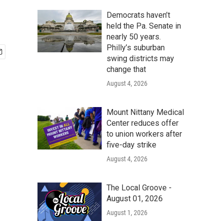
Democrats haven’t
held the Pa. Senate in
nearly 50 years.
Philly’s suburban
swing districts may
change that
August 4, 2026
Mount Nittany Medical
Center reduces offer
to union workers after
five-day strike
August 4, 2026
The Local Groove -
August 01, 2026
August 1, 2026