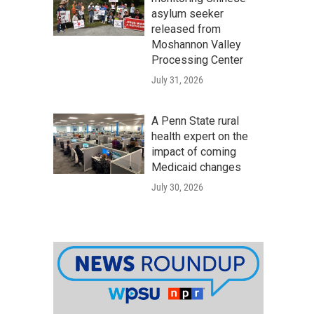
asylum seeker
released from
Moshannon Valley
Processing Center
July 31, 2026
A Penn State rural
health expert on the
impact of coming
Medicaid changes
July 30, 2026