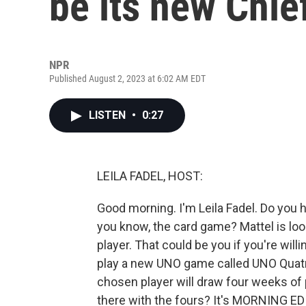
be its new Chie
NPR
Published August 2, 2023 at 6:02 AM EDT
LISTEN
•
0:27
LEILA FADEL, HOST:
Good morning. I'm Leila Fadel. Do you 
you know, the card game? Mattel is lo
player. That could be you if you're will
play a new UNO game called UNO Quatro
chosen player will draw four weeks of 
there with the fours? It's MORNING ED