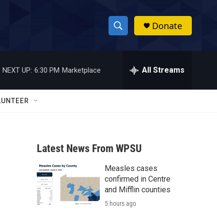
Donate
S
S
e
h
a
r
All Streams
NEXT UP:
6:30 PM
Marketplace
o
c
h
w
Q
LUNTEER
u
S
e
r
e
y
Latest News From WPSU
a
Measles cases
r
confirmed in Centre
c
and Mifflin counties
5 hours ago
h