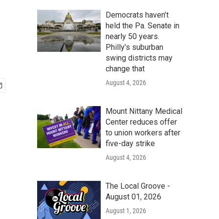
Democrats haven’t
held the Pa. Senate in
nearly 50 years.
Philly’s suburban
swing districts may
change that
August 4, 2026
Mount Nittany Medical
Center reduces offer
to union workers after
five-day strike
August 4, 2026
The Local Groove -
August 01, 2026
August 1, 2026