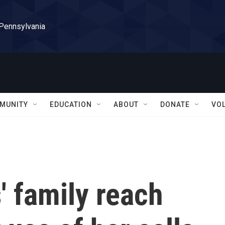
 Pennsylvania
MUNITY
EDUCATION
ABOUT
DONATE
VO
' family reach