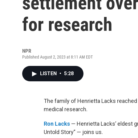
settlement over
for research
NPR
Published August 2, 2023 at 8:11 AM EDT
LISTEN
•
5:28
The family of Henrietta Lacks reached 
medical research.
Ron Lacks
— Henrietta Lacks’ eldest g
Untold Story” — joins us.