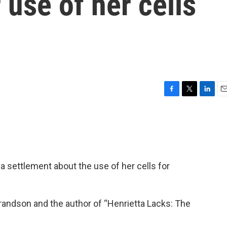
 use of her cells
F
T
L
E
a
w
i
m
c
i
n
a
e
t
k
i
b
t
e
l
o
e
d
o
r
I
a settlement about the use of her cells for
k
n
randson and the author of “Henrietta Lacks: The