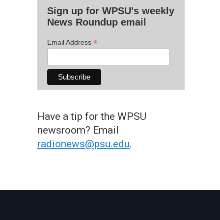
Sign up for WPSU's weekly
News Roundup email
*
Email Address
Have a tip for the WPSU
newsroom? Email
radionews@psu.edu
.