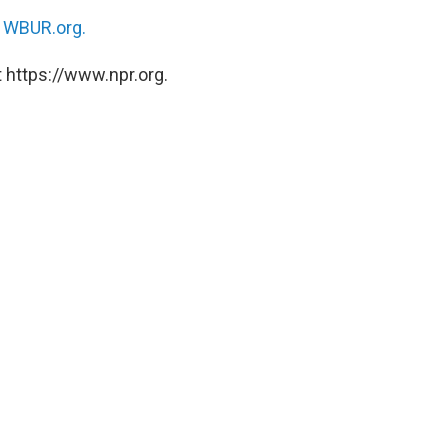
n
WBUR.org.
 https://www.npr.org.