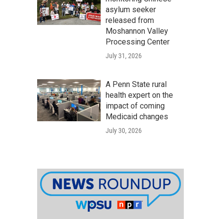
asylum seeker
released from
Moshannon Valley
Processing Center
July 31, 2026
A Penn State rural
health expert on the
impact of coming
Medicaid changes
July 30, 2026