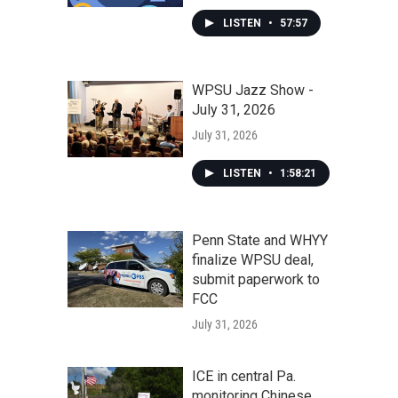
LISTEN
•
57:57
WPSU Jazz Show -
July 31, 2026
July 31, 2026
LISTEN
•
1:58:21
Penn State and WHYY
finalize WPSU deal,
submit paperwork to
FCC
July 31, 2026
ICE in central Pa.
monitoring Chinese