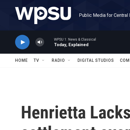
Skip to main content
Public Media for Central
WPSU 1: News & Classical
Today, Explained
HOME
TV
RADIO
DIGITAL STUDIOS
COM
Henrietta Lacks