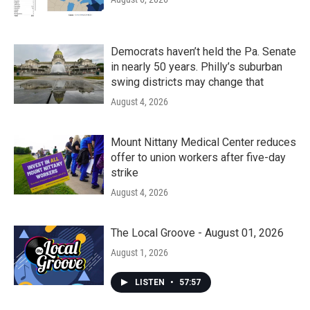
Democrats haven’t held the Pa. Senate
in nearly 50 years. Philly’s suburban
swing districts may change that
August 4, 2026
Mount Nittany Medical Center reduces
offer to union workers after five-day
strike
August 4, 2026
The Local Groove - August 01, 2026
August 1, 2026
LISTEN
•
57:57