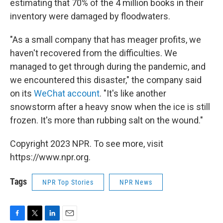
estimating that 70% of the 4 million books in their
inventory were damaged by floodwaters.
"As a small company that has meager profits, we
haven't recovered from the difficulties. We
managed to get through during the pandemic, and
we encountered this disaster," the company said
on its
WeChat account
. "It's like another
snowstorm after a heavy snow when the ice is still
frozen. It's more than rubbing salt on the wound."
Copyright 2023 NPR. To see more, visit
https://www.npr.org.
Tags
NPR Top Stories
NPR News