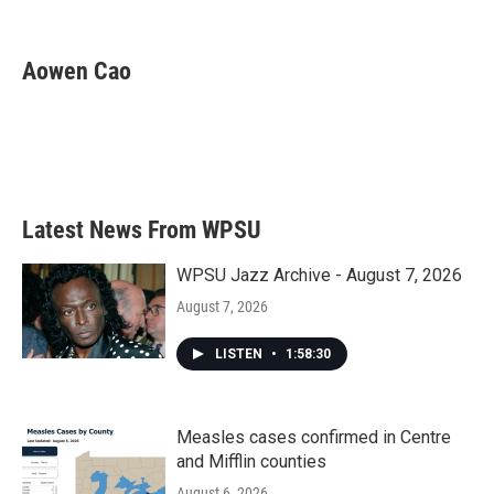
F
T
L
E
a
w
i
m
c
i
n
a
e
t
k
i
Aowen Cao
b
t
e
l
o
e
d
o
r
I
k
n
Latest News From WPSU
WPSU Jazz Archive - August 7, 2026
August 7, 2026
LISTEN
•
1:58:30
Measles cases confirmed in Centre
and Mifflin counties
August 6, 2026