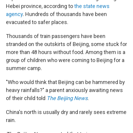
Hebei province, according to
the state news
agency
. Hundreds of thousands have been
evacuated to safer places.
Thousands of train passengers have been
stranded on the outskirts of Beijing, some stuck for
more than 48 hours without food. Among them is a
group of children who were coming to Beijing for a
summer camp.
"Who would think that Beijing can be hammered by
heavy rainfalls?" a parent anxiously awaiting news
of their child told
The Beijing News
.
China's north is usually dry and rarely sees extreme
rain.