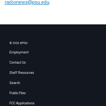
radionews@psu.edu
.
© 2026 WPSU
Employment
Contact Us
Staff Resources
Search
Public Files
FCC Applications