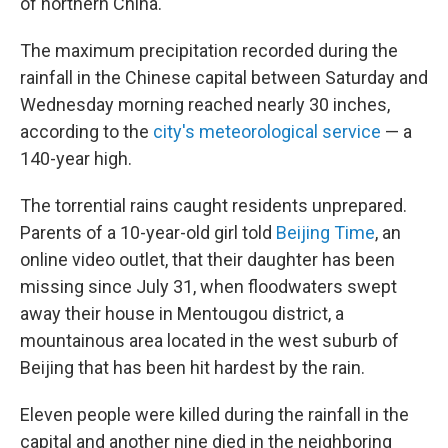
of northern China.
The maximum precipitation recorded during the
rainfall in the Chinese capital between Saturday and
Wednesday morning reached nearly 30 inches,
according to the
city's meteorological service
— a
140-year high.
The torrential rains caught residents unprepared.
Parents of a 10-year-old girl told
Beijing Time
, an
online video outlet, that their daughter has been
missing since July 31, when floodwaters swept
away their house in Mentougou district, a
mountainous area located in the west suburb of
Beijing that has been hit hardest by the rain.
Eleven people were killed during the rainfall in the
capital and another nine died in the neighboring