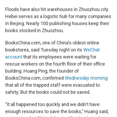
Floods have also hit warehouses in Zhuozhou city.
Hebei serves as a logistic hub for many companies
in Beijing. Nearly 100 publishing houses keep their
books stocked in Zhuozhou.
BooksChina.com, one of China's oldest online
bookstores, said Tuesday night on its
WeChat
account
that its employees were waiting for
rescue workers on the fourth floor of their office
building. Huang Ping, the founder of
BooksChina.com, confirmed
Wednesday morning
that all of the trapped staff were evacuated to
safety. But the books could not be saved.
"It all happened too quickly and we didn't have
enough resources to save the books," Huang said,