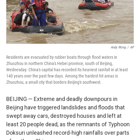
Andy Wong
/
AP
Residents are evacuated by rubber boats through flood waters in
Zhuozhou in northern China's Hebei province, south of Beijing,
Wednesday. China's capital has recorded its heaviest rainfall in at least
140 years over the past few days. Among the hardest hit areas is
Zhuozhou, a small city that borders Beijing's southwest.
BEIJING — Extreme and deadly downpours in
Beijing have triggered landslides and floods that
swept away cars, destroyed houses and left at
least 20 people dead, as the remnants of Typhoon
Doksuri unleashed record-high rainfalls over parts