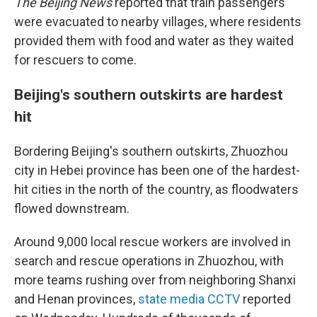
The Beijing News
reported that train passengers
were evacuated to nearby villages, where residents
provided them with food and water as they waited
for rescuers to come.
Beijing's southern outskirts are hardest
hit
Bordering Beijing's southern outskirts, Zhuozhou
city in Hebei province has been one of the hardest-
hit cities in the north of the country, as floodwaters
flowed downstream.
Around 9,000 local rescue workers are involved in
search and rescue operations in Zhuozhou, with
more teams rushing over from neighboring Shanxi
and Henan provinces,
state media CCTV
reported