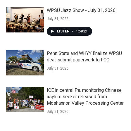
WPSU Jazz Show - July 31, 2026
July 31, 2026
LISTEN
•
1:58:21
Penn State and WHYY finalize WPSU
deal, submit paperwork to FCC
July 31, 2026
ICE in central Pa. monitoring Chinese
asylum seeker released from
Moshannon Valley Processing Center
July 31, 2026