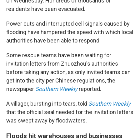
on Wednesday. Hundreds of thousands of
residents have been evacuated.
Power cuts and interrupted cell signals caused by
flooding have hampered the speed with which local
authorities have been able to respond.
Some rescue teams have been waiting for
invitation letters from Zhuozhou's authorities
before taking any action, as only invited teams can
get into the city per Chinese regulations, the
newspaper
Southern Weekly
reported.
A villager, bursting into tears, told
Southern Weekly
that the official seal needed for the invitation letters
was swept away by floodwaters.
Floods hit warehouses and businesses