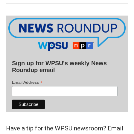
Sign up for WPSU's weekly News
Roundup email
*
Email Address
Have a tip for the WPSU newsroom? Email