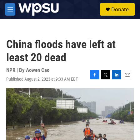
Skip to main content
S
Donate
e
M
a
e
r
n
c
u
h
China floods have left at
u
e
least 20 dead
r
y
NPR | By
Aowen Cao
Published August 2, 2023 at 9:33 AM EDT
F
T
L
E
a
w
i
m
c
i
n
a
e
t
k
i
b
t
e
l
o
e
d
o
r
I
k
n